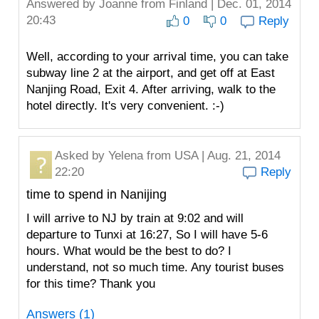
Answered by
Joanne
from Finland | Dec. 01, 2014
20:43
0
0
Reply
Well, according to your arrival time, you can take
subway line 2 at the airport, and get off at East
Nanjing Road, Exit 4. After arriving, walk to the
hotel directly. It's very convenient. :-)
Asked by
Yelena
from USA | Aug. 21, 2014
22:20
Reply
time to spend in Nanijing
I will arrive to NJ by train at 9:02 and will
departure to Tunxi at 16:27, So I will have 5-6
hours. What would be the best to do? I
understand, not so much time. Any tourist buses
for this time? Thank you
Answers (1)