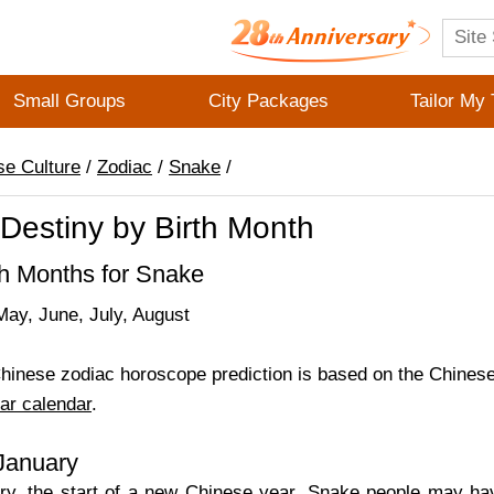
Small Groups
City Packages
Tailor My 
se Culture
/
Zodiac
/
Snake
/
Destiny by Birth Month
th Months for Snake
May, June, July, August
inese zodiac horoscope prediction is based on the Chinese 
ar calendar
.
 January
ry, the start of a new Chinese year, Snake people may h