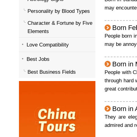
may encounter 
Personality by Blood Types
Character & Fortune by Five
Born Fe
Elements
People born in
may be annoyed
Love Compatibility
Best Jobs
Born in
Best Business Fields
People with C
through hard 
great contribu
Born in 
They are eleg
admired and r