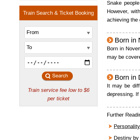
Snake people 
However, with
achieving the 
Born in
Born in Novemb
may be covered
Born in
It may be dif
depressing. If 
Further Readi
Personality
Destiny by 