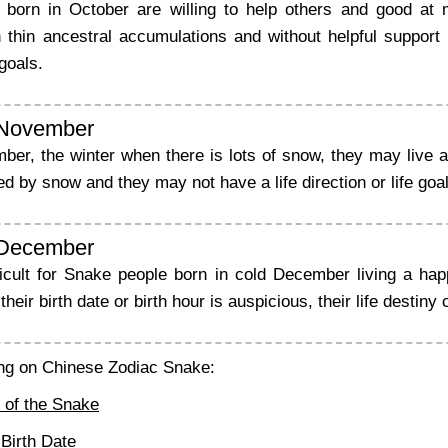
born in October are willing to help others and good at 
 thin ancestral accumulations and without helpful support fr
goals.
 November
er, the winter when there is lots of snow, they may live a h
 by snow and they may not have a life direction or life goal
 December
ficult for Snake people born in cold December living a ha
their birth date or birth hour is auspicious, their life destiny 
ng on Chinese Zodiac Snake:
 of the Snake
Birth Date