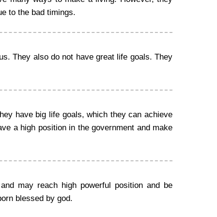
ue to the bad timings.
us. They also do not have great life goals. They
ey have big life goals, which they can achieve
ave a high position in the government and make
 and may reach high powerful position and be
born blessed by god.