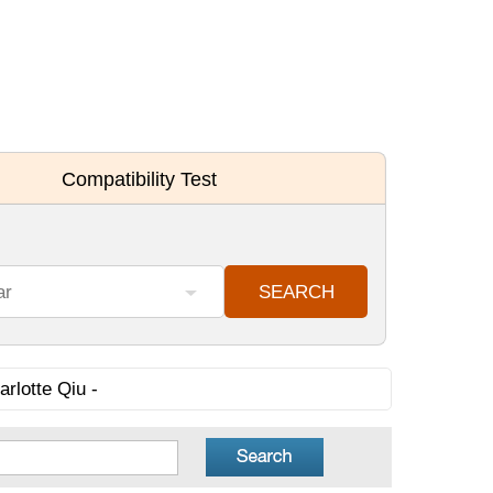
rlotte Qiu -