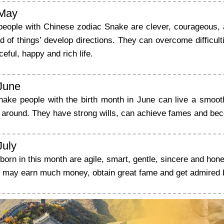
 May
people with Chinese zodiac Snake are clever, courageous, 
d of things’ develop directions. They can overcome difficul
ceful, happy and rich life.
 June
nake people with the birth month in June can live a smoot
e around. They have strong wills, can achieve fames and be
July
orn in this month are agile, smart, gentle, sincere and hone
y may earn much money, obtain great fame and get admired 