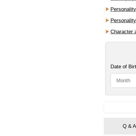
Personalit
Personalit
Character 
Q & A