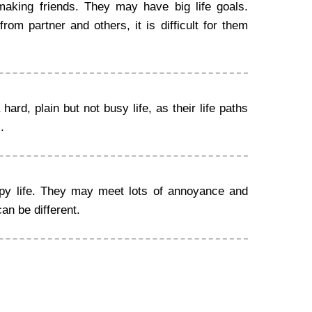
making friends. They may have big life goals.
om partner and others, it is difficult for them
ard, plain but not busy life, as their life paths
.
ppy life. They may meet lots of annoyance and
can be different.