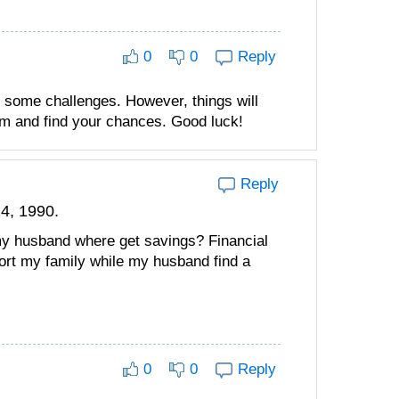
0
0
Reply
 some challenges. However, things will
lm and find your chances. Good luck!
Reply
4, 1990.
my husband where get savings? Financial
ort my family while my husband find a
0
0
Reply