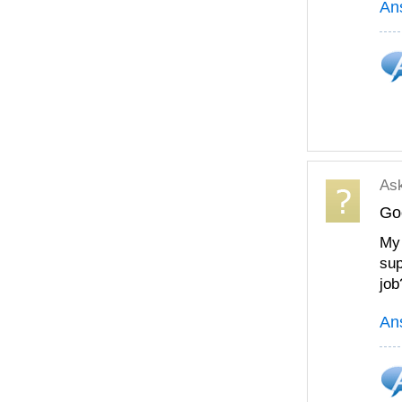
An
As
Goo
My 
sup
job
An