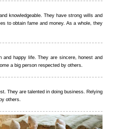
and knowledgeable. They have strong wills and
ties to obtain fame and money. As a whole, they
h and happy life. They are sincere, honest and
come a big person respected by others.
st. They are talented in doing business. Relying
by others.