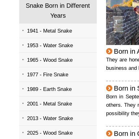
Snake Born in Different
Years
1941 - Metal Snake
1953 - Water Snake
Born in
They are hone
1965 - Wood Snake
business and l
1977 - Fire Snake
Born in
1989 - Earth Snake
Born in Septe
2001 - Metal Snake
others. They m
possibility th
2013 - Water Snake
Born in
2025 - Wood Snake