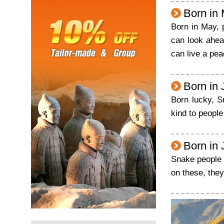
Born in
Born in May, 
can look ahea
can live a pea
Born in
Born lucky, S
kind to peopl
Born in 
Snake people b
on these, the