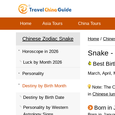
Home
Asia Tours
China Tours
Chinese Zodiac Snake
Home
/
Chine
Horoscope in 2026
Snake - 
Luck by Month 2026
Best Bir
March, April, 
Personality
Destiny by Birth Month
Note: The Ch
in
Chinese lun
Destiny by Birth Date
Born in
Personality by Western
Astrology Signs
Born in Janua