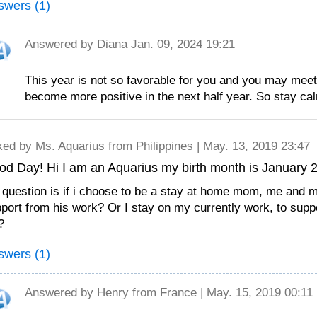
swers (1)
Answered by
Diana
Jan. 09, 2024 19:21
This year is not so favorable for you and you may meet
become more positive in the next half year. So stay ca
ked by
Ms. Aquarius
from Philippines | May. 13, 2019 23:47
d Day! Hi I am an Aquarius my birth month is January 2
question is if i choose to be a stay at home mom, me and 
port from his work? Or I stay on my currently work, to supp
?
swers (1)
Answered by
Henry
from France | May. 15, 2019 00:11