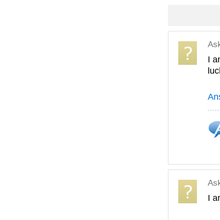
As
I a
lu
An
As
I a