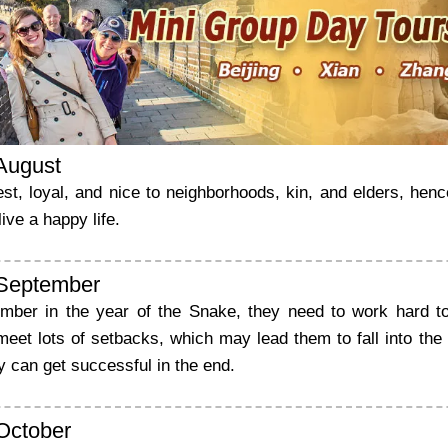
 August
st, loyal, and nice to neighborhoods, kin, and elders, he
ive a happy life.
 September
mber in the year of the Snake, they need to work hard t
eet lots of setbacks, which may lead them to fall into the l
ey can get successful in the end.
 October