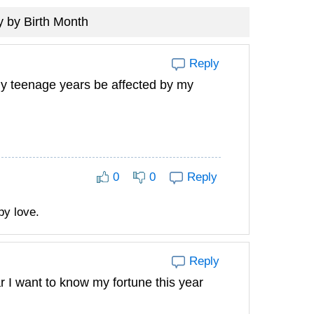
 by Birth Month
Reply
my teenage years be affected by my
0
0
Reply
py love.
Reply
 I want to know my fortune this year