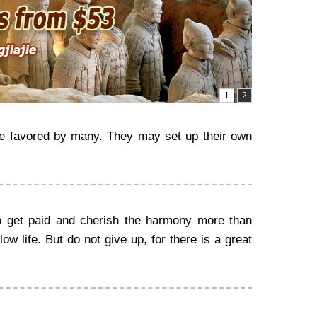
nce favored by many. They may set up their own
o get paid and cherish the harmony more than
ow life. But do not give up, for there is a great