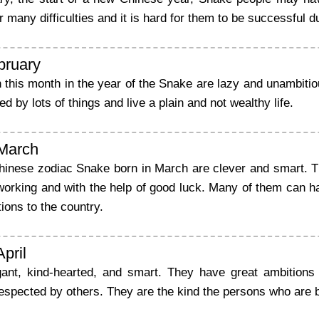
many difficulties and it is hard for them to be successful d
bruary
 this month in the year of the Snake are lazy and unambitio
 by lots of things and live a plain and not wealthy life.
 March
hinese zodiac Snake born in March are clever and smart. Th
working and with the help of good luck. Many of them can h
tions to the country.
April
ant, kind-hearted, and smart. They have great ambitions
espected by others. They are the kind the persons who are 