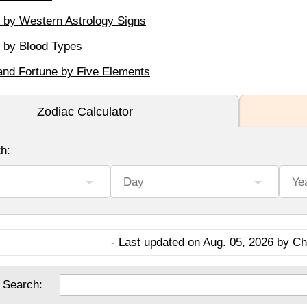
y by Western Astrology Signs
y by Blood Types
and Fortune by Five Elements
- Last updated on Aug. 05, 2026 by Cha
 Search: