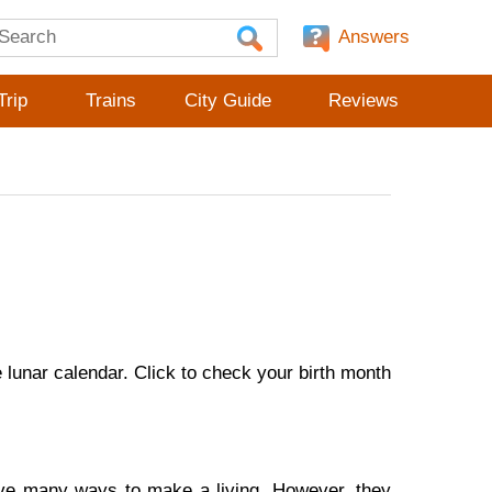
Answers
Trip
Trains
City Guide
Reviews
lunar calendar. Click to check your birth month
ave many ways to make a living. However, they