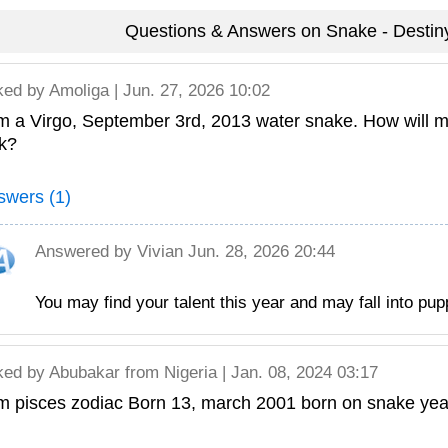
Questions & Answers on Snake - Destiny
ked by
Amoliga
| Jun. 27, 2026 10:02
m a Virgo, September 3rd, 2013 water snake. How will 
ck?
swers (1)
Answered by
Vivian
Jun. 28, 2026 20:44
You may find your talent this year and may fall into pup
ked by
Abubakar
from Nigeria | Jan. 08, 2024 03:17
m pisces zodiac Born 13, march 2001 born on snake year