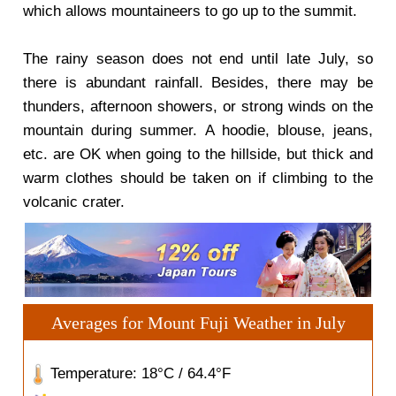
which allows mountaineers to go up to the summit.
The rainy season does not end until late July, so
there is abundant rainfall. Besides, there may be
thunders, afternoon showers, or strong winds on the
mountain during summer. A hoodie, blouse, jeans,
etc. are OK when going to the hillside, but thick and
warm clothes should be taken on if climbing to the
volcanic crater.
Averages for Mount Fuji Weather in July
Temperature: 18°C / 64.4°F