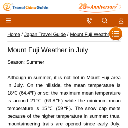
Home
/
Japan Travel Guide
/
Mount Fuji Weather
/
Mount Fuji Weather in July
Season: Summer
Although in summer, it is not hot in Mount Fuji area
in July. On the hillside, the mean temperature is
18℃ (64.4℉) or so; the maximum mean temperature
is around 21℃ (69.8℉) while the minimum mean
temperature is 15℃ (59℉). The snow cap melts
because of the higher temperature in summer; thus,
mountaineering trails are opened since early July,