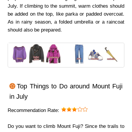
July. If climbing to the summit, warm clothes should
be added on the top, like parka or padded overcoat.
As in rainy season, a folded umbrella or a raincoat
should also be prepared.
Top Things to Do around Mount Fuji
in July
Recommendation Rate:
Do you want to climb Mount Fuji? Since the trails to