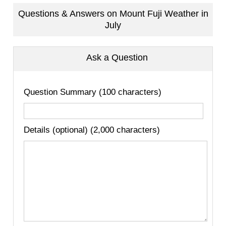
Questions & Answers on Mount Fuji Weather in
July
Ask a Question
Question Summary (100 characters)
Details (optional) (2,000 characters)