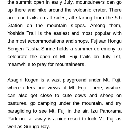
the summit open in early July, mountaineers can go
up there and hike around the volcanic crater. There
are four trails on all sides, all starting from the 5th
Station on the mountain slopes. Among them,
Yoshida Trail is the easiest and most popular with
the most accommodations and shops. Fujisan Hongu
Sengen Taisha Shrine holds a summer ceremony to
celebrate the open of Mt. Fuji trails on July 1st,
meanwhile to pray for mountaineers.
Asagiri Kogen is a vast playground under Mt. Fuji,
where offers fine views of Mt. Fuji. There, visitors
can also get close to cute cows and sheep on
pastures, go camping under the mountain, and try
paragliding to see Mt. Fuji in the air. Izu Panorama
Park not far away is a nice resort to look Mt. Fuji as
well as Suruga Bay.