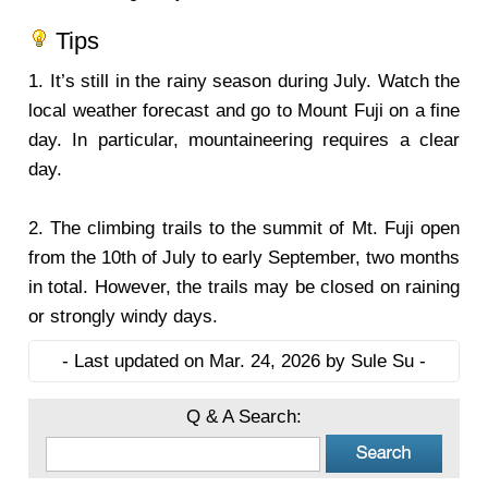
Tips
1.
It’s still in the rainy season during July. Watch the
local weather forecast and go to Mount Fuji on a fine
day. In particular, mountaineering requires a clear
day.
2.
The climbing trails to the summit of Mt. Fuji open
from the 10th of July to early September, two months
in total. However, the trails may be closed on raining
or strongly windy days.
- Last updated on Mar. 24, 2026 by Sule Su -
Q & A Search: