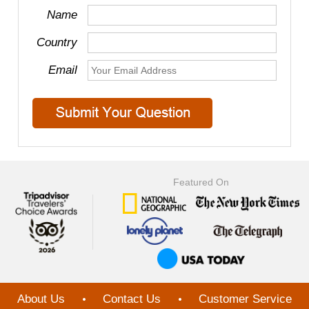
Name
Country
Email
Featured On
About Us
Contact Us
Customer Service