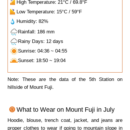
High Temperature: 21°C / 69.8°F
Low Temperature: 15°C / 59°F
Humidity: 82%
Rainfall: 186 mm
Rainy Days: 12 days
Sunrise: 04:36 ~ 04:55
Sunset: 18:50 ~ 19:04
Note: These are the data of the 5th Station on
hillside of Mount Fuji.
What to Wear on Mount Fuji in July
Hoodie, blouse, trench coat, jacket, and jeans are
proper clothes to wear if going to mountain slope in