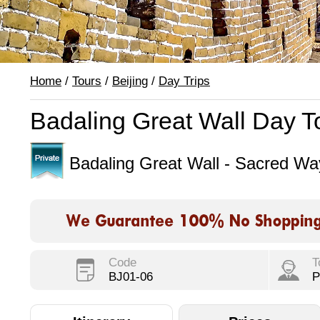
Home
/
Tours
/
Beijing
/
Day Trips
Badaling Great Wall Day T
Badaling Great Wall - Sacred W
Code
T
BJ01-06
P