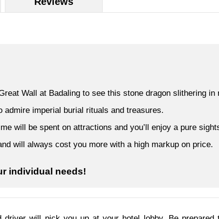
Reviews
reat Wall at Badaling to see this stone dragon slithering in 
admire imperial burial rituals and treasures.
 will be spent on attractions and you’ll enjoy a pure sights
s and will always cost you more with a high markup on price.
ur individual needs!
 driver will pick you up at your hotel lobby. Be prepared 