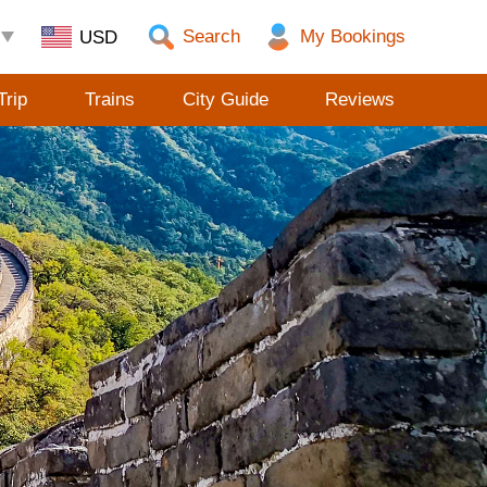
Search
Trip
Trains
City Guide
Reviews