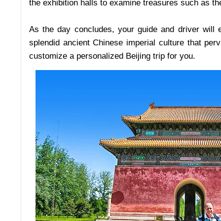
the exhibition halls to examine treasures such as th
As the day concludes, your guide and driver will 
splendid ancient Chinese imperial culture that pe
customize a personalized Beijing trip for you.