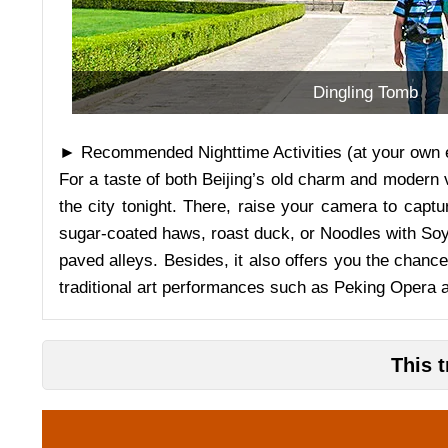
Dingling Tomb
► Recommended Nighttime Activities (at your own 
For a taste of both Beijing’s old charm and modern v
the city tonight. There, raise your camera to captu
sugar-coated haws, roast duck, or Noodles with Soybe
paved alleys. Besides, it also offers you the chance
traditional art performances such as Peking Opera 
This 