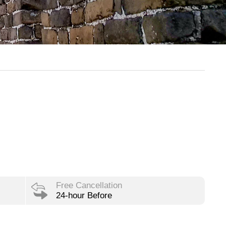
Free Cancellation
24-hour Before