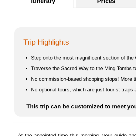
Itinerary
Prices
Trip Highlights
Step onto the most magnificent section of the G
Traverse the Sacred Way to the Ming Tombs to 
No commission-based shopping stops! More time
No optional tours, which are just tourist trap
This trip can be customized to meet yo
At the appointed time this morning, your guide and