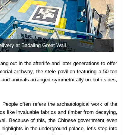
livery at Badaling Great Wall
g out in the afterlife and later generations to offer
rial archway, the stele pavilion featuring a 50-ton
als and animals arranged symmetrically on both sides,
. People often refers the archaeological work of the
cs like invaluable fabrics and timber from decaying,
val. Because of this, the Chinese government even
highlights in the underground palace, let’s step into