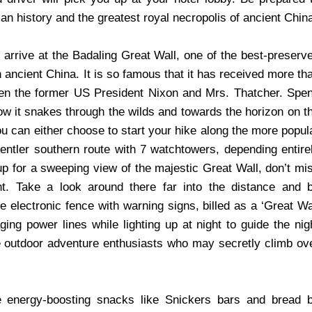
an history and the greatest royal necropolis of ancient Chin
l arrive at the Badaling Great Wall, one of the best-preserv
 ancient China. It is so famous that it has received more th
even the former US President Nixon and Mrs. Thatcher. Spe
ow it snakes through the wilds and towards the horizon on t
ou can either choose to start your hike along the more popul
gentler southern route with 7 watchtowers, depending entire
 up for a sweeping view of the majestic Great Wall, don’t mi
t. Take a look around there far into the distance and 
e electronic fence with warning signs, billed as a ‘Great Wa
ing power lines while lighting up at night to guide the nig
e outdoor adventure enthusiasts who may secretly climb ov
 energy-boosting snacks like Snickers bars and bread 