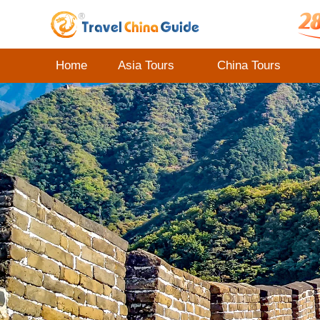
Home
Asia Tours
China Tours