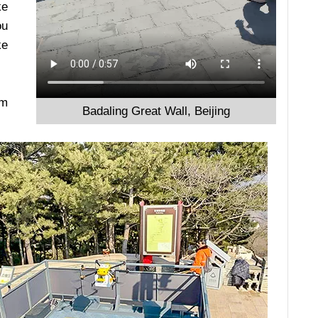
ke
ou
ke
om
Badaling Great Wall, Beijing