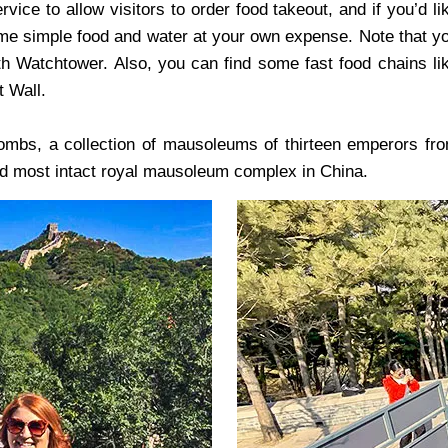
vice to allow visitors to order food takeout, and if you’d li
some simple food and water at your own expense. Note that y
th Watchtower. Also, you can find some fast food chains li
t Wall.
Tombs, a collection of mausoleums of thirteen emperors fr
nd most intact royal mausoleum complex in China.