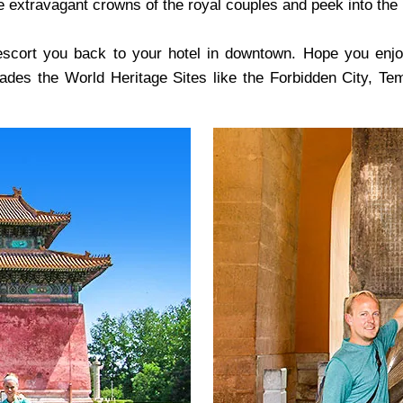
e extravagant crowns of the royal couples and peek into the l
escort you back to your hotel in downtown. Hope you enjoye
rvades the World Heritage Sites like the Forbidden City, 