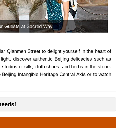
r Guests at Sacred Way
ar Qianmen Street to delight yourself in the heart of
light, discover authentic Beijing delicacies such as
studios of silk, cloth shoes, and herbs in the stone-
 Beijing Intangible Heritage Central Axis or to watch
needs!