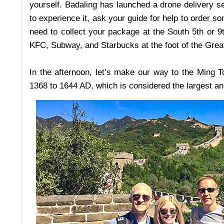
yourself. Badaling has launched a drone delivery ser
to experience it, ask your guide for help to order 
need to collect your package at the South 5th or 9
KFC, Subway, and Starbucks at the foot of the Grea
In the afternoon, let’s make our way to the Ming 
1368 to 1644 AD, which is considered the largest a