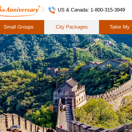
US & Canada: 1-800-315-3949
Small Groups
City Packages
Tailor My 