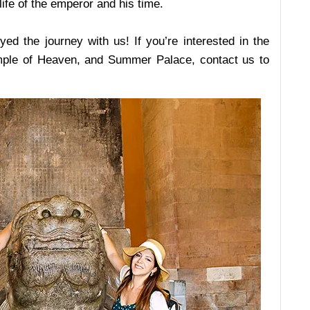
ife of the emperor and his time.
d the journey with us! If you’re interested in the
Temple of Heaven, and Summer Palace, contact us to