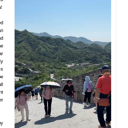
a!
ed
an
nd
he
ar
ly
ss
be
ll
ht
er
by