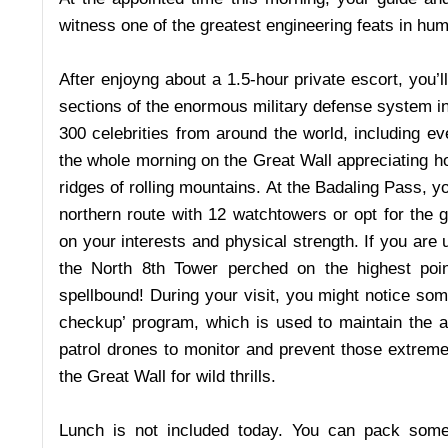
witness one of the greatest engineering feats in hum
After enjoyng about a 1.5-hour private escort, you’l
sections of the enormous military defense system in
300 celebrities from around the world, including 
the whole morning on the Great Wall appreciating h
ridges of rolling mountains. At the Badaling Pass, y
northern route with 12 watchtowers or opt for the 
on your interests and physical strength. If you are
the North 8th Tower perched on the highest poin
spellbound! During your visit, you might notice som
checkup’ program, which is used to maintain the ag
patrol drones to monitor and prevent those extrem
the Great Wall for wild thrills.
Lunch is not included today. You can pack some