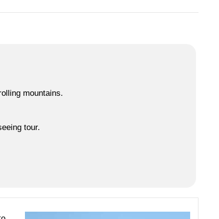
2 / 5
rolling mountains.
eeing tour.
to