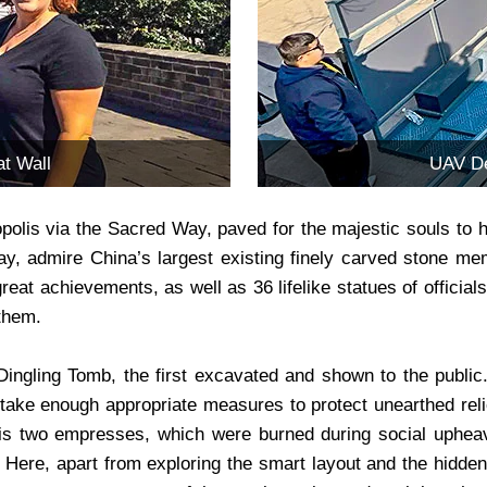
t Wall
UAV De
olis via the Sacred Way, paved for the majestic souls to han
y, admire China’s largest existing finely carved stone memo
 great achievements, as well as 36 lifelike statues of offici
 them.
 Dingling Tomb, the first excavated and shown to the public
take enough appropriate measures to protect unearthed reli
his two empresses, which were burned during social uphea
 Here, apart from exploring the smart layout and the hidden 