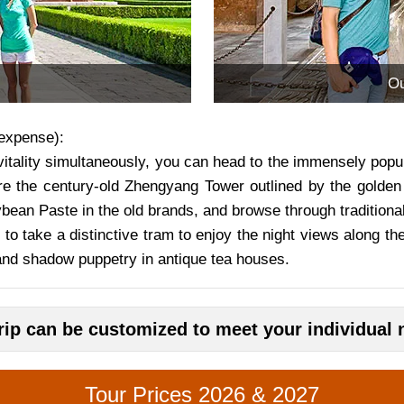
Ou
expense):
itality simultaneously, you can head to the immensely popul
re the century-old Zhengyang Tower outlined by the golden 
an Paste in the old brands, and browse through traditional 
 to take a distinctive tram to enjoy the night views along the
and shadow puppetry in antique tea houses.
trip can be customized to meet your individual 
Tour Prices 2026 & 2027