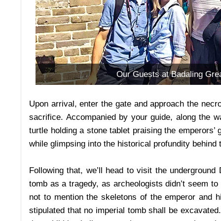
Our Guests at Badaling Grea
Upon arrival, enter the gate and approach the necrop
sacrifice. Accompanied by your guide, along the wa
turtle holding a stone tablet praising the emperors’
while glimpsing into the historical profundity behind
Following that, we’ll head to visit the underground
tomb as a tragedy, as archeologists didn’t seem to 
not to mention the skeletons of the emperor and 
stipulated that no imperial tomb shall be excavated.