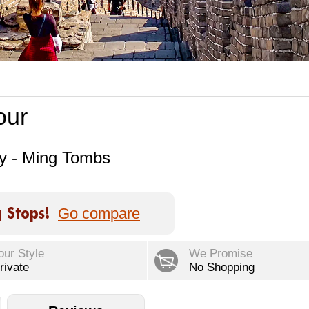
our
ay - Ming Tombs
Go compare
our Style
We Promise
rivate
No Shopping