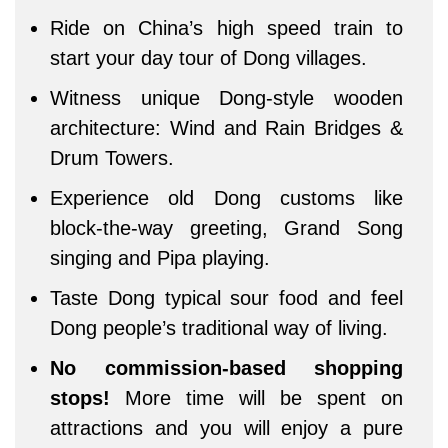
Ride on China’s high speed train to
start your day tour of Dong villages.
Witness unique Dong-style wooden
architecture: Wind and Rain Bridges &
Drum Towers.
Experience old Dong customs like
block-the-way greeting, Grand Song
singing and Pipa playing.
Taste Dong typical sour food and feel
Dong people’s traditional way of living.
No commission-based shopping
stops!
More time will be spent on
attractions and you will enjoy a pure