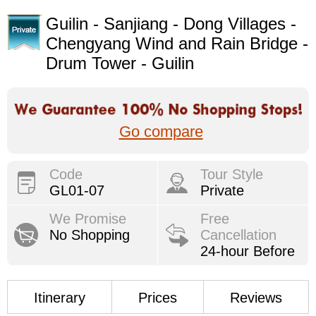
Guilin - Sanjiang - Dong Villages -
Chengyang Wind and Rain Bridge -
Drum Tower - Guilin
Go compare
Code
Tour Style
GL01-07
Private
We Promise
Free
No Shopping
Cancellation
24-hour Before
Itinerary
Prices
Reviews