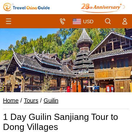
Home
/
Tours
/
Guilin
1 Day Guilin Sanjiang Tour to
Dong Villages