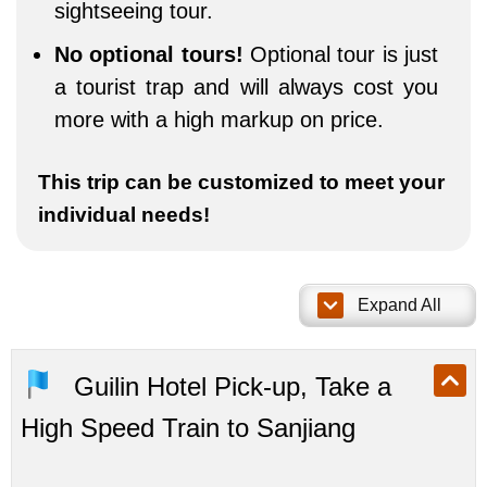
sightseeing tour.
No optional tours!
Optional tour is just
a tourist trap and will always cost you
more with a high markup on price.
This trip can be customized to meet your
individual needs!
Expand All
Guilin Hotel Pick-up, Take a
High Speed Train to Sanjiang