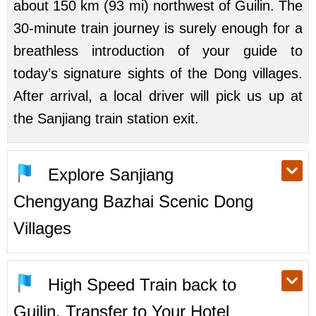
about 150 km (93 mi) northwest of Guilin. The
30-minute train journey is surely enough for a
breathless introduction of your guide to
today’s signature sights of the Dong villages.
After arrival, a local driver will pick us up at
the Sanjiang train station exit.
Explore Sanjiang
Chengyang Bazhai Scenic Dong
Villages
High Speed Train back to
Guilin, Transfer to Your Hotel