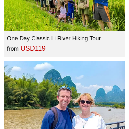
One Day Classic Li River Hiking Tour
USD119
from