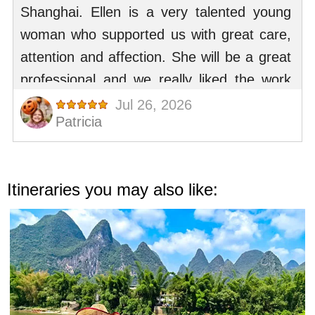
Itineraries you may also like: