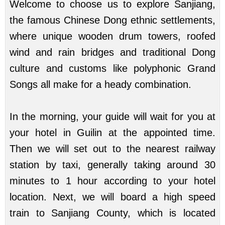
Welcome to choose us to explore Sanjiang,
the famous Chinese Dong ethnic settlements,
where unique wooden drum towers, roofed
wind and rain bridges and traditional Dong
culture and customs like polyphonic Grand
Songs all make for a heady combination.
In the morning, your guide will wait for you at
your hotel in Guilin at the appointed time.
Then we will set out to the nearest railway
station by taxi, generally taking around 30
minutes to 1 hour according to your hotel
location. Next, we will board a high speed
train to Sanjiang County, which is located