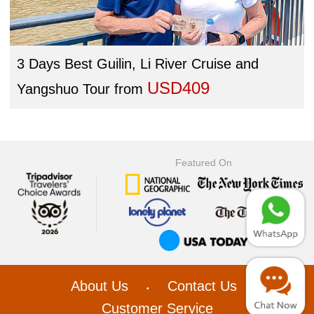
3 Days Best Guilin, Li River Cruise and
USD409
Yangshuo Tour
from
Featured On
About Us
Contact Us
•
•
Customer Service