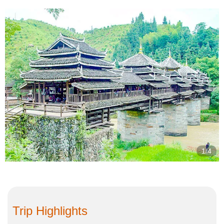
2/4
Trip Highlights