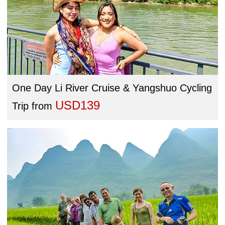
One Day Li River Cruise & Yangshuo Cycling
USD139
Trip
from