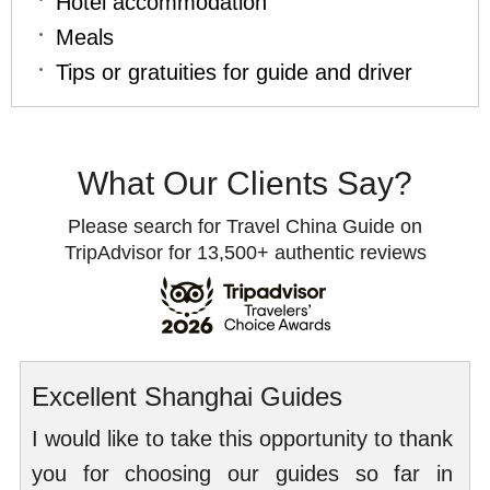
Hotel accommodation
Meals
Tips or gratuities for guide and driver