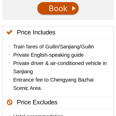
Price Includes
Train fares of Guilin/Sanjiang/Guilin
Private English-speaking guide
Private driver & air-conditioned vehicle in
Sanjiang
Entrance fee to Chengyang Bazhai
Scenic Area.
Price Excludes