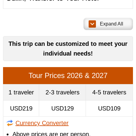
Expand All
This trip can be customized to meet your
individual needs!
Tour Prices 2026 & 2027
1 traveler
2-3 travelers
4-5 travelers
USD219
USD129
USD109
Currency Converter
Above prices are per person.