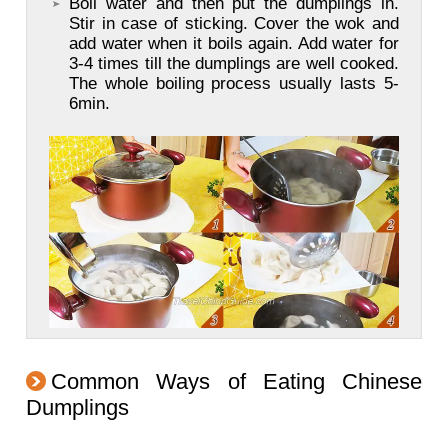
Boil water and then put the dumplings in.
Stir in case of sticking. Cover the wok and
add water when it boils again. Add water for
3-4 times till the dumplings are well cooked.
The whole boiling process usually lasts 5-
6min.
Common Ways of Eating Chinese
Dumplings