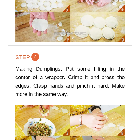
4
STEP
Making Dumplings: Put some filling in the
center of a wrapper. Crimp it and press the
edges. Clasp hands and pinch it hard. Make
more in the same way.