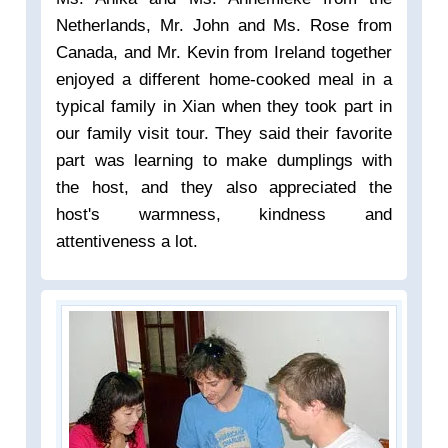
Netherlands, Mr. John and Ms. Rose from
Canada, and Mr. Kevin from Ireland together
enjoyed a different home-cooked meal in a
typical family in Xian when they took part in
our family visit tour. They said their favorite
part was learning to make dumplings with
the host, and they also appreciated the
host's warmness, kindness and
attentiveness a lot.