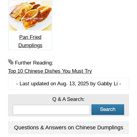
Pan Fried
Dumplings
Further Reading:
Top 10 Chinese Dishes You Must Try
- Last updated on Aug. 13, 2025 by Gabby Li -
Q & A Search:
Questions & Answers on Chinese Dumplings