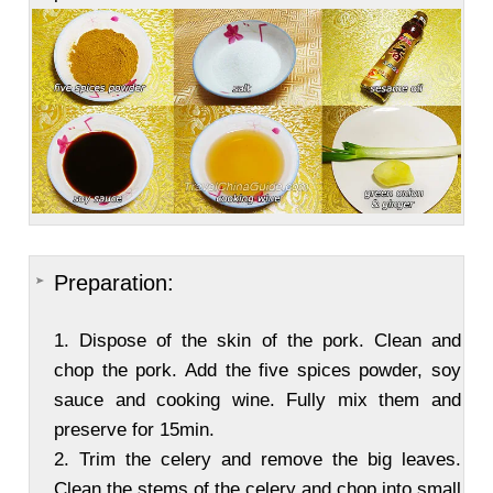
Preparation:
1. Dispose of the skin of the pork. Clean and
chop the pork. Add the five spices powder, soy
sauce and cooking wine. Fully mix them and
preserve for 15min.
2. Trim the celery and remove the big leaves.
Clean the stems of the celery and chop into small