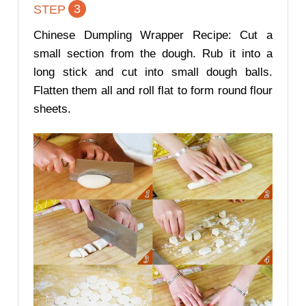
3
STEP
Chinese Dumpling Wrapper Recipe: Cut a
small section from the dough. Rub it into a
long stick and cut into small dough balls.
Flatten them all and roll flat to form round flour
sheets.