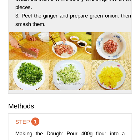
pieces.
3. Peel the ginger and prepare green onion, then
smash them.
Methods:
1
STEP
Making the Dough: Pour 400g flour into a