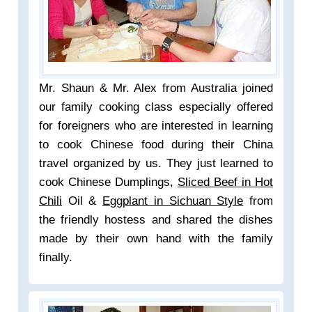
Mr. Shaun & Mr. Alex from Australia joined
our family cooking class especially offered
for foreigners who are interested in learning
to cook Chinese food during their China
travel organized by us. They just learned to
cook Chinese Dumplings,
Sliced Beef in Hot
Chili
Oil &
Eggplant in Sichuan Style
from
the friendly hostess and shared the dishes
made by their own hand with the family
finally.