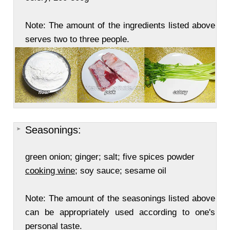
Note: The amount of the ingredients listed above
serves two to three people.
Seasonings:
green onion; ginger; salt; five spices powder
cooking wine
; soy sauce; sesame oil
Note: The amount of the seasonings listed above
can be appropriately used according to one's
personal taste.