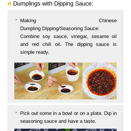
Dumplings with Dipping Sauce:
Making Chinese
Dumpling Dipping/Seasoning Sauce:
Combine soy sauce, vinegar, sesame oil
and red chili oil. The dipping sauce is
simple ready.
Pick out some in a bowl or on a plate. Dip in
seasoning sauce and have a taste.