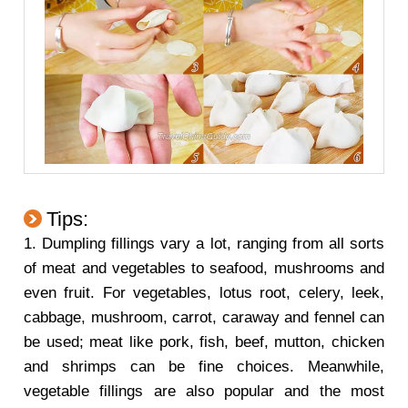
Tips:
1. Dumpling fillings vary a lot, ranging from all sorts
of meat and vegetables to seafood, mushrooms and
even fruit. For vegetables, lotus root, celery, leek,
cabbage, mushroom, carrot, caraway and fennel can
be used; meat like pork, fish, beef, mutton, chicken
and shrimps can be fine choices. Meanwhile,
vegetable fillings are also popular and the most