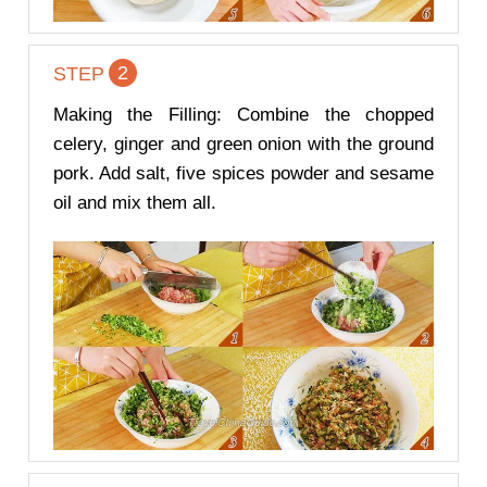
2
STEP
Making the Filling: Combine the chopped
celery, ginger and green onion with the ground
pork. Add salt, five spices powder and sesame
oil and mix them all.