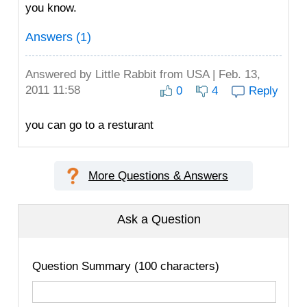
you know.
Answers (1)
Answered by
Little Rabbit
from USA | Feb. 13,
2011 11:58
0
4
Reply
you can go to a resturant
More Questions & Answers
Ask a Question
Question Summary (100 characters)