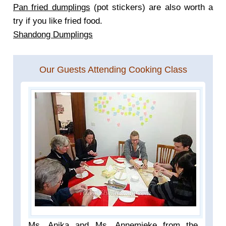
Pan fried dumplings
(pot stickers) are also worth a
try if you like fried food.
Shandong Dumplings
Our Guests Attending Cooking Class
Ms. Anika and Ms. Annemieke from the