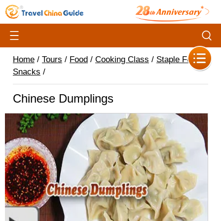
Home
/
Tours
/
Food
/
Cooking Class
/
Staple Food &
Snacks
/
Chinese Dumplings