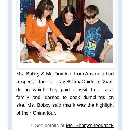
Ms. Bobby & Mr. Dominic from Australia had
a special tour of TravelChinaGuide in Xian,
during which they paid a visit to a local
family and learned to cook dumplings on
site. Ms. Bobby said that it was the highlight
of their China tour.
See details at
Ms. Bobby's feedback