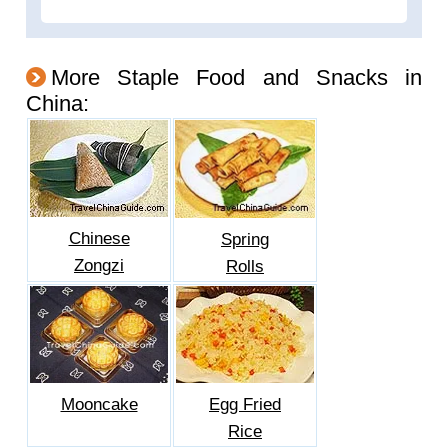
More Staple Food and Snacks in
China:
Chinese
Spring
Zongzi
Rolls
Mooncake
Egg Fried
Rice