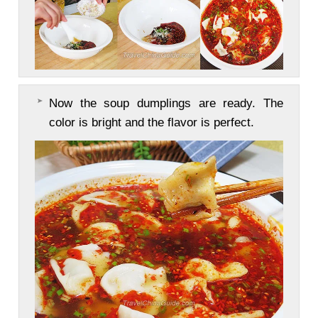
Now the soup dumplings are ready. The
color is bright and the flavor is perfect.