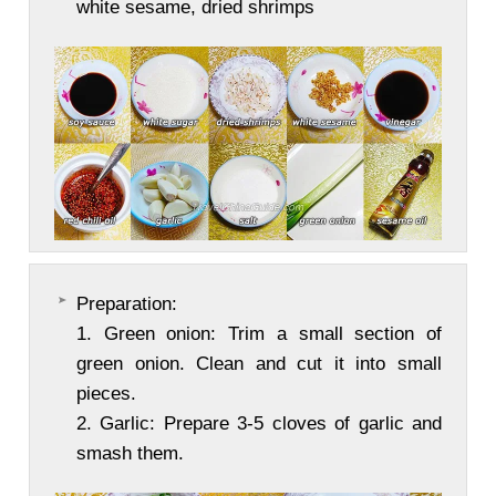
white sesame, dried shrimps
Preparation:
1. Green onion: Trim a small section of
green onion. Clean and cut it into small
pieces.
2. Garlic: Prepare 3-5 cloves of garlic and
smash them.