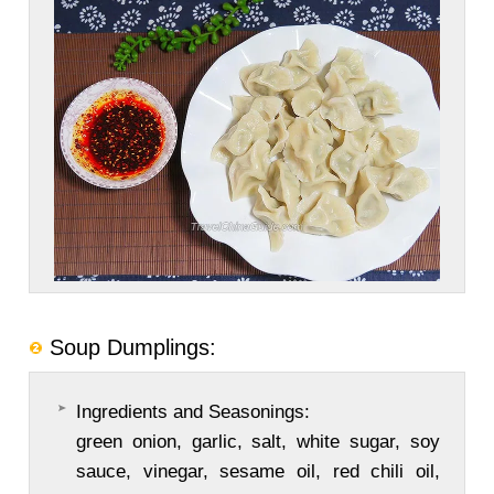
Soup Dumplings:
Ingredients and Seasonings:
green onion, garlic, salt, white sugar, soy
sauce, vinegar, sesame oil, red chili oil,