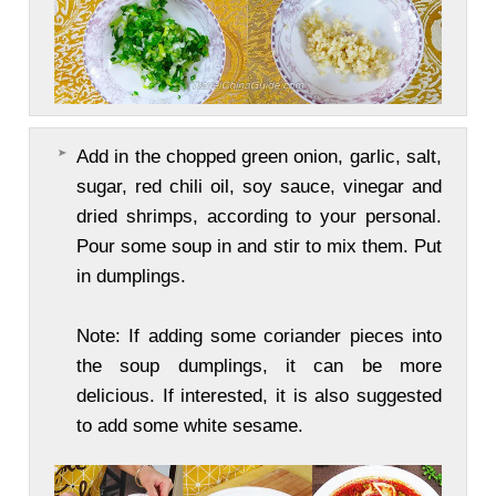
Add in the chopped green onion, garlic, salt,
sugar, red chili oil, soy sauce, vinegar and
dried shrimps, according to your personal.
Pour some soup in and stir to mix them. Put
in dumplings.
Note: If adding some coriander pieces into
the soup dumplings, it can be more
delicious. If interested, it is also suggested
to add some white sesame.