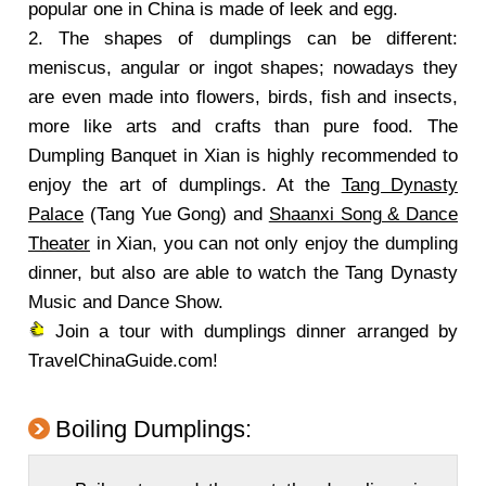
popular one in China is made of leek and egg.
2. The shapes of dumplings can be different:
meniscus, angular or ingot shapes; nowadays they
are even made into flowers, birds, fish and insects,
more like arts and crafts than pure food. The
Dumpling Banquet in Xian is highly recommended to
enjoy the art of dumplings. At the
Tang Dynasty
Palace
(Tang Yue Gong) and
Shaanxi Song & Dance
Theater
in Xian, you can not only enjoy the dumpling
dinner, but also are able to watch the Tang Dynasty
Music and Dance Show.
Join a tour with dumplings dinner arranged by
TravelChinaGuide.com!
Boiling Dumplings: