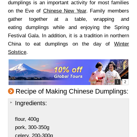
dumplings is an important activity for most families
on the Eve of
Chinese New Year
. Family members
gather together at a table, wrapping and
eating dumplings while and enjoying the Spring
Festival Gala. In addition, it is a tradition in northern
China to eat dumplings on the day of
Winter
Solstice
.
Recipe of Making Chinese Dumplings:
Ingredients:
flour, 400g
pork, 300-350g
celery, 200-300g