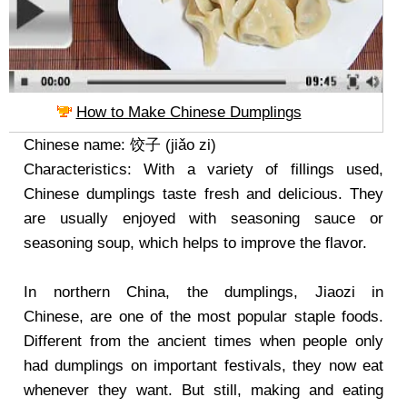
How to Make Chinese Dumplings
Chinese name: 饺子 (jiǎo zi)
Characteristics: With a variety of fillings used,
Chinese dumplings taste fresh and delicious. They
are usually enjoyed with seasoning sauce or
seasoning soup, which helps to improve the flavor.
In northern China, the dumplings, Jiaozi in
Chinese, are one of the most popular staple foods.
Different from the ancient times when people only
had dumplings on important festivals, they now eat
whenever they want. But still, making and eating