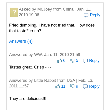
Asked by
Mr.Joey
from China | Jan. 11,
2010 19:06
Reply
Fried dumpling. I have not tried that. How does
that taste? crisp?
Answers (4)
Answered by
WW.
Jan. 11, 2010 21:59
6
5
Reply
Tastes great. Crisp~~~
Answered by
Little Rabbit
from USA | Feb. 13,
2011 11:57
11
9
Reply
They are delicious!!!