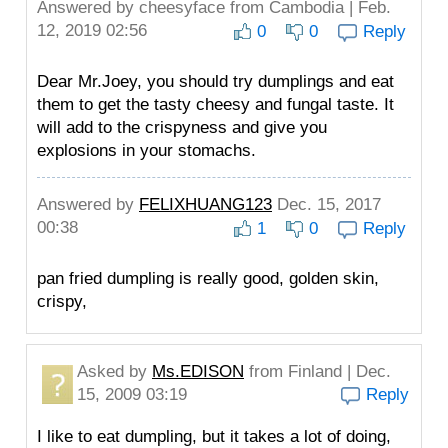
Answered by
cheesyface
from Cambodia | Feb.
12, 2019 02:56
0
0
Reply
Dear Mr.Joey, you should try dumplings and eat
them to get the tasty cheesy and fungal taste. It
will add to the crispyness and give you
explosions in your stomachs.
Answered by
FELIXHUANG123
Dec. 15, 2017
00:38
1
0
Reply
pan fried dumpling is really good, golden skin,
crispy,
Asked by
Ms.EDISON
from Finland | Dec.
15, 2009 03:19
Reply
I like to eat dumpling, but it takes a lot of doing,