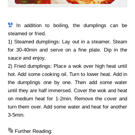
In addition to boiling, the dumplings can be
steamed or fried.
1) Steamed dumplings: Lay out in a steamer. Steam
for 30-40min and serve on a fine plate. Dip in the
sauce and enjoy.
2) Fried dumplings: Place a wok over high heat until
hot. Add some cooking oil. Turn to lower heat. Add in
the dumplings one by one. Then add some water
until they are half immersed. Cover the wok and heat
on medium heat for 1-2min. Remove the cover and
turn them over. Add some water and heat for another
3-5min.
Further Reading: