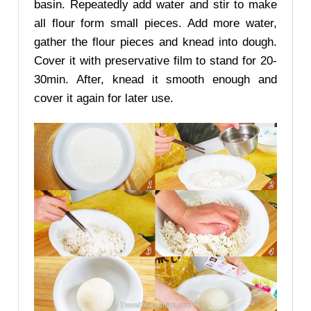
basin. Repeatedly add water and stir to make
all flour form small pieces. Add more water,
gather the flour pieces and knead into dough.
Cover it with preservative film to stand for 20-
30min. After, knead it smooth enough and
cover it again for later use.