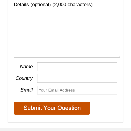
Details (optional) (2,000 characters)
Name
Country
Email