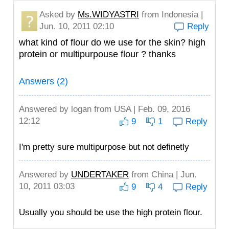
Asked by
Ms.WIDYASTRI
from Indonesia |
Jun. 10, 2011 02:10
Reply
what kind of flour do we use for the skin? high
protein or multipurpouse flour ? thanks
Answers (2)
Answered by
logan
from USA | Feb. 09, 2016
12:12
9
1
Reply
I'm pretty sure multipurpose but not definetly
Answered by
UNDERTAKER
from China | Jun.
10, 2011 03:03
9
4
Reply
Usually you should be use the high protein flour.