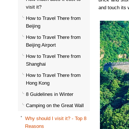
visit it?
and touch its 
How to Travel There from
Beijing
How to Travel There from
Beijing Airport
How to Travel There from
Shanghai
How to Travel There from
Hong Kong
8 Guidelines in Winter
Camping on the Great Wall
Why should I visit it? - Top 8
Reasons