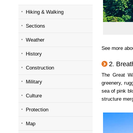
Hiking & Walking
Sections
Weather
See more abo
History
2. Breat
Construction
The Great Wa
Military
greenery, rug
sea of pink b
Culture
structure merg
Protection
Map