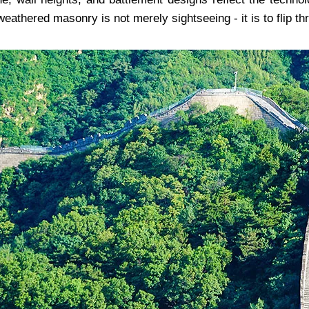
weathered masonry is not merely sightseeing - it is to flip thr