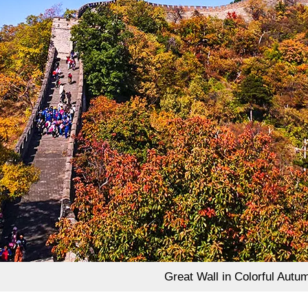
Great Wall in Colorful Autu