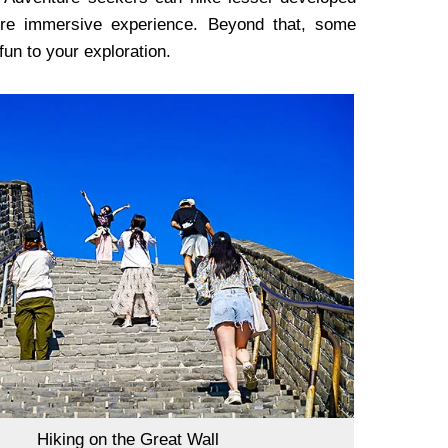
more immersive experience. Beyond that, some
 fun to your exploration.
Hiking on the Great Wall