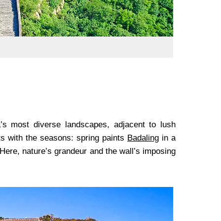
’s most diverse landscapes, adjacent to lush
ts with the seasons: spring paints
Badaling
in a
 Here, nature’s grandeur and the wall’s imposing