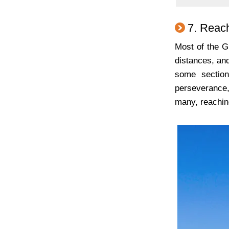
7. Reach
Most of the G
distances, and
some section
perseverance,
many, reaching