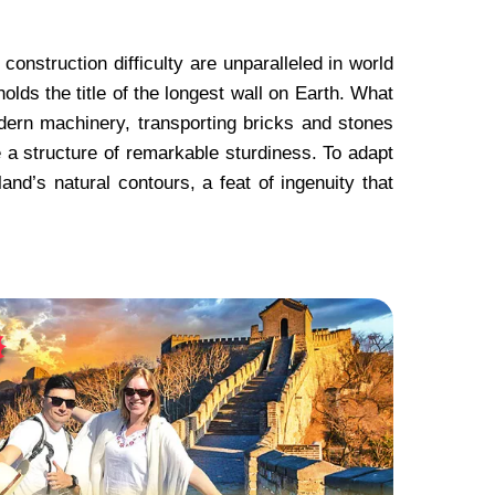
onstruction difficulty are unparalleled in world
holds the title of the longest wall on Earth. What
dern machinery, transporting bricks and stones
a structure of remarkable sturdiness. To adapt
land’s natural contours, a feat of ingenuity that