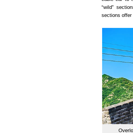
“wild” secti
sections offer
Overlo