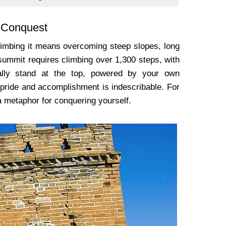
f-Conquest
climbing it means overcoming steep slopes, long
 summit requires climbing over 1,300 steps, with
ally stand at the top, powered by your own
pride and accomplishment is indescribable. For
 a metaphor for conquering yourself.