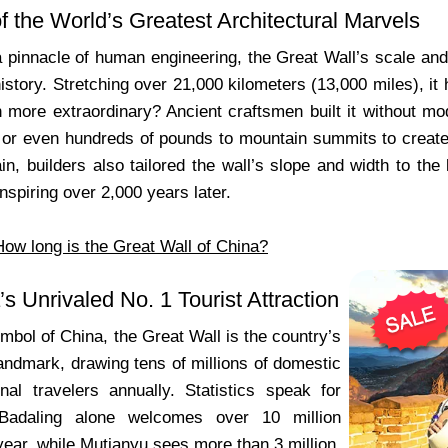
f the World’s Greatest Architectural Marvels
pinnacle of human engineering, the Great Wall’s scale and c
history. Stretching over 21,000 kilometers (13,000 miles), it 
 more extraordinary? Ancient craftsmen built it without mo
 or even hundreds of pounds to mountain summits to create 
ain, builders also tailored the wall’s slope and width to the 
spiring over 2,000 years later.
How long is the Great Wall of China?
’s Unrivaled No. 1 Tourist Attraction
mbol of China, the Great Wall is the country’s
landmark, drawing tens of millions of domestic
onal travelers annually. Statistics speak for
Badaling alone welcomes over 10 million
year, while Mutianyu sees more than 3 million.