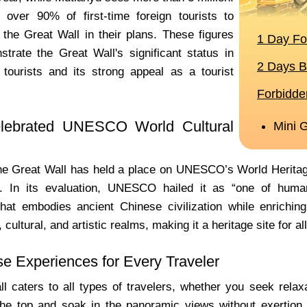
over 90% of first-time foreign tourists to
 the Great Wall in their plans. These figures
strate the Great Wall's significant status in
 tourists and its strong appeal as a tourist
lebrated UNESCO World Cultural
he Great Wall has held a place on UNESCO’s World Heritage L
e. In its evaluation, UNESCO hailed it as “one of human
hat embodies ancient Chinese civilization while enriching 
 cultural, and artistic realms, making it a heritage site for al
se Experiences for Every Traveler
l caters to all types of travelers, whether you seek relaxat
the top and soak in the panoramic views without exertion