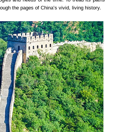
ough the pages of China’s vivid, living history.