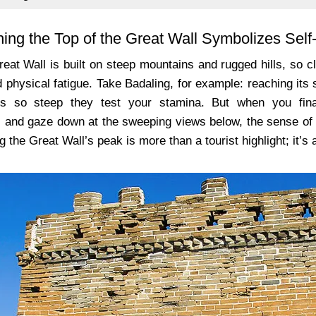
ing the Top of the Great Wall Symbolizes Sel
reat Wall is built on steep mountains and rugged hills, so 
 physical fatigue. Take Badaling, for example: reaching its
s so steep they test your stamina. But when you fin
 and gaze down at the sweeping views below, the sense of 
 the Great Wall’s peak is more than a tourist highlight; it’s