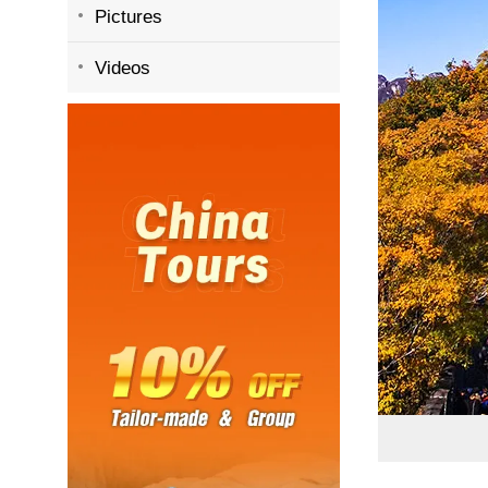
Pictures
Videos