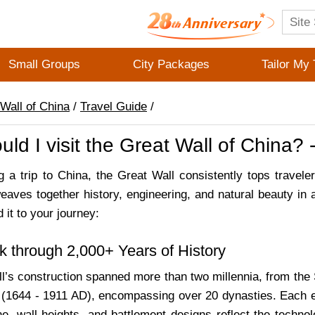
Small Groups
City Packages
Tailor My 
Wall of China
/
Travel Guide
/
ld I visit the Great Wall of China?
 a trip to China, the Great Wall consistently tops travelers
weaves together history, engineering, and natural beauty in
 it to your journey:
k through 2,000+ Years of History
l’s construction spanned more than two millennia, from the
(1644 - 1911 AD), encompassing over 20 dynasties. Each era
ne, wall heights, and battlement designs reflect the technol