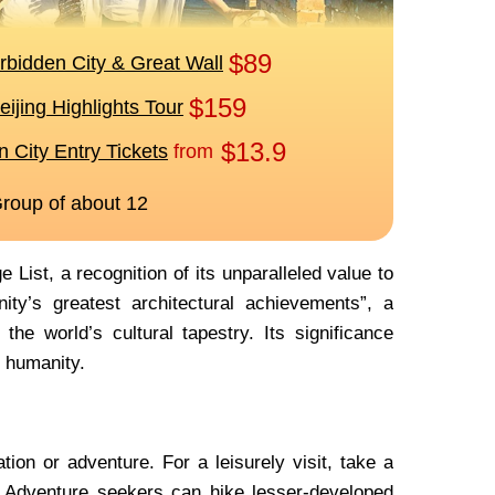
ist, a recognition of its unparalleled value to
ity’s greatest architectural achievements”, a
the world’s cultural tapestry. Its significance
l humanity.
ion or adventure. For a leisurely visit, take a
. Adventure seekers can hike lesser-developed