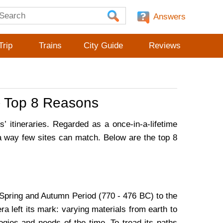
Answers
Trip
Trains
City Guide
Reviews
 - Top 8 Reasons
’ itineraries. Regarded as a once-in-a-lifetime
 a way few sites can match. Below are the top 8
 Spring and Autumn Period (770 - 476 BC) to the
 left its mark: varying materials from earth to
ogies and needs of the time. To tread its paths