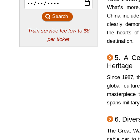
What’s more, 
China include
clearly demon
the hearts of
destination.
5. A Ce
Heritage
Since 1987, t
global cultur
masterpiece t
spans military,
6. Diver
The Great Wal
cable car to 