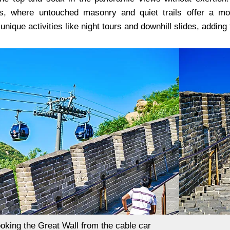
ons, where untouched masonry and quiet trails offer a 
 unique activities like night tours and downhill slides, adding
oking the Great Wall from the cable car