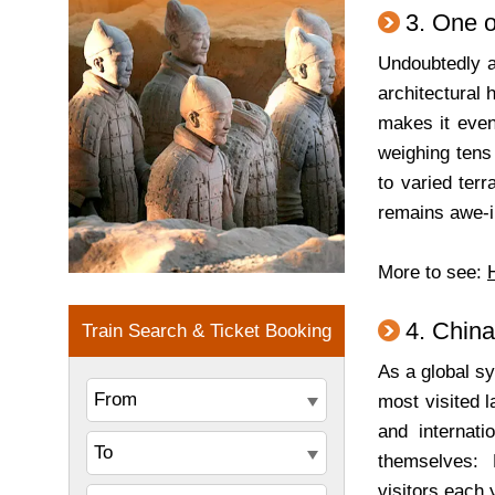
3. One o
Undoubtedly a 
architectural 
makes it even
weighing tens
to varied terr
remains awe-in
More to see:
4. China
As a global sy
most visited 
and internati
themselves: 
visitors each 