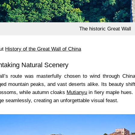
The historic Great Wall
ut
History of the Great Wall of China
htaking Natural Scenery
ll’s route was masterfully chosen to wind through China
ged mountain peaks, and vast deserts alike. Its beauty shif
lossoms, while autumn cloaks
Mutianyu
in fiery maple hues.
e seamlessly, creating an unforgettable visual feast.