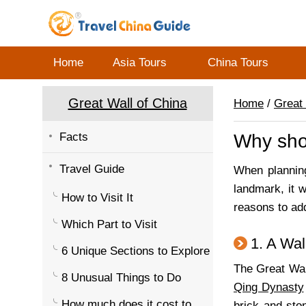
Home
Asia Tours
China Tours
Great Wall of China
Home
/
Great 
Facts
Why shou
Travel Guide
When planning
landmark, it 
How to Visit It
reasons to add
Which Part to Visit
1. A Wal
6 Unique Sections to Explore
The Great Wal
8 Unusual Things to Do
Qing Dynasty
How much does it cost to
brick and sto