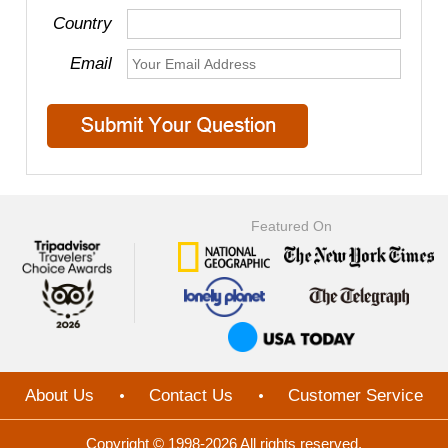
Country
Email
Featured On
About Us
Contact Us
Customer Service
Copyright © 1998-2026 All rights reserved.