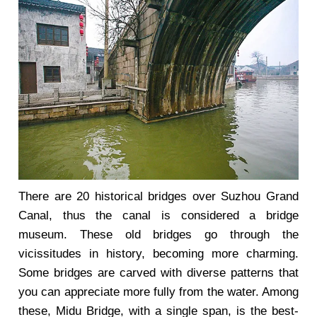
There are 20 historical bridges over Suzhou Grand
Canal, thus the canal is considered a bridge
museum. These old bridges go through the
vicissitudes in history, becoming more charming.
Some bridges are carved with diverse patterns that
you can appreciate more fully from the water. Among
these, Midu Bridge, with a single span, is the best-