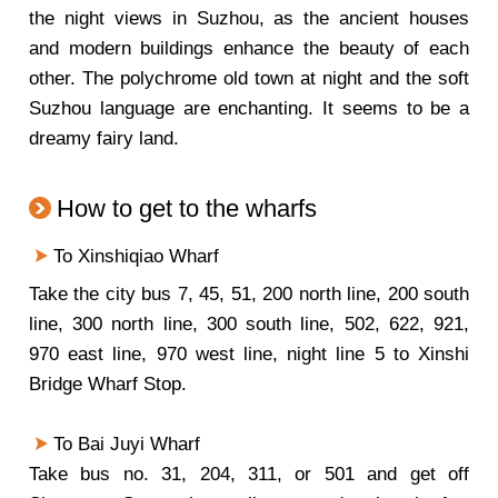
the night views in Suzhou, as the ancient houses
and modern buildings enhance the beauty of each
other. The polychrome old town at night and the soft
Suzhou language are enchanting. It seems to be a
dreamy fairy land.
How to get to the wharfs
To Xinshiqiao Wharf
Take the city bus 7, 45, 51, 200 north line, 200 south
line, 300 north line, 300 south line, 502, 622, 921,
970 east line, 970 west line, night line 5 to Xinshi
Bridge Wharf Stop.
To Bai Juyi Wharf
Take bus no. 31, 204, 311, or 501 and get off