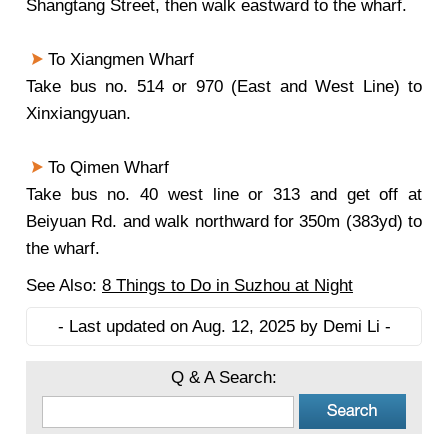
Shangtang Street, then walk eastward to the wharf.
To Xiangmen Wharf
Take bus no. 514 or 970 (East and West Line) to
Xinxiangyuan.
To Qimen Wharf
Take bus no. 40 west line or 313 and get off at
Beiyuan Rd. and walk northward for 350m (383yd) to
the wharf.
See Also:
8 Things to Do in Suzhou at Night
- Last updated on Aug. 12, 2025 by Demi Li -
Q & A Search: