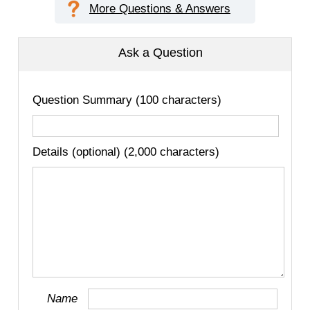
More Questions & Answers
Ask a Question
Question Summary (100 characters)
Details (optional) (2,000 characters)
Name