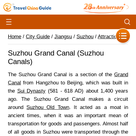
Home
/
City Guide
/
Jiangsu
/
Suzhou
/
Attractions
/
Suzhou Grand Canal (Suzhou
Canals)
The Suzhou Grand Canal is a section of the
Grand
Canal
from Hangzhou to Beijing, which was built in
the
Sui Dynasty
(581 - 618 AD) about 1,400 years
ago. The Suzhou Grand Canal makes a circuit
around
Suzhou Old Town
. It acted as a moat in
ancient times, when it was an important mean of
transportation for goods and passengers. Almost half
of all goods in Suzhou were transported through the