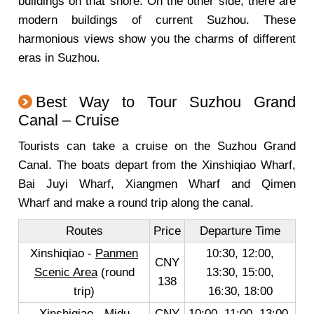
buildings on that shore. On the other side, there are
modern buildings of current Suzhou. These
harmonious views show you the charms of different
eras in Suzhou.
Best Way to Tour Suzhou Grand
Canal – Cruise
Tourists can take a cruise on the Suzhou Grand
Canal. The boats depart from the Xinshiqiao Wharf,
Bai Juyi Wharf, Xiangmen Wharf and Qimen
Wharf and make a round trip along the canal.
Routes
Price
Departure Time
Xinshiqiao -
Panmen
10:30, 12:00,
CNY
Scenic Area
(round
13:30, 15:00,
138
trip)
16:30, 18:00
Xinshiqiao - Midu
CNY
10:00, 11:00, 13:00,