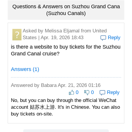
Questions & Answers on Suzhou Grand Cana
(Suzhou Canals)
Asked by
Melissa Eljamal
from United
States | Apr. 19, 2026 18:43
Reply
is there a website to buy tickets for the Suzhou
Grand Canal cruise?
Answers (1)
Answered by
Babara
Apr. 21, 2026 01:16
0
0
Reply
No, but you can buy through the official WeChat
account 姑苏水上游. It's in Chinese. You can also
buy tickets on-site.