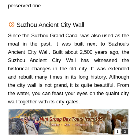
perserved one.
Suzhou Ancient City Wall
Since the Suzhou Grand Canal was also used as the
moat in the past, it was built next to Suzhou's
Ancient City Wall. Built about 2,500 years ago, the
Suzhou Ancient City Wall has witnessed the
historical changes in the old city. It was extended
and rebuilt many times in its long history. Although
the city wall is not grand, it is quite beautiful. From
the water, you can feast your eyes on the quaint city
wall together with its city gates.