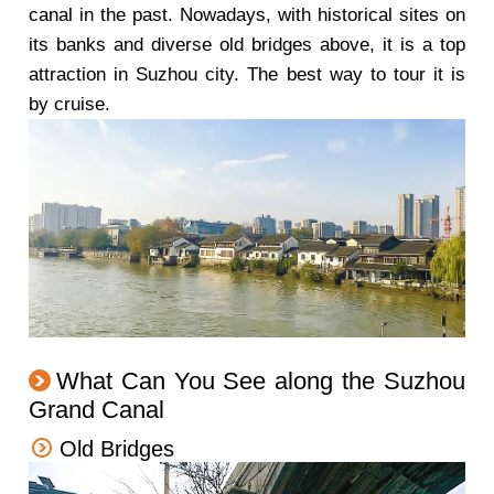
canal in the past. Nowadays, with historical sites on
its banks and diverse old bridges above, it is a top
attraction in Suzhou city. The best way to tour it is
by cruise.
What Can You See along the Suzhou
Grand Canal
Old Bridges