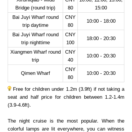
Bridge (round trip)
80
15:00
Bai Juyi Wharf round
CNY
10:00 - 18:00
trip daytime
80
Bai Juyi Wharf round
CNY
18:00 - 20:30
trip nighttime
100
Xiangmen Wharf round
CNY
10:00 - 20:30
trip
40
CNY
Qimen Wharf
10:00 - 20:30
80
Free for children under 1.2m (3.9ft) if not taking a
seat and half price for children between 1.2-1.4m
(3.9-4.6ft).
The night cruise is the most popular. When the
colorful lamps are lit everywhere, you can witness