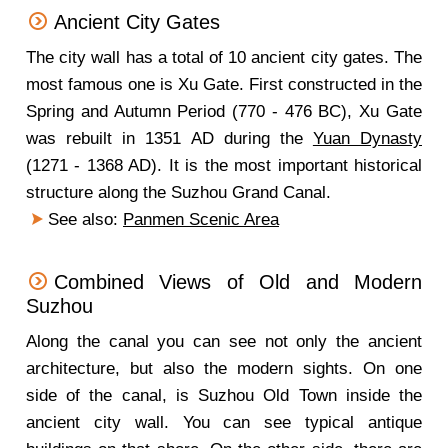
Ancient City Gates
The city wall has a total of 10 ancient city gates. The
most famous one is Xu Gate. First constructed in the
Spring and Autumn Period (770 - 476 BC), Xu Gate
was rebuilt in 1351 AD during the
Yuan Dynasty
(1271 - 1368 AD). It is the most important historical
structure along the Suzhou Grand Canal.
See also:
Panmen Scenic Area
Combined Views of Old and Modern
Suzhou
Along the canal you can see not only the ancient
architecture, but also the modern sights. On one
side of the canal, is Suzhou Old Town inside the
ancient city wall. You can see typical antique