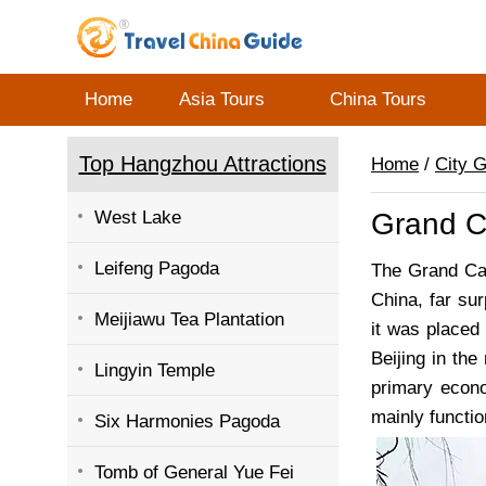
Home
Asia Tours
China Tours
Top Hangzhou Attractions
Home
/
City 
West Lake
Grand C
Leifeng Pagoda
The Grand Can
China, far su
Meijiawu Tea Plantation
it was placed
Beijing in the
Lingyin Temple
primary econo
mainly functio
Six Harmonies Pagoda
Tomb of General Yue Fei