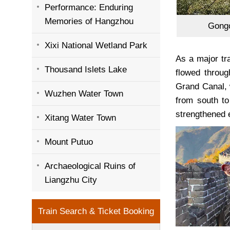
Performance: Enduring
Memories of Hangzhou
Gongc
Xixi National Wetland Park
As a major tr
Thousand Islets Lake
flowed throug
Grand Canal, 
Wuzhen Water Town
from south to
strengthened 
Xitang Water Town
Mount Putuo
Archaeological Ruins of
Liangzhu City