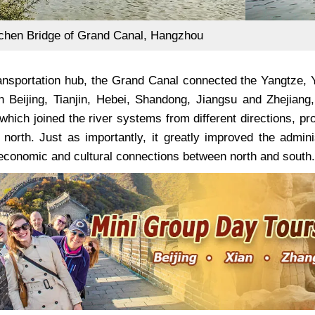
hen Bridge of Grand Canal, Hangzhou
ansportation hub, the Grand Canal connected the Yangtze, 
h Beijing, Tianjin, Hebei, Shandong, Jiangsu and Zhejian
which joined the river systems from different directions, p
 north. Just as importantly, it greatly improved the admi
economic and cultural connections between north and south.