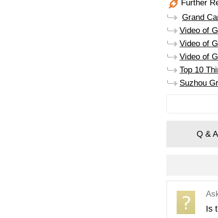
Further R
Grand Can
Video of 
Video of G
Video of G
Top 10 Th
Suzhou Gr
Q & A
As
Is 