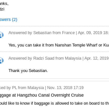
anks,
dzi
swers (2)
Answered by
Sebastian
from France | Apr. 09, 2019 18
Yes, you can take it from Nanshan Temple Wharf or Ku
Answered by
Radzi Saad
from Malaysia | Apr. 12, 2019
Thank you Sebastian.
ked by
PL
from Malaysia | Nov. 13, 2018 17:19
ggage at Hangzhou Canal Overnight Cruise
ould like to know if baggage is allowed to take on board to t