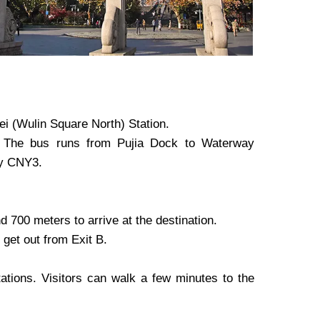
i (Wulin Square North) Station.
. The bus runs from Pujia Dock to Waterway
ly CNY3.
 700 meters to arrive at the destination.
get out from Exit B.
tions. Visitors can walk a few minutes to the