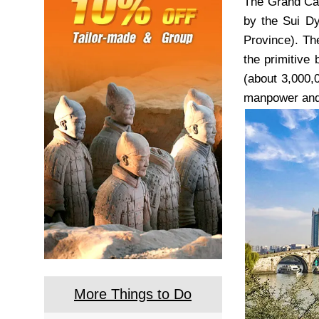
The Grand Can
by the Sui Dy
Province). Th
the primitive 
(about 3,000,
manpower and 
More Things to Do