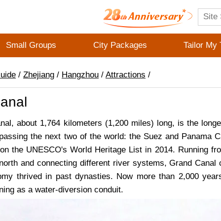
Small Groups
City Packages
Tailor My 
Guide
/
Zhejiang
/
Hangzhou
/
Attractions
/
anal
al, about 1,764 kilometers (1,200 miles) long, is the lon
rpassing the next two of the world: the Suez and Panama Ca
 on the UNESCO's World Heritage List in 2014. Running fro
 north and connecting different river systems, Grand Canal 
my thrived in past dynasties. Now more than 2,000 years o
ning as a water-diversion conduit.