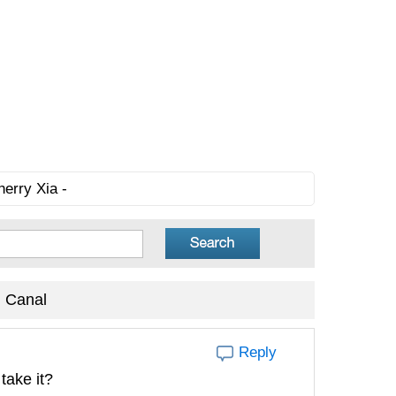
herry Xia -
 Canal
Reply
take it?