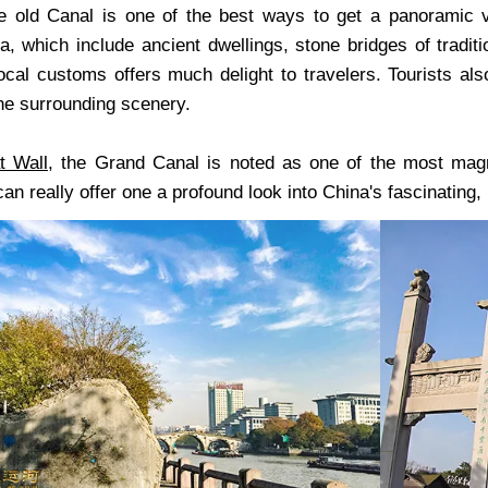
e old Canal is one of the best ways to get a panoramic vi
, which include ancient dwellings, stone bridges of traditi
ocal customs offers much delight to travelers. Tourists al
the surrounding scenery.
t Wall
, the Grand Canal is noted as one of the most magn
an really offer one a profound look into China's fascinating, 