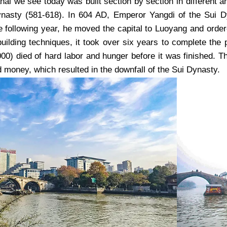
al we see today was built section by section in different ar
nasty (581-618). In 604 AD, Emperor Yangdi of the Sui D
e following year, he moved the capital to Luoyang and order
building techniques, it took over six years to complete the 
000) died of hard labor and hunger before it was finished. T
money, which resulted in the downfall of the Sui Dynasty.