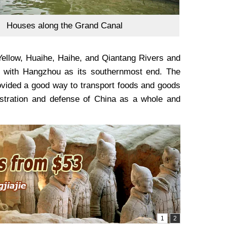
Houses along the Grand Canal
Yellow, Huaihe, Haihe, and Qiantang Rivers and
g, with Hangzhou as its southernmost end. The
rovided a good way to transport foods and goods
nistration and defense of China as a whole and