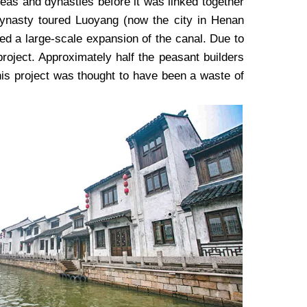
eas and dynasties before it was linked together
ynasty toured Luoyang (now the city in Henan
ed a large-scale expansion of the canal. Due to
project. Approximately half the peasant builders
his project was thought to have been a waste of