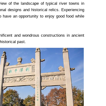
ew of the landscape of typical river towns in
onal designs and historical relics. Experiencing
so have an opportunity to enjoy good food while
ificent and wondrous constructions in ancient
historical past.