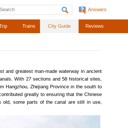
Answers
Trip
Trains
City Guide
Reviews
gest and greatest man-made waterway in ancient
nals. With 27 sections and 58 historical sites,
m Hangzhou, Zhejiang Province in the south to
contributed greatly to ensuring that the Chinese
ld, some parts of the canal are still in use,