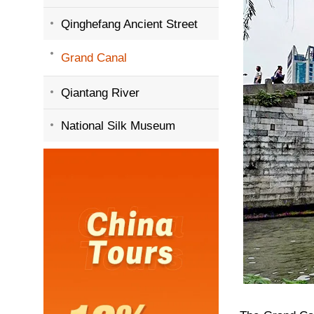
Qinghefang Ancient Street
Grand Canal
Qiantang River
National Silk Museum