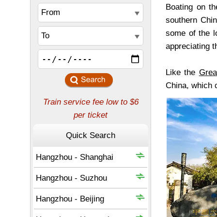
Boating on th
southern China
some of the l
appreciating 
Like the
Grea
China, which c