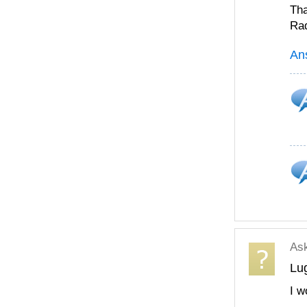
Th
Ra
An
As
Lu
I w