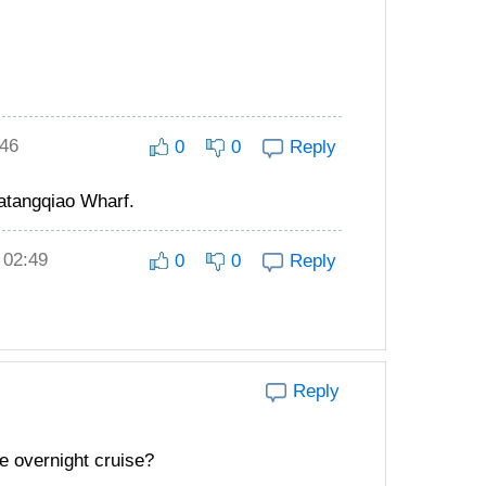
:46
0
0
Reply
atangqiao Wharf.
 02:49
0
0
Reply
Reply
he overnight cruise?