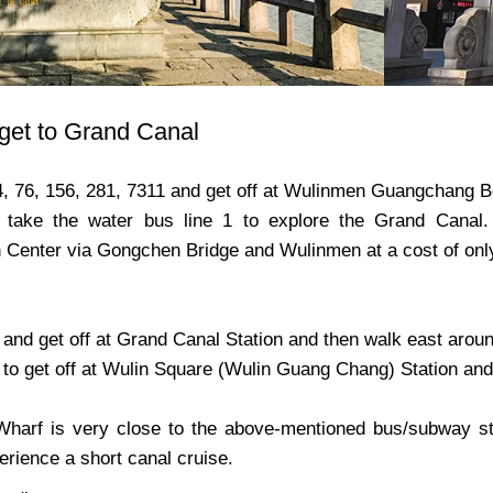
get to Grand Canal
4, 76, 156, 281, 7311 and get off at Wulinmen Guangchang Be
 take the water bus line 1 to explore the Grand Canal
n Center via Gongchen Bridge and Wulinmen at a cost of on
and get off at Grand Canal Station and then walk east around
to get off at Wulin Square (Wulin Guang Chang) Station and 
arf is very close to the above-mentioned bus/subway sta
rience a short canal cruise.