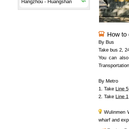
How to 
By Bus
Take bus 2, 2
You can also
Transportatio
By Metro
1. Take
Line 5
2. Take
Line 1
Wulinmen Wh
wharf and expe