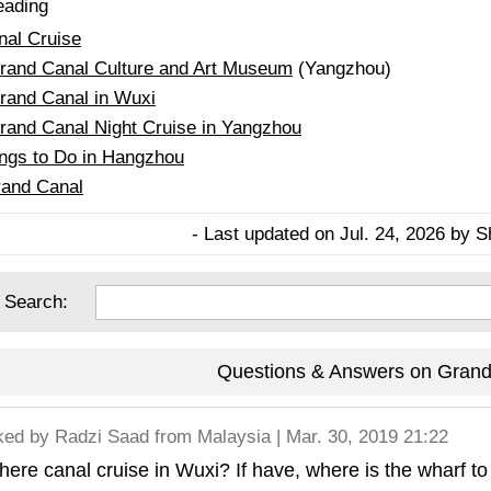
eading
al Cruise
Grand Canal Culture and Art Museum
(Yangzhou)
rand Canal in Wuxi
rand Canal Night Cruise in Yangzhou
ings to Do in Hangzhou
and Canal
- Last updated on Jul. 24, 2026 by S
 Search:
Questions & Answers on Grand
ked by
Radzi Saad
from Malaysia | Mar. 30, 2019 21:22
there canal cruise in Wuxi? If have, where is the wharf to 