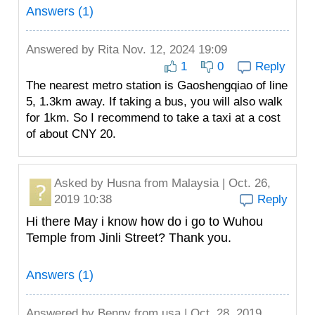
Answers (1)
Answered by
Rita
Nov. 12, 2024 19:09
1
0
Reply
The nearest metro station is Gaoshengqiao of line
5, 1.3km away. If taking a bus, you will also walk
for 1km. So I recommend to take a taxi at a cost
of about CNY 20.
Asked by
Husna
from Malaysia | Oct. 26,
2019 10:38
Reply
Hi there May i know how do i go to Wuhou
Temple from Jinli Street? Thank you.
Answers (1)
Answered by
Benny
from usa | Oct. 28, 2019