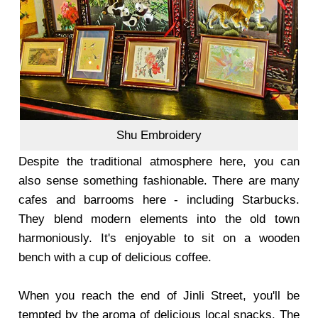
Shu Embroidery
Despite the traditional atmosphere here, you can
also sense something fashionable. There are many
cafes and barrooms here - including Starbucks.
They blend modern elements into the old town
harmoniously. It's enjoyable to sit on a wooden
bench with a cup of delicious coffee.
When you reach the end of Jinli Street, you'll be
tempted by the aroma of delicious local snacks. The