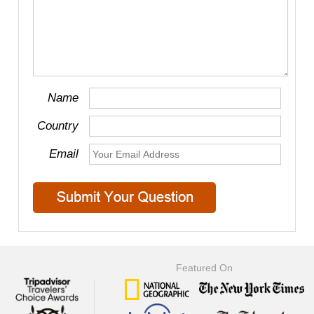
Name
Country
Email
Featured On