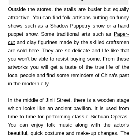
Outside the stores, the stalls are busier but equally
attractive. You can find folk artisans putting on funny
shows such as a
Shadow Puppetry
show or a hand
puppet show. Some traditional arts such as
Paper-
cut
and clay figurines made by the skilled craftsmen
are sold here. They are so delicate and life-like that
you won't be able to resist buying some. From these
artworks you will get a taste of the true life of the
local people and find some reminders of China's past
in the modern city.
In the middle of Jinli Street, there is a wooden stage
which looks like an ancient pavilion. It is used from
time to time for performing classic
Sichuan Operas
.
You can enjoy folk music along with the actor's
beautiful, quick costume and make-up changes. The