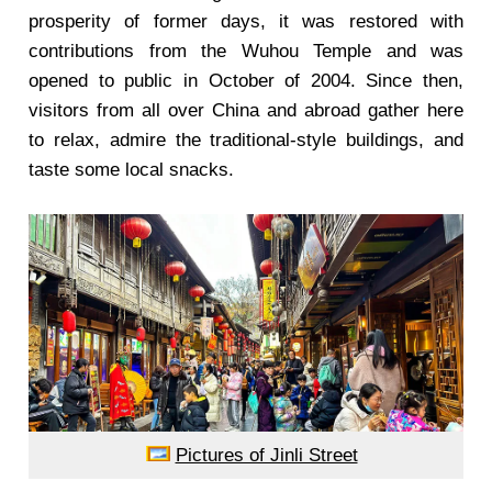
prosperity of former days, it was restored with
contributions from the Wuhou Temple and was
opened to public in October of 2004. Since then,
visitors from all over China and abroad gather here
to relax, admire the traditional-style buildings, and
taste some local snacks.
Pictures of Jinli Street