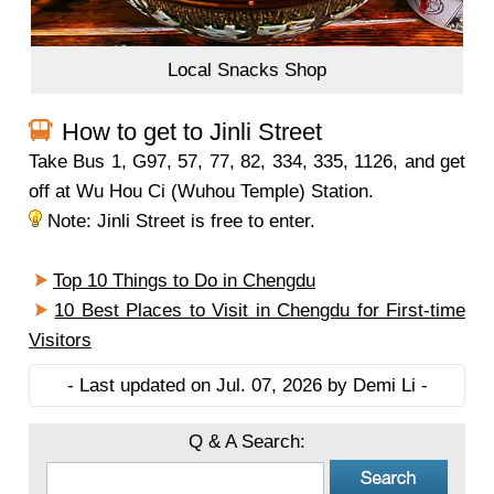
Local Snacks Shop
How to get to Jinli Street
Take Bus 1, G97, 57, 77, 82, 334, 335, 1126, and get
off at Wu Hou Ci (Wuhou Temple) Station.
Note: Jinli Street is free to enter.
Top 10 Things to Do in Chengdu
10 Best Places to Visit in Chengdu for First-time
Visitors
- Last updated on Jul. 07, 2026 by Demi Li -
Q & A Search: