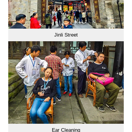
Jinli Street
Ear Cleaning