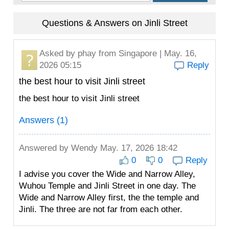
Questions & Answers on Jinli Street
Asked by
phay
from Singapore | May. 16,
2026 05:15
Reply
the best hour to visit Jinli street
the best hour to visit Jinli street
Answers (1)
Answered by
Wendy
May. 17, 2026 18:42
0
0
Reply
I advise you cover the Wide and Narrow Alley,
Wuhou Temple and Jinli Street in one day. The
Wide and Narrow Alley first, the the temple and
Jinli. The three are not far from each other.