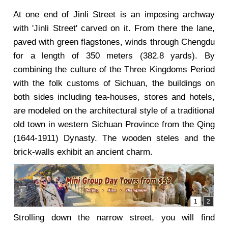
At one end of Jinli Street is an imposing archway
with 'Jinli Street' carved on it. From there the lane,
paved with green flagstones, winds through Chengdu
for a length of 350 meters (382.8 yards). By
combining the culture of the Three Kingdoms Period
with the folk customs of Sichuan, the buildings on
both sides including tea-houses, stores and hotels,
are modeled on the architectural style of a traditional
old town in western Sichuan Province from the Qing
(1644-1911) Dynasty. The wooden steles and the
brick-walls exhibit an ancient charm.
Strolling down the narrow street, you will find