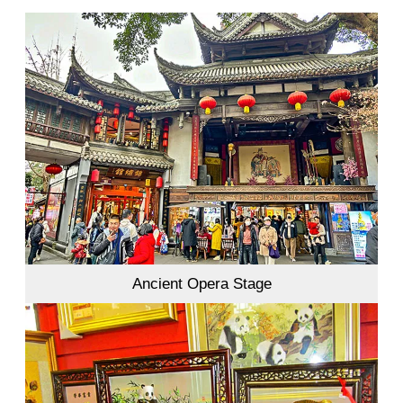
Ancient Opera Stage