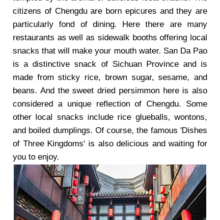
citizens of Chengdu are born epicures and they are
particularly fond of dining. Here there are many
restaurants as well as sidewalk booths offering local
snacks that will make your mouth water. San Da Pao
is a distinctive snack of Sichuan Province and is
made from sticky rice, brown sugar, sesame, and
beans. And the sweet dried persimmon here is also
considered a unique reflection of Chengdu. Some
other local snacks include rice glueballs, wontons,
and boiled dumplings. Of course, the famous 'Dishes
of Three Kingdoms' is also delicious and waiting for
you to enjoy.