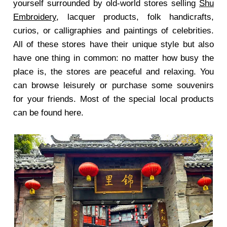
yourself surrounded by old-world stores selling
Shu
Embroidery
, lacquer products, folk handicrafts,
curios, or calligraphies and paintings of celebrities.
All of these stores have their unique style but also
have one thing in common: no matter how busy the
place is, the stores are peaceful and relaxing. You
can browse leisurely or purchase some souvenirs
for your friends. Most of the special local products
can be found here.