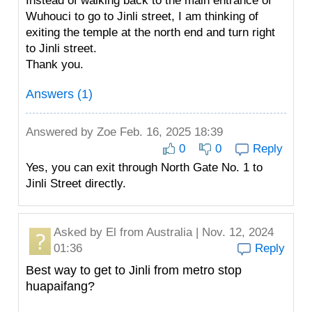
Instead of walking back to the main entrance of
Wuhouci to go to Jinli street, I am thinking of
exiting the temple at the north end and turn right
to Jinli street.
Thank you.
Answers (1)
Answered by
Zoe
Feb. 16, 2025 18:39
0
0
Reply
Yes, you can exit through North Gate No. 1 to
Jinli Street directly.
Asked by
El
from Australia | Nov. 12, 2024
01:36
Reply
Best way to get to Jinli from metro stop
huapaifang?