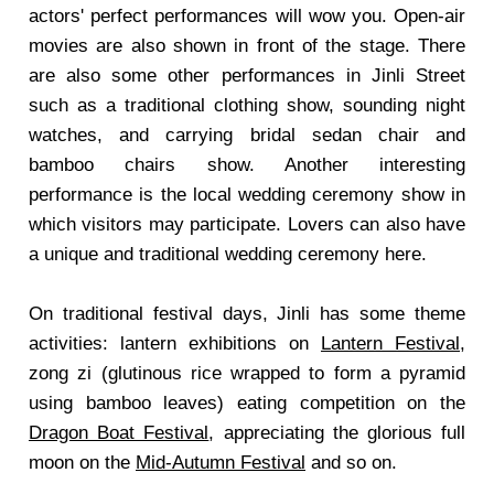
actors' perfect performances will wow you. Open-air
movies are also shown in front of the stage. There
are also some other performances in Jinli Street
such as a traditional clothing show, sounding night
watches, and carrying bridal sedan chair and
bamboo chairs show. Another interesting
performance is the local wedding ceremony show in
which visitors may participate. Lovers can also have
a unique and traditional wedding ceremony here.
On traditional festival days, Jinli has some theme
activities: lantern exhibitions on
Lantern Festival
,
zong zi (glutinous rice wrapped to form a pyramid
using bamboo leaves) eating competition on the
Dragon Boat Festival
, appreciating the glorious full
moon on the
Mid-Autumn Festival
and so on.