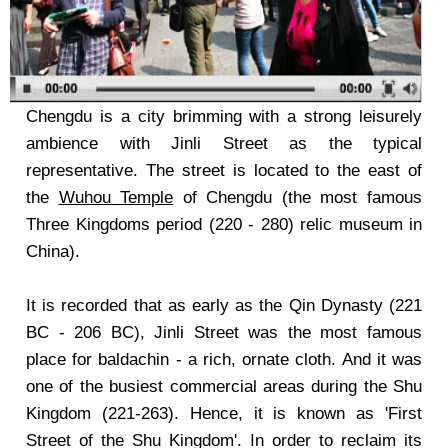
Chengdu is a city brimming with a strong leisurely
ambience with Jinli Street as the typical
representative. The street is located to the east of
the
Wuhou Temple
of Chengdu (the most famous
Three Kingdoms period (220 - 280) relic museum in
China).
It is recorded that as early as the Qin Dynasty (221
BC - 206 BC), Jinli Street was the most famous
place for baldachin - a rich, ornate cloth. And it was
one of the busiest commercial areas during the Shu
Kingdom (221-263). Hence, it is known as 'First
Street of the Shu Kingdom'. In order to reclaim its