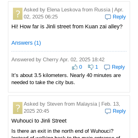
Asked by
Elena Leskova
from Russia | Apr.
02, 2025 06:25
Reply
Hi! How far is Jinli street from Kuan zai alley?
Answers (1)
Answered by
Cherry
Apr. 02, 2025 18:42
0
1
Reply
It’s about 3.5 kilometers. Nearly 40 minutes are
needed to take the city bus.
Asked by
Steven
from Malaysia | Feb. 13,
2025 20:45
Reply
Wuhouci to Jinli Street
Is there an exit in the north end of Wuhouci?