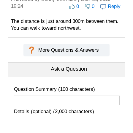
19:24
0
0
Reply
The distance is just around 300m between them.
You can walk toward northwest.
More Questions & Answers
Ask a Question
Question Summary (100 characters)
Details (optional) (2,000 characters)