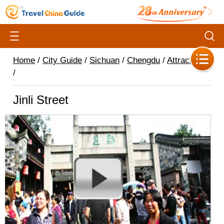
Home
/
City Guide
/
Sichuan
/
Chengdu
/
Attractions
/
Jinli Street