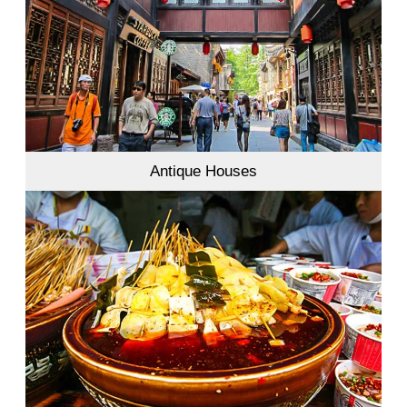
Antique Houses