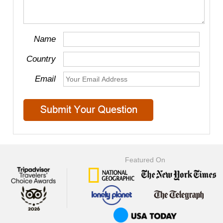
Name
Country
Email
Featured On