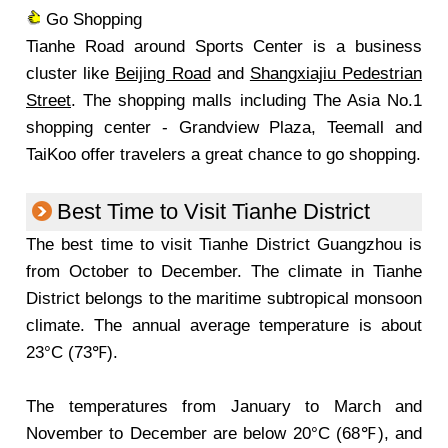
Go Shopping
Tianhe Road around Sports Center is a business
cluster like
Beijing Road
and
Shangxiajiu Pedestrian
Street
. The shopping malls including The Asia No.1
shopping center - Grandview Plaza, Teemall and
TaiKoo offer travelers a great chance to go shopping.
Best Time to Visit Tianhe District
The best time to visit Tianhe District Guangzhou is
from October to December. The climate in Tianhe
District belongs to the maritime subtropical monsoon
climate. The annual average temperature is about
23°C (73℉).
The temperatures from January to March and
November to December are below 20°C (68℉), and