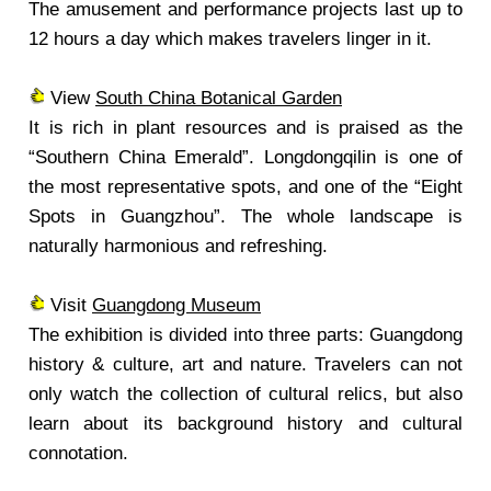
The amusement and performance projects last up to
12 hours a day which makes travelers linger in it.
View
South China Botanical Garden
It is rich in plant resources and is praised as the
“Southern China Emerald”. Longdongqilin is one of
the most representative spots, and one of the “Eight
Spots in Guangzhou”. The whole landscape is
naturally harmonious and refreshing.
Visit
Guangdong Museum
The exhibition is divided into three parts: Guangdong
history & culture, art and nature. Travelers can not
only watch the collection of cultural relics, but also
learn about its background history and cultural
connotation.