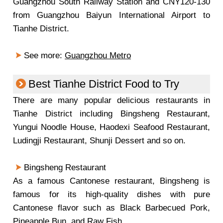
Guangzhou South Railway Station and CNY120-130
from Guangzhou Baiyun International Airport to
Tianhe District.
See more:
Guangzhou Metro
Best Tianhe District Food to Try
There are many popular delicious restaurants in
Tianhe District including Bingsheng Restaurant,
Yungui Noodle House, Haodexi Seafood Restaurant,
Ludingji Restaurant, Shunji Dessert and so on.
Bingsheng Restaurant
As a famous Cantonese restaurant, Bingsheng is
famous for its high-quality dishes with pure
Cantonese flavor such as Black Barbecued Pork,
Pineapple Bun, and Raw Fish.