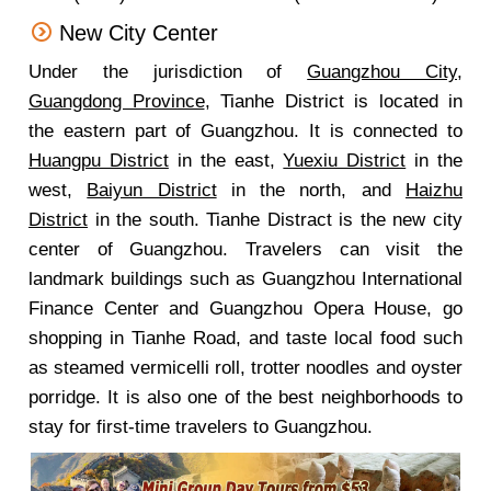
New City Center
Under the jurisdiction of
Guangzhou City
,
Guangdong Province
, Tianhe District is located in
the eastern part of Guangzhou. It is connected to
Huangpu District
in the east,
Yuexiu District
in the
west,
Baiyun District
in the north, and
Haizhu
District
in the south. Tianhe Distract is the new city
center of Guangzhou. Travelers can visit the
landmark buildings such as Guangzhou International
Finance Center and Guangzhou Opera House, go
shopping in Tianhe Road, and taste local food such
as steamed vermicelli roll, trotter noodles and oyster
porridge. It is also one of the best neighborhoods to
stay for first-time travelers to Guangzhou.