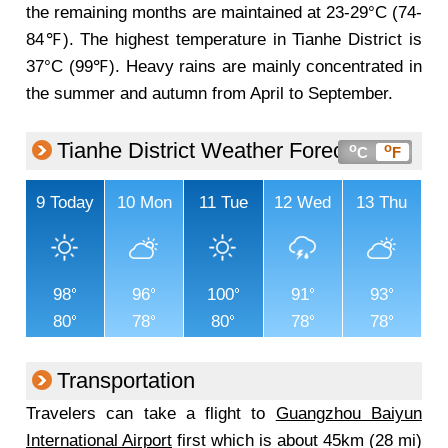
the remaining months are maintained at 23-29°C (74-
84℉). The highest temperature in Tianhe District is
37°C (99℉). Heavy rains are mainly concentrated in
the summer and autumn from April to September.
Tianhe District Weather Forecast
o
o
C
F
9
Today
10
Mon
11
Tue
12
Wed
13
Thu
98
96
100
91
93
80
78
80
78
78
Transportation
Travelers can take a flight to
Guangzhou Baiyun
International Airport
first which is about 45km (28 mi)