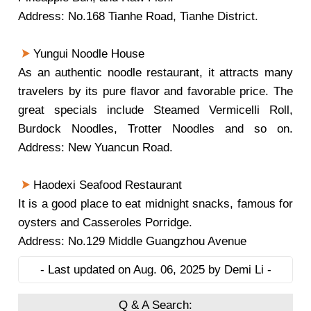
Address: No.168 Tianhe Road, Tianhe District.
Yungui Noodle House
As an authentic noodle restaurant, it attracts many
travelers by its pure flavor and favorable price. The
great specials include Steamed Vermicelli Roll,
Burdock Noodles, Trotter Noodles and so on.
Address: New Yuancun Road.
Haodexi Seafood Restaurant
It is a good place to eat midnight snacks, famous for
oysters and Casseroles Porridge.
Address: No.129 Middle Guangzhou Avenue
- Last updated on Aug. 06, 2025 by Demi Li -
Q & A Search: