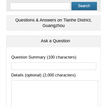
Questions & Answers on Tianhe District,
Guangzhou
Ask a Question
Question Summary (100 characters)
Details (optional) (2,000 characters)