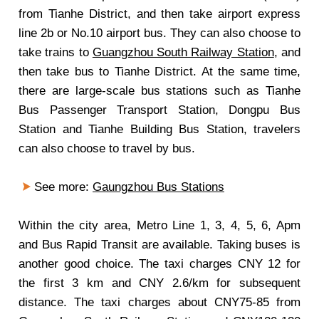
from Tianhe District, and then take airport express
line 2b or No.10 airport bus. They can also choose to
take trains to
Guangzhou South Railway Station
, and
then take bus to Tianhe District. At the same time,
there are large-scale bus stations such as Tianhe
Bus Passenger Transport Station, Dongpu Bus
Station and Tianhe Building Bus Station, travelers
can also choose to travel by bus.
See more:
Gaungzhou Bus Stations
Within the city area, Metro Line 1, 3, 4, 5, 6, Apm
and Bus Rapid Transit are available. Taking buses is
another good choice. The taxi charges CNY 12 for
the first 3 km and CNY 2.6/km for subsequent
distance. The taxi charges about CNY75-85 from