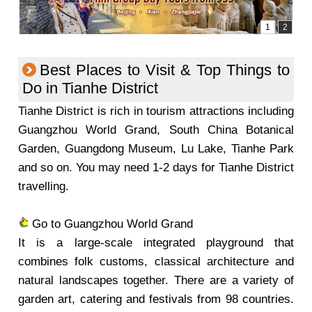
Best Places to Visit & Top Things to
Do in Tianhe District
Tianhe District is rich in tourism attractions including
Guangzhou World Grand, South China Botanical
Garden, Guangdong Museum, Lu Lake, Tianhe Park
and so on. You may need 1-2 days for Tianhe District
travelling.
Go to Guangzhou World Grand
It is a large-scale integrated playground that
combines folk customs, classical architecture and
natural landscapes together. There are a variety of
garden art, catering and festivals from 98 countries.