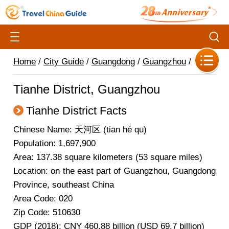
Home
/
City Guide
/
Guangdong
/
Guangzhou
/
Tianhe District, Guangzhou
Tianhe District Facts
Chinese Name: 天河区 (tiān hé qū)
Population: 1,697,900
Area: 137.38 square kilometers (53 square miles)
Location: on the east part of Guangzhou, Guangdong
Province, southeast China
Area Code: 020
Zip Code: 510630
GDP (2018): CNY 460.88 billion (USD 69.7 billion)