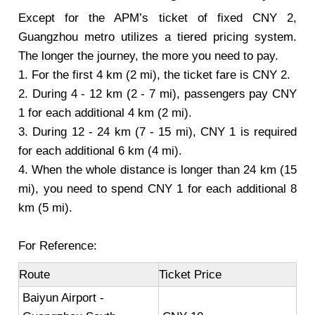
Except for the APM’s ticket of fixed CNY 2,
Guangzhou metro utilizes a tiered pricing system.
The longer the journey, the more you need to pay.
1. For the first 4 km (2 mi), the ticket fare is CNY 2.
2. During 4 - 12 km (2 - 7 mi), passengers pay CNY
1 for each additional 4 km (2 mi).
3. During 12 - 24 km (7 - 15 mi), CNY 1 is required
for each additional 6 km (4 mi).
4. When the whole distance is longer than 24 km (15
mi), you need to spend CNY 1 for each additional 8
km (5 mi).
For Reference:
Route
Ticket Price
Baiyun Airport -