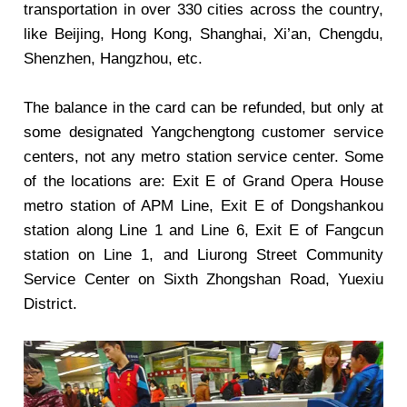
transportation in over 330 cities across the country,
like Beijing, Hong Kong, Shanghai, Xi’an, Chengdu,
Shenzhen, Hangzhou, etc.
The balance in the card can be refunded, but only at
some designated Yangchengtong customer service
centers, not any metro station service center. Some
of the locations are: Exit E of Grand Opera House
metro station of APM Line, Exit E of Dongshankou
station along Line 1 and Line 6, Exit E of Fangcun
station on Line 1, and Liurong Street Community
Service Center on Sixth Zhongshan Road, Yuexiu
District.