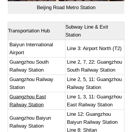
Beijing Road Metro Station
Subway Line & Exit
Transportation Hub
Station
Baiyun International
Line 3: Airport North (T2)
Airport
Guangzhou South
Line 2, 7, 22: Guangzhou
Railway Station
South Railway Station
Guangzhou Railway
Line 2, 5, 11: Guangzhou
Station
Railway Station
Guangzhou East
Line 1, 3, 11: Guangzhou
Railway Station
East Railway Station
Line 12: Guangzhou
Guangzhou Baiyun
Baiyun Railway Station
Railway Station
Line 8: Shitan