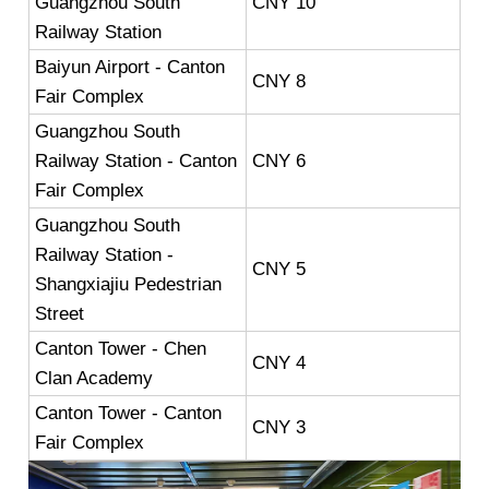
Guangzhou South
CNY 10
Railway Station
Baiyun Airport - Canton
CNY 8
Fair Complex
Guangzhou South
Railway Station - Canton
CNY 6
Fair Complex
Guangzhou South
Railway Station -
CNY 5
Shangxiajiu Pedestrian
Street
Canton Tower - Chen
CNY 4
Clan Academy
Canton Tower - Canton
CNY 3
Fair Complex