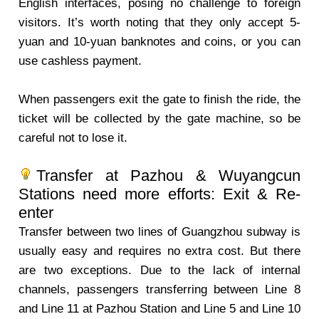
English interfaces, posing no challenge to foreign
visitors. It’s worth noting that they only accept 5-
yuan and 10-yuan banknotes and coins, or you can
use cashless payment.
When passengers exit the gate to finish the ride, the
ticket will be collected by the gate machine, so be
careful not to lose it.
Transfer at Pazhou & Wuyangcun
Stations need more efforts: Exit & Re-
enter
Transfer between two lines of Guangzhou subway is
usually easy and requires no extra cost. But there
are two exceptions. Due to the lack of internal
channels, passengers transferring between Line 8
and Line 11 at Pazhou Station and Line 5 and Line 10