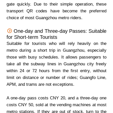
gate quickly. Due to their simple operation, these
transport QR codes have become the preferred
choice of most Guangzhou metro riders.
One-day and Three-day Passes: Suitable
for Short-term Tourists
Suitable for tourists who will rely heavily on the
metro during a short trip in Guangzhou, especially
those with busy schedules. It allows passengers to
take all the subway lines in Guangzhou city freely
within 24 or 72 hours from the first entry, without
limit on distance or number of rides; Guangfo Line,
APM, and trams are not exceptions.
A one-day pass costs CNY 20, and a three-day one
costs CNY 50, sold at the vending machines at most
metro stations. If they are out of stock, turn to the