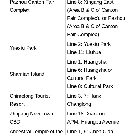
Pazhou Canton Fair
Line 8: Xingang East
Complex
(Area B & C of Canton
Fair Complex), or Pazhou
(Area B & C of Canton
Fair Complex)
Line 2: Yuexiu Park
Yuexiu Park
Line 11: Liuhua
Line 1: Huangsha
Line 6: Huangsha or
Shamian Island
Cultural Park
Line 8: Cultural Park
Chimelong Tourist
Line 3, 7: Hanxi
Resort
Changlong
Zhujiang New Town
Line 18: Xiancun
CBD
APM: Huangpu Avenue
Ancestral Temple of the
Line 1, 8: Chen Clan