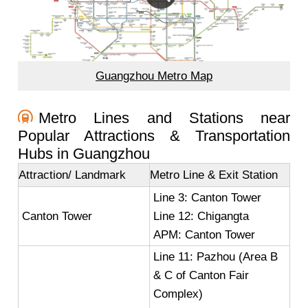
Guangzhou Metro Map
Metro Lines and Stations near
Popular Attractions & Transportation
Hubs in Guangzhou
Attraction/ Landmark
Metro Line & Exit Station
Line 3: Canton Tower
Canton Tower
Line 12: Chigangta
APM: Canton Tower
Line 11: Pazhou (Area B
& C of Canton Fair
Complex)