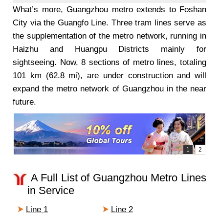
What’s more, Guangzhou metro extends to Foshan
City via the Guangfo Line. Three tram lines serve as
the supplementation of the metro network, running in
Haizhu and Huangpu Districts mainly for
sightseeing. Now, 8 sections of metro lines, totaling
101 km (62.8 mi), are under construction and will
expand the metro network of Guangzhou in the near
future.
A Full List of Guangzhou Metro Lines
in Service
Line 1
Line 2