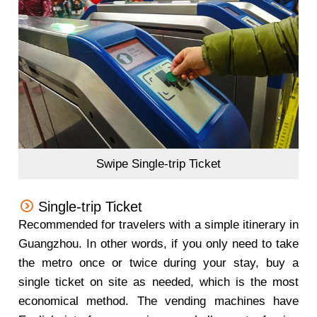
Swipe Single-trip Ticket
Single-trip Ticket
Recommended for travelers with a simple itinerary in
Guangzhou. In other words, if you only need to take
the metro once or twice during your stay, buy a
single ticket on site as needed, which is the most
economical method. The vending machines have