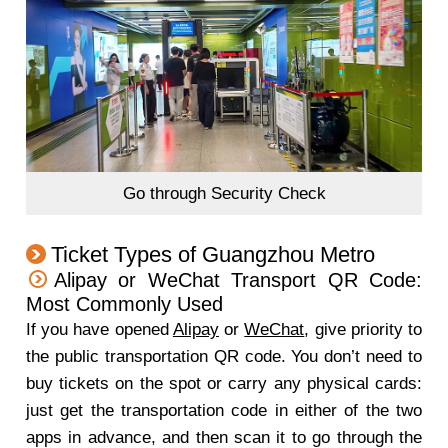
Go through Security Check
Ticket Types of Guangzhou Metro
Alipay or WeChat Transport QR Code:
Most Commonly Used
If you have opened
Alipay
or
WeChat
, give priority to
the public transportation QR code. You don’t need to
buy tickets on the spot or carry any physical cards:
just get the transportation code in either of the two
apps in advance, and then scan it to go through the