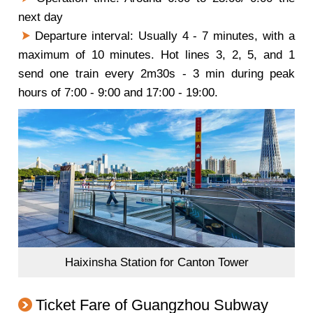
next day
Departure interval: Usually 4 - 7 minutes, with a
maximum of 10 minutes. Hot lines 3, 2, 5, and 1
send one train every 2m30s - 3 min during peak
hours of 7:00 - 9:00 and 17:00 - 19:00.
Haixinsha Station for Canton Tower
Ticket Fare of Guangzhou Subway