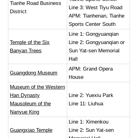
Tianhe Road Business
Line 3: West Tiyu Road
District
APM: Tianhenan, Tianhe
Sports Center South
Line 1: Gongyuanqian
Temple of the Six
Line 2: Gongyuanqian or
Banyan Trees
Sun Yat-sen Memorial
Hall
APM: Grand Opera
Guangdong Museum
House
Museum of the Western
Han Dynasty
Line 2: Yuexiu Park
Mausoleum of the
Line 11: Liuhua
Nanyue King
Line 1: Ximenkou
Guangxiao Temple
Line 2: Sun Yat-sen