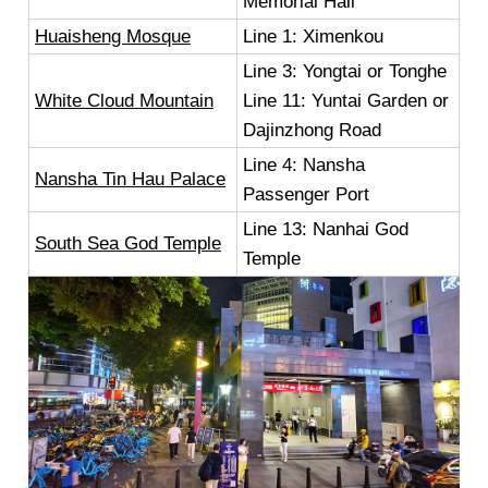
Memorial Hall
Huaisheng Mosque
Line 1: Ximenkou
Line 3: Yongtai or Tonghe
White Cloud Mountain
Line 11: Yuntai Garden or
Dajinzhong Road
Line 4: Nansha
Nansha Tin Hau Palace
Passenger Port
Line 13: Nanhai God
South Sea God Temple
Temple