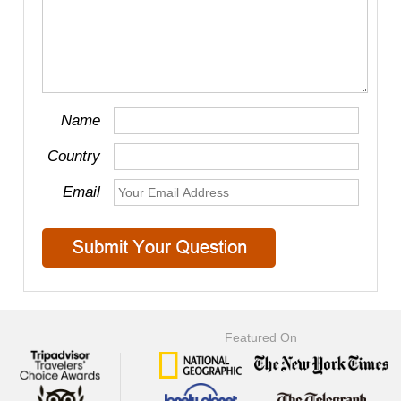
Name
Country
Email
Featured On