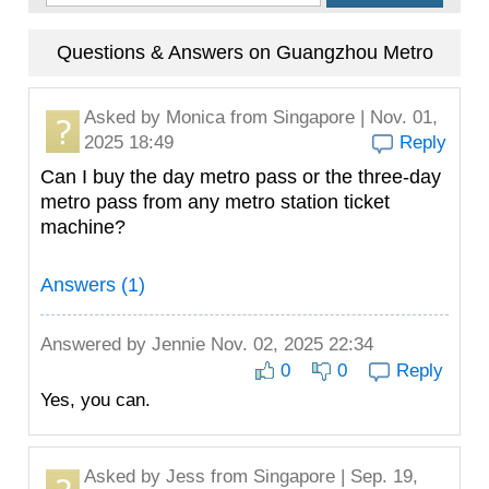
Questions & Answers on Guangzhou Metro
Asked by
Monica
from Singapore | Nov. 01,
2025 18:49
Reply
Can I buy the day metro pass or the three-day
metro pass from any metro station ticket
machine?
Answers (1)
Answered by
Jennie
Nov. 02, 2025 22:34
0
0
Reply
Yes, you can.
Asked by
Jess
from Singapore | Sep. 19,