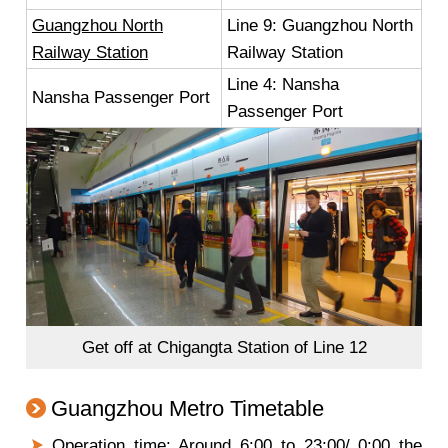
Guangzhou North
Line 9: Guangzhou North
Railway Station
Railway Station
Line 4: Nansha
Nansha Passenger Port
Passenger Port
Get off at Chigangta Station of Line 12
Guangzhou Metro Timetable
Operation time: Around 6:00 to 23:00/ 0:00 the