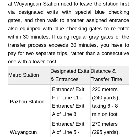
at Wuyangcun Station need to leave the station first
via designated exits with special blue checking
gates, and then walk to another assigned entrance
also equipped with blue checking gates to re-enter
within 30 minutes. If using regular gray gates or the
transfer process exceeds 30 minutes, you have to
pay for two separate trips, rather than a consecutive
one with a lower cost.
Designated Exits
Distance &
Metro Station
& Entrances
Transfer Time
Entrance/ Exit
220 meters
F of Line 11 -
(240 yards),
Pazhou Station
Entrance/ Exit
taking 6 - 8
A of Line 8
min on foot
Entrance/ Exit
270 meters
Wuyangcun
A of Line 5 -
(295 yards),