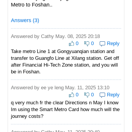
Metro to Foshan..
Answers (3)
Answered by
Cathy
May. 08, 2025 20:18
0
0
Reply
Take metro Line 1 at Gongyuanqian station and
transfer to Guangfo Line at Xilang station. Get off
after Financial Hi-Tech Zone station, and you will
be in Foshan.
Answered by
ee ye leng
May. 11, 2025 13:10
0
0
Reply
q very much fr the clear Directions n May I know
Im using the Smart Metro Card how much will the
journey costs?