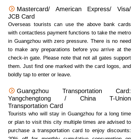
Mastercard/ American Express/ Visa/
JCB Card
Overseas tourists can use the above bank cards
with contactless payment functions to take the metro
in Guangzhou with zero pressure. There is no need
to make any preparations before you arrive at the
check-in gate. Please note that not all gates support
them. Just find one marked with the card logos, and
boldly tap to enter or leave.
Guangzhou Transportation Card:
Yangchengtong / China T-Union
Transportation Card
Tourists who will stay in Guangzhou for a long time
or plan to visit this city multiple times are advised to
purchase a transportation card to enjoy discounts:
20% off for monthly cumulative consumption on