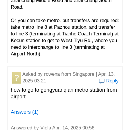
Zhanchang Middle Road and Zhanchang South
Road.
Or you can take metro, but transfers are required:
take metro line 8 at Pazhou station, and transfer
to line 3 (terminating at Tianhe Coach Terminal) at
Kecun station to get to West Tiyu Rd., where you
need to interchange to line 3 (terminating at
Airport North).
Asked by
rowena
from Singapore | Apr. 13,
2025 03:21
Reply
how to go to gongyuanqian metro station from
airport
Answers (1)
Answered by
Viola
Apr. 14, 2025 00:56