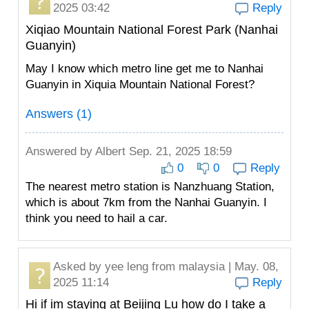
2025 03:42
Reply
Xiqiao Mountain National Forest Park (Nanhai
Guanyin)
May I know which metro line get me to Nanhai
Guanyin in Xiquia Mountain National Forest?
Answers (1)
Answered by
Albert
Sep. 21, 2025 18:59
0
0
Reply
The nearest metro station is Nanzhuang Station,
which is about 7km from the Nanhai Guanyin. I
think you need to hail a car.
Asked by
yee leng
from malaysia | May. 08,
2025 11:14
Reply
Hi if im staying at Beijing Lu how do I take a