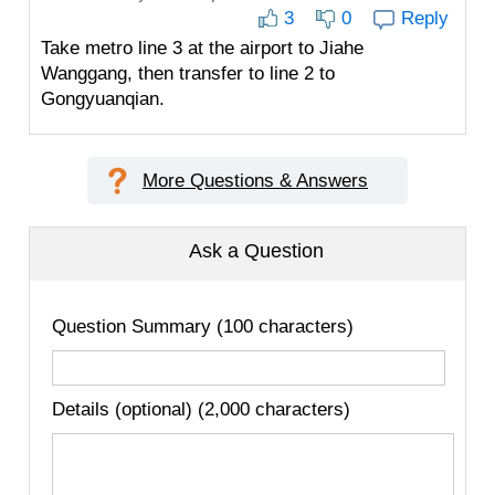
3
0
Reply
Take metro line 3 at the airport to Jiahe
Wanggang, then transfer to line 2 to
Gongyuanqian.
More Questions & Answers
Ask a Question
Question Summary (100 characters)
Details (optional) (2,000 characters)