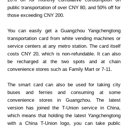
public transportation of over CNY 80, and 50% off for
those exceeding CNY 200.
You can easily get a Guangzhou Yangchengtong
transportation card from white vending machines or
service centers at any metro station. The card itself
costs CNY 20, which is non-refundable. It can also
be recharged at the two spots and at chain
convenience stores such as Family Mart or 7-11.
The smart card can also be used for taking city
buses and ferries and consuming at some
convenience stores in Guangzhou. The latest
version has joined the T-Union service in China,
which means that holding the latest Yangchengtong
with a China T-Union logo, you can take public