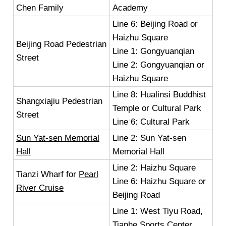
Chen Family
Academy
Line 6: Beijing Road or
Haizhu Square
Beijing Road Pedestrian
Line 1: Gongyuanqian
Street
Line 2: Gongyuanqian or
Haizhu Square
Line 8: Hualinsi Buddhist
Shangxiajiu Pedestrian
Temple or Cultural Park
Street
Line 6: Cultural Park
Sun Yat-sen Memorial
Line 2: Sun Yat-sen
Hall
Memorial Hall
Line 2: Haizhu Square
Tianzi Wharf for
Pearl
Line 6: Haizhu Square or
River Cruise
Beijing Road
Line 1: West Tiyu Road,
Tianhe Sports Center