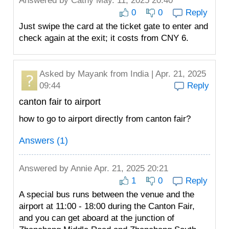
Answered by
Cathy
May. 11, 2025 20:40
0
0
Reply
Just swipe the card at the ticket gate to enter and
check again at the exit; it costs from CNY 6.
Asked by
Mayank
from India | Apr. 21, 2025
09:44
Reply
canton fair to airport
how to go to airport directly from canton fair?
Answers (1)
Answered by
Annie
Apr. 21, 2025 20:21
1
0
Reply
A special bus runs between the venue and the
airport at 11:00 - 18:00 during the Canton Fair,
and you can get aboard at the junction of