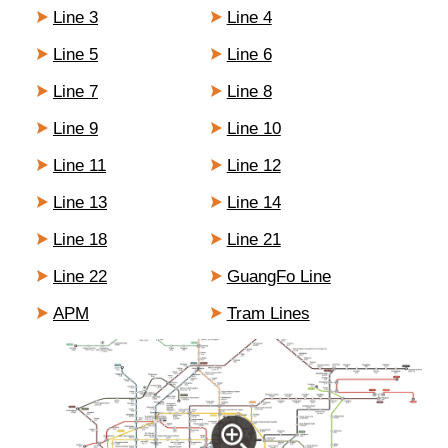
Line 3
Line 4
Line 5
Line 6
Line 7
Line 8
Line 9
Line 10
Line 11
Line 12
Line 13
Line 14
Line 18
Line 21
Line 22
GuangFo Line
APM
Tram Lines