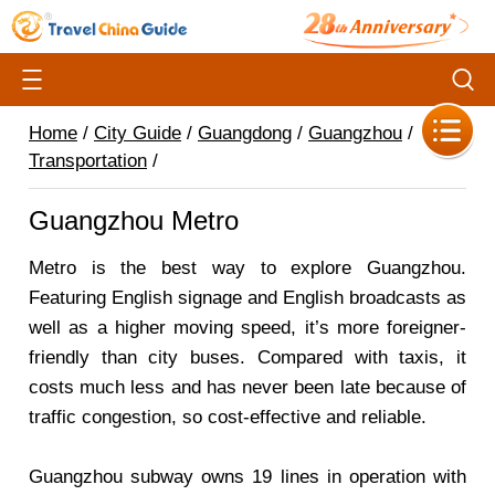
Home
/
City Guide
/
Guangdong
/
Guangzhou
/
Transportation
/
Guangzhou Metro
Metro is the best way to explore Guangzhou.
Featuring English signage and English broadcasts as
well as a higher moving speed, it’s more foreigner-
friendly than city buses. Compared with taxis, it
costs much less and has never been late because of
traffic congestion, so cost-effective and reliable.
Guangzhou subway owns 19 lines in operation with