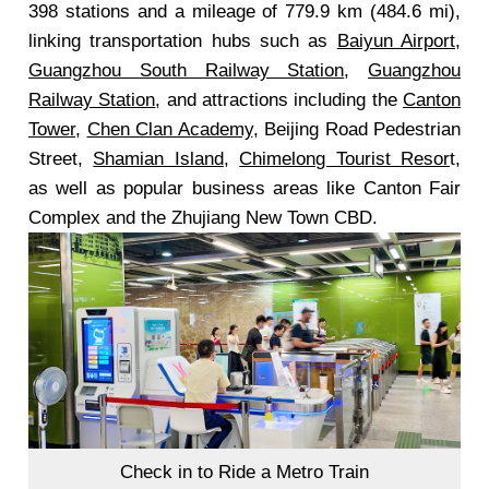
398 stations and a mileage of 779.9 km (484.6 mi),
linking transportation hubs such as
Baiyun Airport
,
Guangzhou South Railway Station
,
Guangzhou
Railway Station
, and attractions including the
Canton
Tower
,
Chen Clan Academy
, Beijing Road Pedestrian
Street,
Shamian Island
,
Chimelong Tourist Resor
t,
as well as popular business areas like Canton Fair
Complex and the Zhujiang New Town CBD.
Check in to Ride a Metro Train