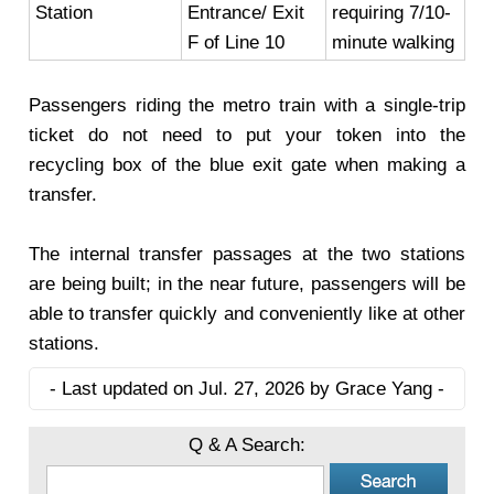
Station
Entrance/ Exit
requiring 7/10-
F of Line 10
minute walking
Passengers riding the metro train with a single-trip
ticket do not need to put your token into the
recycling box of the blue exit gate when making a
transfer.
The internal transfer passages at the two stations
are being built; in the near future, passengers will be
able to transfer quickly and conveniently like at other
stations.
- Last updated on Jul. 27, 2026 by Grace Yang -
Q & A Search: