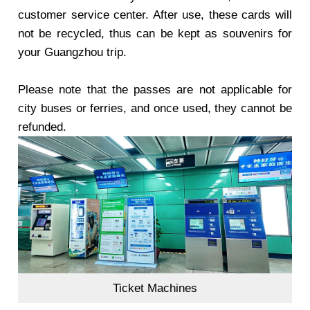
customer service center. After use, these cards will
not be recycled, thus can be kept as souvenirs for
your Guangzhou trip.
Please note that the passes are not applicable for
city buses or ferries, and once used, they cannot be
refunded.
Ticket Machines