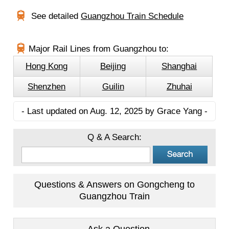
See detailed
Guangzhou Train Schedule
Major Rail Lines from Guangzhou to:
Hong Kong
Beijing
Shanghai
Shenzhen
Guilin
Zhuhai
- Last updated on Aug. 12, 2025 by Grace Yang -
Q & A Search:
Questions & Answers on Gongcheng to
Guangzhou Train