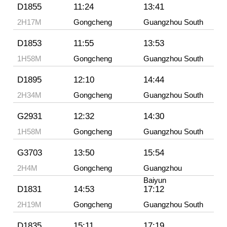
D1855
11:24
13:41
2H17M
Gongcheng
Guangzhou South
D1853
11:55
13:53
1H58M
Gongcheng
Guangzhou South
D1895
12:10
14:44
2H34M
Gongcheng
Guangzhou South
G2931
12:32
14:30
1H58M
Gongcheng
Guangzhou South
G3703
13:50
15:54
2H4M
Gongcheng
Guangzhou
Baiyun
D1831
14:53
17:12
2H19M
Gongcheng
Guangzhou South
D1835
15:11
17:19