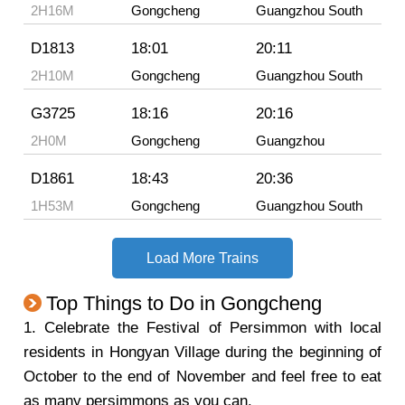
2H16M
Gongcheng
Guangzhou South
D1813
18:01
20:11
2H10M
Gongcheng
Guangzhou South
G3725
18:16
20:16
2H0M
Gongcheng
Guangzhou
D1861
18:43
20:36
1H53M
Gongcheng
Guangzhou South
Load More Trains
Top Things to Do in Gongcheng
1. Celebrate the Festival of Persimmon with local
residents in Hongyan Village during the beginning of
October to the end of November and feel free to eat
as many persimmons as you can.