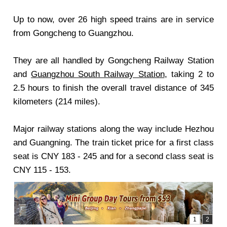
Up to now, over 26 high speed trains are in service
from Gongcheng to Guangzhou.
They are all handled by Gongcheng Railway Station
and
Guangzhou South Railway Station
, taking 2 to
2.5 hours to finish the overall travel distance of 345
kilometers (214 miles).
Major railway stations along the way include Hezhou
and Guangning. The train ticket price for a first class
seat is CNY 183 - 245 and for a second class seat is
CNY 115 - 153.