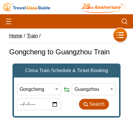
Home
/
Train
/
Gongcheng to Guangzhou Train