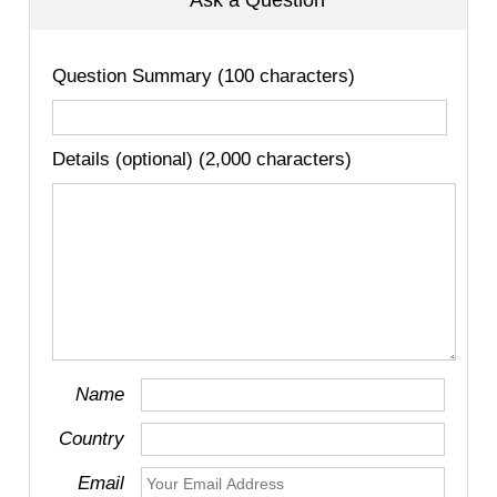
Ask a Question
Question Summary (100 characters)
Details (optional) (2,000 characters)
Name
Country
Email