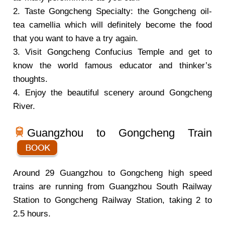
2. Taste Gongcheng Specialty: the Gongcheng oil-
tea camellia which will definitely become the food
that you want to have a try again.
3. Visit Gongcheng Confucius Temple and get to
know the world famous educator and thinker’s
thoughts.
4. Enjoy the beautiful scenery around Gongcheng
River.
Guangzhou to Gongcheng Train
Around 29 Guangzhou to Gongcheng high speed
trains are running from Guangzhou South Railway
Station to Gongcheng Railway Station, taking 2 to
2.5 hours.