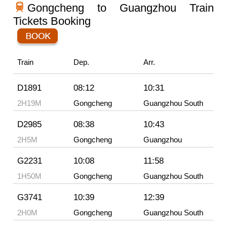
Gongcheng to Guangzhou Train
Tickets Booking
Train
Dep.
Arr.
D1891
08:12
10:31
2H19M
Gongcheng
Guangzhou South
D2985
08:38
10:43
2H5M
Gongcheng
Guangzhou
G2231
10:08
11:58
1H50M
Gongcheng
Guangzhou South
G3741
10:39
12:39
2H0M
Gongcheng
Guangzhou South