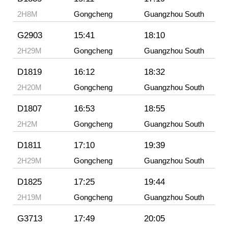
2H8M
Gongcheng
Guangzhou South
G2903
15:41
18:10
2H29M
Gongcheng
Guangzhou South
D1819
16:12
18:32
2H20M
Gongcheng
Guangzhou South
D1807
16:53
18:55
2H2M
Gongcheng
Guangzhou South
D1811
17:10
19:39
2H29M
Gongcheng
Guangzhou South
D1825
17:25
19:44
2H19M
Gongcheng
Guangzhou South
G3713
17:49
20:05