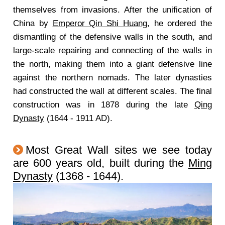
themselves from invasions. After the unification of
China by
Emperor Qin Shi Huang
, he ordered the
dismantling of the defensive walls in the south, and
large-scale repairing and connecting of the walls in
the north, making them into a giant defensive line
against the northern nomads. The later dynasties
had constructed the wall at different scales. The final
construction was in 1878 during the late
Qing
Dynasty
(1644 - 1911 AD).
Most Great Wall sites we see today
are 600 years old, built during the
Ming
Dynasty
(1368 - 1644).