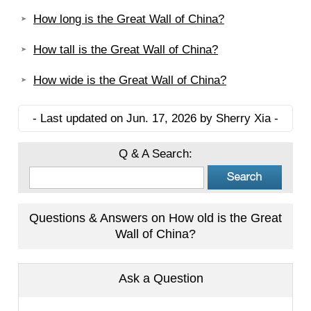
How long is the Great Wall of China?
How tall is the Great Wall of China?
How wide is the Great Wall of China?
- Last updated on Jun. 17, 2026 by Sherry Xia -
Q & A Search:
Questions & Answers on How old is the Great
Wall of China?
Ask a Question