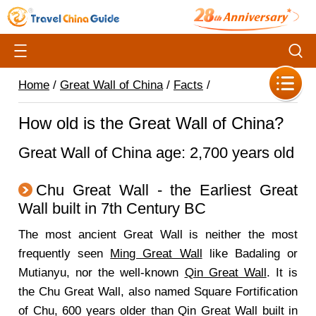
Home
/
Great Wall of China
/
Facts
/
How old is the Great Wall of China?
Great Wall of China age: 2,700 years old
Chu Great Wall - the Earliest Great
Wall built in 7th Century BC
The most ancient Great Wall is neither the most
frequently seen
Ming Great Wall
like Badaling or
Mutianyu, nor the well-known
Qin Great Wall
. It is
the Chu Great Wall, also named Square Fortification
of Chu, 600 years older than Qin Great Wall built in