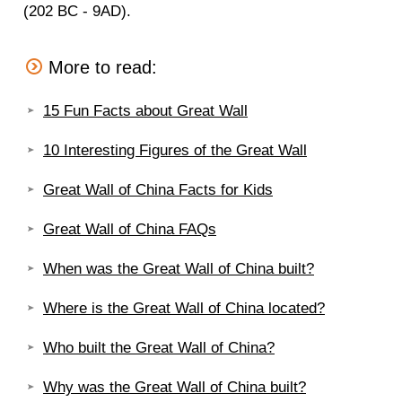
(202 BC - 9AD).
More to read:
15 Fun Facts about Great Wall
10 Interesting Figures of the Great Wall
Great Wall of China Facts for Kids
Great Wall of China FAQs
When was the Great Wall of China built?
Where is the Great Wall of China located?
Who built the Great Wall of China?
Why was the Great Wall of China built?