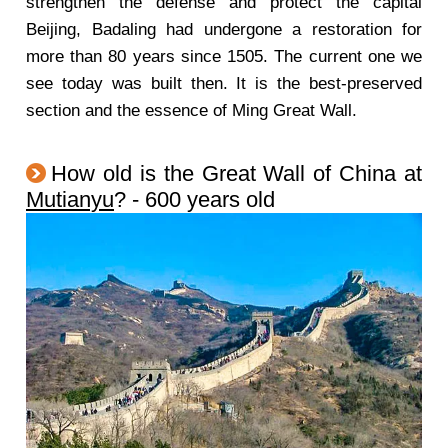
strengthen the defense and protect the capital
Beijing, Badaling had undergone a restoration for
more than 80 years since 1505. The current one we
see today was built then. It is the best-preserved
section and the essence of Ming Great Wall.
How old is the Great Wall of China at
Mutianyu
? - 600 years old