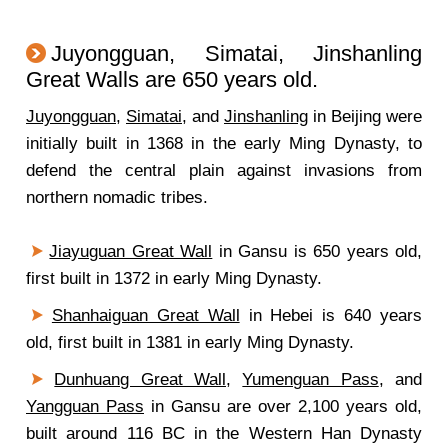
Juyongguan, Simatai, Jinshanling
Great Walls are 650 years old.
Juyongguan
,
Simatai
, and
Jinshanling
in Beijing were
initially built in 1368 in the early Ming Dynasty, to
defend the central plain against invasions from
northern nomadic tribes.
Jiayuguan Great Wall
in Gansu is 650 years old,
first built in 1372 in early Ming Dynasty.
Shanhaiguan Great Wall
in Hebei is 640 years
old, first built in 1381 in early Ming Dynasty.
Dunhuang Great Wall
,
Yumenguan Pass
, and
Yangguan Pass
in Gansu are over 2,100 years old,
built around 116 BC in the Western Han Dynasty