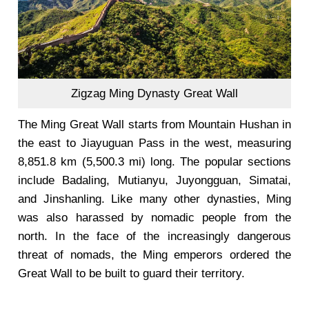
Zigzag Ming Dynasty Great Wall
The Ming Great Wall starts from Mountain Hushan in
the east to Jiayuguan Pass in the west, measuring
8,851.8 km (5,500.3 mi) long. The popular sections
include Badaling, Mutianyu, Juyongguan, Simatai,
and Jinshanling. Like many other dynasties, Ming
was also harassed by nomadic people from the
north. In the face of the increasingly dangerous
threat of nomads, the Ming emperors ordered the
Great Wall to be built to guard their territory.