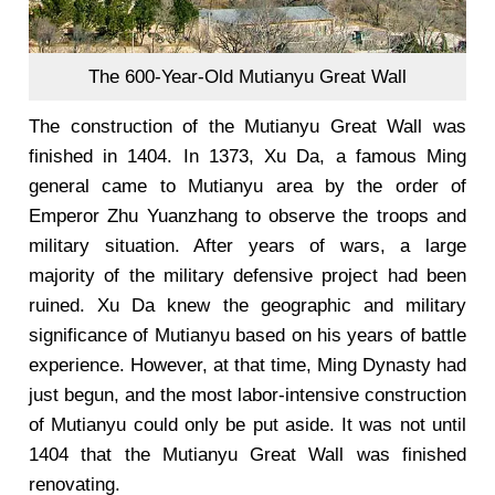
The 600-Year-Old Mutianyu Great Wall
The construction of the Mutianyu Great Wall was
finished in 1404. In 1373, Xu Da, a famous Ming
general came to Mutianyu area by the order of
Emperor Zhu Yuanzhang to observe the troops and
military situation. After years of wars, a large
majority of the military defensive project had been
ruined. Xu Da knew the geographic and military
significance of Mutianyu based on his years of battle
experience. However, at that time, Ming Dynasty had
just begun, and the most labor-intensive construction
of Mutianyu could only be put aside. It was not until
1404 that the Mutianyu Great Wall was finished
renovating.