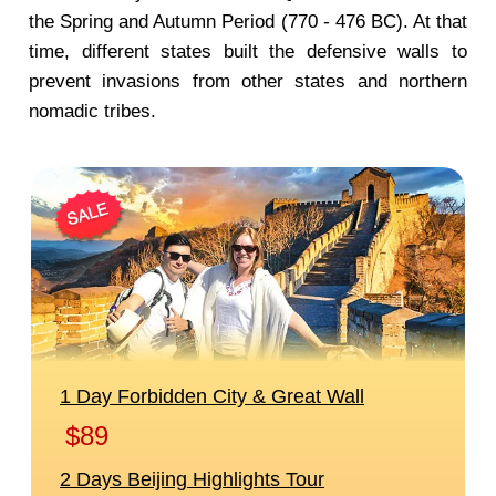
the Spring and Autumn Period (770 - 476 BC). At that
time, different states built the defensive walls to
prevent invasions from other states and northern
nomadic tribes.