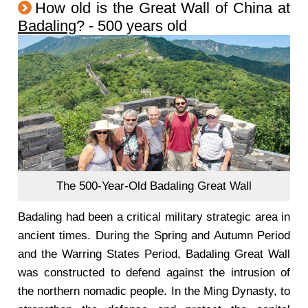
How old is the Great Wall of China at
Badaling
? - 500 years old
The 500-Year-Old Badaling Great Wall
Badaling had been a critical military strategic area in
ancient times. During the Spring and Autumn Period
and the Warring States Period, Badaling Great Wall
was constructed to defend against the intrusion of
the northern nomadic people. In the Ming Dynasty, to