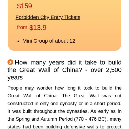
How many years did it take to build
the Great Wall of China? - over 2,500
years
People may wonder how long it took to build the
Great Wall of China. The Great Wall was not
constructed in only one dynasty or in a short period.
It was built throughout the dynasties. As early as in
the Spring and Autumn Period (770 - 476 BC), many
states had been building defensive walls to protect