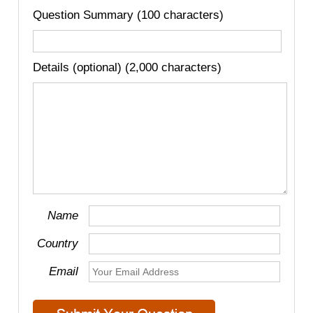
Question Summary (100 characters)
Details (optional) (2,000 characters)
Name
Country
Email