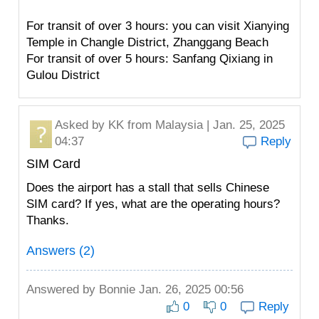
For transit of over 3 hours: you can visit Xianying
Temple in Changle District, Zhanggang Beach
For transit of over 5 hours: Sanfang Qixiang in
Gulou District
Asked by
KK
from Malaysia | Jan. 25, 2025
04:37
Reply
SIM Card
Does the airport has a stall that sells Chinese
SIM card? If yes, what are the operating hours?
Thanks.
Answers (2)
Answered by
Bonnie
Jan. 26, 2025 00:56
0
0
Reply