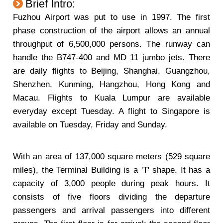
Brief Intro:
Fuzhou Airport was put to use in 1997. The first
phase construction of the airport allows an annual
throughput of 6,500,000 persons. The runway can
handle the B747-400 and MD 11 jumbo jets. There
are daily flights to Beijing, Shanghai, Guangzhou,
Shenzhen, Kunming, Hangzhou, Hong Kong and
Macau. Flights to Kuala Lumpur are available
everyday except Tuesday. A flight to Singapore is
available on Tuesday, Friday and Sunday.
With an area of 137,000 square meters (529 square
miles), the Terminal Building is a 'T' shape. It has a
capacity of 3,000 people during peak hours. It
consists of five floors dividing the departure
passengers and arrival passengers into different