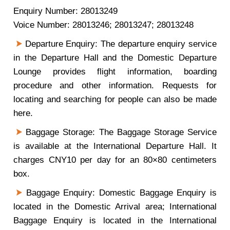
Enquiry Number: 28013249
Voice Number: 28013246; 28013247; 28013248
Departure Enquiry: The departure enquiry service
in the Departure Hall and the Domestic Departure
Lounge provides flight information, boarding
procedure and other information. Requests for
locating and searching for people can also be made
here.
Baggage Storage: The Baggage Storage Service
is available at the International Departure Hall. It
charges CNY10 per day for an 80×80 centimeters
box.
Baggage Enquiry: Domestic Baggage Enquiry is
located in the Domestic Arrival area; International
Baggage Enquiry is located in the International