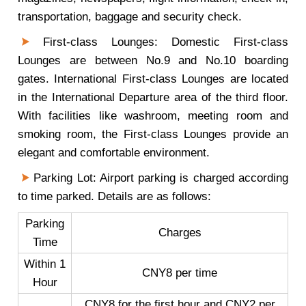
transportation, baggage and security check.
First-class Lounges: Domestic First-class
Lounges are between No.9 and No.10 boarding
gates. International First-class Lounges are located
in the International Departure area of the third floor.
With facilities like washroom, meeting room and
smoking room, the First-class Lounges provide an
elegant and comfortable environment.
Parking Lot: Airport parking is charged according
to time parked. Details are as follows:
Parking
Charges
Time
Within 1
CNY8 per time
Hour
CNY8 for the first hour and CNY2 per