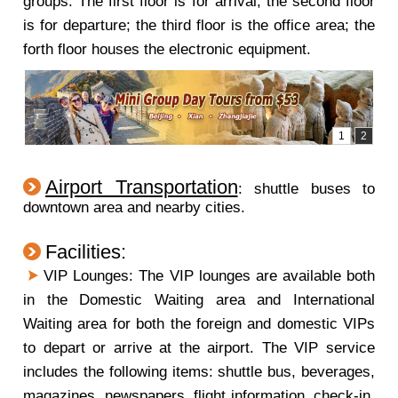
groups. The first floor is for arrival; the second floor
is for departure; the third floor is the office area; the
forth floor houses the electronic equipment.
Airport Transportation
: shuttle buses to
downtown area and nearby cities.
Facilities:
VIP Lounges: The VIP lounges are available both
in the Domestic Waiting area and International
Waiting area for both the foreign and domestic VIPs
to depart or arrive at the airport. The VIP service
includes the following items: shuttle bus, beverages,
magazines, newspapers, flight information, check-in,