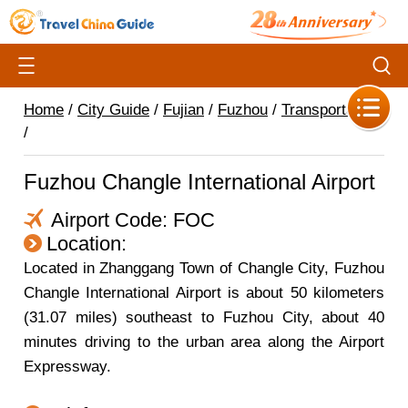
Home
/
City Guide
/
Fujian
/
Fuzhou
/
Transportation
/
Fuzhou Changle International Airport
Airport Code: FOC
Location:
Located in Zhanggang Town of Changle City, Fuzhou
Changle International Airport is about 50 kilometers
(31.07 miles) southeast to Fuzhou City, about 40
minutes driving to the urban area along the Airport
Expressway.