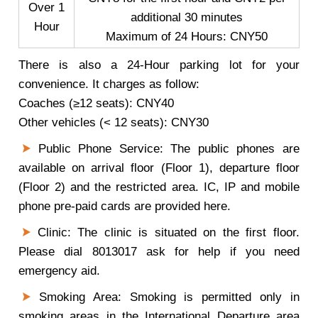
Over 1
additional 30 minutes
Hour
Maximum of 24 Hours: CNY50
There is also a 24-Hour parking lot for your
convenience. It charges as follow:
Coaches (≥12 seats): CNY40
Other vehicles (< 12 seats): CNY30
Public Phone Service: The public phones are
available on arrival floor (Floor 1), departure floor
(Floor 2) and the restricted area. IC, IP and mobile
phone pre-paid cards are provided here.
Clinic: The clinic is situated on the first floor.
Please dial 8013017 ask for help if you need
emergency aid.
Smoking Area: Smoking is permitted only in
smoking areas in the International Departure area