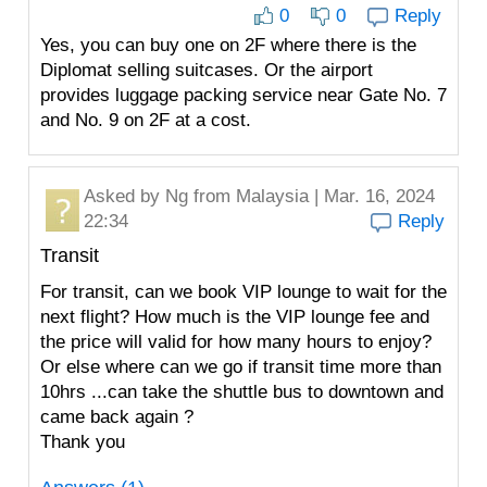
0
0
Reply
Yes, you can buy one on 2F where there is the
Diplomat selling suitcases. Or the airport
provides luggage packing service near Gate No. 7
and No. 9 on 2F at a cost.
Asked by
Ng
from Malaysia | Mar. 16, 2024
22:34
Reply
Transit
For transit, can we book VIP lounge to wait for the
next flight? How much is the VIP lounge fee and
the price will valid for how many hours to enjoy?
Or else where can we go if transit time more than
10hrs ...can take the shuttle bus to downtown and
came back again ?
Thank you