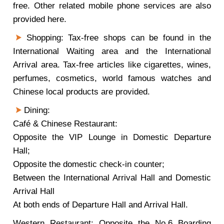
free. Other related mobile phone services are also
provided here.
Shopping: Tax-free shops can be found in the
International Waiting area and the International
Arrival area. Tax-free articles like cigarettes, wines,
perfumes, cosmetics, world famous watches and
Chinese local products are provided.
Dining:
Café & Chinese Restaurant:
Opposite the VIP Lounge in Domestic Departure
Hall;
Opposite the domestic check-in counter;
Between the International Arrival Hall and Domestic
Arrival Hall
At both ends of Departure Hall and Arrival Hall.
Western Restaurant: Opposite the No.6 Boarding