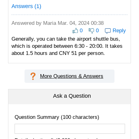
Answers (1)
Answered by
Maria
Mar. 04, 2024 00:38
0
0
Reply
Generally, you can take the airport shuttle bus,
which is operated between 6:30 - 20:00. It takes
about 1.5 hours and CNY 51 per person.
More Questions & Answers
Ask a Question
Question Summary (100 characters)