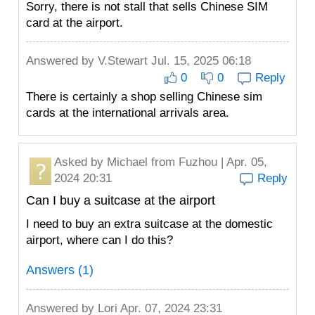
Sorry, there is not stall that sells Chinese SIM
card at the airport.
Answered by
V.Stewart
Jul. 15, 2025 06:18
0
0
Reply
There is certainly a shop selling Chinese sim
cards at the international arrivals area.
Asked by
Michael
from Fuzhou | Apr. 05,
2024 20:31
Reply
Can I buy a suitcase at the airport
I need to buy an extra suitcase at the domestic
airport, where can I do this?
Answers (1)
Answered by
Lori
Apr. 07, 2024 23:31