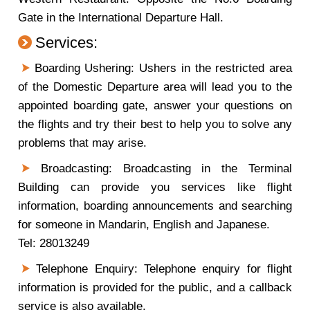
Gate in the International Departure Hall.
Services:
Boarding Ushering: Ushers in the restricted area
of the Domestic Departure area will lead you to the
appointed boarding gate, answer your questions on
the flights and try their best to help you to solve any
problems that may arise.
Broadcasting: Broadcasting in the Terminal
Building can provide you services like flight
information, boarding announcements and searching
for someone in Mandarin, English and Japanese.
Tel: 28013249
Telephone Enquiry: Telephone enquiry for flight
information is provided for the public, and a callback
service is also available.