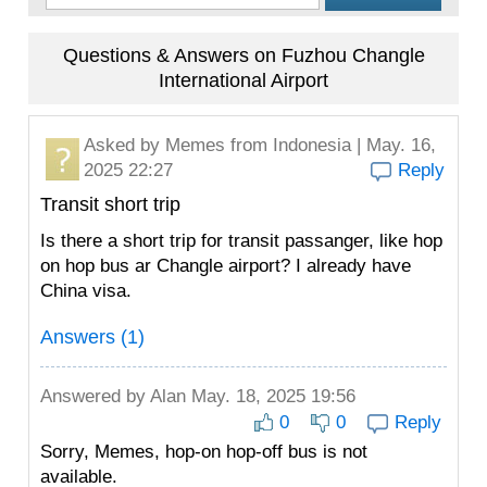
Questions & Answers on Fuzhou Changle
International Airport
Asked by
Memes
from Indonesia | May. 16,
2025 22:27
Reply
Transit short trip
Is there a short trip for transit passanger, like hop
on hop bus ar Changle airport? I already have
China visa.
Answers (1)
Answered by
Alan
May. 18, 2025 19:56
0
0
Reply
Sorry, Memes, hop-on hop-off bus is not
available.