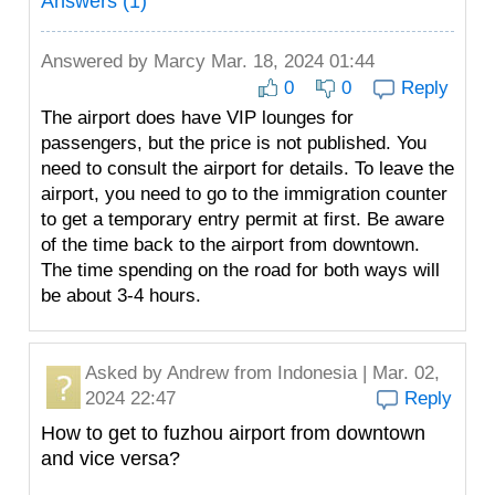
Answers (1)
Answered by
Marcy
Mar. 18, 2024 01:44
0
0
Reply
The airport does have VIP lounges for
passengers, but the price is not published. You
need to consult the airport for details. To leave the
airport, you need to go to the immigration counter
to get a temporary entry permit at first. Be aware
of the time back to the airport from downtown.
The time spending on the road for both ways will
be about 3-4 hours.
Asked by
Andrew
from Indonesia | Mar. 02,
2024 22:47
Reply
How to get to fuzhou airport from downtown
and vice versa?