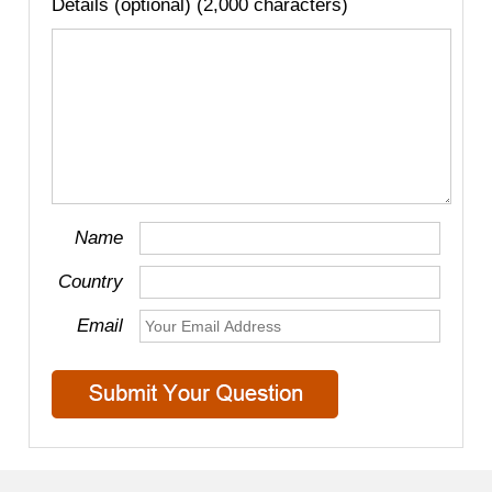
Details (optional) (2,000 characters)
Name
Country
Email