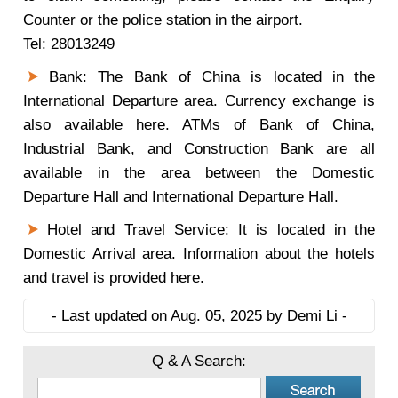
Counter or the police station in the airport.
Tel: 28013249
Bank: The Bank of China is located in the
International Departure area. Currency exchange is
also available here. ATMs of Bank of China,
Industrial Bank, and Construction Bank are all
available in the area between the Domestic
Departure Hall and International Departure Hall.
Hotel and Travel Service: It is located in the
Domestic Arrival area. Information about the hotels
and travel is provided here.
- Last updated on Aug. 05, 2025 by Demi Li -
Q & A Search: