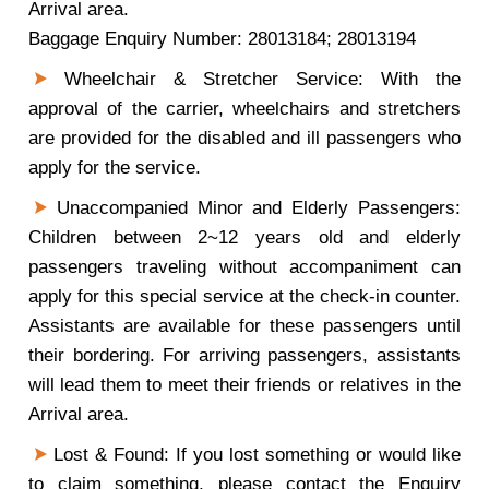
Arrival area.
Baggage Enquiry Number: 28013184; 28013194
Wheelchair & Stretcher Service: With the
approval of the carrier, wheelchairs and stretchers
are provided for the disabled and ill passengers who
apply for the service.
Unaccompanied Minor and Elderly Passengers:
Children between 2~12 years old and elderly
passengers traveling without accompaniment can
apply for this special service at the check-in counter.
Assistants are available for these passengers until
their bordering. For arriving passengers, assistants
will lead them to meet their friends or relatives in the
Arrival area.
Lost & Found: If you lost something or would like
to claim something, please contact the Enquiry