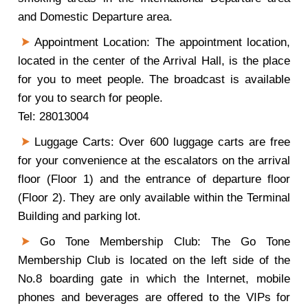
and Domestic Departure area.
Appointment Location: The appointment location,
located in the center of the Arrival Hall, is the place
for you to meet people. The broadcast is available
for you to search for people.
Tel: 28013004
Luggage Carts: Over 600 luggage carts are free
for your convenience at the escalators on the arrival
floor (Floor 1) and the entrance of departure floor
(Floor 2). They are only available within the Terminal
Building and parking lot.
Go Tone Membership Club: The Go Tone
Membership Club is located on the left side of the
No.8 boarding gate in which the Internet, mobile
phones and beverages are offered to the VIPs for