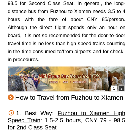
98.5 for Second Class Seat. In general, the long-
distance bus from Fuzhou to Xiamen needs 3.5 to 4
hours with the fare of about CNY 85/person.
Although the direct flight spends only an hour on
board, it is not so recommended for the door-to-door
travel time is no less than high speed trains counting
in the time consumed to/from airports and for check-
in procedures.
How to Travel from Fuzhou to Xiamen
1. Best Way:
Fuzhou to Xiamen High
Speed Train
: 1.5-2.5 hours, CNY 79 - 98.5
for 2nd Class Seat