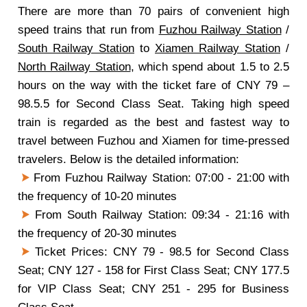
There are more than 70 pairs of convenient high
speed trains that run from
Fuzhou Railway Station
/
South Railway Station
to
Xiamen Railway Station
/
North Railway Station
, which spend about 1.5 to 2.5
hours on the way with the ticket fare of CNY 79 –
98.5.5 for Second Class Seat. Taking high speed
train is regarded as the best and fastest way to
travel between Fuzhou and Xiamen for time-pressed
travelers. Below is the detailed information:
From Fuzhou Railway Station: 07:00 - 21:00 with
the frequency of 10-20 minutes
From South Railway Station: 09:34 - 21:16 with
the frequency of 20-30 minutes
Ticket Prices: CNY 79 - 98.5 for Second Class
Seat; CNY 127 - 158 for First Class Seat; CNY 177.5
for VIP Class Seat; CNY 251 - 295 for Business