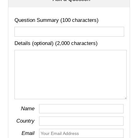
Question Summary (100 characters)
Details (optional) (2,000 characters)
Name
Country
Email