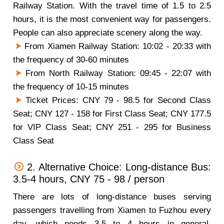
Railway Station. With the travel time of 1.5 to 2.5
hours, it is the most convenient way for passengers.
People can also appreciate scenery along the way.
From Xiamen Railway Station: 10:02 - 20:33 with
the frequency of 30-60 minutes
From North Railway Station: 09:45 - 22:07 with
the frequency of 10-15 minutes
Ticket Prices: CNY 79 - 98.5 for Second Class
Seat; CNY 127 - 158 for First Class Seat; CNY 177.5
for VIP Class Seat; CNY 251 - 295 for Business
Class Seat
2. Alternative Choice: Long-distance Bus:
3.5-4 hours, CNY 75 - 98 / person
There are lots of long-distance buses serving
passengers travelling from Xiamen to Fuzhou every
day, which needs 3.5 to 4 hours in general.