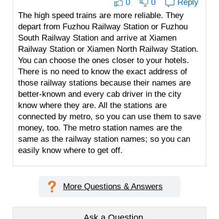
0
0
Reply
The high speed trains are more reliable. They
depart from Fuzhou Railway Station or Fuzhou
South Railway Station and arrive at Xiamen
Railway Station or Xiamen North Railway Station.
You can choose the ones closer to your hotels.
There is no need to know the exact address of
those railway stations because their names are
better-known and every cab driver in the city
know where they are. All the stations are
connected by metro, so you can use them to save
money, too. The metro station names are the
same as the railway station names; so you can
easily know where to get off.
More Questions & Answers
Ask a Question