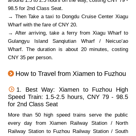
around 1.5 to 2.5 hours on the way, costing CNY 79 -
98.5 for 2nd Class Seat.
→ Then Take a taxi to Dongdu Cruise Center Xiagu
Wharf with the fare of CNY 20.
→ After arriving, take a ferry from Xiagu Wharf to
Gulangyu Island Sanqiutian Wharf / Neicuo’ao
Wharf. The duration is about 20 minutes, costing
CNY 35 per person.
How to Travel from Xiamen to Fuzhou
1. Best Way: Xiamen to Fuzhou High
Speed Train: 1.5-2.5 hours, CNY 79 - 98.5
for 2nd Class Seat
More than 50 high speed trains serve the public
every day from Xiamen Railway Station / North
Railway Station to Fuzhou Railway Station / South