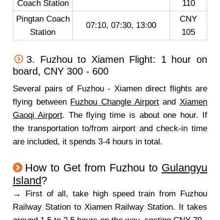
Coach Station
110
Pingtan Coach
CNY
07:10, 07:30, 13:00
Station
105
3. Fuzhou to Xiamen Flight: 1 hour on
board, CNY 300 - 600
Several pairs of Fuzhou - Xiamen direct flights are
flying between
Fuzhou Changle Airport
and
Xiamen
Gaoqi Airport
. The flying time is about one hour. If
the transportation to/from airport and check-in time
are included, it spends 3-4 hours in total.
How to Get from Fuzhou to
Gulangyu
Island
?
→ First of all, take high speed train from Fuzhou
Railway Station to Xiamen Railway Station. It takes