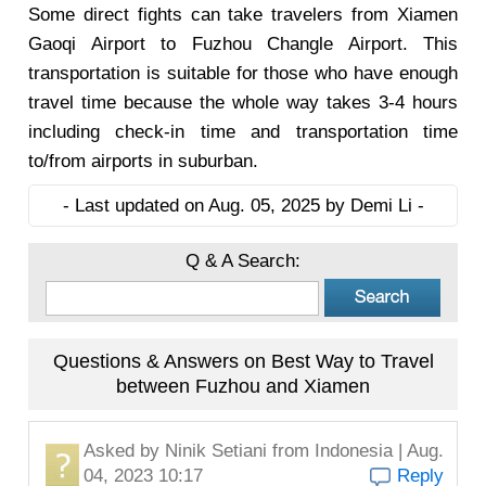
Some direct fights can take travelers from Xiamen
Gaoqi Airport to Fuzhou Changle Airport. This
transportation is suitable for those who have enough
travel time because the whole way takes 3-4 hours
including check-in time and transportation time
to/from airports in suburban.
- Last updated on Aug. 05, 2025 by Demi Li -
Q & A Search:
Questions & Answers on Best Way to Travel
between Fuzhou and Xiamen
Asked by
Ninik Setiani
from Indonesia | Aug.
04, 2023 10:17
Reply