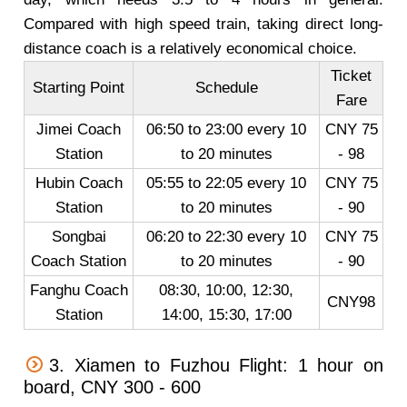
Compared with high speed train, taking direct long-
distance coach is a relatively economical choice.
Ticket
Starting Point
Schedule
Fare
Jimei Coach
06:50 to 23:00 every 10
CNY 75
Station
to 20 minutes
- 98
Hubin Coach
05:55 to 22:05 every 10
CNY 75
Station
to 20 minutes
- 90
Songbai
06:20 to 22:30 every 10
CNY 75
Coach Station
to 20 minutes
- 90
Fanghu Coach
08:30, 10:00, 12:30,
CNY98
Station
14:00, 15:30, 17:00
3. Xiamen to Fuzhou Flight: 1 hour on
board, CNY 300 - 600