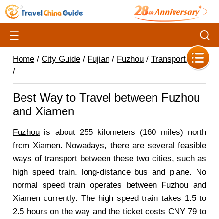
Home
/
City Guide
/
Fujian
/
Fuzhou
/
Transportation
/
Best Way to Travel between Fuzhou
and Xiamen
Fuzhou
is about 255 kilometers (160 miles) north
from
Xiamen
. Nowadays, there are several feasible
ways of transport between these two cities, such as
high speed train, long-distance bus and plane. No
normal speed train operates between Fuzhou and
Xiamen currently. The high speed train takes 1.5 to
2.5 hours on the way and the ticket costs CNY 79 to