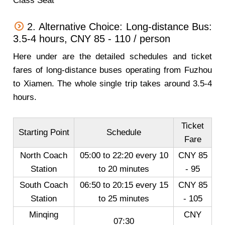
Class Seat
2. Alternative Choice: Long-distance Bus:
3.5-4 hours, CNY 85 - 110 / person
Here under are the detailed schedules and ticket
fares of long-distance buses operating from Fuzhou
to Xiamen. The whole single trip takes around 3.5-4
hours.
Ticket
Starting Point
Schedule
Fare
North Coach
05:00 to 22:20 every 10
CNY 85
Station
to 20 minutes
- 95
South Coach
06:50 to 20:15 every 15
CNY 85
Station
to 25 minutes
- 105
Minqing
CNY
07:30