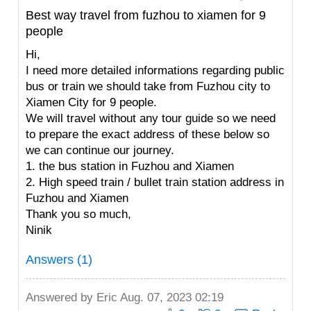
Best way travel from fuzhou to xiamen for 9
people
Hi,
I need more detailed informations regarding public
bus or train we should take from Fuzhou city to
Xiamen City for 9 people.
We will travel without any tour guide so we need
to prepare the exact address of these below so
we can continue our journey.
1. the bus station in Fuzhou and Xiamen
2. High speed train / bullet train station address in
Fuzhou and Xiamen
Thank you so much,
Ninik
Answers (1)
Answered by
Eric
Aug. 07, 2023 02:19