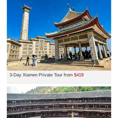
3-Day Xiamen Private Tour from
$419