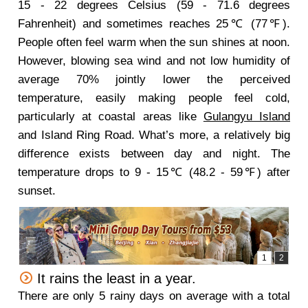
15 - 22 degrees Celsius (59 - 71.6 degrees
Fahrenheit) and sometimes reaches 25℃ (77℉).
People often feel warm when the sun shines at noon.
However, blowing sea wind and not low humidity of
average 70% jointly lower the perceived
temperature, easily making people feel cold,
particularly at coastal areas like
Gulangyu Island
and Island Ring Road. What’s more, a relatively big
difference exists between day and night. The
temperature drops to 9 - 15℃ (48.2 - 59℉) after
sunset.
It rains the least in a year.
There are only 5 rainy days on average with a total