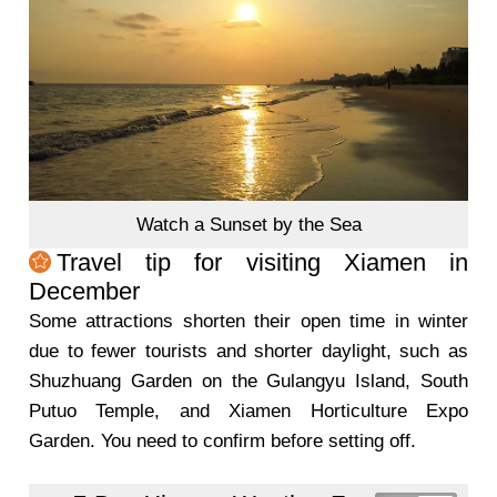
Watch a Sunset by the Sea
Travel tip for visiting Xiamen in
December
Some attractions shorten their open time in winter
due to fewer tourists and shorter daylight, such as
Shuzhuang Garden on the Gulangyu Island, South
Putuo Temple, and Xiamen Horticulture Expo
Garden. You need to confirm before setting off.