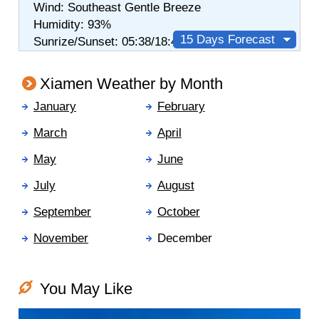
Wind:
Southeast
Gentle Breeze
Humidity:
93%
15 Days Forecast
Sunrize/Sunset: 05:38/18:48
Xiamen Weather by Month
January
February
March
April
May
June
July
August
September
October
November
December
You May Like