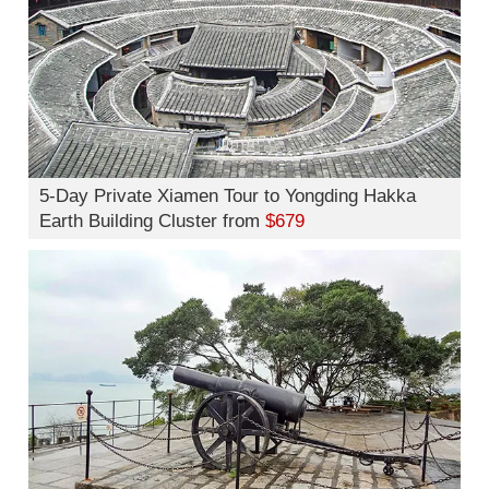
5-Day Private Xiamen Tour to Yongding Hakka
Earth Building Cluster from
$679