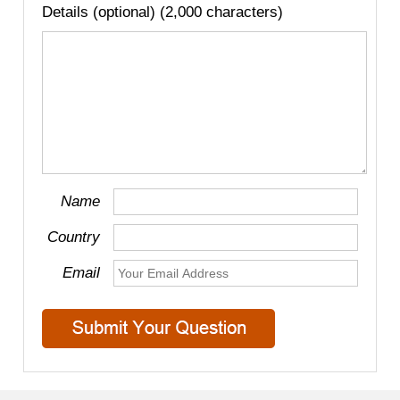
Details (optional) (2,000 characters)
Name
Country
Email