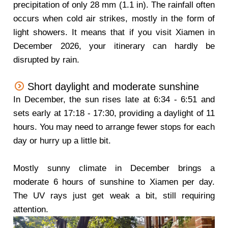
precipitation of only 28 mm (1.1 in). The rainfall often
occurs when cold air strikes, mostly in the form of
light showers. It means that if you visit Xiamen in
December 2026, your itinerary can hardly be
disrupted by rain.
Short daylight and moderate sunshine
In December, the sun rises late at 6:34 - 6:51 and
sets early at 17:18 - 17:30, providing a daylight of 11
hours. You may need to arrange fewer stops for each
day or hurry up a little bit.
Mostly sunny climate in December brings a
moderate 6 hours of sunshine to Xiamen per day.
The UV rays just get weak a bit, still requiring
attention.