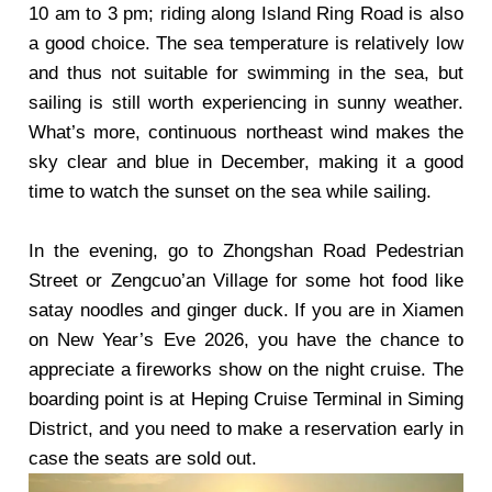
10 am to 3 pm; riding along Island Ring Road is also
a good choice. The sea temperature is relatively low
and thus not suitable for swimming in the sea, but
sailing is still worth experiencing in sunny weather.
What’s more, continuous northeast wind makes the
sky clear and blue in December, making it a good
time to watch the sunset on the sea while sailing.
In the evening, go to Zhongshan Road Pedestrian
Street or Zengcuo’an Village for some hot food like
satay noodles and ginger duck. If you are in Xiamen
on New Year’s Eve 2026, you have the chance to
appreciate a fireworks show on the night cruise. The
boarding point is at Heping Cruise Terminal in Siming
District, and you need to make a reservation early in
case the seats are sold out.