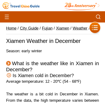
Home
/
City Guide
/
Fujian
/
Xiamen
/
Weather
/
Xiamen Weather in December
Season: early winter
What is the weather like in Xiamen in
December?
Is Xiamen cold in December?
Average temperature: 12 - 20℃ (54 - 68℉)
The weather is a bit cold in December in Xiamen.
From the data, the high temperature varies between