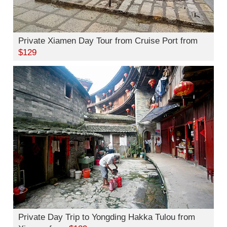
Private Xiamen Day Tour from Cruise Port from
$129
Private Day Trip to Yongding Hakka Tulou from