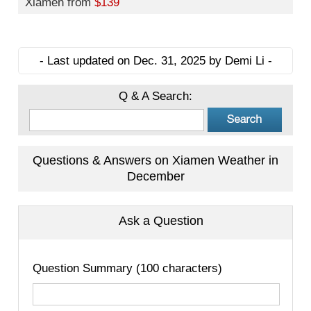
Xiamen from
$139
- Last updated on Dec. 31, 2025 by Demi Li -
Q & A Search:
Questions & Answers on Xiamen Weather in
December
Ask a Question
Question Summary (100 characters)