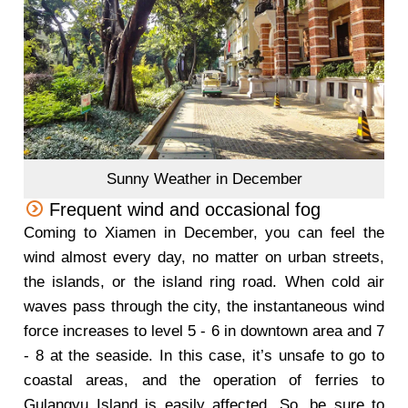
Sunny Weather in December
Frequent wind and occasional fog
Coming to Xiamen in December, you can feel the
wind almost every day, no matter on urban streets,
the islands, or the island ring road. When cold air
waves pass through the city, the instantaneous wind
force increases to level 5 - 6 in downtown area and 7
- 8 at the seaside. In this case, it’s unsafe to go to
coastal areas, and the operation of ferries to
Gulangyu Island is easily affected. So, be sure to