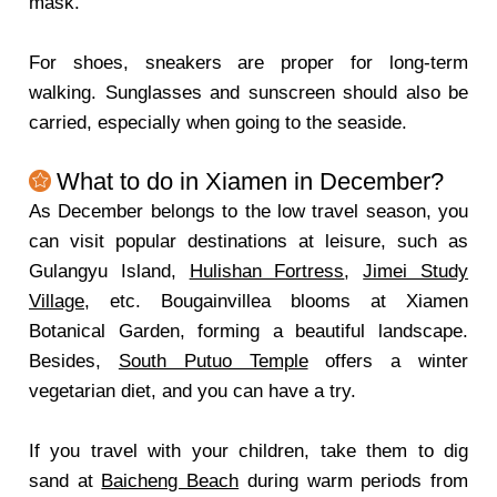
mask.
For shoes, sneakers are proper for long-term
walking. Sunglasses and sunscreen should also be
carried, especially when going to the seaside.
What to do in Xiamen in December?
As December belongs to the low travel season, you
can visit popular destinations at leisure, such as
Gulangyu Island,
Hulishan Fortress
,
Jimei Study
Village
, etc. Bougainvillea blooms at Xiamen
Botanical Garden, forming a beautiful landscape.
Besides,
South Putuo Temple
offers a winter
vegetarian diet, and you can have a try.
If you travel with your children, take them to dig
sand at
Baicheng Beach
during warm periods from