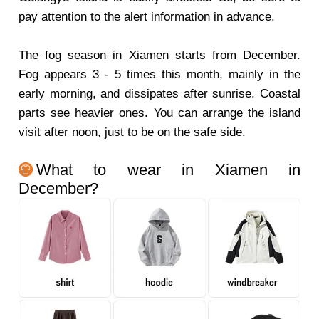
pay attention to the alert information in advance.
The fog season in Xiamen starts from December.
Fog appears 3 - 5 times this month, mainly in the
early morning, and dissipates after sunrise. Coastal
parts see heavier ones. You can arrange the island
visit after noon, just to be on the safe side.
What to wear in Xiamen in
December?