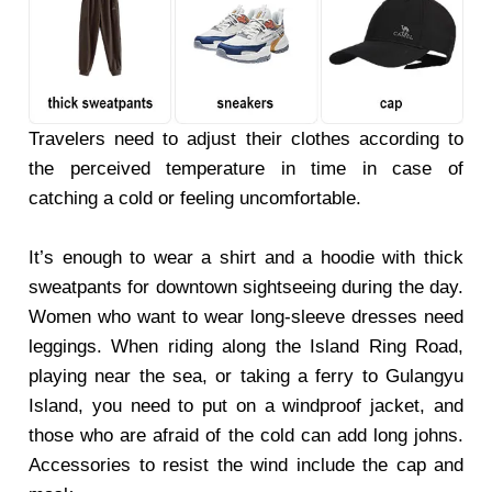
Travelers need to adjust their clothes according to
the perceived temperature in time in case of
catching a cold or feeling uncomfortable.
It’s enough to wear a shirt and a hoodie with thick
sweatpants for downtown sightseeing during the day.
Women who want to wear long-sleeve dresses need
leggings. When riding along the Island Ring Road,
playing near the sea, or taking a ferry to Gulangyu
Island, you need to put on a windproof jacket, and
those who are afraid of the cold can add long johns.
Accessories to resist the wind include the cap and