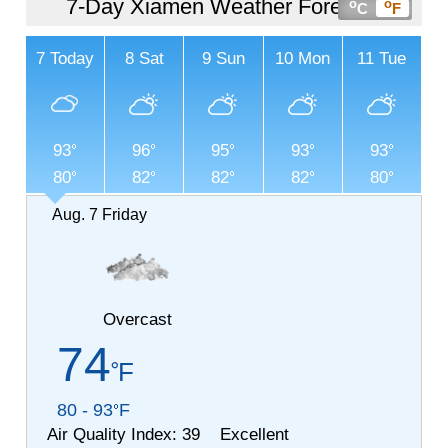
7-Day Xiamen Weather Forecast
o
o
C
F
7
Today
8
Sat
9
Sun
10
Mon
11
Tue
93
96
95
93
93
80
82
82
82
80
Aug. 7
Friday
Overcast
74
F
80 - 93
F
Air Quality Index:
39 Excellent