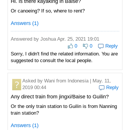
Hi. Is there kayaking in Baise?
Or canoeing? If so, where to rent?
Answers (1)
Answered by
Joshua
Apr. 25, 2021 19:01
0
0
Reply
Sorry, I didn't find the related information. You are
suggested to consult the local people.
Asked by
Wani
from Indonesia | May. 11,
2019 00:44
Reply
Any direct train from jingxi/Baise to Guilin?
Or the only train station to Guilin is from Nanning
train station?
Answers (1)