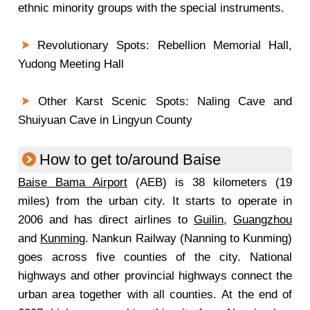
ethnic minority groups with the special instruments.
Revolutionary Spots: Rebellion Memorial Hall,
Yudong Meeting Hall
Other Karst Scenic Spots: Naling Cave and
Shuiyuan Cave in Lingyun County
How to get to/around Baise
Baise Bama Airport
(AEB) is 38 kilometers (19
miles) from the urban city. It starts to operate in
2006 and has direct airlines to
Guilin
,
Guangzhou
and
Kunming
. Nankun Railway (Nanning to Kunming)
goes across five counties of the city. National
highways and other provincial highways connect the
urban area together with all counties. At the end of