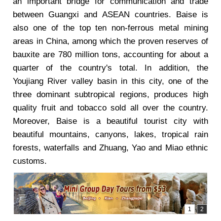
an important bridge for communication and trade
between Guangxi and ASEAN countries. Baise is
also one of the top ten non-ferrous metal mining
areas in China, among which the proven reserves of
bauxite are 780 million tons, accounting for about a
quarter of the country's total. In addition, the
Youjiang River valley basin in this city, one of the
three dominant subtropical regions, produces high
quality fruit and tobacco sold all over the country.
Moreover, Baise is a beautiful tourist city with
beautiful mountains, canyons, lakes, tropical rain
forests, waterfalls and Zhuang, Yao and Miao ethnic
customs.