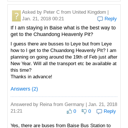
Asked by
Peter C
from United Kingdom |
Jan. 21, 2018 00:21
Reply
If I am staying in Baise what is the best way to
get to the Chuandong Heavenly Pit?
I guess there are busses to Leye but from Leye
how to I get to the Chuandong Heavenly Pit? I am
planning on going around the 19th of Feb just after
New Year. Will all the transport etc be available at
this time?
Thanks in advance!
Answers (2)
Answered by
Reina
from Germany | Jan. 21, 2018
21:21
0
0
Reply
Yes, there are buses from Baise Bus Station to