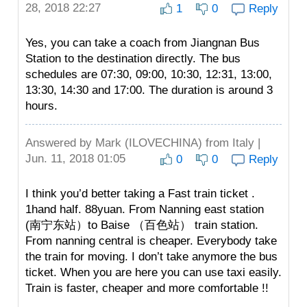
28, 2018 22:27
1
0
Reply
Yes, you can take a coach from Jiangnan Bus
Station to the destination directly. The bus
schedules are 07:30, 09:00, 10:30, 12:31, 13:00,
13:30, 14:30 and 17:00. The duration is around 3
hours.
Answered by
Mark (ILOVECHINA)
from Italy |
Jun. 11, 2018 01:05
0
0
Reply
I think you’d better taking a Fast train ticket .
1hand half. 88yuan. From Nanning east station
(南宁东站）to Baise （百色站） train station.
From nanning central is cheaper. Everybody take
the train for moving. I don’t take anymore the bus
ticket. When you are here you can use taxi easily.
Train is faster, cheaper and more comfortable !!