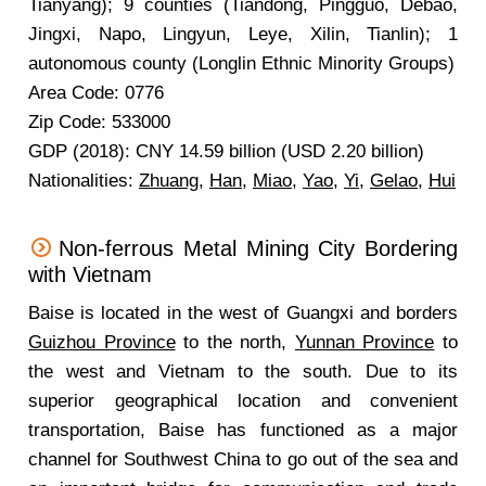
Tianyang); 9 counties (Tiandong, Pingguo, Debao,
Jingxi, Napo, Lingyun, Leye, Xilin, Tianlin); 1
autonomous county (Longlin Ethnic Minority Groups)
Area Code: 0776
Zip Code: 533000
GDP (2018): CNY 14.59 billion (USD 2.20 billion)
Nationalities:
Zhuang
,
Han
,
Miao
,
Yao
,
Yi
,
Gelao
,
Hui
Non-ferrous Metal Mining City Bordering
with Vietnam
Baise is located in the west of Guangxi and borders
Guizhou Province
to the north,
Yunnan Province
to
the west and Vietnam to the south. Due to its
superior geographical location and convenient
transportation, Baise has functioned as a major
channel for Southwest China to go out of the sea and