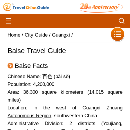
Home
/
City Guide
/
Guangxi
/
Baise Travel Guide
Baise Facts
Chinese Name: 百色 (bǎi sè)
Population: 4,200,000
Area: 36,300 square kilometers (14,015 square
miles)
Location: in the west of
Guangxi Zhuang
Autonomous Region
, southwestern China
Administrative Division: 2 districts (Youjiang,