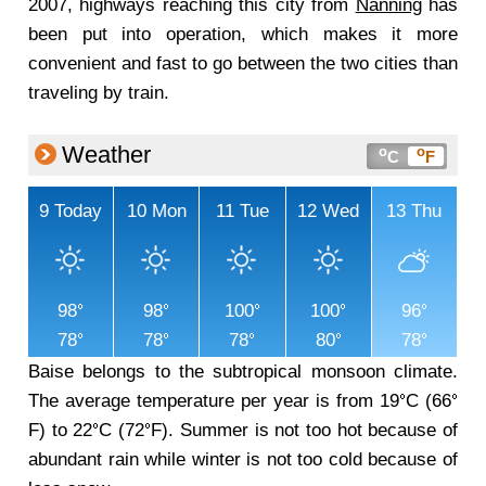
2007, highways reaching this city from
Nanning
has
been put into operation, which makes it more
convenient and fast to go between the two cities than
traveling by train.
Weather
o
o
C
F
9
Today
10
Mon
11
Tue
12
Wed
13
Thu
98
98
100
100
96
78
78
78
80
78
Baise belongs to the subtropical monsoon climate.
The average temperature per year is from 19
C (66
F) to 22
C (72
F). Summer is not too hot because of
abundant rain while winter is not too cold because of