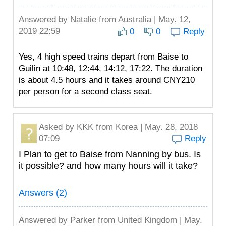
Answered by
Natalie
from Australia | May. 12,
2019 22:59
0
0
Reply
Yes, 4 high speed trains depart from Baise to
Guilin at 10:48, 12:44, 14:12, 17:22. The duration
is about 4.5 hours and it takes around CNY210
per person for a second class seat.
Asked by
KKK
from Korea | May. 28, 2018
07:09
Reply
I Plan to get to Baise from Nanning by bus. Is
it possible? and how many hours will it take?
Answers (2)
Answered by
Parker
from United Kingdom | May.