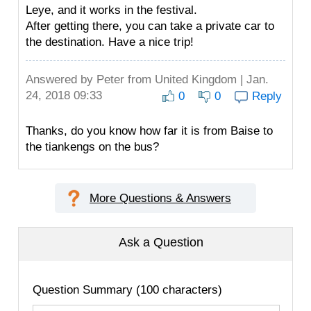
Leye, and it works in the festival.
After getting there, you can take a private car to
the destination. Have a nice trip!
Answered by
Peter
from United Kingdom | Jan.
24, 2018 09:33
0
0
Reply
Thanks, do you know how far it is from Baise to
the tiankengs on the bus?
More Questions & Answers
Ask a Question
Question Summary (100 characters)