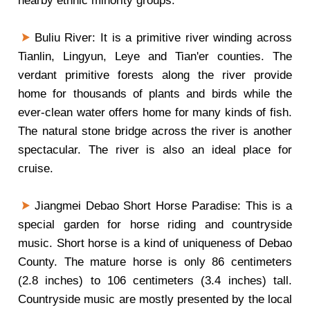
nearby ethnic minority groups.
Buliu River: It is a primitive river winding across
Tianlin, Lingyun, Leye and Tian'er counties. The
verdant primitive forests along the river provide
home for thousands of plants and birds while the
ever-clean water offers home for many kinds of fish.
The natural stone bridge across the river is another
spectacular. The river is also an ideal place for
cruise.
Jiangmei Debao Short Horse Paradise: This is a
special garden for horse riding and countryside
music. Short horse is a kind of uniqueness of Debao
County. The mature horse is only 86 centimeters
(2.8 inches) to 106 centimeters (3.4 inches) tall.
Countryside music are mostly presented by the local