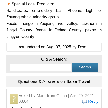
Special Local Products:
Handicrafts: embroidery ball, Phoenix Light of
Zhuang ethnic minority group
Foods: mango in Youjiang river valley, hawthorn in
Jingxi County, fennel in Debao County, pekoe in
Lingyun County
- Last updated on Aug. 07, 2025 by Demi Li -
Q & A Search:
Questions & Answers on Baise Travel
Asked by
Mark
from China | Apr. 20, 2021
08:04
Reply