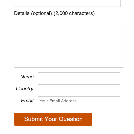
Details (optional) (2,000 characters)
Name
Country
Email