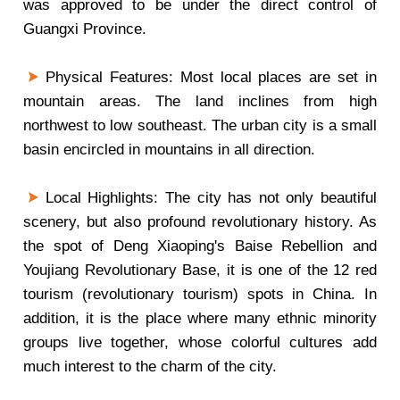
was approved to be under the direct control of
Guangxi Province.
Physical Features: Most local places are set in
mountain areas. The land inclines from high
northwest to low southeast. The urban city is a small
basin encircled in mountains in all direction.
Local Highlights: The city has not only beautiful
scenery, but also profound revolutionary history. As
the spot of Deng Xiaoping's Baise Rebellion and
Youjiang Revolutionary Base, it is one of the 12 red
tourism (revolutionary tourism) spots in China. In
addition, it is the place where many ethnic minority
groups live together, whose colorful cultures add
much interest to the charm of the city.