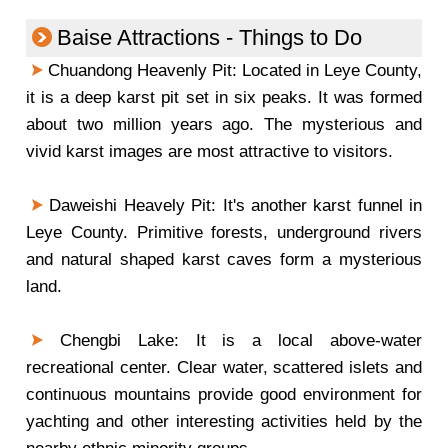
Baise Attractions - Things to Do
Chuandong Heavenly Pit: Located in Leye County,
it is a deep karst pit set in six peaks. It was formed
about two million years ago. The mysterious and
vivid karst images are most attractive to visitors.
Daweishi Heavely Pit: It's another karst funnel in
Leye County. Primitive forests, underground rivers
and natural shaped karst caves form a mysterious
land.
Chengbi Lake: It is a local above-water
recreational center. Clear water, scattered islets and
continuous mountains provide good environment for
yachting and other interesting activities held by the