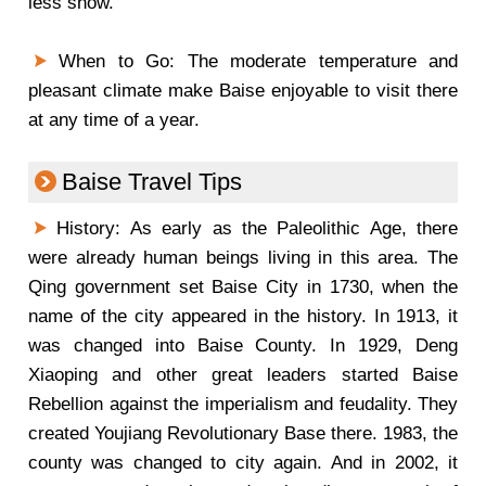
less snow.
When to Go: The moderate temperature and
pleasant climate make Baise enjoyable to visit there
at any time of a year.
Baise Travel Tips
History: As early as the Paleolithic Age, there
were already human beings living in this area. The
Qing government set Baise City in 1730, when the
name of the city appeared in the history. In 1913, it
was changed into Baise County. In 1929, Deng
Xiaoping and other great leaders started Baise
Rebellion against the imperialism and feudality. They
created Youjiang Revolutionary Base there. 1983, the
county was changed to city again. And in 2002, it