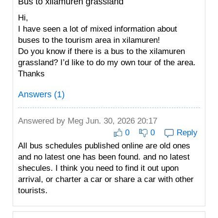
Bus to xilamuren grassland
Hi,
I have seen a lot of mixed information about
buses to the tourism area in xilamuren!
Do you know if there is a bus to the xilamuren
grassland? I’d like to do my own tour of the area.
Thanks
Answers (1)
Answered by
Meg
Jun. 30, 2026 20:17
0
0
Reply
All bus schedules published online are old ones
and no latest one has been found. and no latest
shecules. I think you need to find it out upon
arrival, or charter a car or share a car with other
tourists.