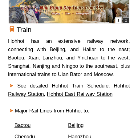
Train
Hohhot has an extensive railway network,
connecting with Beijing, and Hailar to the east;
Baotou, Xian, Lanzhou, and Yinchuan to the west;
Shanghai, Nanjing and Ningbo to the southeast, plus
international trains to Ulan Bator and Moscow.
See detailed
Hohhot Train Schedule
,
Hohhot
Railway Station
,
Hohhot East Railway Station
Major Rail Lines from Hohhot to:
Baotou
Beijing
Chengdu
Hangzhou