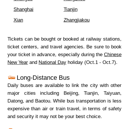
Shanghai
Tianjin
Xian
Zhangjiakou
Tickets can be bought or booked at railway stations,
ticket centers, and travel agencies. Be sure to book
your ticket in advance, especially during the
Chinese
New Year
and
National Day
holiday (Oct.1 - Oct.7).
Long-Distance Bus
Daily buses are available to link the city with other
major cities including Beijing, Tianjin, Taiyuan,
Datong, and Baotou. While bus transportation is less
expensive than air or train travel, in terms of safety
and security it may not be your best choice.