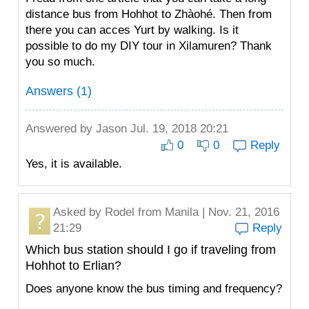
distance bus from Hohhot to Zhàohé. Then from
there you can acces Yurt by walking. Is it
possible to do my DIY tour in Xilamuren? Thank
you so much.
Answers (1)
Answered by
Jason
Jul. 19, 2018 20:21
0
0
Reply
Yes, it is available.
Asked by
Rodel
from Manila | Nov. 21, 2016
21:29
Reply
Which bus station should I go if traveling from
Hohhot to Erlian?
Does anyone know the bus timing and frequency?