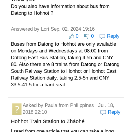
Do you also have information about bus from
Datong to Hohhot ?
Answered by
Lori
Sep. 02, 2024 19:16
0
0
Reply
Buses from Datong to Hohhot are only available
on Mondays and Wednesdays at 08:00 from
Datong East Bus Station, taking 4.5h and CNY
80. Also there are 8 trains from Datong or Datong
South Railway Station to Hohhot or Hohhot East
Railway Station daily, taking 2.5-5h and CNY
33.5-41.5 for a hard seat.
Asked by
Paula
from Philippines | Jul. 18,
2018 22:10
Reply
Hohhot Train Station to Zhàohé
I read from one article that you can take a long