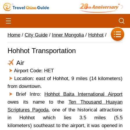
Home
/
City Guide
/
Inner Mongolia
/
Hohhot
/
Hohhot Transportation
Air
Airport Code: HET
Location: east of Hohhot, 9 miles (14 kilometers)
from downtown.
Brief Intro:
Hohhot Baita International Airport
owes its name to the
Ten Thousand Huayan
Scriptures Pagoda
, one of the historical attractions
in Hohhot which lies 3.5 miles (5.5
kilometers) southeast to the airport, it was opened in