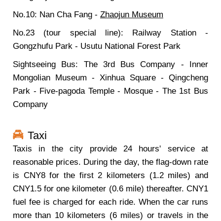
No.10: Nan Cha Fang -
Zhaojun Museum
No.23 (tour special line): Railway Station -
Gongzhufu Park - Usutu National Forest Park
Sightseeing Bus: The 3rd Bus Company - Inner
Mongolian Museum - Xinhua Square - Qingcheng
Park - Five-pagoda Temple - Mosque - The 1st Bus
Company
Taxi
Taxis in the city provide 24 hours' service at
reasonable prices. During the day, the flag-down rate
is CNY8 for the first 2 kilometers (1.2 miles) and
CNY1.5 for one kilometer (0.6 mile) thereafter. CNY1
fuel fee is charged for each ride. When the car runs
more than 10 kilometers (6 miles) or travels in the