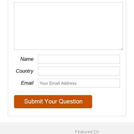
Name
Country
Email
Featured On