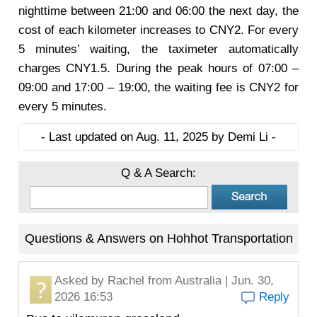
nighttime between 21:00 and 06:00 the next day, the
cost of each kilometer increases to CNY2. For every
5 minutes’ waiting, the taximeter automatically
charges CNY1.5. During the peak hours of 07:00 –
09:00 and 17:00 – 19:00, the waiting fee is CNY2 for
every 5 minutes.
- Last updated on Aug. 11, 2025 by Demi Li -
Q & A Search:
Questions & Answers on Hohhot Transportation
Asked by
Rachel
from Australia | Jun. 30,
2026 16:53
Reply