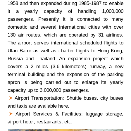
1958 and then expanded during 1985-1987 to enable
it a yearly capacity of handling 1,000,000
passengers. Presently it is connected to many
domestic and several international cities with over
130 air routes, which are operated by 31 airlines.
The airport serves international scheduled flights to
Ulan Bator as well as charter flights to Hong Kong,
Russia and Thailand. An expansion project which
covers a 2 miles (3.6 kilometers) runway, a new
terminal building and the expansion of the parking
apron is being carried out to enlarge its yearly
capacity up to 3,000,000 passengers.
Airport Transportation: Shuttle buses, city buses
and taxis are available here.
Airport Services & Facilities
: luggage storage,
airport hotel, restaurants, etc.