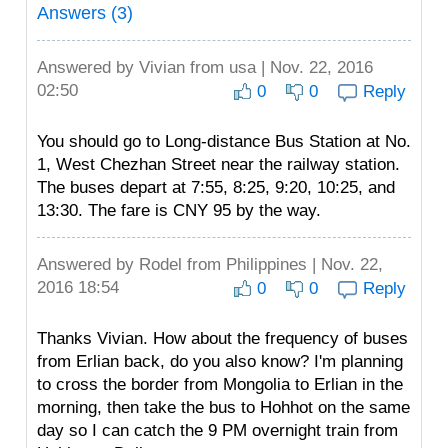
Answers (3)
Answered by
Vivian
from usa | Nov. 22, 2016
02:50
0
0
Reply
You should go to Long-distance Bus Station at No.
1, West Chezhan Street near the railway station.
The buses depart at 7:55, 8:25, 9:20, 10:25, and
13:30. The fare is CNY 95 by the way.
Answered by
Rodel
from Philippines | Nov. 22,
2016 18:54
0
0
Reply
Thanks Vivian. How about the frequency of buses
from Erlian back, do you also know? I'm planning
to cross the border from Mongolia to Erlian in the
morning, then take the bus to Hohhot on the same
day so I can catch the 9 PM overnight train from