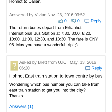
Hohhot to Dalian.
Answered by
Vivian
Nov. 23, 2016 03:52
0
0
Reply
The return buses depart from Erlianhot
International Bus Station at 7:30, 8:00, 8:20,
10:00, 11:00, 12:30, and 13:30. The fare is CNY
95. May you have a wonderful trip! ;)
Asked by
Brett
from U.K. | May. 13, 2016
06:20
Reply
Hohhot East train station to town centre by bus
Wondering which bus number you can take from
east train station to get you into the city?
Thanks
Answers (1)