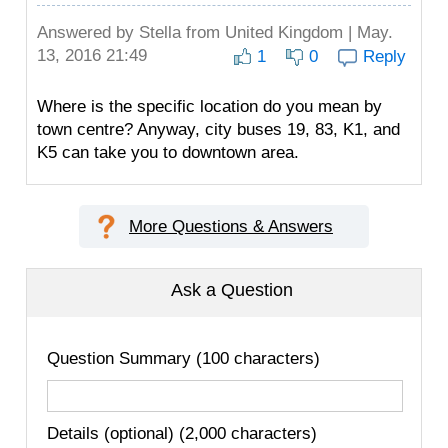
Answered by
Stella
from United Kingdom | May.
13, 2016 21:49
1
0
Reply
Where is the specific location do you mean by
town centre? Anyway, city buses 19, 83, K1, and
K5 can take you to downtown area.
More Questions & Answers
Ask a Question
Question Summary (100 characters)
Details (optional) (2,000 characters)