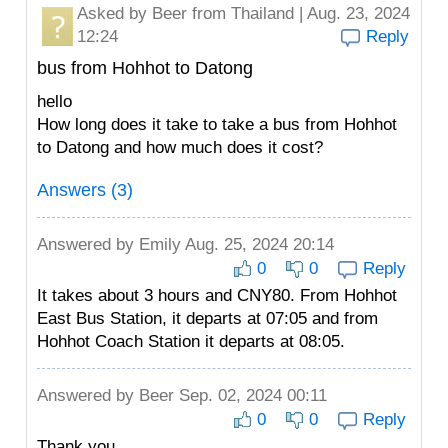
Asked by
Beer
from Thailand | Aug. 23, 2024
12:24
Reply
bus from Hohhot to Datong
hello
How long does it take to take a bus from Hohhot
to Datong and how much does it cost?
Answers (3)
Answered by
Emily
Aug. 25, 2024 20:14
0
0
Reply
It takes about 3 hours and CNY80. From Hohhot
East Bus Station, it departs at 07:05 and from
Hohhot Coach Station it departs at 08:05.
Answered by
Beer
Sep. 02, 2024 00:11
0
0
Reply
Thank you.