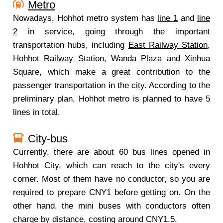
Metro
Nowadays, Hohhot metro system has
line 1
and
line
2
in service, going through the important
transportation hubs, including
East Railway Station
,
Hohhot Railway Station
, Wanda Plaza and Xinhua
Square, which make a great contribution to the
passenger transportation in the city. According to the
preliminary plan, Hohhot metro is planned to have 5
lines in total.
City-bus
Currently, there are about 60 bus lines opened in
Hohhot City, which can reach to the city's every
corner. Most of them have no conductor, so you are
required to prepare CNY1 before getting on. On the
other hand, the mini buses with conductors often
charge by distance, costing around CNY1.5.