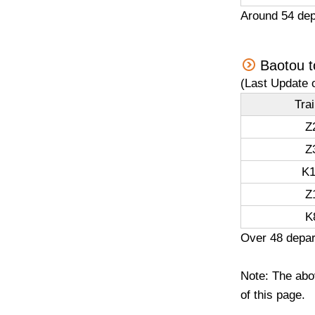
Around 54 dep
Baotou t
(Last Update 
Tra
Z
Z
K1
Z
K
Over 48 depar
Note: The abov
of this page.