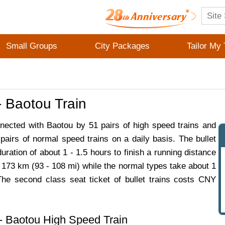
Small Groups
City Packages
Tailor My 
 Baotou Train
nected with Baotou by 51 pairs of high speed trains and
pairs of normal speed trains on a daily basis. The bullet
duration of about 1 - 1.5 hours to finish a running distance
 173 km (93 - 108 mi) while the normal types take about 1
The second class seat ticket of bullet trains costs CNY
- Baotou High Speed Train