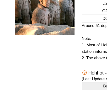
D2
G2
D6
Around 51 dep
Note:
1. Most of Hoh
station inform
2. The above t
Hohhot -
(Last Update 
B