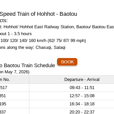
Speed Train of Hohhot - Baotou
cts:
: Hohhot/ Hohhot East Railway Station, Baotou/ Baotou Eas
out 1 - 3.5 hours
100/ 120/ 140/ 160 km/h (62/ 75/ 87/ 99 mph)
ons along the way: Chasuqi, Salaqi
o Baotou Train Schedule
on May 7, 2026)
in No.
Departure - Arrival
517
09:43 - 11:51
351
12:57 - 15:08
195
16:34 - 18:18
337
20:20 - 22:37