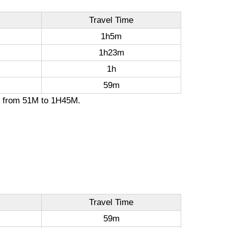
Travel Time
1h5m
1h23m
1h
59m
on from 51M to 1H45M.
Travel Time
59m