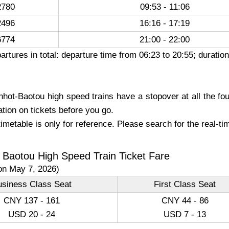
780
09:53 - 11:06
496
16:16 - 17:19
774
21:00 - 22:00
artures in total: departure time from 06:23 to 20:55; durati
hot-Baotou high speed trains have a stopover at all the four
ation on tickets before you go.
imetable is only for reference. Please search for the real-t
 Baotou High Speed Train Ticket Fare
on May 7, 2026)
usiness Class Seat
First Class Seat
CNY 137 - 161
CNY 44 - 86
USD 20 - 24
USD 7 - 13