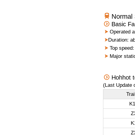
Normal 
Basic Fa
Operated at
Duration: ab
Top speed: 
Major stati
Hohhot t
(Last Update 
Tra
K1
Z
K
Z