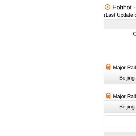
Hohhot -
(Last Update 
C
Major Rail
Beijing
Major Rail
Beijing