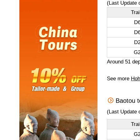
(Last Update 
Tra
D6
D6
D2
G2
Around 51 dep
See more
Hoh
Baotou t
(Last Update 
Tra
G2