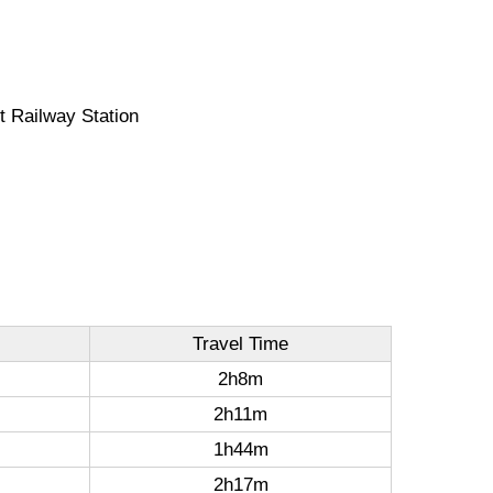
t Railway Station
Travel Time
2h8m
2h11m
1h44m
2h17m