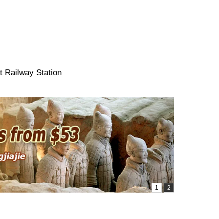
t Railway Station