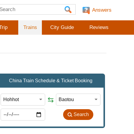
Answers
Trip
Trains
City Guide
Reviews