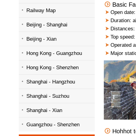
Basic Fa
Railway Map
Open date:
Duration: a
Beijing - Shanghai
Distances: 
Top speed:
Beijing - Xian
Operated a
Hong Kong - Guangzhou
Major stati
Hong Kong - Shenzhen
Shanghai - Hangzhou
Shanghai - Suzhou
Shanghai - Xian
Guangzhou - Shenzhen
Hohhot t