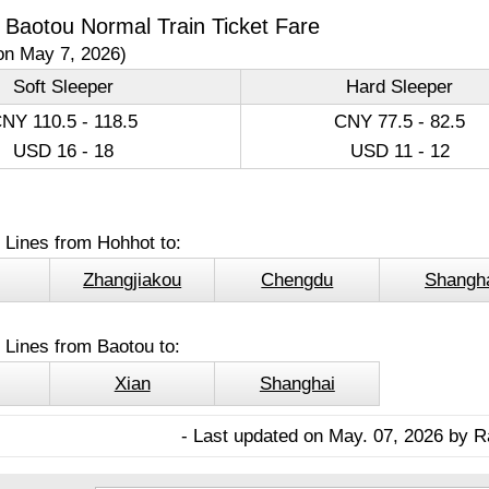
 Baotou Normal Train Ticket Fare
on May 7, 2026)
Soft Sleeper
Hard Sleeper
NY 110.5 - 118.5
CNY 77.5 - 82.5
USD 16 - 18
USD 11 - 12
 Lines from Hohhot to:
Zhangjiakou
Chengdu
Shangh
 Lines from Baotou to:
Xian
Shanghai
- Last updated on May. 07, 2026 by R