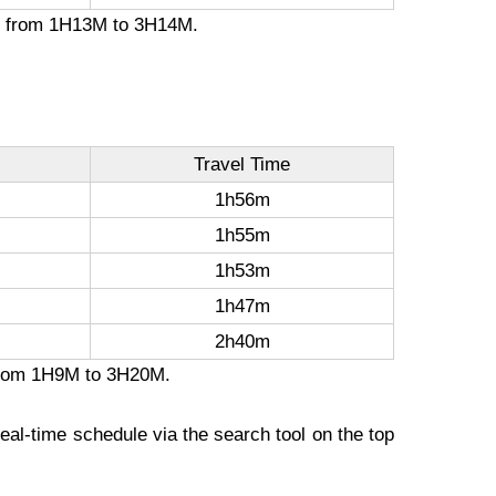
ion from 1H13M to 3H14M.
Travel Time
1h56m
1h55m
1h53m
1h47m
2h40m
n from 1H9M to 3H20M.
eal-time schedule via the search tool on the top