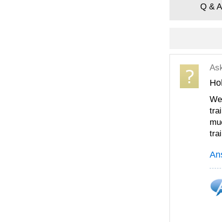
Q & A
As
Ho
We 
tra
muc
tra
An