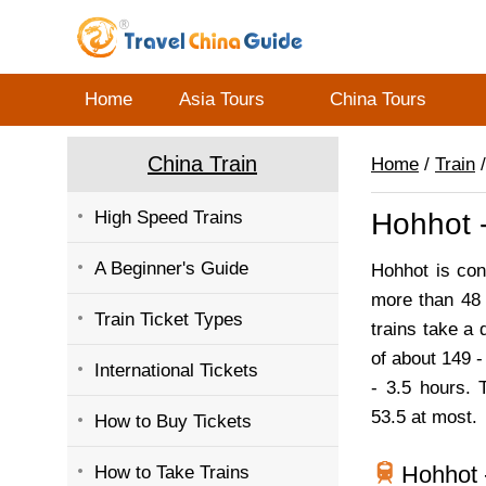
Home
Asia Tours
China Tours
China Train
Home
/
Train
/
High Speed Trains
Hohhot -
A Beginner's Guide
Hohhot is con
more than 48 
Train Ticket Types
trains take a 
of about 149 -
International Tickets
- 3.5 hours. 
53.5 at most.
How to Buy Tickets
Hohhot 
How to Take Trains