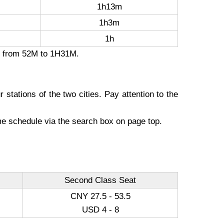
1h13m
1h3m
1h
on from 52M to 1H31M.
 stations of the two cities. Pay attention to the
ime schedule via the search box on page top.
Second Class Seat
CNY 27.5 - 53.5
USD 4 - 8