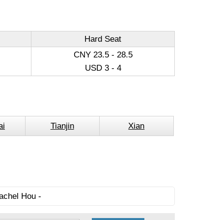
Hard Seat
CNY 23.5 - 28.5
USD 3 - 4
ai
Tianjin
Xian
achel Hou -