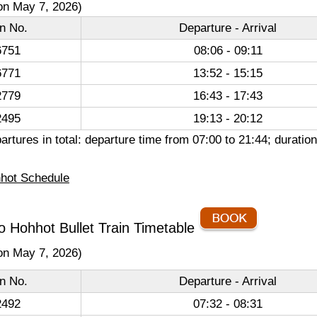
on May 7, 2026)
in No.
Departure - Arrival
751
08:06 - 09:11
771
13:52 - 15:15
779
16:43 - 17:43
495
19:13 - 20:12
artures in total: departure time from 07:00 to 21:44; durati
hot Schedule
o Hohhot Bullet Train Timetable
on May 7, 2026)
in No.
Departure - Arrival
492
07:32 - 08:31