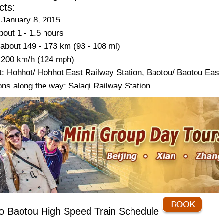
cts:
 January 8, 2015
bout 1 - 1.5 hours
about 149 - 173 km (93 - 108 mi)
 200 km/h (124 mph)
t:
Hohhot
/
Hohhot East Railway Station
,
Baotou
/
Baotou Eas
ons along the way: Salaqi Railway Station
o Baotou High Speed Train Schedule