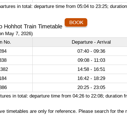
artures in total: departure time from 05:04 to 23:25; durat
o Hohhot Train Timetable
on May 7, 2026)
in No.
Departure - Arrival
284
07:40 - 09:36
338
09:08 - 11:03
382
14:58 - 16:51
184
16:42 - 18:29
886
20:25 - 23:05
tures in total: departure time from 04:26 to 22:08; duratio
e timetables are only for reference. Please search for the r