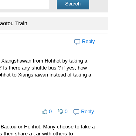
aotou Train
Reply
to Xiangshawan from Hohhot by taking a
Is there any shuttle bus ? if yes, how
ohhot to Xiangshawan instead of taking a
0
0
Reply
om Baotou or Hohhot. Many choose to take a
s then share a car with others to