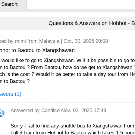
 Search:
Questions & Answers on Hohhot - B
ked by
mimi
from Malaysia | Oct. 30, 2025 20:08
hhot to Baotou to Xiangshawan
would like to go to Xiangshawan. Will it be possible to go 
in to Baotou ? From Baotou, how do we get to Xiangshawan ? 
h is the cost ? Would it be better to take a day tour from H
in to Baotou ?
swers (1)
Answered by
Candice
Nov. 02, 2025 17:49
Sorry I fail to find any shuttle bus to Xiangshawan fr
bullet train from Hohhot to Baotou which takes 1.5 hour