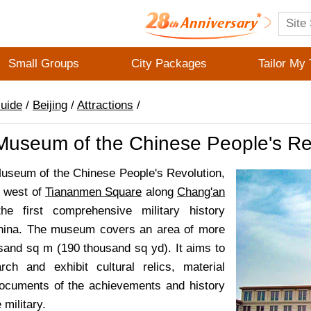
Small Groups
City Packages
Tailor My 
Guide
/
Beijing
/
Attractions
/
 Museum of the Chinese People's Re
Museum of the Chinese People's Revolution,
e west of
Tiananmen Square
along
Chang'an
he first comprehensive military history
ina. The museum covers an area of more
sand sq m (190 thousand sq yd). It aims to
arch and exhibit cultural relics, material
ocuments of the achievements and history
 military.