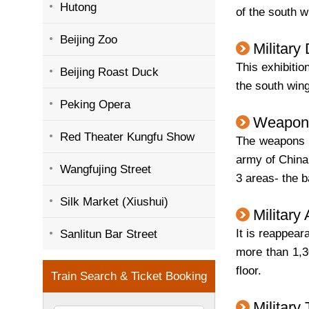
Hutong
of the south wi
Beijing Zoo
Military
This exhibitio
Beijing Roast Duck
the south wing 
Peking Opera
Weapon
Red Theater Kungfu Show
The weapons a
army of China
Wangfujing Street
3 areas- the b
Silk Market (Xiushui)
Military
It is reappea
Sanlitun Bar Street
more than 1,30
floor.
Military