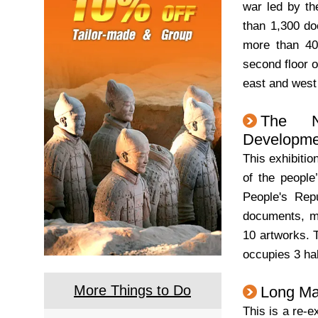
war led by t
than 1,300 do
more than 40 
second floor o
east and west
The N
Developmen
This exhibitio
of the people
People's Rep
documents, mo
10 artworks. T
occupies 3 hal
More Things to Do
Long Ma
This is a re-e