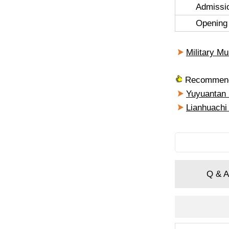
Admissi
Opening
Military M
Recommende
Yuyuantan
Lianhuachi
Q & A