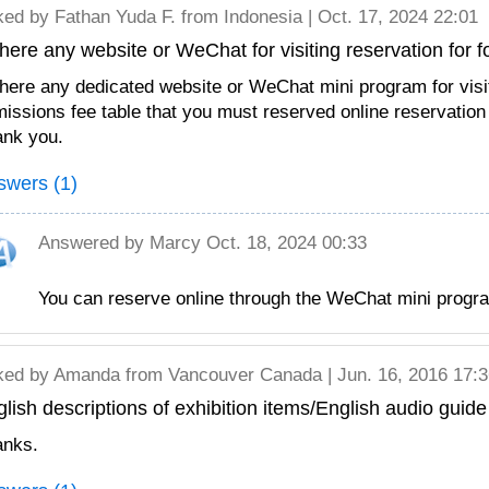
ked by
Fathan Yuda F.
from Indonesia | Oct. 17, 2024 22:01
there any website or WeChat for visiting reservation for f
there any dedicated website or WeChat mini program for visi
issions fee table that you must reserved online reservation
nk you.
swers (1)
Answered by
Marcy
Oct. 18, 2024 00:33
You can reserve online through the WeChat 
ked by
Amanda
from Vancouver Canada | Jun. 16, 2016 17:3
lish descriptions of exhibition items/English audio guide
anks.