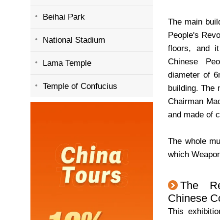
Beihai Park
The main buil
People's Revol
National Stadium
floors, and 
Chinese Peo
Lama Temple
diameter of 6
Temple of Confucius
building. The
Chairman Mao,
and made of ca
The whole mus
which Weapons
The Re
Chinese C
This exhibiti