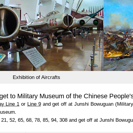
Exhibition of Aircrafts
get to Military Museum of the Chinese People'
y Line 1
or
Line 9
and get off at Junshi Bowuguan (Militar
museum.
 21, 52, 65, 68, 78, 85, 94, 308 and get off at Junshi Bowugu