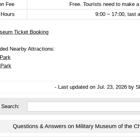
on Fee
Free. Tourists need to make a
 Hours
9:00 ~ 17:00, last 
useum Ticket Booking
d Nearby Attractions:
 Park
 Park
- Last updated on Jul. 23, 2026 by S
 Search:
Questions & Answers on Military Museum of the Ch