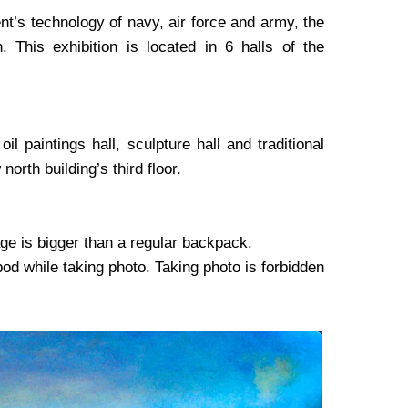
t’s technology of navy, air force and army, the
 This exhibition is located in 6 halls of the
il paintings hall, sculpture hall and traditional
north building’s third floor.
ge is bigger than a regular backpack.
ipod while taking photo. Taking photo is forbidden