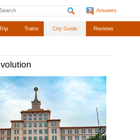
Answers
Trip
Trains
City Guide
Reviews
volution