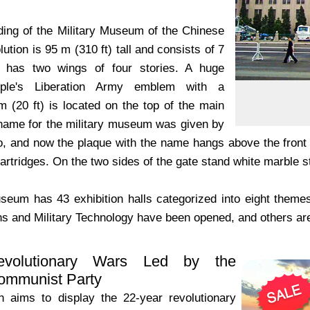
ding of the Military Museum of the Chinese
ution is 95 m (310 ft) tall and consists of 7
it has two wings of four stories. A huge
ple's Liberation Army emblem with a
m (20 ft) is located on the top of the main
 name for the military museum was given by
 and now the plaque with the name hangs above the front ga
rtridges. On the two sides of the gate stand white marble s
eum has 43 exhibition halls categorized into eight themes.
 and Military Technology have been opened, and others are
volutionary Wars Led by the
ommunist Party
on aims to display the 22-year revolutionary