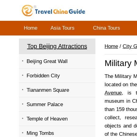
Home
Asia Tours
China Tours
Top Beijing Attractions
Home
/
City 
Beijing Great Wall
Military
Forbidden City
The Military 
located on th
Tiananmen Square
Avenue
, is t
museum in Ch
Summer Palace
than 159 thou
collect, rese
Temple of Heaven
objects and d
Ming Tombs
of the Chinese