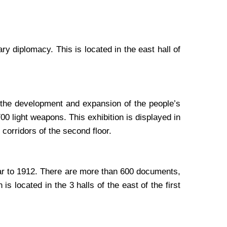
y diplomacy. This is located in the east hall of
 the development and expansion of the people’s
 light weapons. This exhibition is displayed in
 corridors of the second floor.
war to 1912. There are more than 600 documents,
s located in the 3 halls of the east of the first