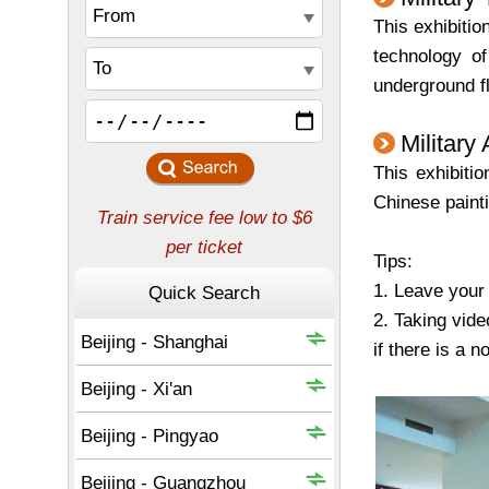
This exhibiti
technology of
underground fl
Military 
This exhibitio
Chinese painti
Tips:
1. Leave your 
2. Taking vide
if there is a no