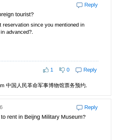
Reply
oreign tourist?
t reservation since you mentioned in
 in advanced?.
1
0
Reply
mini program 中国人民革命军事博物馆票务预约.
6
Reply
 to rent in Beijng Military Museum?