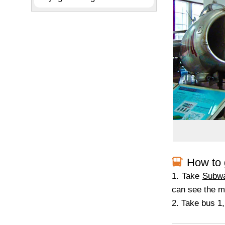
How to 
1. Take
Subwa
can see the 
2. Take bus 1,