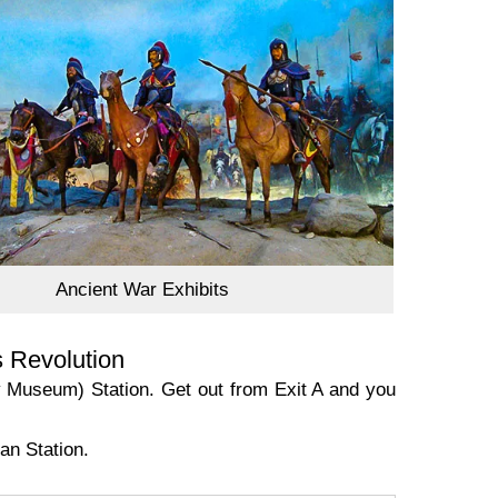
Ancient War Exhibits
s Revolution
y Museum) Station. Get out from Exit A and you
an Station.