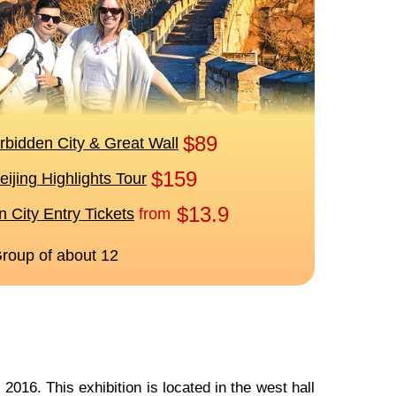
2016. This exhibition is located in the west hall