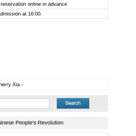
 reservation online in advance
admission at 16:00.
herry Xia -
inese People's Revolution