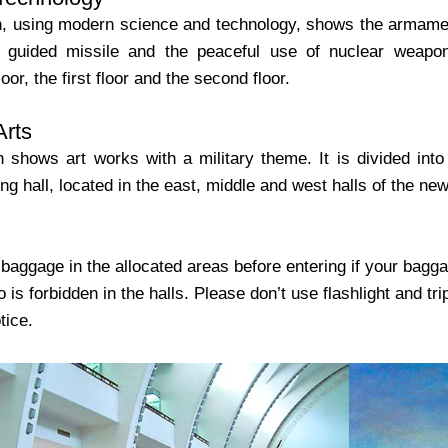
on, using modern science and technology, shows the armamen
 guided missile and the peaceful use of nuclear weapon.
oor, the first floor and the second floor.
Arts
n shows art works with a military theme. It is divided into o
ng hall, located in the east, middle and west halls of the new 
baggage in the allocated areas before entering if your bagga
o is forbidden in the halls. Please don’t use flashlight and tr
tice.