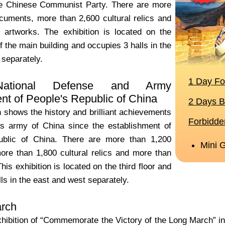
he Chinese Communist Party. There are more
cuments, more than 2,600 cultural relics and
artworks. The exhibition is located on the
f the main building and occupies 3 halls in the
 separately.
ational Defense and Army
t of People's Republic of China
n shows the history and brilliant achievements
’s army of China since the establishment of
ublic of China. There are more than 1,200
re than 1,800 cultural relics and more than
his exhibition is located on the third floor and
ls in the east and west separately.
rch
xhibition of “Commemorate the Victory of the Long March” in 