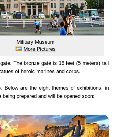
Military Museum
More Pictures
te. The bronze gate is 16 feet (5 meters) tall
tatues of heroic marines and corps.
 Below are the eight themes of exhibitions, in
 being prepared and will be opened soon: