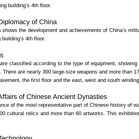
ng building’s 4th floor.
 Diplomacy of China
n shows the development and achievements of China’s militar
building’s 4th floor.
s
re classified according to the type of equipment, showing
. There are nearly 300 large-size weapons and more than 1700
asement, the first floor and the east, west and south winding
 Affairs of Chinese Ancient Dynasties
rance of the most representative part of Chinese history of 
0 cultural relics and more than 60 artworks. This exhibition i
 Technology