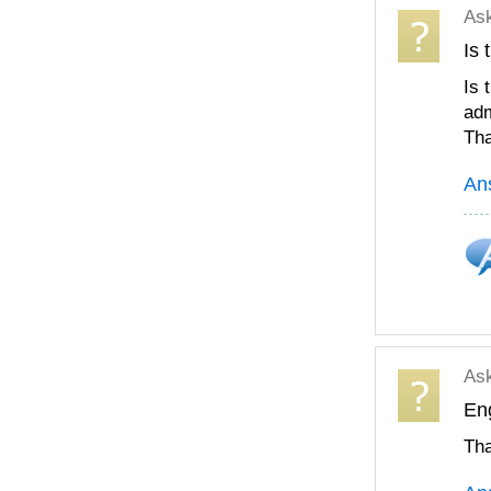
As
Is 
Is 
adm
Tha
An
As
Eng
Th