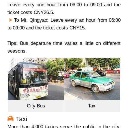
Leave every one hour from 06:00 to 09:00 and the
ticket costs CNY26.5.
To Mt. Qingyao: Leave every an hour from 06:00
to 09:00 and the ticket costs CNY15.
Tips: Bus departure time varies a little on different
seasons.
City Bus
Taxi
Taxi
More than 4,000 taxies serve the public in the city.