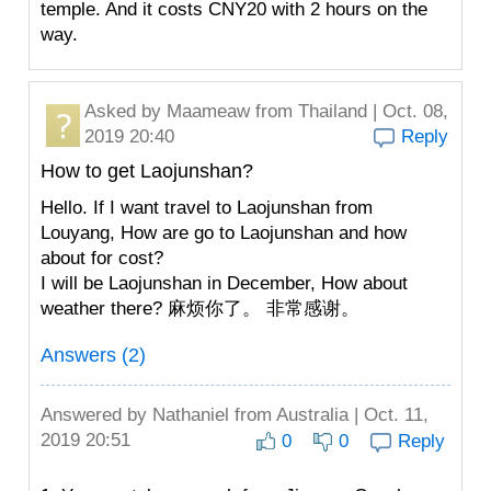
temple. And it costs CNY20 with 2 hours on the
way.
Asked by
Maameaw
from Thailand | Oct. 08,
2019 20:40
Reply
How to get Laojunshan?
Hello. If I want travel to Laojunshan from
Louyang, How are go to Laojunshan and how
about for cost?
I will be Laojunshan in December, How about
weather there? 麻烦你了。 非常感谢。
Answers (2)
Answered by
Nathaniel
from Australia | Oct. 11,
2019 20:51
0
0
Reply