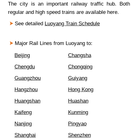
The city is an important railway traffic hub. Both
regular and high speed trains are available here.
See detailed
Luoyang Train Schedule
Major Rail Lines from Luoyang to:
Beijing
Changsha
Chengdu
Chongqing
Guangzhou
Guiyang
Hangzhou
Hong Kong
Huangshan
Huashan
Kaifeng
Kunming
Nanjing
Pingyao
Shanghai
Shenzhen