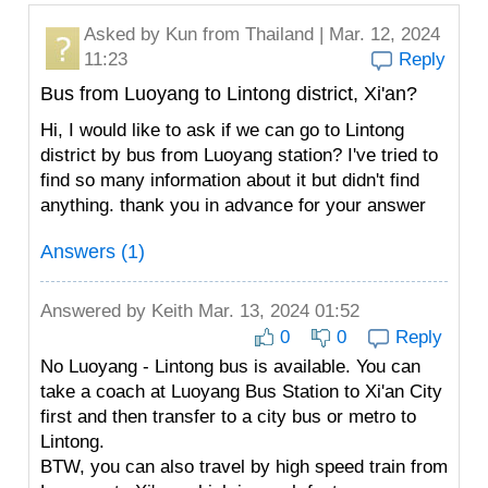
Asked by
Kun
from Thailand | Mar. 12, 2024
11:23
Reply
Bus from Luoyang to Lintong district, Xi'an?
Hi, I would like to ask if we can go to Lintong
district by bus from Luoyang station? I've tried to
find so many information about it but didn't find
anything. thank you in advance for your answer
Answers (1)
Answered by
Keith
Mar. 13, 2024 01:52
0
0
Reply
No Luoyang - Lintong bus is available. You can
take a coach at Luoyang Bus Station to Xi'an City
first and then transfer to a city bus or metro to
Lintong.
BTW, you can also travel by high speed train from