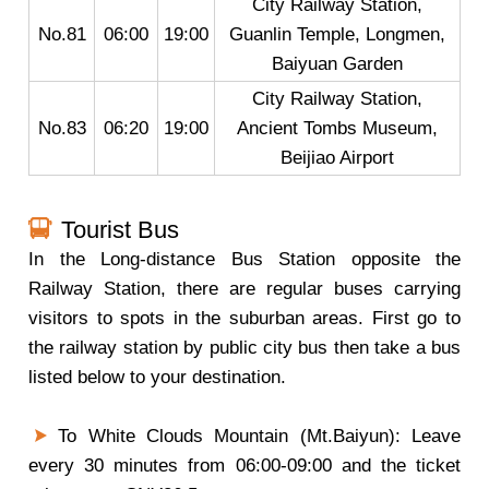
City Railway Station,
No.81
06:00
19:00
Guanlin Temple, Longmen,
Baiyuan Garden
City Railway Station,
No.83
06:20
19:00
Ancient Tombs Museum,
Beijiao Airport
Tourist Bus
In the Long-distance Bus Station opposite the
Railway Station, there are regular buses carrying
visitors to spots in the suburban areas. First go to
the railway station by public city bus then take a bus
listed below to your destination.
To White Clouds Mountain (Mt.Baiyun): Leave
every 30 minutes from 06:00-09:00 and the ticket