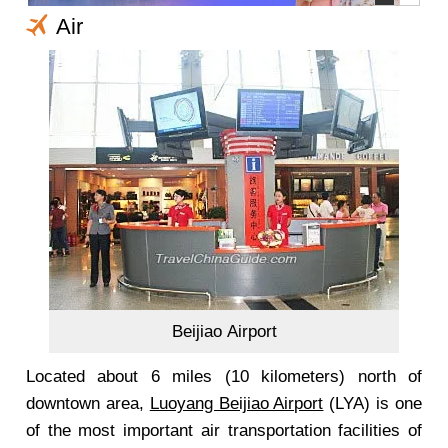
Air
Beijiao Airport
Located about 6 miles (10 kilometers) north of
downtown area,
Luoyang Beijiao Airport
(LYA) is one
of the most important air transportation facilities of