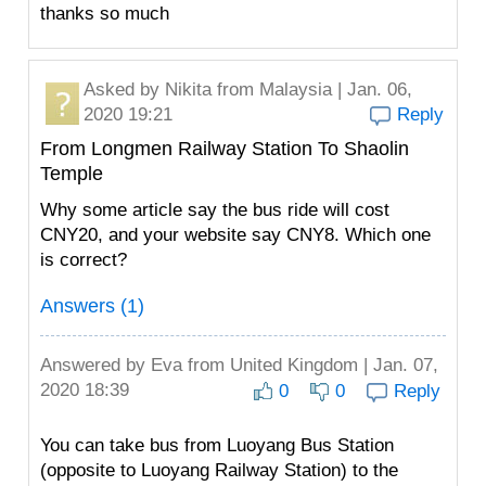
thanks so much
Asked by
Nikita
from Malaysia | Jan. 06,
2020 19:21
Reply
From Longmen Railway Station To Shaolin
Temple
Why some article say the bus ride will cost
CNY20, and your website say CNY8. Which one
is correct?
Answers (1)
Answered by
Eva
from United Kingdom | Jan. 07,
2020 18:39
0
0
Reply
You can take bus from Luoyang Bus Station
(opposite to Luoyang Railway Station) to the