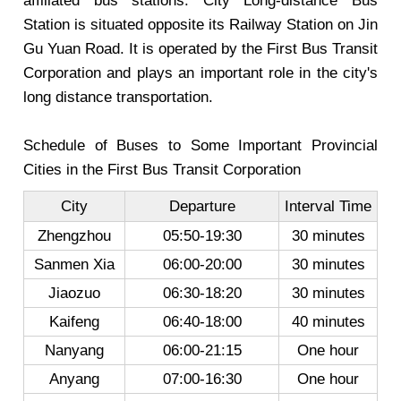
affiliated bus stations. City Long-distance Bus
Station is situated opposite its Railway Station on Jin
Gu Yuan Road. It is operated by the First Bus Transit
Corporation and plays an important role in the city's
long distance transportation.
Schedule of Buses to Some Important Provincial
Cities in the First Bus Transit Corporation
City
Departure
Interval Time
Zhengzhou
05:50-19:30
30 minutes
Sanmen Xia
06:00-20:00
30 minutes
Jiaozuo
06:30-18:20
30 minutes
Kaifeng
06:40-18:00
40 minutes
Nanyang
06:00-21:15
One hour
Anyang
07:00-16:30
One hour