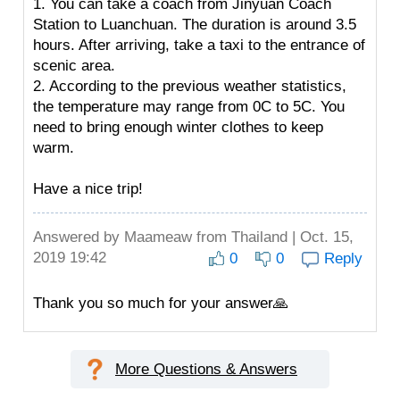
1. You can take a coach from Jinyuan Coach
Station to Luanchuan. The duration is around 3.5
hours. After arriving, take a taxi to the entrance of
scenic area.
2. According to the previous weather statistics,
the temperature may range from 0C to 5C. You
need to bring enough winter clothes to keep
warm.
Have a nice trip!
Answered by
Maameaw
from Thailand | Oct. 15,
2019 19:42
0
0
Reply
Thank you so much for your answer🙏
More Questions & Answers