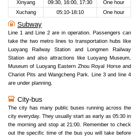
Xinyang
09:30, 16:00, 17:30
One hour
Xuchang
05:10-18:10
One hour
Subway
Line 1 and Line 2 are in operation. Passengers can
take the two metro lines to transportation hubs like
Luoyang Railway Station and Longmen Railway
Station and also attractions like Luoyang Museum,
Museum of Luoyang Eastern Zhou Royal Horse and
Chariot Pits and Wangcheng Park. Line 3 and line 4
are under planning.
City-bus
The city has many public buses running across the
city everyday. They usually start as early as 05:30 in
the morning and stop at 21:00. Remember to check
out the specific time of the bus you will take before