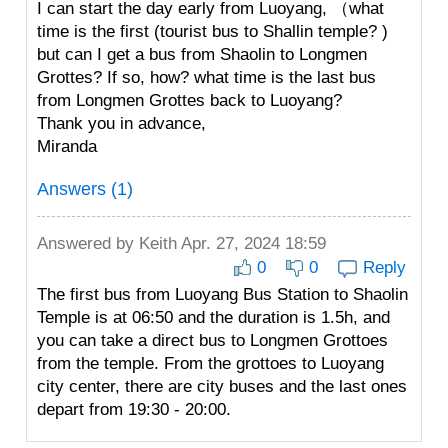
I can start the day early from Luoyang, （what
time is the first (tourist bus to Shallin temple? )
but can I get a bus from Shaolin to Longmen
Grottes? If so, how? what time is the last bus
from Longmen Grottes back to Luoyang?
Thank you in advance,
Miranda
Answers (1)
Answered by
Keith
Apr. 27, 2024 18:59
0
0
Reply
The first bus from Luoyang Bus Station to Shaolin
Temple is at 06:50 and the duration is 1.5h, and
you can take a direct bus to Longmen Grottoes
from the temple. From the grottoes to Luoyang
city center, there are city buses and the last ones
depart from 19:30 - 20:00.