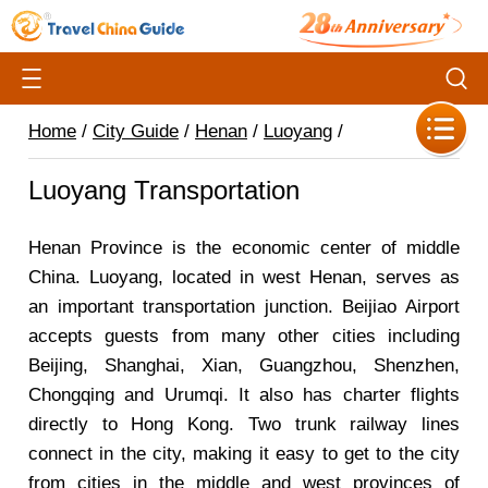
Home
/
City Guide
/
Henan
/
Luoyang
/
Luoyang Transportation
Henan Province is the economic center of middle
China. Luoyang, located in west Henan, serves as
an important transportation junction. Beijiao Airport
accepts guests from many other cities including
Beijing, Shanghai, Xian, Guangzhou, Shenzhen,
Chongqing and Urumqi. It also has charter flights
directly to Hong Kong. Two trunk railway lines
connect in the city, making it easy to get to the city
from cities in the middle and west provinces of