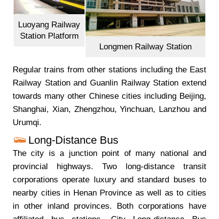
Luoyang Railway
Station Platform
Longmen Railway Station
Regular trains from other stations including the East
Railway Station and Guanlin Railway Station extend
towards many other Chinese cities including Beijing,
Shanghai, Xian, Zhengzhou, Yinchuan, Lanzhou and
Urumqi.
Long-Distance Bus
The city is a junction point of many national and
provincial highways. Two long-distance transit
corporations operate luxury and standard buses to
nearby cities in Henan Province as well as to cities
in other inland provinces. Both corporations have