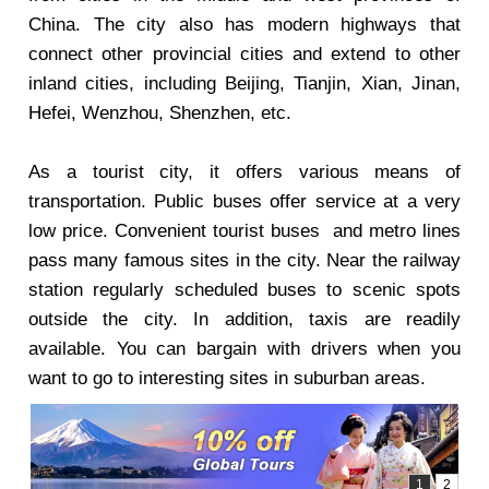
China. The city also has modern highways that
connect other provincial cities and extend to other
inland cities, including Beijing, Tianjin, Xian, Jinan,
Hefei, Wenzhou, Shenzhen, etc.
As a tourist city, it offers various means of
transportation. Public buses offer service at a very
low price. Convenient tourist buses and metro lines
pass many famous sites in the city. Near the railway
station regularly scheduled buses to scenic spots
outside the city. In addition, taxis are readily
available. You can bargain with drivers when you
want to go to interesting sites in suburban areas.