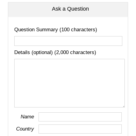
Ask a Question
Question Summary (100 characters)
Details (optional) (2,000 characters)
Name
Country