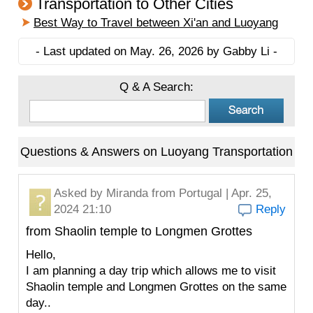
Transportation to Other Cities
Best Way to Travel between Xi'an and Luoyang
- Last updated on May. 26, 2026 by Gabby Li -
Q & A Search:
Questions & Answers on Luoyang Transportation
Asked by
Miranda
from Portugal | Apr. 25,
2024 21:10
Reply
from Shaolin temple to Longmen Grottes
Hello,
I am planning a day trip which allows me to visit
Shaolin temple and Longmen Grottes on the same
day..