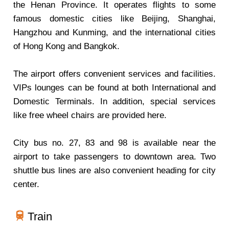
the Henan Province. It operates flights to some
famous domestic cities like Beijing, Shanghai,
Hangzhou and Kunming, and the international cities
of Hong Kong and Bangkok.
The airport offers convenient services and facilities.
VIPs lounges can be found at both International and
Domestic Terminals. In addition, special services
like free wheel chairs are provided here.
City bus no. 27, 83 and 98 is available near the
airport to take passengers to downtown area. Two
shuttle bus lines are also convenient heading for city
center.
Train