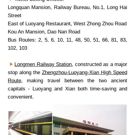
Longquan Mansion, Railway Bureau, No.1, Long Hai
Street
East of Luoyang Restaurant, West Zhong Zhou Road
Kou An Mansion, Dao Nan Road
Bus Routes: 2, 5, 6, 10, 11, 48, 50, 51, 66, 81, 83,
102, 103
Longmen Railway Station
, constructed as a major
stop along the
Zhengzhou-Luoyang-Xian High Speed
Route
, making travel between the two ancient
capitals - Luoyang and Xian both time-saving and
convenient.