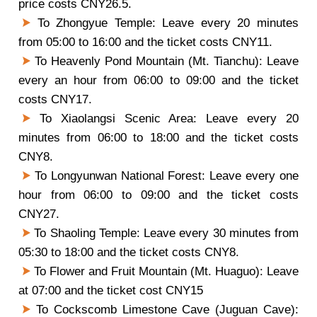
price costs CNY26.5.
To Zhongyue Temple: Leave every 20 minutes
from 05:00 to 16:00 and the ticket costs CNY11.
To Heavenly Pond Mountain (Mt. Tianchu): Leave
every an hour from 06:00 to 09:00 and the ticket
costs CNY17.
To Xiaolangsi Scenic Area: Leave every 20
minutes from 06:00 to 18:00 and the ticket costs
CNY8.
To Longyunwan National Forest: Leave every one
hour from 06:00 to 09:00 and the ticket costs
CNY27.
To Shaoling Temple: Leave every 30 minutes from
05:30 to 18:00 and the ticket costs CNY8.
To Flower and Fruit Mountain (Mt. Huaguo): Leave
at 07:00 and the ticket cost CNY15
To Cockscomb Limestone Cave (Juguan Cave):