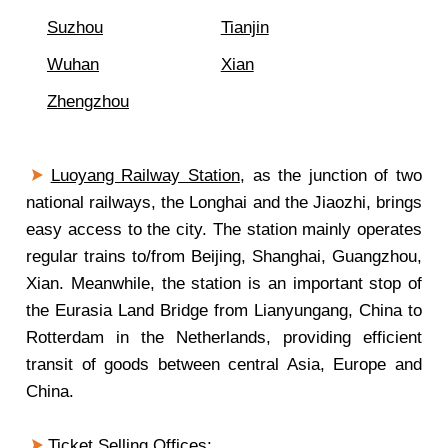
Suzhou
Tianjin
Wuhan
Xian
Zhengzhou
Luoyang Railway Station
, as the junction of two
national railways, the Longhai and the Jiaozhi, brings
easy access to the city. The station mainly operates
regular trains to/from Beijing, Shanghai, Guangzhou,
Xian. Meanwhile, the station is an important stop of
the Eurasia Land Bridge from Lianyungang, China to
Rotterdam in the Netherlands, providing efficient
transit of goods between central Asia, Europe and
China.
Ticket Selling Offices: