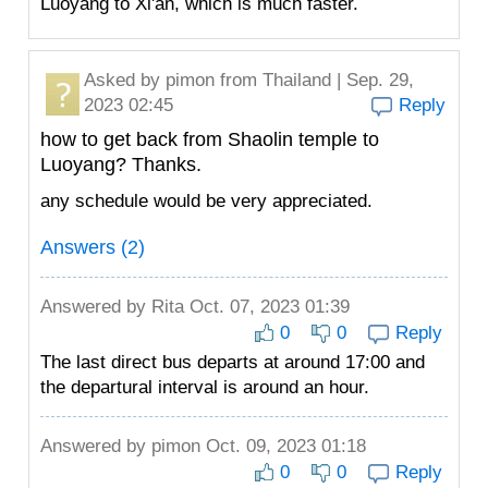
Luoyang to Xi'an, which is much faster.
Asked by
pimon
from Thailand | Sep. 29,
2023 02:45
Reply
how to get back from Shaolin temple to
Luoyang? Thanks.
any schedule would be very appreciated.
Answers (2)
Answered by
Rita
Oct. 07, 2023 01:39
0
0
Reply
The last direct bus departs at around 17:00 and
the departural interval is around an hour.
Answered by
pimon
Oct. 09, 2023 01:18
0
0
Reply