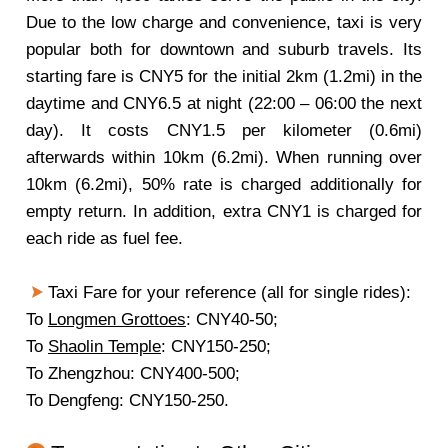
Due to the low charge and convenience, taxi is very
popular both for downtown and suburb travels. Its
starting fare is CNY5 for the initial 2km (1.2mi) in the
daytime and CNY6.5 at night (22:00 – 06:00 the next
day). It costs CNY1.5 per kilometer (0.6mi)
afterwards within 10km (6.2mi). When running over
10km (6.2mi), 50% rate is charged additionally for
empty return. In addition, extra CNY1 is charged for
each ride as fuel fee.
Taxi Fare for your reference (all for single rides):
To
Longmen Grottoes
: CNY40-50;
To
Shaolin Temple
: CNY150-250;
To Zhengzhou: CNY400-500;
To Dengfeng: CNY150-250.