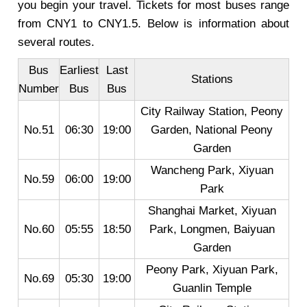
you begin your travel. Tickets for most buses range
from CNY1 to CNY1.5. Below is information about
several routes.
Bus
Earliest
Last
Stations
Number
Bus
Bus
City Railway Station, Peony
No.51
06:30
19:00
Garden, National Peony
Garden
Wancheng Park, Xiyuan
No.59
06:00
19:00
Park
Shanghai Market, Xiyuan
No.60
05:55
18:50
Park, Longmen, Baiyuan
Garden
Peony Park, Xiyuan Park,
No.69
05:30
19:00
Guanlin Temple