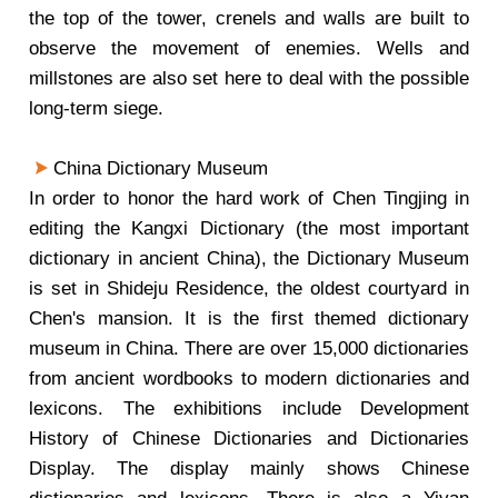
the top of the tower, crenels and walls are built to
observe the movement of enemies. Wells and
millstones are also set here to deal with the possible
long-term siege.
China Dictionary Museum
In order to honor the hard work of Chen Tingjing in
editing the Kangxi Dictionary (the most important
dictionary in ancient China), the Dictionary Museum
is set in Shideju Residence, the oldest courtyard in
Chen's mansion. It is the first themed dictionary
museum in China. There are over 15,000 dictionaries
from ancient wordbooks to modern dictionaries and
lexicons. The exhibitions include Development
History of Chinese Dictionaries and Dictionaries
Display. The display mainly shows Chinese