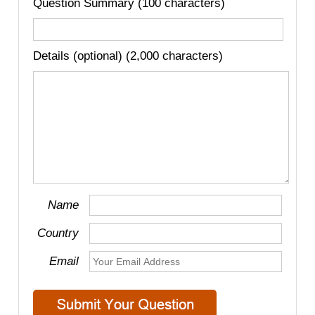
Question Summary (100 characters)
Details (optional) (2,000 characters)
Name
Country
Email