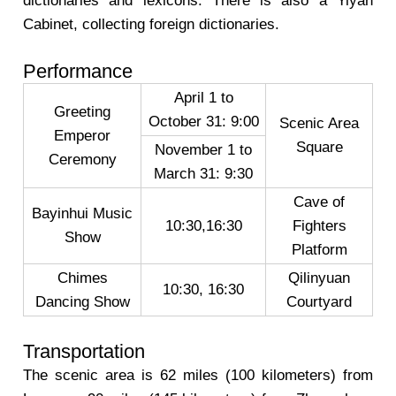
dictionaries and lexicons. There is also a Yiyan
Cabinet, collecting foreign dictionaries.
Performance
April 1 to
Greeting
October 31: 9:00
Scenic Area
Emperor
Square
November 1 to
Ceremony
March 31: 9:30
Cave of
Bayinhui Music
10:30,16:30
Fighters
Show
Platform
Chimes
Qilinyuan
10:30, 16:30
Dancing Show
Courtyard
Transportation
The scenic area is 62 miles (100 kilometers) from