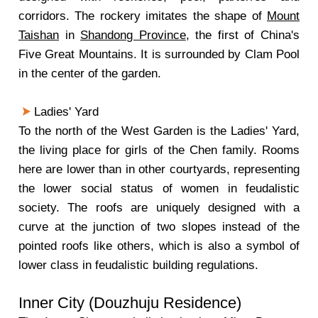
corridors. The rockery imitates the shape of
Mount
Taishan
in
Shandong Province
, the first of China's
Five Great Mountains. It is surrounded by Clam Pool
in the center of the garden.
Ladies' Yard
To the north of the West Garden is the Ladies' Yard,
the living place for girls of the Chen family. Rooms
here are lower than in other courtyards, representing
the lower social status of women in feudalistic
society. The roofs are uniquely designed with a
curve at the junction of two slopes instead of the
pointed roofs like others, which is also a symbol of
lower class in feudalistic building regulations.
Inner City (Douzhuju Residence)