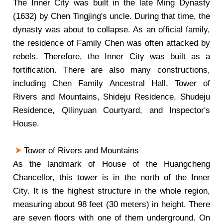
The Inner City was built in the late Ming Dynasty
(1632) by Chen Tingjing's uncle. During that time, the
dynasty was about to collapse. As an official family,
the residence of Family Chen was often attacked by
rebels. Therefore, the Inner City was built as a
fortification. There are also many constructions,
including Chen Family Ancestral Hall, Tower of
Rivers and Mountains, Shideju Residence, Shudeju
Residence, Qilinyuan Courtyard, and Inspector's
House.
Tower of Rivers and Mountains
As the landmark of House of the Huangcheng
Chancellor, this tower is in the north of the Inner
City. It is the highest structure in the whole region,
measuring about 98 feet (30 meters) in height. There
are seven floors with one of them underground. On