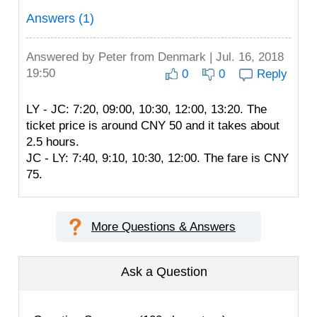
Answers (1)
Answered by
Peter
from Denmark | Jul. 16, 2018
19:50
0
0
Reply
LY - JC: 7:20, 09:00, 10:30, 12:00, 13:20. The
ticket price is around CNY 50 and it takes about
2.5 hours.
JC - LY: 7:40, 9:10, 10:30, 12:00. The fare is CNY
75.
More Questions & Answers
Ask a Question