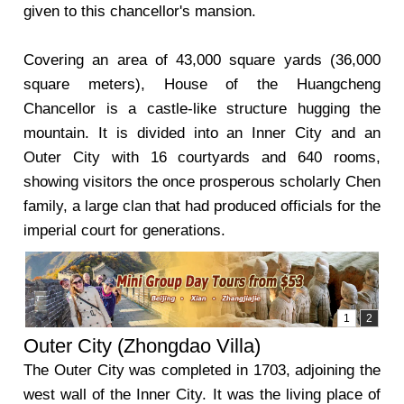
given to this chancellor's mansion.
Covering an area of 43,000 square yards (36,000
square meters), House of the Huangcheng
Chancellor is a castle-like structure hugging the
mountain. It is divided into an Inner City and an
Outer City with 16 courtyards and 640 rooms,
showing visitors the once prosperous scholarly Chen
family, a large clan that had produced officials for the
imperial court for generations.
Outer City (Zhongdao Villa)
The Outer City was completed in 1703, adjoining the
west wall of the Inner City. It was the living place of