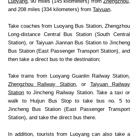
Luoyang
, 90 miles (145 kilometers) from
Zhengzhou
,
and 208 miles (334 kilometers) from
Taiyuan
.
Take coaches from Luoyang Bus Station, Zhengzhou
Long-distance Central Bus Station (South Central
Station), or Taiyuan Jiannan Bus Station to Jincheng
Bus Station (East Passenger Transport Station), and
then take a direct bus to the destination;
Take trains from Luoyang Guanlin Railway Station,
Zhengzhou Railway Station
, or
Taiyuan Railway
Station
to Jincheng Railway Station. Take a taxi or
walk to Huijun Bus Stop to take bus no. 5 to
Jincheng Bus Station (East Passenger Transport
Station), and take the direct bus there.
In addition, tourists from Luoyang can also take a