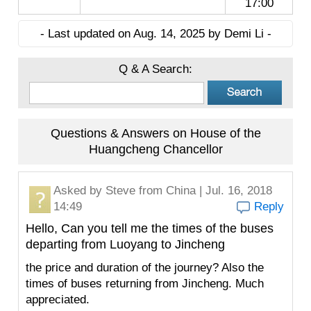
17:00
- Last updated on Aug. 14, 2025 by Demi Li -
Q & A Search:
Questions & Answers on House of the
Huangcheng Chancellor
Asked by
Steve
from China | Jul. 16, 2018
14:49
Reply
Hello, Can you tell me the times of the buses
departing from Luoyang to Jincheng
the price and duration of the journey? Also the
times of buses returning from Jincheng. Much
appreciated.