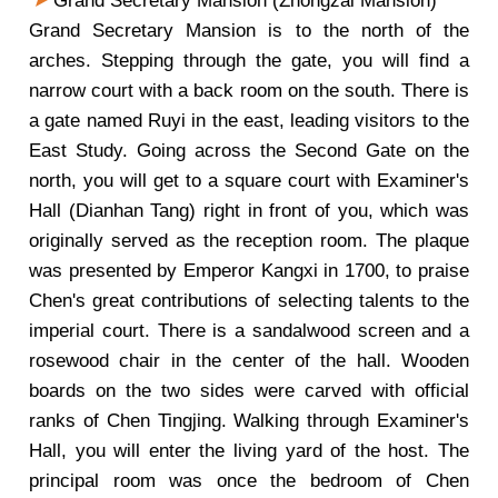
Grand Secretary Mansion (Zhongzai Mansion)
Grand Secretary Mansion is to the north of the
arches. Stepping through the gate, you will find a
narrow court with a back room on the south. There is
a gate named Ruyi in the east, leading visitors to the
East Study. Going across the Second Gate on the
north, you will get to a square court with Examiner's
Hall (Dianhan Tang) right in front of you, which was
originally served as the reception room. The plaque
was presented by Emperor Kangxi in 1700, to praise
Chen's great contributions of selecting talents to the
imperial court. There is a sandalwood screen and a
rosewood chair in the center of the hall. Wooden
boards on the two sides were carved with official
ranks of Chen Tingjing. Walking through Examiner's
Hall, you will enter the living yard of the host. The
principal room was once the bedroom of Chen