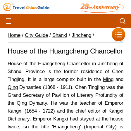
Home
/
City Guide
/
Shanxi
/
Jincheng
/
House of the Huangcheng Chancellor
House of the Huangcheng Chancellor in Jincheng of
Shanxi Province is the former residence of Chen
Tingjing. It is a large complex built in the
Ming
and
Qing
Dynasties (1368 - 1911). Chen Tingjing was the
Grand Secretary of Pavilion of Literary Profundity of
the Qing Dynasty. He was the teacher of Emperor
Kangxi (1654 - 1722) and the chief editor of Kangxi
Dictionary. Emperor Kangxi had stayed at the house
twice, so the title 'Huangcheng' (Imperial City) is