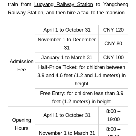
train from
Luoyang Railway Station
to Yangcheng
Railway Station, and then hire a taxi to the mansion.
April 1 to October 31
CNY 120
November 1 to December
CNY 80
31
January 1 to March 31
CNY 100
Admission
Half-Price Ticket: for children between
Fee
3.9 and 4.6 feet (1.2 and 1.4 meters) in
height
Free Entry: for children less than 3.9
feet (1.2 meters) in height
8:00 –
April 1 to October 31
19:00
Opening
Hours
8:00 –
November 1 to March 31