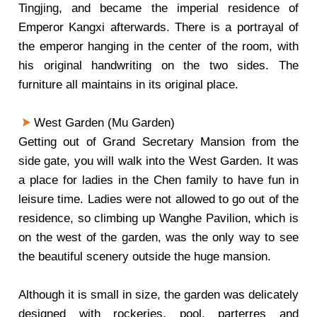
Tingjing, and became the imperial residence of
Emperor Kangxi afterwards. There is a portrayal of
the emperor hanging in the center of the room, with
his original handwriting on the two sides. The
furniture all maintains in its original place.
West Garden (Mu Garden)
Getting out of Grand Secretary Mansion from the
side gate, you will walk into the West Garden. It was
a place for ladies in the Chen family to have fun in
leisure time. Ladies were not allowed to go out of the
residence, so climbing up Wanghe Pavilion, which is
on the west of the garden, was the only way to see
the beautiful scenery outside the huge mansion.
Although it is small in size, the garden was delicately
designed with rockeries, pool, parterres and