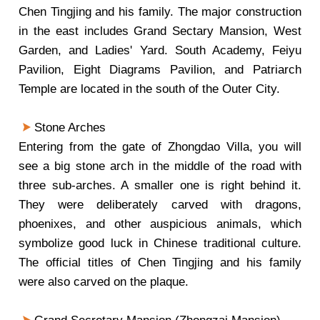
Chen Tingjing and his family. The major construction
in the east includes Grand Sectary Mansion, West
Garden, and Ladies' Yard. South Academy, Feiyu
Pavilion, Eight Diagrams Pavilion, and Patriarch
Temple are located in the south of the Outer City.
Stone Arches
Entering from the gate of Zhongdao Villa, you will
see a big stone arch in the middle of the road with
three sub-arches. A smaller one is right behind it.
They were deliberately carved with dragons,
phoenixes, and other auspicious animals, which
symbolize good luck in Chinese traditional culture.
The official titles of Chen Tingjing and his family
were also carved on the plaque.