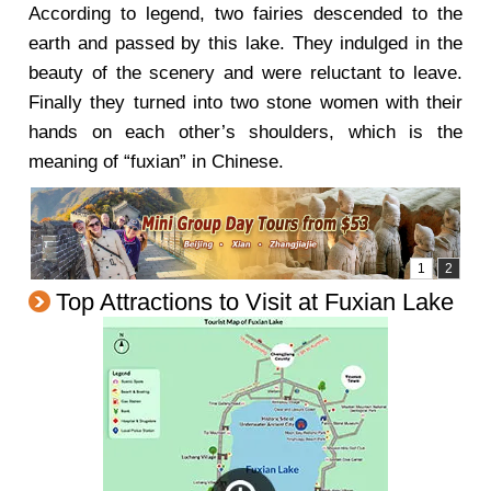
According to legend, two fairies descended to the
earth and passed by this lake. They indulged in the
beauty of the scenery and were reluctant to leave.
Finally they turned into two stone women with their
hands on each other’s shoulders, which is the
meaning of “fuxian” in Chinese.
Top Attractions to Visit at Fuxian Lake