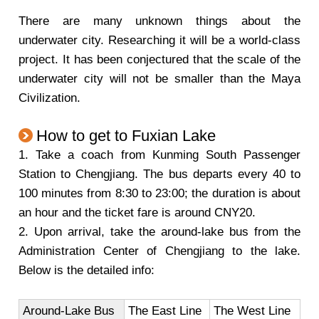
There are many unknown things about the
underwater city. Researching it will be a world-class
project. It has been conjectured that the scale of the
underwater city will not be smaller than the Maya
Civilization.
How to get to Fuxian Lake
1. Take a coach from Kunming South Passenger
Station to Chengjiang. The bus departs every 40 to
100 minutes from 8:30 to 23:00; the duration is about
an hour and the ticket fare is around CNY20.
2. Upon arrival, take the around-lake bus from the
Administration Center of Chengjiang to the lake.
Below is the detailed info:
Around-Lake Bus
The East Line
The West Line