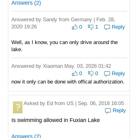
Answers (2)
Answered by
Sandy
from Germany | Feb. 28,
2020 19:26
0
1
Reply
Well, as I know, you can only drive around the
lake.
Answered by
Xiaoman
May. 03, 2026 01:42
0
0
Reply
now it only can be done with offical authorization.
Asked by
Ed
from US | Sep. 06, 2018 16:05
Reply
Is swimming allowed in Fuxian Lake
Answers (2)