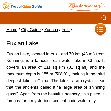
Home
/
City Guide
/
Yunnan
/
Yuxi
/
Fuxian Lake
Fuxian Lake, located in Yuxi, and 70 km (43 mi) from
Kunming
, is a famous fresh water lake in China. It
covers an area of 211 sq km (81 sq mi) and the
maximum depth is 155 m (508 ft) , making it the third
deepest lake in China. The lake is so crystal clear
that the ancients called it “a large area of shinning
glass”. Apart from the beautiful scenery, this place is
famous for a mysterious ancient underwater city.