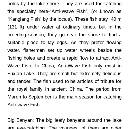
holes by the lake shore. They are used for catching
the specialty here-“Anti-Wave Fish”, (or known as
“Kanglang Fish” by the locals). These fish stay 40 m
(131 ft) under water at ordinary times, but in the
breeding season, they go near the shore to find a
suitable place to lay eggs. As they prefer flowing
water, fishermen set up water wheels beside the
fishing holes and create a rapid flow to attract Anti-
Wave Fish. In China, Anti-Wave Fish only exist in
Fuxian Lake. They are small but extremely delicious
and tender. The fish used to be articles of tribute for
the royal family in ancient China. The period from
March to September is the main season for catching
Anti-wave Fish.
Big Banyan: The big leafy banyans around the lake
are eye-catching. The youngest of them are older