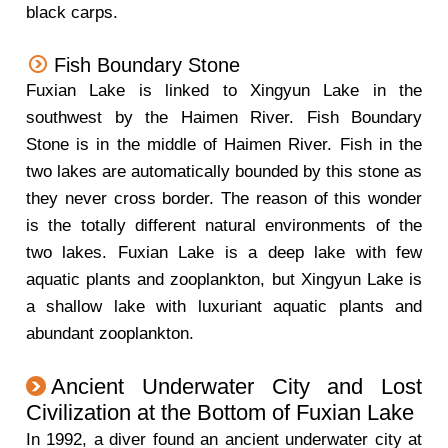
black carps.
Fish Boundary Stone
Fuxian Lake is linked to Xingyun Lake in the
southwest by the Haimen River. Fish Boundary
Stone is in the middle of Haimen River. Fish in the
two lakes are automatically bounded by this stone as
they never cross border. The reason of this wonder
is the totally different natural environments of the
two lakes. Fuxian Lake is a deep lake with few
aquatic plants and zooplankton, but Xingyun Lake is
a shallow lake with luxuriant aquatic plants and
abundant zooplankton.
Ancient Underwater City and Lost
Civilization at the Bottom of Fuxian Lake
In 1992, a diver found an ancient underwater city at