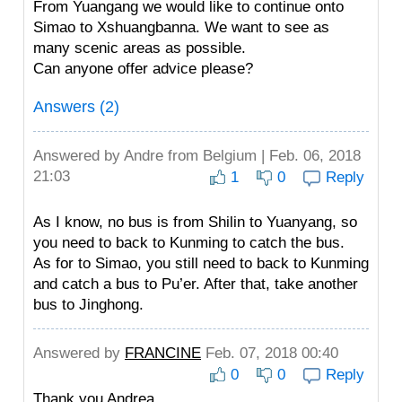
From Yuangang we would like to continue onto
Simao to Xshuangbanna. We want to see as
many scenic areas as possible.
Can anyone offer advice please?
Answers (2)
Answered by
Andre
from Belgium | Feb. 06, 2018
21:03
1
0
Reply
As I know, no bus is from Shilin to Yuanyang, so
you need to back to Kunming to catch the bus.
As for to Simao, you still need to back to Kunming
and catch a bus to Pu’er. After that, take another
bus to Jinghong.
Answered by
FRANCINE
Feb. 07, 2018 00:40
0
0
Reply
Thank you Andrea.