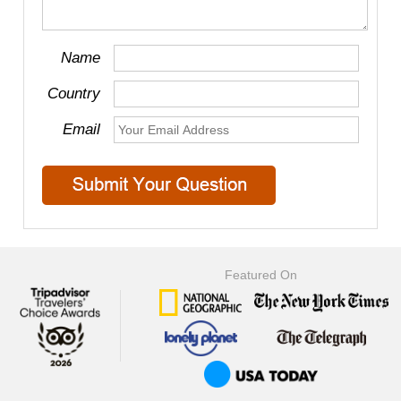
Name
Country
Email
Featured On