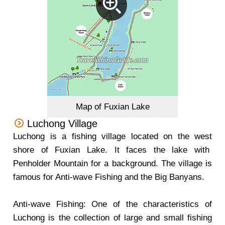
Map of Fuxian Lake
Luchong Village
Luchong is a fishing village located on the west
shore of Fuxian Lake. It faces the lake with
Penholder Mountain for a background. The village is
famous for Anti-wave Fishing and the Big Banyans.
Anti-wave Fishing: One of the characteristics of
Luchong is the collection of large and small fishing