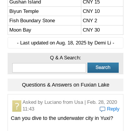
Gushan Island
CNY 15
Biyun Temple
CNY 10
Fish Boundary Stone
CNY 2
Moon Bay
CNY 30
- Last updated on Aug. 18, 2025 by Demi Li -
Q & A Search:
Questions & Answers on Fuxian Lake
Asked by
Luciano
from Usa | Feb. 28, 2020
11:43
Reply
Can you dive to the underwater city in Yuxi?