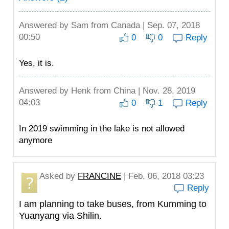
Answered by
Sam
from Canada | Sep. 07, 2018
00:50
0
0
Reply
Yes, it is.
Answered by
Henk
from China | Nov. 28, 2019
04:03
0
1
Reply
In 2019 swimming in the lake is not allowed
anymore
Asked by
FRANCINE
| Feb. 06, 2018 03:23
Reply
I am planning to take buses, from Kumming to
Yuanyang via Shilin.