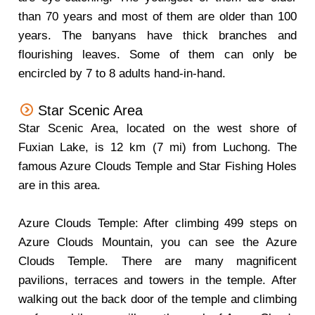
than 70 years and most of them are older than 100
years. The banyans have thick branches and
flourishing leaves. Some of them can only be
encircled by 7 to 8 adults hand-in-hand.
Star Scenic Area
Star Scenic Area, located on the west shore of
Fuxian Lake, is 12 km (7 mi) from Luchong. The
famous Azure Clouds Temple and Star Fishing Holes
are in this area.
Azure Clouds Temple: After climbing 499 steps on
Azure Clouds Mountain, you can see the Azure
Clouds Temple. There are many magnificent
pavilions, terraces and towers in the temple. After
walking out the back door of the temple and climbing