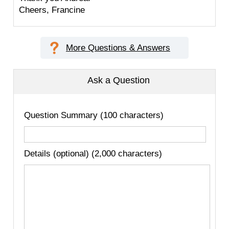
Cheers, Francine
More Questions & Answers
Ask a Question
Question Summary (100 characters)
Details (optional) (2,000 characters)