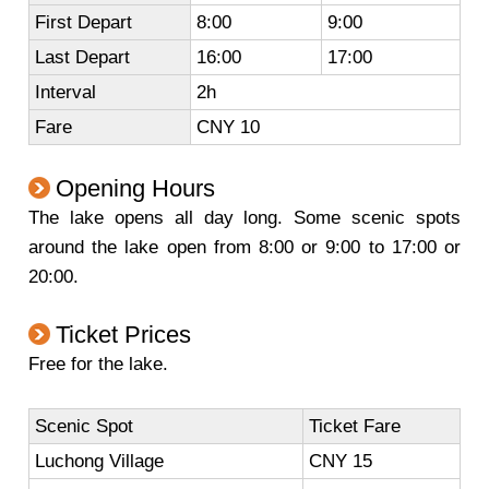
First Depart
8:00
9:00
Last Depart
16:00
17:00
Interval
2h
Fare
CNY 10
Opening Hours
The lake opens all day long. Some scenic spots
around the lake open from 8:00 or 9:00 to 17:00 or
20:00.
Ticket Prices
Free for the lake.
Scenic Spot
Ticket Fare
Luchong Village
CNY 15