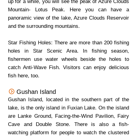
up for a while, you will see the peak of Azure Clouds
Mountain- Lotus Peak. Here you can have a
panoramic view of the lake, Azure Clouds Reservoir
and the surrounding mountains.
Star Fishing Holes: There are more than 200 fishing
holes in Star Scenic Area. In fishing season,
fishermen use water wheels beside the holes to
catch Anti-Wave Fish. Visitors can enjoy delicious
fish here, too.
Gushan Island
Gushan Island, located in the southern part of the
lake, is the only island in Fuxian Lake. On the island
are Lanke Ground, Facing-the-Wind Pavilion, Fairy
Cave and Double Stone. There is also a fish-
watching platform for people to watch the clustered