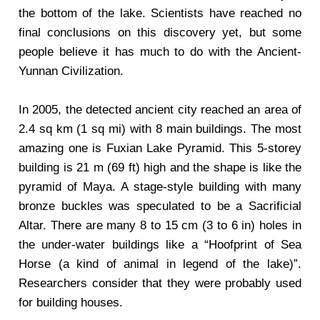
the bottom of the lake. Scientists have reached no
final conclusions on this discovery yet, but some
people believe it has much to do with the Ancient-
Yunnan Civilization.
In 2005, the detected ancient city reached an area of
2.4 sq km (1 sq mi) with 8 main buildings. The most
amazing one is Fuxian Lake Pyramid. This 5-storey
building is 21 m (69 ft) high and the shape is like the
pyramid of Maya. A stage-style building with many
bronze buckles was speculated to be a Sacrificial
Altar. There are many 8 to 15 cm (3 to 6 in) holes in
the under-water buildings like a “Hoofprint of Sea
Horse (a kind of animal in legend of the lake)”.
Researchers consider that they were probably used
for building houses.