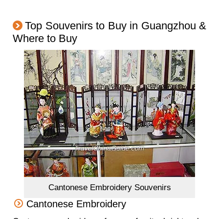
Top Souvenirs to Buy in Guangzhou &
Where to Buy
Cantonese Embroidery Souvenirs
Cantonese Embroidery