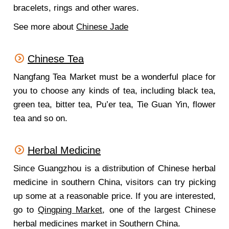
bracelets, rings and other wares.
See more about
Chinese Jade
Chinese Tea
Nangfang Tea Market must be a wonderful place for
you to choose any kinds of tea, including black tea,
green tea, bitter tea, Pu’er tea, Tie Guan Yin, flower
tea and so on.
Herbal Medicine
Since Guangzhou is a distribution of Chinese herbal
medicine in southern China, visitors can try picking
up some at a reasonable price. If you are interested,
go to
Qingping Market
, one of the largest Chinese
herbal medicines market in Southern China.