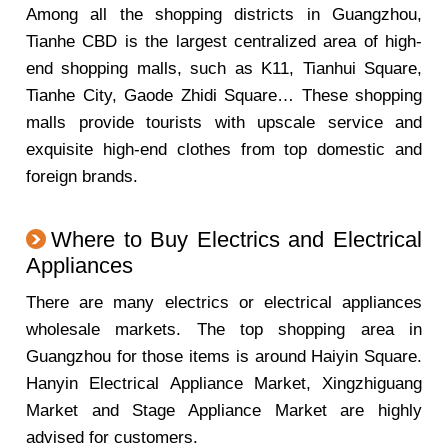
Among all the shopping districts in Guangzhou,
Tianhe CBD is the largest centralized area of high-
end shopping malls, such as K11, Tianhui Square,
Tianhe City, Gaode Zhidi Square… These shopping
malls provide tourists with upscale service and
exquisite high-end clothes from top domestic and
foreign brands.
Where to Buy Electrics and Electrical
Appliances
There are many electrics or electrical appliances
wholesale markets. The top shopping area in
Guangzhou for those items is around Haiyin Square.
Hanyin Electrical Appliance Market, Xingzhiguang
Market and Stage Appliance Market are highly
advised for customers.