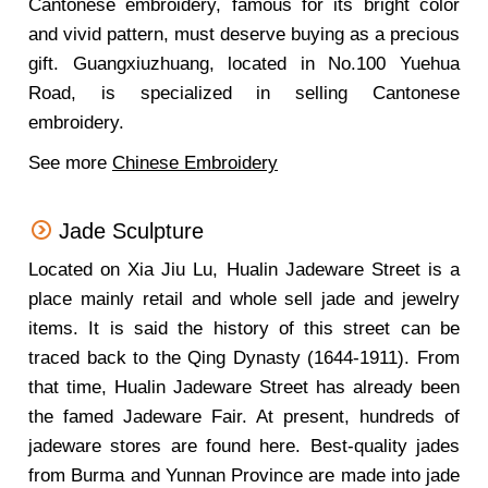
Cantonese embroidery, famous for its bright color
and vivid pattern, must deserve buying as a precious
gift. Guangxiuzhuang, located in No.100 Yuehua
Road, is specialized in selling Cantonese
embroidery.
See more
Chinese Embroidery
Jade Sculpture
Located on Xia Jiu Lu, Hualin Jadeware Street is a
place mainly retail and whole sell jade and jewelry
items. It is said the history of this street can be
traced back to the Qing Dynasty (1644-1911). From
that time, Hualin Jadeware Street has already been
the famed Jadeware Fair. At present, hundreds of
jadeware stores are found here. Best-quality jades
from Burma and Yunnan Province are made into jade