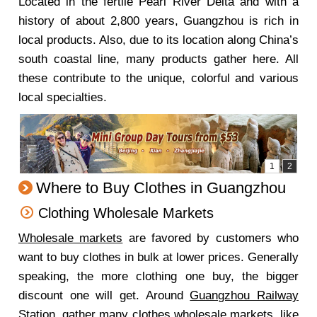
Located in the fertile Pearl River Delta and with a
history of about 2,800 years, Guangzhou is rich in
local products. Also, due to its location along China’s
south coastal line, many products gather here. All
these contribute to the unique, colorful and various
local specialties.
Where to Buy Clothes in Guangzhou
Clothing Wholesale Markets
Wholesale markets
are favored by customers who
want to buy clothes in bulk at lower prices. Generally
speaking, the more clothing one buy, the bigger
discount one will get. Around
Guangzhou Railway
Station
, gather many clothes wholesale markets, like