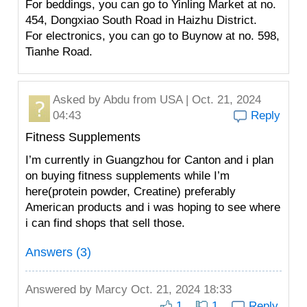
For beddings, you can go to Yinling Market at no.
454, Dongxiao South Road in Haizhu District.
For electronics, you can go to Buynow at no. 598,
Tianhe Road.
Asked by
Abdu
from USA | Oct. 21, 2024
04:43
Reply
Fitness Supplements
I’m currently in Guangzhou for Canton and i plan
on buying fitness supplements while I’m
here(protein powder, Creatine) preferably
American products and i was hoping to see where
i can find shops that sell those.
Answers (3)
Answered by
Marcy
Oct. 21, 2024 18:33
1
1
Reply