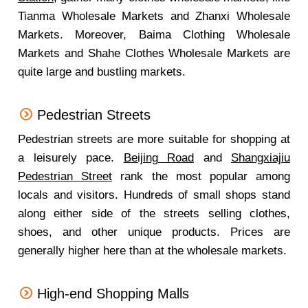
Tianma Wholesale Markets and Zhanxi Wholesale
Markets. Moreover, Baima Clothing Wholesale
Markets and Shahe Clothes Wholesale Markets are
quite large and bustling markets.
Pedestrian Streets
Pedestrian streets are more suitable for shopping at
a leisurely pace.
Beijing Road
and
Shangxiajiu
Pedestrian Street
rank the most popular among
locals and visitors. Hundreds of small shops stand
along either side of the streets selling clothes,
shoes, and other unique products. Prices are
generally higher here than at the wholesale markets.
High-end Shopping Malls