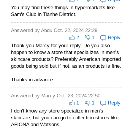
You may find these things in hypermarkets like
Sam's Club in Tianhe District.
Answered by
Abdu
Oct. 22, 2024 22:29
2
1
Reply
Thank you Marcy for your reply. Do you also
happen to know a store that specializes in men’s
skincare products? Preferably American imported
goods being sold but if not, asian products is fine.
Thanks in advance
Answered by
Marcy
Oct. 23, 2024 22:50
1
1
Reply
I don't know any store specialize in men's
skincare, but you can go to collection stores like
AFIONA and Watsons.