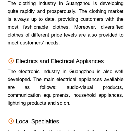
The clothing industry in Guangzhou is developing
quite rapidly and prosperously. The clothing market
is always up to date, providing customers with the
most fashionable clothes. Moreover, diversified
clothes of different price levels are also provided to
meet customers’ needs.
Electrics and Electrical Appliances
The electronic industry in Guangzhou is also well
developed. The main electrical appliances available
are as follows: audio-visual products,
communication equipments, household appliances,
lightning products and so on.
Local Specialties