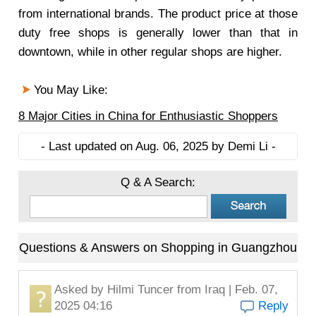
from international brands. The product price at those
duty free shops is generally lower than that in
downtown, while in other regular shops are higher.
You May Like:
8 Major Cities in China for Enthusiastic Shoppers
- Last updated on Aug. 06, 2025 by Demi Li -
Q & A Search:
Questions & Answers on Shopping in Guangzhou
Asked by
Hilmi Tuncer
from Iraq | Feb. 07,
2025 04:16
Reply