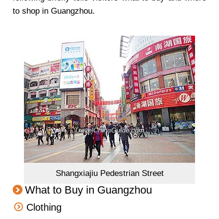
to shop in Guangzhou.
Shangxiajiu Pedestrian Street
What to Buy in Guangzhou
Clothing