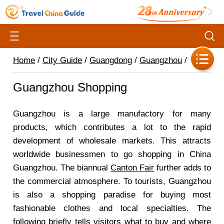
Home
/
City Guide
/
Guangdong
/
Guangzhou
/
Guangzhou Shopping
Guangzhou is a large manufactory for many
products, which contributes a lot to the rapid
development of wholesale markets. This attracts
worldwide businessmen to go shopping in China
Guangzhou. The biannual
Canton Fair
further adds to
the commercial atmosphere. To tourists, Guangzhou
is also a shopping paradise for buying most
fashionable clothes and local specialties. The
following briefly tells visitors what to buy and where