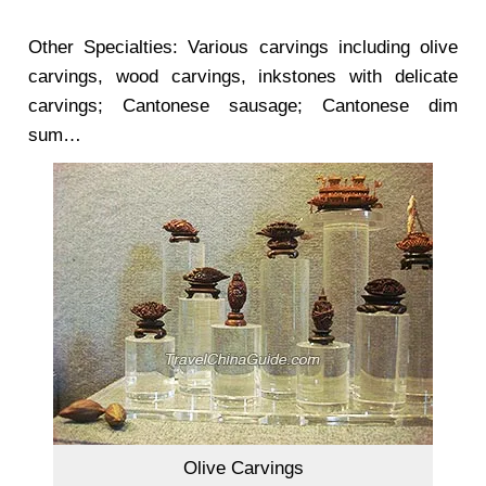
Other Specialties: Various carvings including olive
carvings, wood carvings, inkstones with delicate
carvings; Cantonese sausage; Cantonese dim
sum…
Olive Carvings