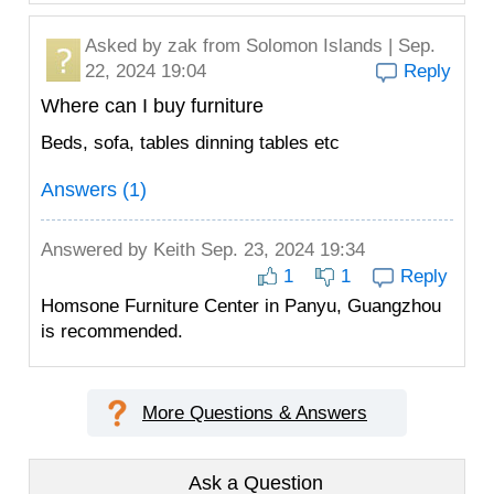
Asked by
zak
from Solomon Islands | Sep.
22, 2024 19:04
Reply
Where can I buy furniture
Beds, sofa, tables dinning tables etc
Answers (1)
Answered by
Keith
Sep. 23, 2024 19:34
1
1
Reply
Homsone Furniture Center in Panyu, Guangzhou
is recommended.
More Questions & Answers
Ask a Question