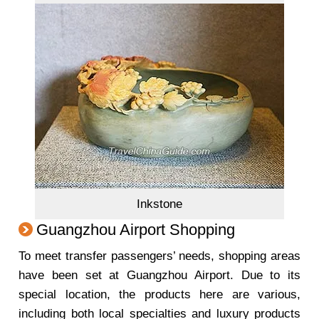
Inkstone
Guangzhou Airport Shopping
To meet transfer passengers’ needs, shopping areas
have been set at Guangzhou Airport. Due to its
special location, the products here are various,
including both local specialties and luxury products