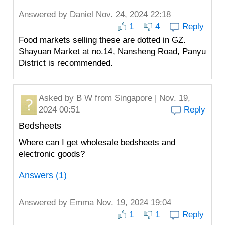
Answered by
Daniel
Nov. 24, 2024 22:18
1
4
Reply
Food markets selling these are dotted in GZ.
Shayuan Market at no.14, Nansheng Road, Panyu
District is recommended.
Asked by
B W
from Singapore | Nov. 19,
2024 00:51
Reply
Bedsheets
Where can I get wholesale bedsheets and
electronic goods?
Answers (1)
Answered by
Emma
Nov. 19, 2024 19:04
1
1
Reply