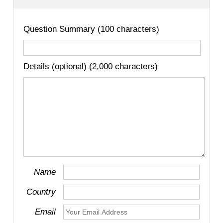
Question Summary (100 characters)
Details (optional) (2,000 characters)
Name
Country
Email