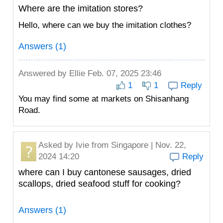
Where are the imitation stores?
Hello, where can we buy the imitation clothes?
Answers (1)
Answered by
Ellie
Feb. 07, 2025 23:46
1
1
Reply
You may find some at markets on Shisanhang
Road.
Asked by
Ivie
from Singapore | Nov. 22,
2024 14:20
Reply
where can I buy cantonese sausages, dried
scallops, dried seafood stuff for cooking?
Answers (1)