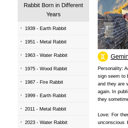
Rabbit Born in Different
Years
1939 - Earth Rabbit
1951 - Metal Rabbit
1963 - Water Rabbit
Gemin
Personality: 
1975 - Wood Rabbit
sign seem to b
1987 - Fire Rabbit
and they are w
again. In publ
1999 - Earth Rabbit
they sometime
2011 - Metal Rabbit
Love: For the
2023 - Water Rabbit
unconscious 