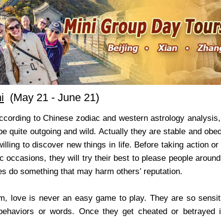
i
(May 21 - June 21)
According to Chinese zodiac and western astrology analysis
e quite outgoing and wild. Actually they are stable and obedie
illing to discover new things in life. Before taking action 
ic occasions, they will try their best to please people around
s do something that may harm others’ reputation.
m, love is never an easy game to play. They are so sensit
behaviors or words. Once they get cheated or betrayed i