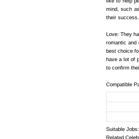
like to help p
mind, such as
their success.
Love: They hav
romantic and 
best choice fo
have a lot of 
to confirm thei
Compatible Pa
Suitable Jobs:
Related Celebr