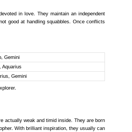
devoted in love. They maintain an independent
 not good at handling squabbles. Once conflicts
o, Gemini
, Aquarius
arius, Gemini
explorer.
are actually weak and timid inside. They are born
her. With brilliant inspiration, they usually can