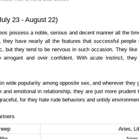
uly 23 - August 22)
Leos possess a noble, serious and decent manner all the time
, they have nearly all the features that successful people
lic, but they tend to be nervous in such occasion. They like
e arrogant and over confident. With acute instinct, the
in wide popularity among opposite sex, and wherever they g
e and emotional in relationship, they are just more prudent
raceful, for they hate rude behaviors and untidy environmen
rtners
heep
Aries, L
Pig
Aries