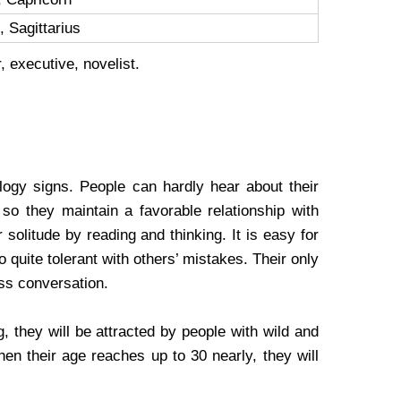
 Sagittarius
, executive, novelist.
ogy signs. People can hardly hear about their
so they maintain a favorable relationship with
 solitude by reading and thinking. It is easy for
o quite tolerant with others’ mistakes. Their only
ess conversation.
, they will be attracted by people with wild and
hen their age reaches up to 30 nearly, they will