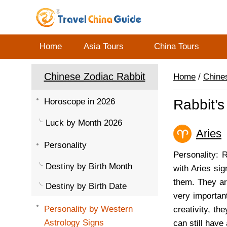
Home
Asia Tours
China Tours
Chinese Zodiac Rabbit
Home
/
Chine
Horoscope in 2026
Rabbit’s
Luck by Month 2026
Aries
(
Personality
Personality: 
Destiny by Birth Month
with Aries sig
them. They ar
Destiny by Birth Date
very importan
Personality by Western
creativity, t
Astrology Signs
can still have