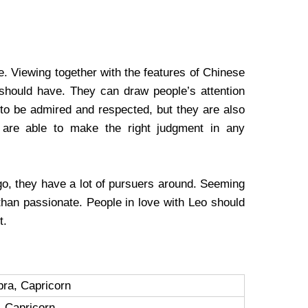
. Viewing together with the features of Chinese
 should have. They can draw people’s attention
 to be admired and respected, but they are also
y are able to make the right judgment in any
o, they have a lot of pursuers around. Seeming
 than passionate. People in love with Leo should
t.
ibra, Capricorn
, Capricorn