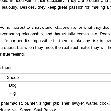
eople in need within their capability. They are prudent and 
 jealousy. Besides, they keep great passion for making a f
e no interest to short stand relationship, for what they des
everlasting relationship, and that usually comes late. Peop
r life partner. It’s impossible for them to take any risk in l
pursuers, but when they meet the real soul mate, they will he
r true feeling.
rtners
Sheep
Dog
Pig
 pharmacist, painter, singer, publisher, lawyer, waiter, cook,
ities: Neil Simon, Saul Bellow