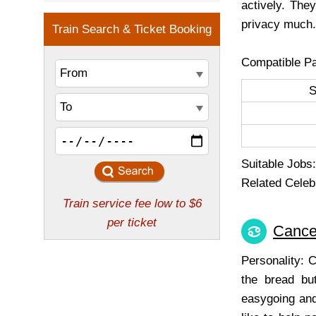
actively. The
privacy much.
Compatible Pa
Suitable Jobs: 
Related Celeb
Cance
Personality: 
the bread but
easygoing and