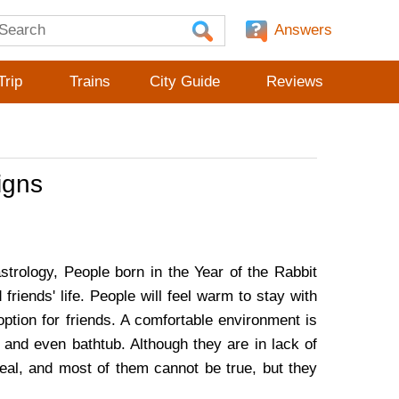
Answers
Trip
Trains
City Guide
Reviews
igns
strology, People born in the Year of the Rabbit
d friends' life. People will feel warm to stay with
ption for friends. A comfortable environment is
 and even bathtub. Although they are in lack of
deal, and most of them cannot be true, but they