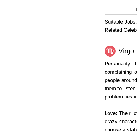
Suitable Jobs:
Related Celebr
Virgo
Personality: 
complaining o
people around.
them to listen
problem lies i
Love: Their lo
crazy characte
choose a stable