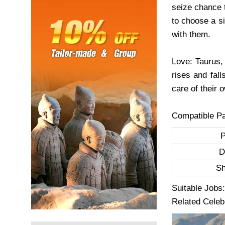
seize chance 
to choose a s
with them.
Love: Taurus,
rises and fall
care of their 
Compatible Pa
D
S
Suitable Jobs:
Related Celeb