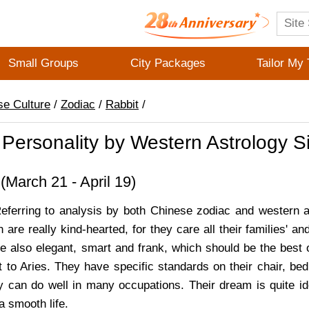
Small Groups
City Packages
Tailor My 
se Culture
/
Zodiac
/
Rabbit
/
 Personality by Western Astrology S
March 21 - April 19)
Referring to analysis by both Chinese zodiac and western a
n are really kind-hearted, for they care all their families' an
e also elegant, smart and frank, which should be the best o
t to Aries. They have specific standards on their chair, bed
hey can do well in many occupations. Their dream is quite i
 a smooth life.