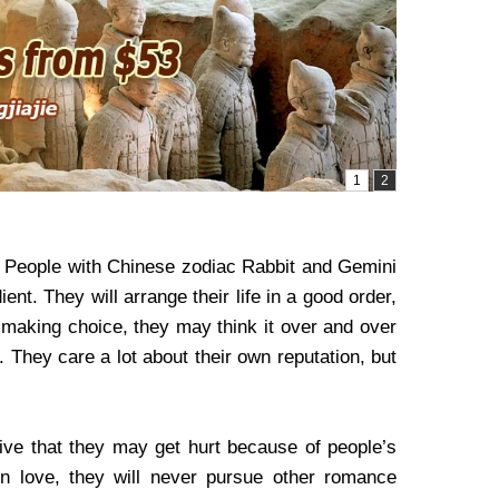
, People with Chinese zodiac Rabbit and Gemini
nt. They will arrange their life in a good order,
or making choice, they may think it over and over
. They care a lot about their own reputation, but
ive that they may get hurt because of people’s
n love, they will never pursue other romance