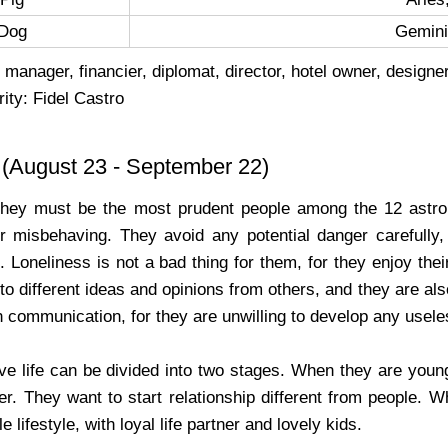
Dog
Gemini,
 manager, financier, diplomat, director, hotel owner, designer
ity: Fidel Castro
(August 23 - September 22)
They must be the most prudent people among the 12 astrol
r misbehaving. They avoid any potential danger carefully, 
 Loneliness is not a bad thing for them, for they enjoy their
 to different ideas and opinions from others, and they are als
n communication, for they are unwilling to develop any usel
ve life can be divided into two stages. When they are young
r. They want to start relationship different from people. W
 lifestyle, with loyal life partner and lovely kids.