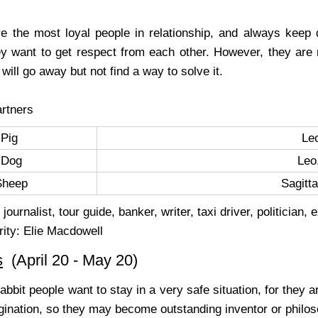
e the most loyal people in relationship, and always keep 
hey want to get respect from each other. However, they are
will go away but not find a way to solve it.
rtners
Pig
Le
Dog
Leo
Sheep
Sagitt
journalist, tour guide, banker, writer, taxi driver, politician, 
rity: Elie Macdowell
s
(April 20 - May 20)
abbit people want to stay in a very safe situation, for they 
ination, so they may become outstanding inventor or philosop