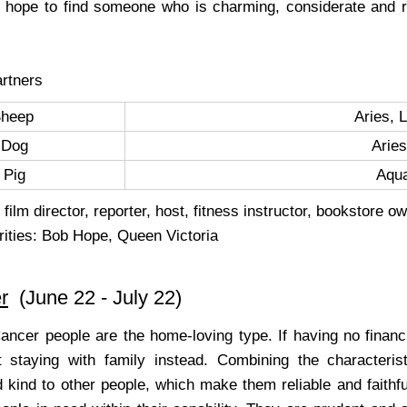
y hope to find someone who is charming, considerate and ra
rtners
Sheep
Aries, 
Dog
Aries
Pig
Aqu
film director, reporter, host, fitness instructor, bookstore ow
rities: Bob Hope, Queen Victoria
r
(June 22 - July 22)
Cancer people are the home-loving type. If having no financi
 staying with family instead. Combining the characteris
 kind to other people, which make them reliable and faithful