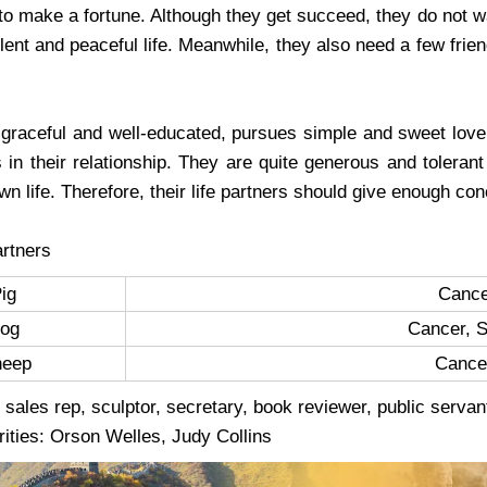
to make a fortune. Although they get succeed, they do not w
ilent and peaceful life. Meanwhile, they also need a few fr
 graceful and well-educated, pursues simple and sweet love 
s in their relationship. They are quite generous and tolerant
own life. Therefore, their life partners should give enough co
rtners
Pig
Cance
og
Cancer, S
heep
Cance
 sales rep, sculptor, secretary, book reviewer, public servant
rities: Orson Welles, Judy Collins