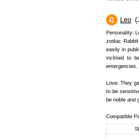
Leo
(J
Personality: 
zodiac Rabbit
easily in pub
inclined to b
emergencies.
Love: They ga
to be sensitiv
be noble and g
Compatible Pa
S