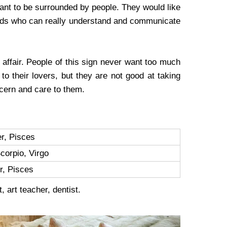
ant to be surrounded by people. They would like
iends who can really understand and communicate
affair. People of this sign never want too much
 to their lovers, but they are not good at taking
ncern and care to them.
r, Pisces
corpio, Virgo
r, Pisces
, art teacher, dentist.