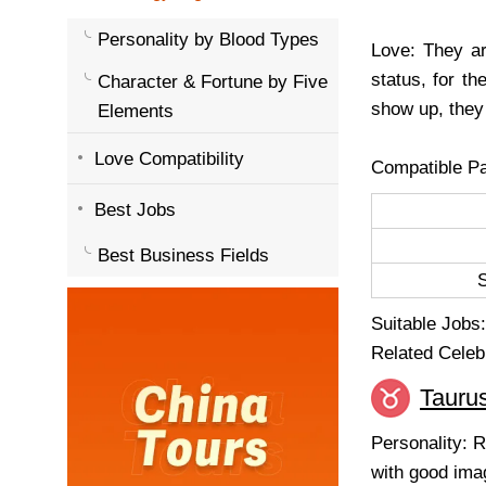
Personality by Blood Types
Love: They ar
status, for t
Character & Fortune by Five
show up, they 
Elements
Love Compatibility
Compatible Pa
Best Jobs
Best Business Fields
Suitable Jobs: 
Related Celeb
Tauru
Personality: R
with good imag