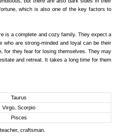
ambitious, but there are also dark sides in their
ortune, which is also one of the key factors to
ire is a complete and cozy family. They expect a
le who are strong-minded and loyal can be their
ove, for they fear for losing themselves. They may
sitate and retreat. It takes a long time for them
Taurus
Virgo, Scorpio
Pisces
 teacher, craftsman.