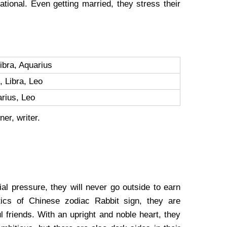
tional. Even getting married, they stress their
Libra, Aquarius
, Libra, Leo
arius, Leo
ner, writer.
al pressure, they will never go outside to earn
tics of Chinese zodiac Rabbit sign, they are
 friends. With an upright and noble heart, they