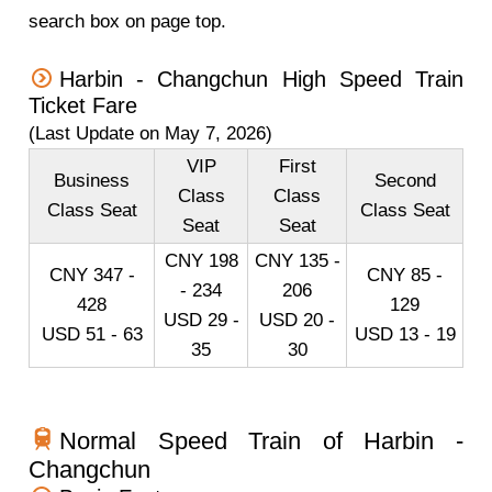
search box on page top.
Harbin - Changchun High Speed Train
Ticket Fare
(Last Update on May 7, 2026)
VIP
First
Business
Second
Class
Class
Class Seat
Class Seat
Seat
Seat
CNY 198
CNY 135 -
CNY 347 -
CNY 85 -
- 234
206
428
129
USD 29 -
USD 20 -
USD 51 - 63
USD 13 - 19
35
30
Normal Speed Train of Harbin -
Changchun