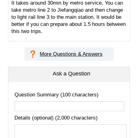
It takes around 30min by metro service. You can
take metro line 2 to Jiefangqiao and then change
to light rail line 3 to the main station. It would be
better if you can prepare about 1.5 hours between
this two trips.
More Questions & Answers
Ask a Question
Question Summary (100 characters)
Details (optional) (2,000 characters)