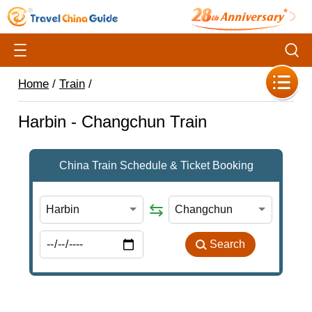
Home
/
Train
/
Harbin - Changchun Train