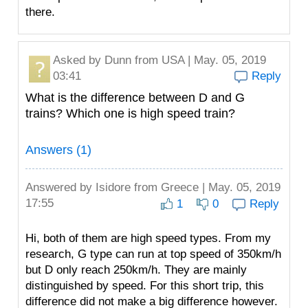
there.
Asked by
Dunn
from USA | May. 05, 2019
03:41
Reply
What is the difference between D and G
trains? Which one is high speed train?
Answers (1)
Answered by
Isidore
from Greece | May. 05, 2019
17:55
1
0
Reply
Hi, both of them are high speed types. From my
research, G type can run at top speed of 350km/h
but D only reach 250km/h. They are mainly
distinguished by speed. For this short trip, this
difference did not make a big difference however.