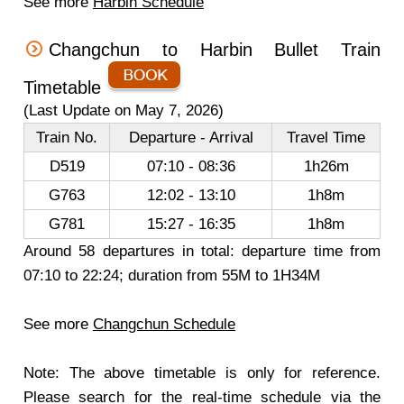
See more
Harbin Schedule
Changchun to Harbin Bullet Train
Timetable
(Last Update on May 7, 2026)
Train No.
Departure - Arrival
Travel Time
D519
07:10 - 08:36
1h26m
G763
12:02 - 13:10
1h8m
G781
15:27 - 16:35
1h8m
Around 58 departures in total: departure time from
07:10 to 22:24; duration from 55M to 1H34M
See more
Changchun Schedule
Note: The above timetable is only for reference.
Please search for the real-time schedule via the