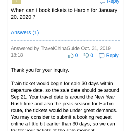
Reply
When can I book tickets to Harbin for January
20, 2020？
Answers (1)
Answered by
TravelChinaGuide
Oct. 31, 2019
18:18
0
0
Reply
Thank you for your inquiry.
Train ticket would begin for sale 30 days within
departure date, so the sale date should be around
Sep 21. Your travel date is around the New Year
Rush time and also the peak season for Harbin
route, the tickets would be under great demands.
You may consider to submit a booking request
online a little bit earlier than 30 days, so we can
try for your tickets at the sale moment.