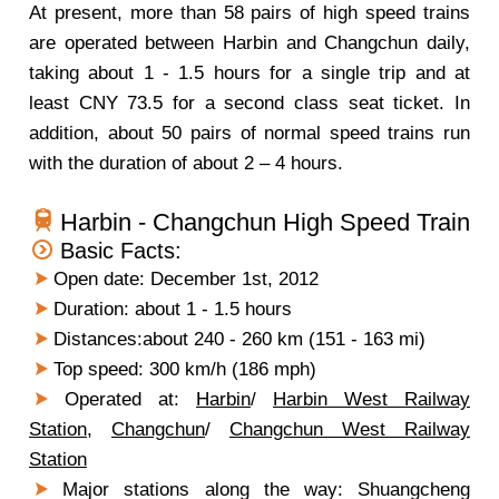
At present, more than 58 pairs of high speed trains
are operated between Harbin and Changchun daily,
taking about 1 - 1.5 hours for a single trip and at
least CNY 73.5 for a second class seat ticket. In
addition, about 50 pairs of normal speed trains run
with the duration of about 2 – 4 hours.
Harbin - Changchun High Speed Train
Basic Facts:
Open date: December 1st, 2012
Duration: about 1 - 1.5 hours
Distances:about 240 - 260 km (151 - 163 mi)
Top speed: 300 km/h (186 mph)
Operated at:
Harbin
/
Harbin West Railway
Station
,
Changchun
/
Changchun West Railway
Station
Major stations along the way: Shuangcheng