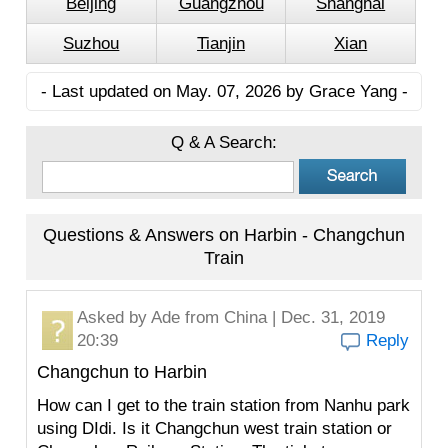
Beijing
Guangzhou
Shanghai
Suzhou
Tianjin
Xian
- Last updated on May. 07, 2026 by Grace Yang -
Q & A Search:
Questions & Answers on Harbin - Changchun
Train
Asked by
Ade
from China | Dec. 31, 2019
20:39
Reply
Changchun to Harbin
How can I get to the train station from Nanhu park
using DIdi. Is it Changchun west train station or