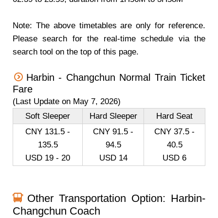
Note: The above timetables are only for reference.
Please search for the real-time schedule via the
search tool on the top of this page.
Harbin - Changchun Normal Train Ticket
Fare
(Last Update on May 7, 2026)
Soft Sleeper
Hard Sleeper
Hard Seat
CNY 131.5 -
CNY 91.5 -
CNY 37.5 -
135.5
94.5
40.5
USD 19 - 20
USD 14
USD 6
Other Transportation Option: Harbin-
Changchun Coach