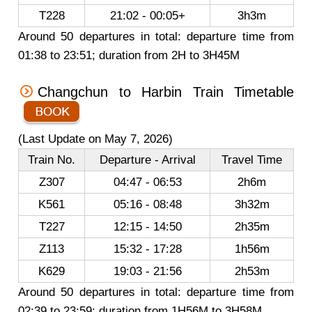
T228
21:02 - 00:05+
3h3m
Around 50 departures in total: departure time from
01:38 to 23:51; duration from 2H to 3H45M
Changchun to Harbin Train Timetable
(Last Update on May 7, 2026)
Train No.
Departure - Arrival
Travel Time
Z307
04:47 - 06:53
2h6m
K561
05:16 - 08:48
3h32m
T227
12:15 - 14:50
2h35m
Z113
15:32 - 17:28
1h56m
K629
19:03 - 21:56
2h53m
Around 50 departures in total: departure time from
02:39 to 23:59; duration from 1H56M to 3H58M