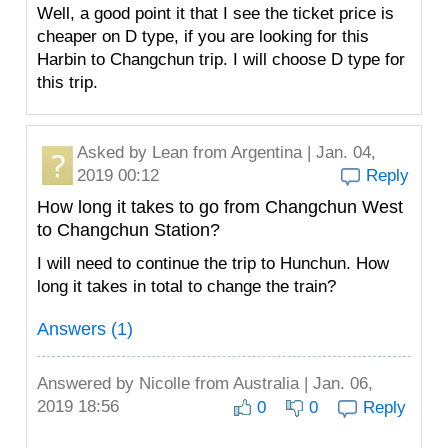
Well, a good point it that I see the ticket price is
cheaper on D type, if you are looking for this
Harbin to Changchun trip. I will choose D type for
this trip.
Asked by
Lean
from Argentina | Jan. 04,
2019 00:12
Reply
How long it takes to go from Changchun West
to Changchun Station?
I will need to continue the trip to Hunchun. How
long it takes in total to change the train?
Answers (1)
Answered by
Nicolle
from Australia | Jan. 06,
2019 18:56
0
0
Reply