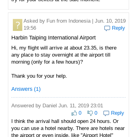
Asked by
Fun
from Indonesia | Jun. 10, 2019
19:56
Reply
Harbin Taiping International Airport
Hi, my flight will arrive at about 23.35, is there
any place to stay overnight at the airport till
morning (only for a few hours)?
Thank you for your help.
Answers (1)
Answered by
Daniel
Jun. 11, 2019 23:01
0
0
Reply
I think the arrival hall should open 24 hours. Or
you can use a hotel nearby. There are hotels near
the airport or even inside, like "Airport Hotel"