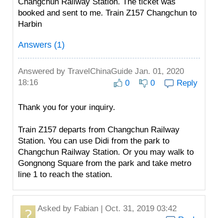
Changchun Railway Station. The ticket was
booked and sent to me. Train Z157 Changchun to
Harbin
Answers (1)
Answered by
TravelChinaGuide
Jan. 01, 2020
18:16
0
0
Reply
Thank you for your inquiry.
Train Z157 departs from Changchun Railway
Station. You can use Didi from the park to
Changchun Railway Station. Or you may walk to
Gongnong Square from the park and take metro
line 1 to reach the station.
Asked by
Fabian
| Oct. 31, 2019 03:42