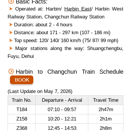
Basic Facts:
Operated at: Harbin/
Harbin East
/ Harbin West
Railway Station, Changchun Railway Station
Duration: about 2 - 4 hours
Distance: about 171 - 297 km (107 - 186 mi)
Top speed: 120/ 140/ 160 km/h (75/ 87/ 99 mph)
Major stations along the way: Shuangchengbu,
Fuyu, Dehui
Harbin to Changchun Train Schedule
(Last Update on May 7, 2026)
Train No.
Departure - Arrival
Travel Time
T184
07:10 - 09:57
2h47m
Z158
10:20 - 12:21
2h1m
Z368
12:45 - 14:53
2h8m