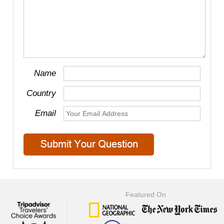
Name
Country
Email
Featured On