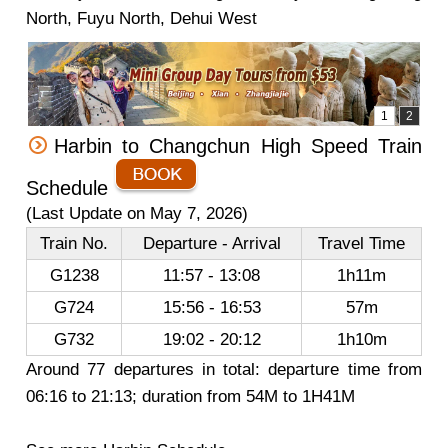
North, Fuyu North, Dehui West
Harbin to Changchun High Speed Train
Schedule
(Last Update on May 7, 2026)
Train No.
Departure - Arrival
Travel Time
G1238
11:57 - 13:08
1h11m
G724
15:56 - 16:53
57m
G732
19:02 - 20:12
1h10m
Around 77 departures in total: departure time from
06:16 to 21:13; duration from 54M to 1H41M