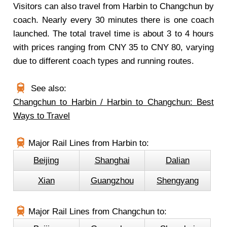
Visitors can also travel from Harbin to Changchun by
coach. Nearly every 30 minutes there is one coach
launched. The total travel time is about 3 to 4 hours
with prices ranging from CNY 35 to CNY 80, varying
due to different coach types and running routes.
See also:
Changchun to Harbin / Harbin to Changchun: Best
Ways to Travel
Major Rail Lines from Harbin to:
Beijing
Shanghai
Dalian
Xian
Guangzhou
Shengyang
Major Rail Lines from Changchun to: