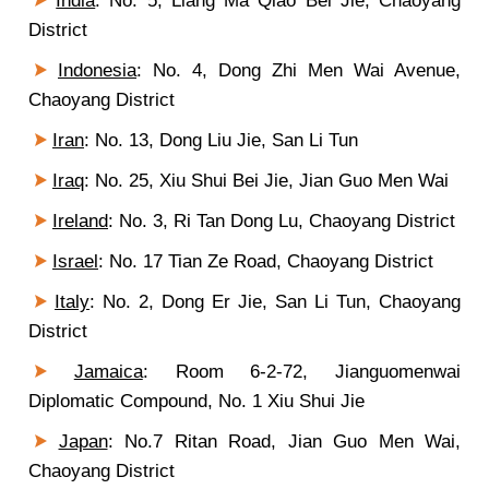
India
: No. 5, Liang Ma Qiao Bei Jie, Chaoyang
District
Indonesia
: No. 4, Dong Zhi Men Wai Avenue,
Chaoyang District
Iran
: No. 13, Dong Liu Jie, San Li Tun
Iraq
: No. 25, Xiu Shui Bei Jie, Jian Guo Men Wai
Ireland
: No. 3, Ri Tan Dong Lu, Chaoyang District
Israel
: No. 17 Tian Ze Road, Chaoyang District
Italy
: No. 2, Dong Er Jie, San Li Tun, Chaoyang
District
Jamaica
: Room 6-2-72, Jianguomenwai
Diplomatic Compound, No. 1 Xiu Shui Jie
Japan
: No.7 Ritan Road, Jian Guo Men Wai,
Chaoyang District