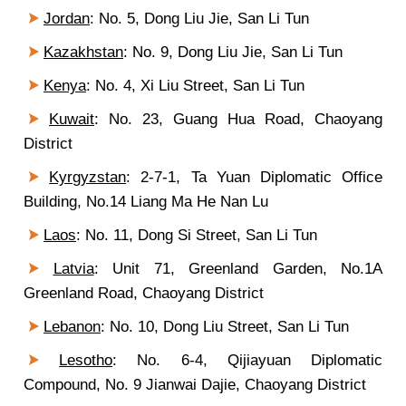
Jordan
: No. 5, Dong Liu Jie, San Li Tun
Kazakhstan
: No. 9, Dong Liu Jie, San Li Tun
Kenya
: No. 4, Xi Liu Street, San Li Tun
Kuwait
: No. 23, Guang Hua Road, Chaoyang
District
Kyrgyzstan
: 2-7-1, Ta Yuan Diplomatic Office
Building, No.14 Liang Ma He Nan Lu
Laos
: No. 11, Dong Si Street, San Li Tun
Latvia
: Unit 71, Greenland Garden, No.1A
Greenland Road, Chaoyang District
Lebanon
: No. 10, Dong Liu Street, San Li Tun
Lesotho
:
No. 6-4
, Qijiayuan Diplomatic
Compound, No. 9 Jianwai Dajie, Chaoyang District