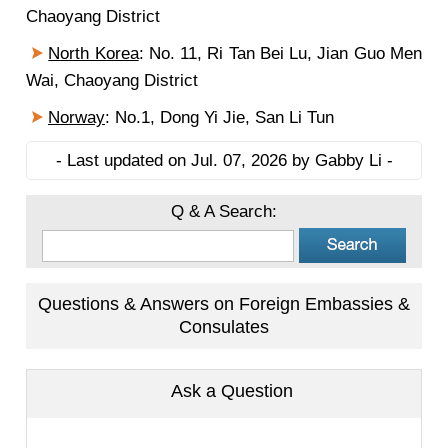
Chaoyang District
North Korea
: No. 11, Ri Tan Bei Lu, Jian Guo Men
Wai, Chaoyang District
Norway
: No.1, Dong Yi Jie, San Li Tun
- Last updated on Jul. 07, 2026 by Gabby Li -
Q & A Search:
Questions & Answers on Foreign Embassies &
Consulates
Ask a Question