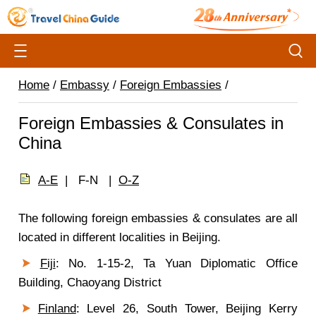
Home
/
Embassy
/
Foreign Embassies
/
Foreign Embassies & Consulates in
China
A-E
| F-N |
O-Z
The following foreign embassies & consulates are all
located in different localities in Beijing.
Fiji
: No. 1-15-2, Ta Yuan Diplomatic Office
Building, Chaoyang District
Finland
: Level 26, South Tower, Beijing Kerry