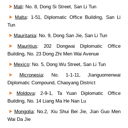
Mali
: No. 8, Dong Si Street, San Li Tun
Malta
: 1-51, Diplomatic Office Building, San Li
Tun
Mauritania
: No. 9, Dong San Jie, San Li Tun
Mauritius
: 202 Dongwai Diplomatic Office
Building, No. 23 Dong Zhi Men Wai Avenue
Mexico
: No. 5, Dong Wu Street, San Li Tun
Micronesia
: No. 1-1-11, Jianguomenwai
Diplomatic Compound, Chaoyang District
Moldova
: 2-9-1, Ta Yuan Diplomatic Office
Building, No. 14 Liang Ma He Nan Lu
Mongolia
: No.2, Xiu Shui Bei Jie, Jian Guo Men
Wai Da Jie