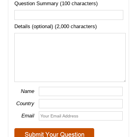
Question Summary (100 characters)
Details (optional) (2,000 characters)
Name
Country
Email