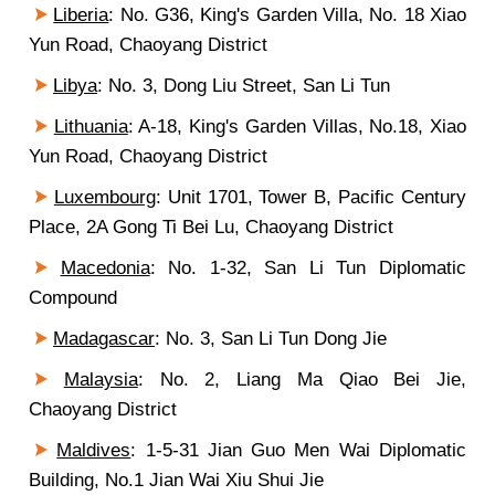
Liberia
:
No. G36, King's Garden Villa, No. 18 Xiao
Yun Road, Chaoyang D
istrict
Libya
: No. 3, Dong Liu Street, San Li Tun
Lithuania
:
A-18
, King's Garden Villas, No.18, Xiao
Yun Road, Chaoyang District
Luxembourg
: U
nit 1701, Tower B, Pacific Century
Place, 2A Gong Ti Bei Lu, Chaoyang District
Macedonia
:
No. 1-32
, San Li Tun Diplomatic
Compound
Madagascar
: No. 3, San Li Tun Dong Jie
Malaysia
: No. 2, Liang Ma Qiao Bei Jie,
Chaoyang District
Maldives
: 1-5-31 Jian Guo Men Wai Diplomatic
Building, No.1 Jian Wai Xiu Shui Jie