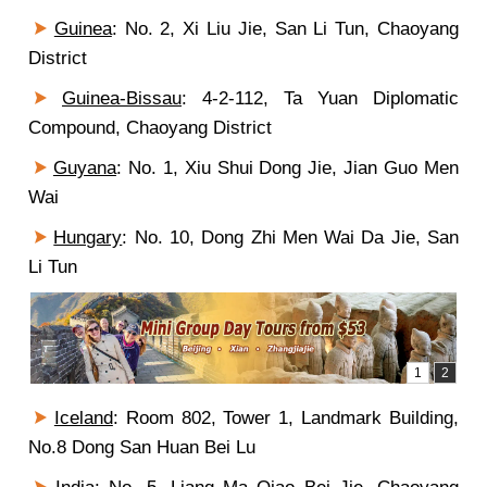
Guinea
: No. 2, Xi Liu Jie, San Li Tun, Chaoyang
District
Guinea-Bissau
:
4
-2-1
12
, Ta Yuan Diplomatic
Compound, Chaoyang District
Guyana
: No. 1, Xiu Shui Dong Jie, Jian Guo Men
Wai
Hungary
: No. 10, Dong Zhi Men Wai Da Jie, San
Li Tun
Iceland
: Room 802, Tower 1, Landmark Building,
No.8 Dong San Huan Bei Lu