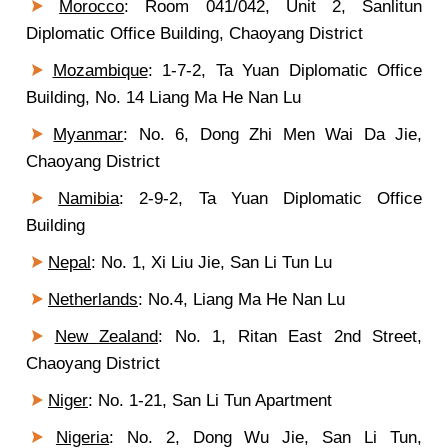
Morocco
:
Room 041/042, Unit 2, Sanlitun
Diplomatic Office Building, Chaoyang District
Mozambique
: 1-7-2, Ta Yuan Diplomatic Office
Building, No. 14 Liang Ma He Nan Lu
Myanmar
: No. 6, Dong Zhi Men Wai Da Jie,
Chaoyang District
Namibia
: 2-9-2, Ta Yuan Diplomatic Office
Building
Nepal
: No. 1, Xi Liu Jie, San Li Tun Lu
Netherlands
: No.4, Liang Ma He Nan Lu
New Zealand
: No. 1, Ritan East 2nd Street,
Chaoyang District
Niger
: No. 1-21, San Li Tun Apartment
Nigeria
: No. 2, Dong Wu Jie, San Li Tun,