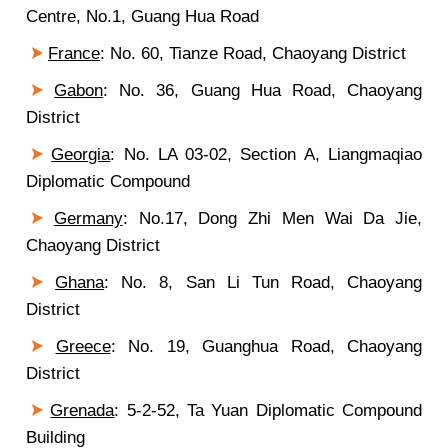
Centre, No.1, Guang Hua Road
France
: No. 60, Tianze Road, Chaoyang District
Gabon
: No. 36, Guang Hua Road, Chaoyang
District
Georgia
: No. LA 03-02, Section A, Liangmaqiao
Diplomatic Compound
Germany
: No.17, Dong Zhi Men Wai Da Jie,
Chaoyang District
Ghana
: No. 8, San Li Tun Road, Chaoyang
District
Greece
: No. 19, Guanghua Road, Chaoyang
District
Grenada
: 5-2-52, Ta Yuan Diplomatic Compound
Building