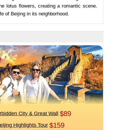
he lotus flowers, creating a romantic scene.
fe of Beijing in its neighborhood.