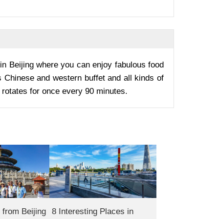
in Beijing where you can enjoy fabulous food
 Chinese and western buffet and all kinds of
rotates for once every 90 minutes.
from Beijing
8 Interesting Places in