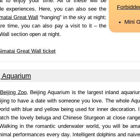
t to enjoy your time. All of these will be
ble experiences. Here, you can also see the
matai Great Wall
“hanging” in the sky at night;
re time, you can also pay a visit to it – the
Wall section open at night.
imatai Great Wall ticket
g Aquarium
n
Beijing Zoo
, Beijing Aquarium is the largest inland aquariu
eijing to have a date with someone you love. The whole Aqu
rld with blue and yellow being used for inner decoration. I
tch the lovely beluga and Chinese Sturgeon at close range,
 Walking in the romantic underwater world, you will be ama
nimal performances every day. Intelligent dolphins and naiv