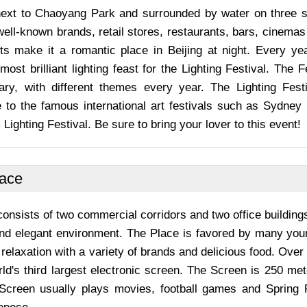
next to Chaoyang Park and surrounded by water on three si
ll-known brands, retail stores, restaurants, bars, cinemas
ghts make it a romantic place in Beijing at night. Every yea
most brilliant lighting feast for the Lighting Festival. The
uary, with different themes every year. The Lighting Fes
to the famous international art festivals such as Sydney L
ighting Festival. Be sure to bring your lover to this event!
lace
onsists of two commercial corridors and two office buildings. 
nd elegant environment. The Place is favored by many young
 relaxation with a variety of brands and delicious food. Over 
ld's third largest electronic screen. The Screen is 250 me
Screen usually plays movies, football games and Spring 