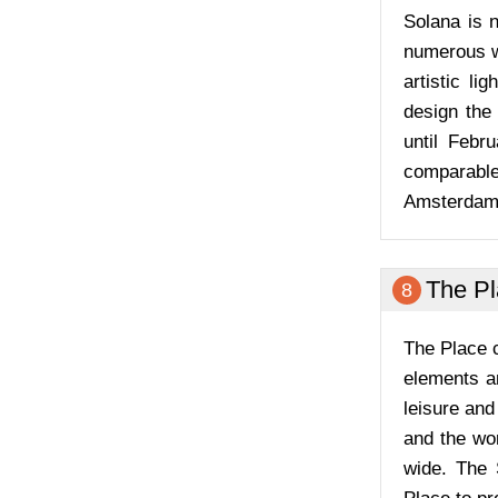
Solana is 
numerous we
artistic li
design the 
until Febr
comparable 
Amsterdam L
The P
8
The Place c
elements a
leisure and
and the wor
wide. The 