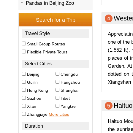
Pandas in Beijing Zoo
Wester
4
Appreciatin
one of the 
(1,552 ft)
places of 
Garden. At 
dotted on 
Xiangshan 
Haituo
5
Haituo Mou
the sunris