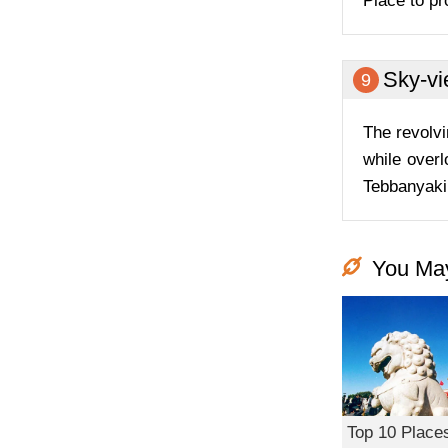
Place to pr
Sky-vi
9
The revolvi
while overl
Tebbanyaki.
You May
Top 10 Places 