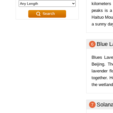
kilometers
peaks is a
Haituo Moun
a sunny da
Blue 
6
Blues Lave
Beijing. T
lavender f
together. H
the wetland
Solan
7