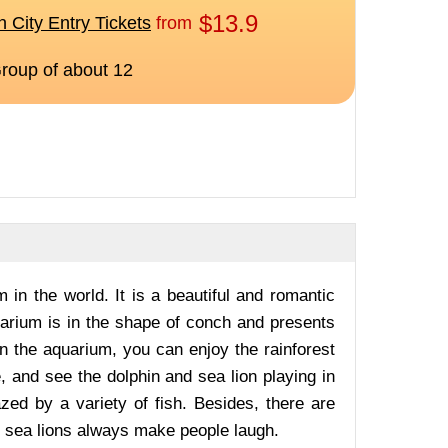
m in the world. It is a beautiful and romantic
arium is in the shape of conch and presents
n the aquarium, you can enjoy the rainforest
 and see the dolphin and sea lion playing in
zed by a variety of fish. Besides, there are
e sea lions always make people laugh.