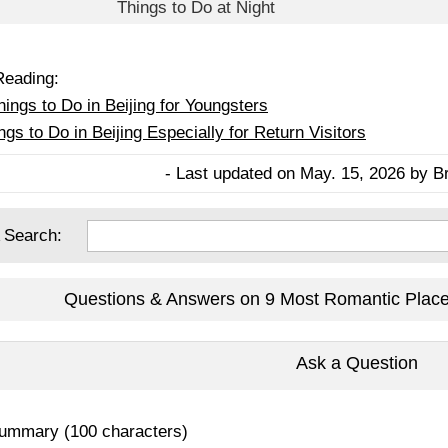
Things to Do at Night
eading:
ings to Do in Beijing for Youngsters
gs to Do in Beijing Especially for Return Visitors
- Last updated on May. 15, 2026 by B
 Search:
Questions & Answers on 9 Most Romantic Places
Ask a Question
ummary (100 characters)