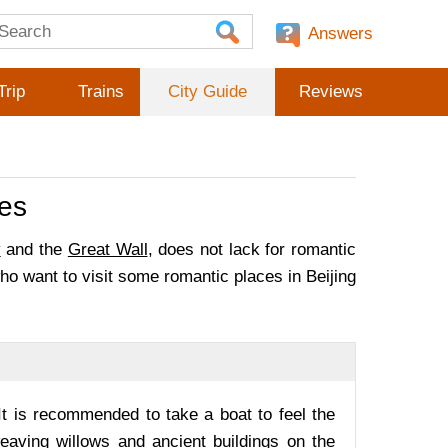
Answers
Trip
Trains
City Guide
Reviews
les
y
and the
Great Wall
, does not lack for romantic
ho want to visit some romantic places in Beijing
It is recommended to take a boat to feel the
weaving willows and ancient buildings on the