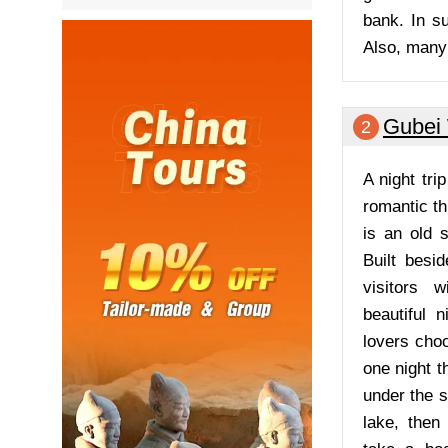
bank. In s
Also, many 
Gubei
2
A night tri
romantic th
is an old s
Built besi
visitors w
beautiful n
lovers choo
one night t
under the s
lake, then