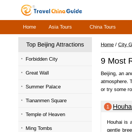
Home
Asia Tours
China Tours
Top Beijing Attractions
Home
/
City 
Forbidden City
9 Most R
Great Wall
Beijing, an an
atmosphere. Th
Summer Palace
or try some ro
Tiananmen Square
Houha
1
Temple of Heaven
Houhai is a
Ming Tombs
gentle bree