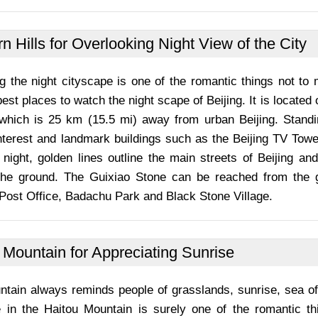
n Hills for Overlooking Night View of the City
g the night cityscape is one of the romantic things not to 
best places to watch the night scape of Beijing. It is located
, which is 25 km (15.5 mi) away from urban Beijing. Standi
interest and landmark buildings such as the Beijing TV Tow
night, golden lines outline the main streets of Beijing and
the ground. The Guixiao Stone can be reached from the 
Post Office, Badachu Park and Black Stone Village.
 Mountain for Appreciating Sunrise
ntain always reminds people of grasslands, sunrise, sea of
e in the Haitou Mountain is surely one of the romantic th