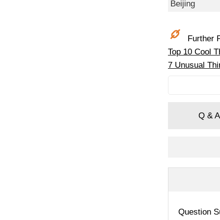
Beijing
Further R
Top 10 Cool Th
7 Unusual Thin
Q & A
Question S