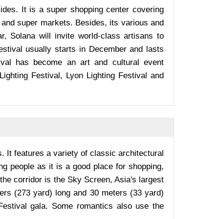
des. It is a super shopping center covering
 and super markets. Besides, its various and
r, Solana will invite world-class artisans to
 Festival usually starts in December and lasts
tival has become an art and cultural event
ighting Festival, Lyon Lighting Festival and
It features a variety of classic architectural
 people as it is a good place for shopping,
the corridor is the Sky Screen, Asia's largest
ters (273 yard) long and 30 meters (33 yard)
Festival gala. Some romantics also use the