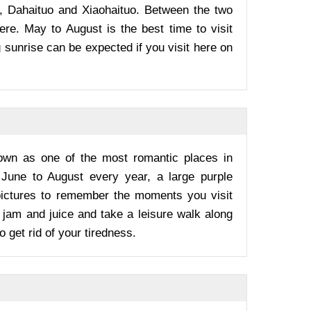
s, Dahaituo and Xiaohaituo. Between the two
ere. May to August is the best time to visit
 sunrise can be expected if you visit here on
nown as one of the most romantic places in
m June to August every year, a large purple
pictures to remember the moments you visit
 jam and juice and take a leisure walk along
o get rid of your tiredness.