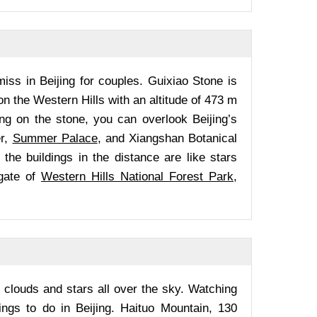
miss in Beijing for couples. Guixiao Stone is
 on the Western Hills with an altitude of 473 m
ng on the stone, you can overlook Beijing’s
er,
Summer Palace
, and Xiangshan Botanical
 the buildings in the distance are like stars
gate of
Western Hills National Forest Park
,
 clouds and stars all over the sky. Watching
ings to do in Beijing. Haituo Mountain, 130