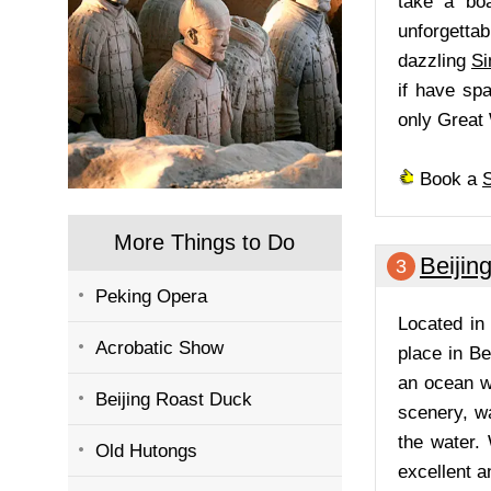
take a boa
unforgetta
dazzling
Si
if have spa
only Great 
Book a
S
More Things to Do
Beijin
3
Peking Opera
Located i
Acrobatic Show
place in B
an ocean wo
Beijing Roast Duck
scenery, wa
the water.
Old Hutongs
excellent a