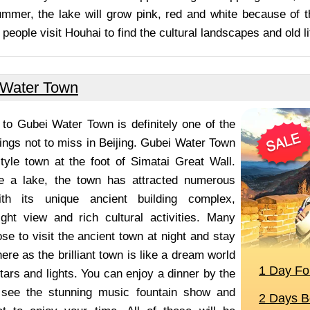
ummer, the lake will grow pink, red and white because of t
people visit Houhai to find the cultural landscapes and old li
 Water Town
p to Gubei Water Town is definitely one of the
ings not to miss in Beijing. Gubei Water Town
tyle town at the foot of Simatai Great Wall.
de a lake, the town has attracted numerous
ith its unique ancient building complex,
ight view and rich cultural activities. Many
se to visit the ancient town at night and stay
here as the brilliant town is like a dream world
tars and lights. You can enjoy a dinner by the
 see the stunning music fountain show and