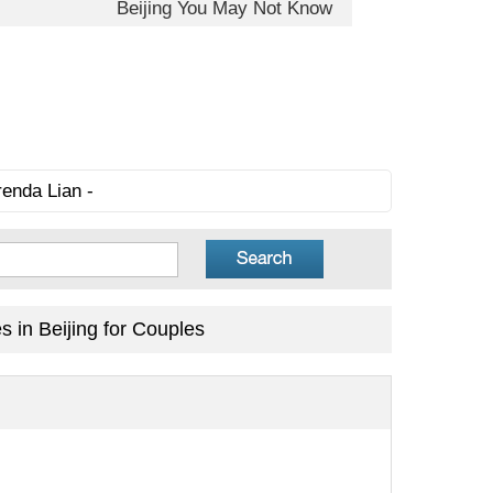
Beijing You May Not Know
renda Lian -
 in Beijing for Couples