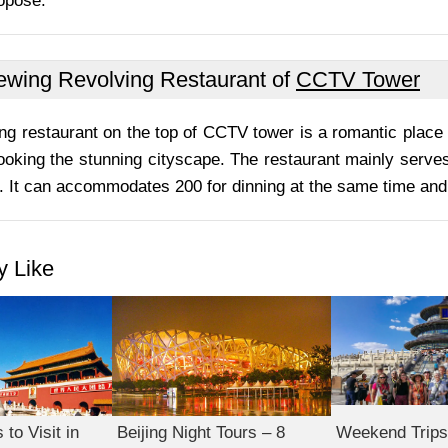
opose.
ewing Revolving Restaurant of
CCTV Tower
ng restaurant on the top of CCTV tower is a romantic place 
ooking the stunning cityscape. The restaurant mainly serves
 It can accommodates 200 for dinning at the same time and 
 Like
to Visit in
Beijing Night Tours – 8
Weekend Trips 