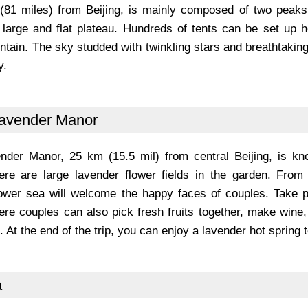
 (81 miles) from Beijing, is mainly composed of two peak
 large and flat plateau. Hundreds of tents can be set up h
tain. The sky studded with twinkling stars and breathtaking
y.
Lavender Manor
nder Manor, 25 km (15.5 mil) from central Beijing, is k
here are large lavender flower fields in the garden. Fro
lower sea will welcome the happy faces of couples. Take 
ere couples can also pick fresh fruits together, make wine,
. At the end of the trip, you can enjoy a lavender hot spring t
a