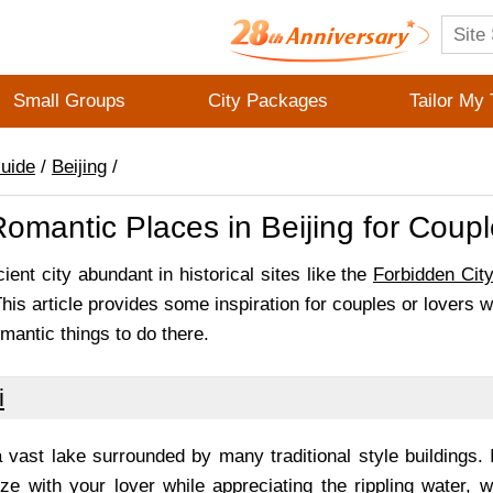
Small Groups
City Packages
Tailor My 
Guide
/
Beijing
/
omantic Places in Beijing for Coup
cient city abundant in historical sites like the
Forbidden Cit
is article provides some inspiration for couples or lovers w
mantic things to do there.
i
 vast lake surrounded by many traditional style buildings. 
ze with your lover while appreciating the rippling water, 