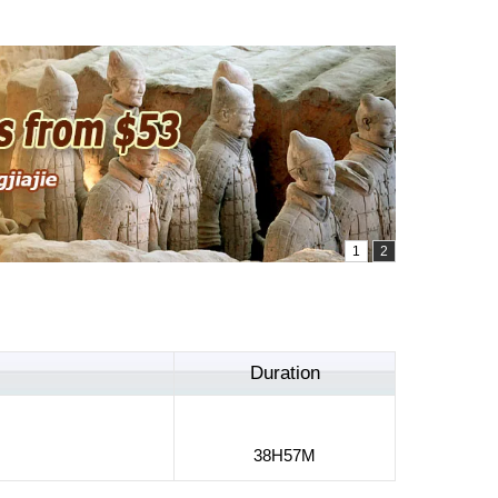
Duration
38H57M