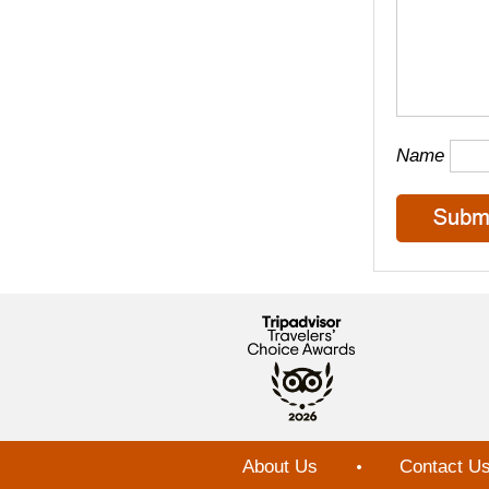
Name
About Us
Contact U