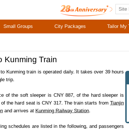
Small Groups
City Packages
Tailor My 
to Kunming Train
 to Kunming train is operated daily. It takes over 39 hours
le trip.
ce of the soft sleeper is CNY 887, of the hard sleeper is
of the hard seat is CNY 317. The train starts from
Tianjin
on
and arrives at
Kunming Railway Station
.
ing schedules are listed in the following, and passengers