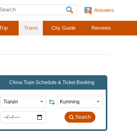
Answers
Trip
Trains
City Guide
Reviews