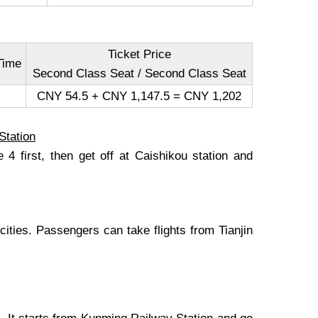
Ticket Price
Time
Second Class Seat / Second Class Seat
CNY 54.5 + CNY 1,147.5 = CNY 1,202
Station
4 first, then get off at Caishikou station and
 cities. Passengers can take flights from Tianjin