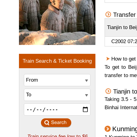
Transfer 
Tianjin to Be
C2002 07:2
How to get
To get to Bei
transfer to me
Tianjin 
Taking 3.5 - 5
Binhai Interna
Kunming 