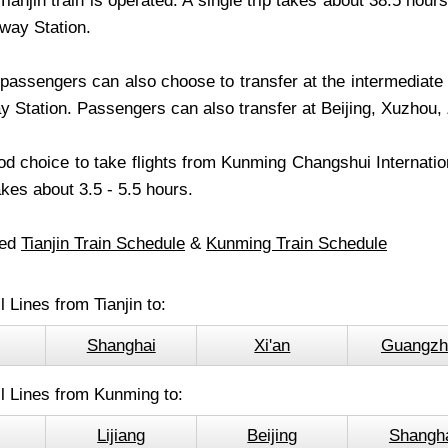
ianjin train is operated. A single trip takes about 38.5 hou
lway Station.
passengers can also choose to transfer at the intermediate 
 Station. Passengers can also transfer at Beijing, Xuzhou,
ood choice to take flights from Kunming Changshui Internationa
takes about 3.5 - 5.5 hours.
led
Tianjin Train Schedule
&
Kunming Train Schedule
l Lines from Tianjin to:
Shanghai
Xi'an
Guangzh
l Lines from Kunming to:
Lijiang
Beijing
Shangh