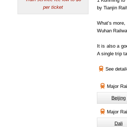
1 Kunming to T
by Tianjin Rai
What’s more, 
Wuhan Railway
It is also a g
A single trip 
See detai
Major Rai
Beijing
Major Rai
Dali