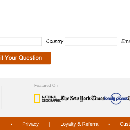
Country
Ema
Featured On
s
Privacy
|
Loyalty & Referral
Cust