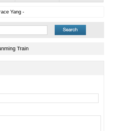
race Yang -
unming Train