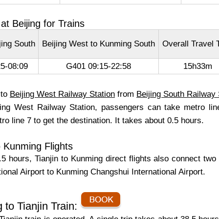
at Beijing for Trains
ijing South
Beijing West to Kunming South
Overall Travel 
5-08:09
G401 09:15-22:58
15h33m
 to
Beijing West Railway Station
from
Beijing South Railway 
jing West Railway Station, passengers can take metro line 
tro line 7 to get the destination. It takes about 0.5 hours.
to Kunming Flights
.5 hours, Tianjin to Kunming direct flights also connect two
tional Airport to Kunming Changshui International Airport.
to Tianjin Train: