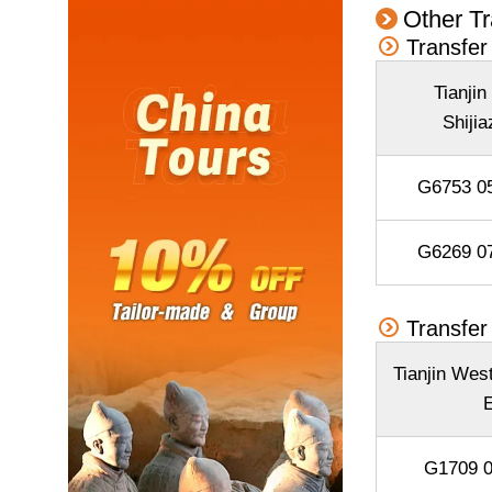
Other Tr
Transfer
Tianjin
Shiji
G6753 05
G6269 07
Transfer
Tianjin Wes
E
G1709 0