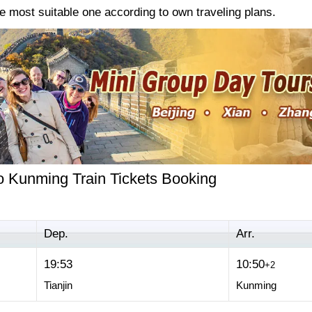
e most suitable one according to own traveling plans.
to Kunming Train Tickets Booking
Dep.
Arr.
19:53
10:50
+2
Tianjin
Kunming