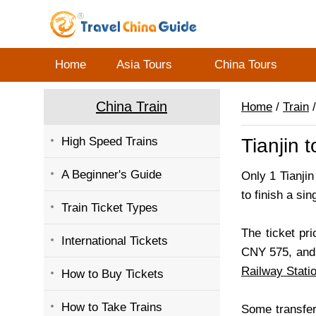
Home
Asia Tours
China Tours
China Train
Home
/
Train
/
High Speed Trains
Tianjin 
A Beginner's Guide
Only 1 Tianjin
to finish a sing
Train Ticket Types
The ticket pri
International Tickets
CNY 575, and 
Railway Stati
How to Buy Tickets
How to Take Trains
Some transfer