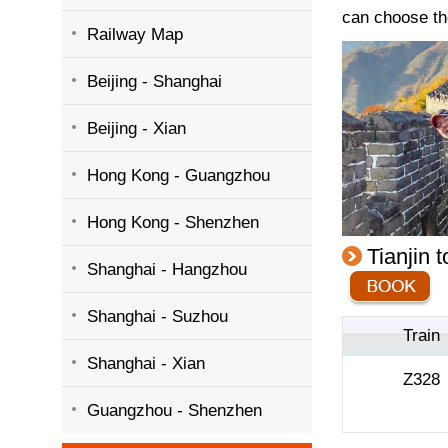
can choose th
Railway Map
Beijing - Shanghai
Beijing - Xian
Hong Kong - Guangzhou
Hong Kong - Shenzhen
Tianjin 
Shanghai - Hangzhou
Shanghai - Suzhou
Train
Shanghai - Xian
Z328
Guangzhou - Shenzhen