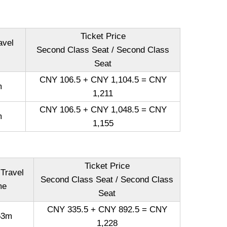
Ticket Price
avel
Second Class Seat / Second Class
Seat
CNY 106.5 + CNY 1,104.5 = CNY
m
1,211
CNY 106.5 + CNY 1,048.5 = CNY
m
1,155
Ticket Price
 Travel
Second Class Seat / Second Class
me
Seat
CNY 335.5 + CNY 892.5 = CNY
53m
1,228