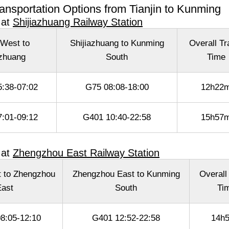
ansportation Options from Tianjin to Kunming
 at
Shijiazhuang Railway Station
 West to
Shijiazhuang to Kunming
Overall Tr
azhuang
South
Time
:38-07:02
G75 08:08-18:00
12h22
:01-09:12
G401 10:40-22:58
15h57
 at
Zhengzhou East Railway Station
t to Zhengzhou
Zhengzhou East to Kunming
Overall
ast
South
Ti
8:05-12:10
G401 12:52-22:58
14h