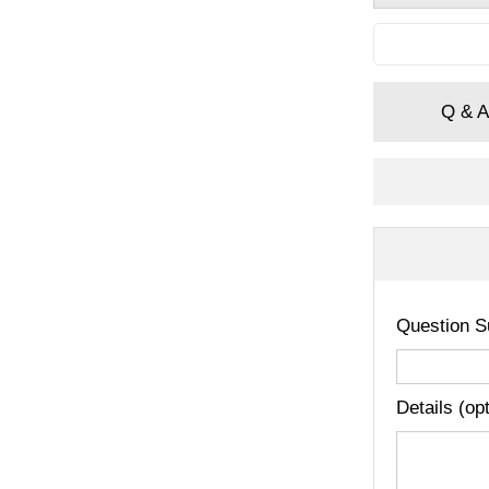
Q & A
Question S
Details (op