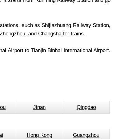
rs. It starts from Kunming Railway Station and go
stations, such as Shijiazhuang Railway Station,
 Zhengzhou, and Changsha for trains.
l Airport to Tianjin Binhai International Airport.
ou
Jinan
Qingdao
ai
Hong Kong
Guangzhou