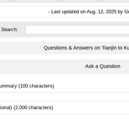
- Last updated on Aug. 12, 2025 by G
 Search:
Questions & Answers on Tianjin to K
Ask a Question
ummary (100 characters)
tional) (2,000 characters)