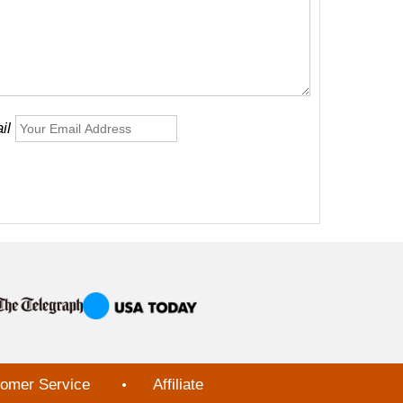
il
omer Service
Affiliate