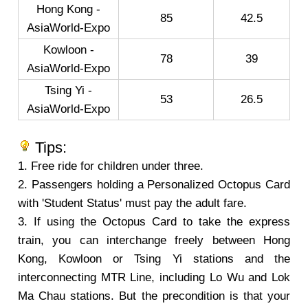
Hong Kong -
85
42.5
AsiaWorld-Expo
Kowloon -
78
39
AsiaWorld-Expo
Tsing Yi -
53
26.5
AsiaWorld-Expo
Tips:
1. Free ride for children under three.
2. Passengers holding a Personalized Octopus Card
with 'Student Status' must pay the adult fare.
3. If using the Octopus Card to take the express
train, you can interchange freely between Hong
Kong, Kowloon or Tsing Yi stations and the
interconnecting MTR Line, including Lo Wu and Lok
Ma Chau stations. But the precondition is that your