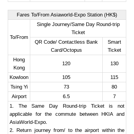
Fares To/From Asiaworld-Expo Station (HK$)
Single Journey/Same Day Round-trip
Ticket
To/From
QR Code/ Contactless Bank
Smart
Card/Octopus
Ticket
Hong
120
130
Kong
Kowloon
105
115
Tsing Yi
73
80
Airport
6.5
7
1. The Same Day Round-trip Ticket is not
applicable for the commute between HKIA and
AsiaWorld-Expo.
2. Return journey from/ to the airport within the