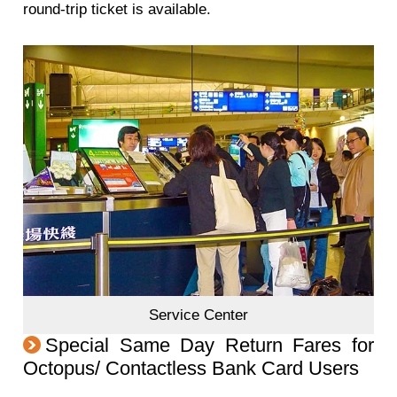
round-trip ticket is available.
Service Center
Special Same Day Return Fares for
Octopus/ Contactless Bank Card Users