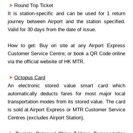
Round Trip Ticket
It is station-specific and can be used for 1 return
journey between Airport and the station specified.
Valid for 30 days from the date of issue.
How to get: Buy on site at any Airport Express
Customer Service Centre; or book a QR Code online
via the official website of HK MTR.
Octopus Card
An electronic stored value smart card which
automatically deducts fares for most major local
transportation modes from its stored value. The card
is sold at Airport Express or MTR Customer Service
Centres (excludes Airport Station).