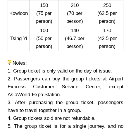
150
210
250
Kowloon
(75 per
(70 per
(62.5 per
person)
person)
person)
100
140
170
Tsing Yi
(50 per
(46.7 per
(42.5 per
person)
person)
person)
Notes:
1. Group ticket is only valid on the day of issue.
2. Passengers can buy the group tickets at Airport
Express Customer Service Center, except
AsiaWorld-Expo Station.
3. After purchasing the group ticket, passengers
have to travel together in a group.
4. Group tickets sold are not refundable.
5. The group ticket is for a single journey, and no