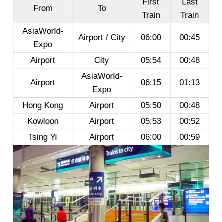
First
Last
From
To
Train
Train
AsiaWorld-
Airport / City
06:00
00:45
Expo
Airport
City
05:54
00:48
AsiaWorld-
Airport
06:15
01:13
Expo
Hong Kong
Airport
05:50
00:48
Kowloon
Airport
05:53
00:52
Tsing Yi
Airport
06:00
00:59