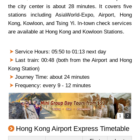
the city center is about 28 minutes. It covers five
stations including AsiaWorld-Expo, Airport, Hong
Kong, Kowloon, and Tsing Yi. In-town check services
are available at Hong Kong and Kowloon Stations.
Service Hours: 05:50 to 01:13 next day
Last train: 00:48 (both from the Airport and Hong
Kong Station)
Journey Time: about 24 minutes
Frequency: every 9 - 12 minutes
Hong Kong Airport Express Timetable