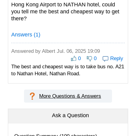
Hong Kong Airport to NATHAN hotel, could
you tell me the best and cheapest way to get
there?
Answers (1)
Answered by
Albert
Jul. 06, 2025 19:09
0
0
Reply
The best and cheapest way is to take bus no. A21
to Nathan Hotel, Nathan Road.
More Questions & Answers
Ask a Question