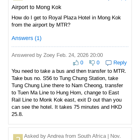
Airport to Mong Kok
How do I get to Royal Plaza Hotel in Mong Kok
from the airport by MTR?
Answers (1)
Answered by
Zoey
Feb. 24, 2026 20:00
0
0
Reply
You need to take a bus and then transfer to MTR.
Take bus no. S56 to Tung Chung Station, take
Tung Chung Line there to Nam Cheong, transfer
to Tuen Ma Line to Hung Hom, change to East
Rail Line to Monk Kok east, exit D out than you
can see the hotel. It takes 75 minutes and HKD
25.8.
Asked by
Andrea
from South Africa | Nov.