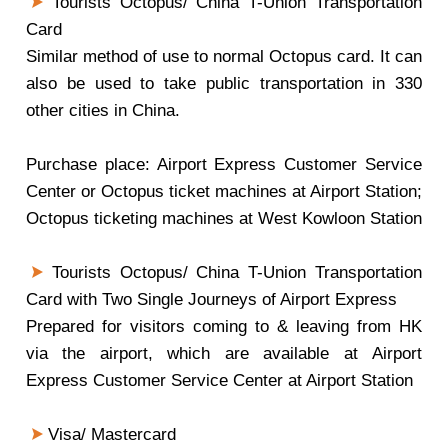
Tourists Octopus/ China T-Union Transportation
Card
Similar method of use to normal Octopus card. It can
also be used to take public transportation in 330
other cities in China.
Purchase place: Airport Express Customer Service
Center or Octopus ticket machines at Airport Station;
Octopus ticketing machines at West Kowloon Station
Tourists Octopus/ China T-Union Transportation
Card with Two Single Journeys of Airport Express
Prepared for visitors coming to & leaving from HK
via the airport, which are available at Airport
Express Customer Service Center at Airport Station
Visa/ Mastercard