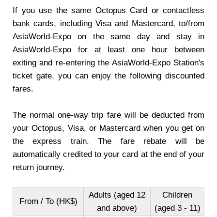
If you use the same Octopus Card or contactless
bank cards, including Visa and Mastercard, to/from
AsiaWorld-Expo on the same day and stay in
AsiaWorld-Expo for at least one hour between
exiting and re-entering the AsiaWorld-Expo Station's
ticket gate, you can enjoy the following discounted
fares.
The normal one-way trip fare will be deducted from
your Octopus, Visa, or Mastercard when you get on
the express train. The fare rebate will be
automatically credited to your card at the end of your
return journey.
Adults (aged 12
Children
From / To (HK$)
and above)
(aged 3 - 11)