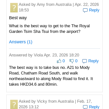
Asked by
Amy
from Australia | Apr. 22, 2026
18:53
Reply
Best way
What is the best way to get to the The Royal
Garden Tsim Sha Tsui from the airport?
Answers (1)
Answered by
Viola
Apr. 23, 2026 18:20
0
0
Reply
The best way is to take bus no. A21 to Mody
Road, Chatham Road South, and walk
northeastward to along Mody Road to find it. It
takes HKD34.6 and 80min.
Asked by
Vicky
from Australia | Feb. 17,
2026 13:12
Reply