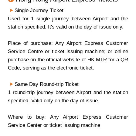
Single Journey Ticket
Used for 1 single journey between Airport and the
station specified. It's valid on the day of issue only.
Place of purchase: Any Airport Express Customer
Service Centre or ticket issuing machine; or online
purchase on the official website of HK MTR for a QR
Code, serving as the electronic ticket.
Same Day Round-trip Ticket
1 round-trip journey between Airport and the station
specified. Valid only on the day of issue.
Where to buy: Any Airport Express Customer
Service Center or ticket issuing machine