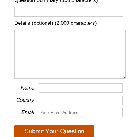
Question Summary (100 characters)
Details (optional) (2,000 characters)
Name
Country
Email