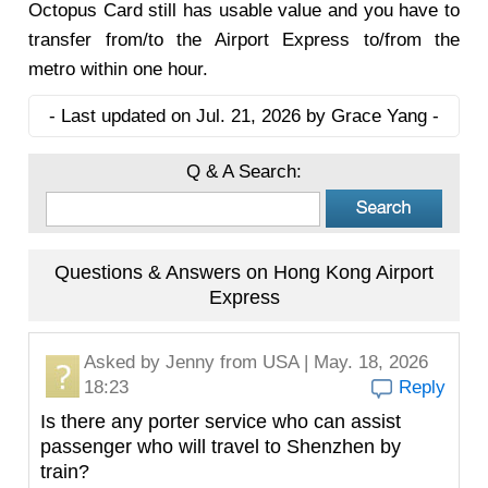
Octopus Card still has usable value and you have to
transfer from/to the Airport Express to/from the
metro within one hour.
- Last updated on Jul. 21, 2026 by Grace Yang -
Q & A Search:
Questions & Answers on Hong Kong Airport
Express
Asked by
Jenny
from USA | May. 18, 2026
18:23
Reply
Is there any porter service who can assist
passenger who will travel to Shenzhen by
train?