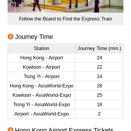
Follow the Board to Find the Express Train
Journey Time
Station
Journey Time (min.)
Hong Kong - Airport
24
Kowloon - Airport
22
Tsing Yi - Airport
14
Hong Kong - AsiaWorld-Expo
28
Kowloon - AsiaWorld-Expo
25
Tsing Yi - AsiaWorld-Expo
18
Airport - AsiaWorld-Expo
2
Hong Kong Airport Express Tickets