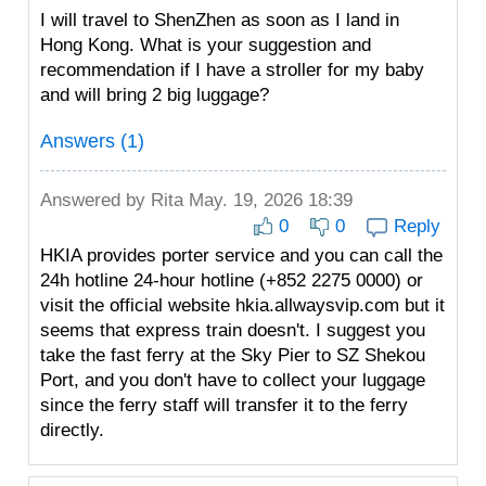
I will travel to ShenZhen as soon as I land in
Hong Kong. What is your suggestion and
recommendation if I have a stroller for my baby
and will bring 2 big luggage?
Answers (1)
Answered by
Rita
May. 19, 2026 18:39
0
0
Reply
HKIA provides porter service and you can call the
24h hotline 24-hour hotline (+852 2275 0000) or
visit the official website hkia.allwaysvip.com but it
seems that express train doesn't. I suggest you
take the fast ferry at the Sky Pier to SZ Shekou
Port, and you don't have to collect your luggage
since the ferry staff will transfer it to the ferry
directly.