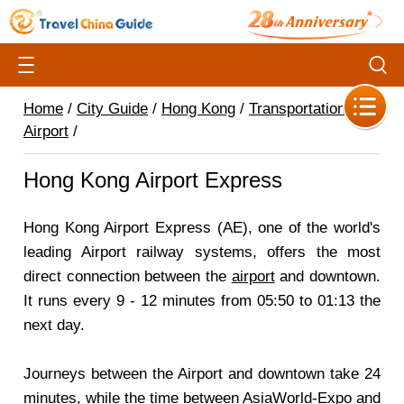
Home
/
City Guide
/
Hong Kong
/
Transportation
/
Airport
/
Hong Kong Airport Express
Hong Kong Airport Express (AE), one of the world's
leading Airport railway systems, offers the most
direct connection between the
airport
and downtown.
It runs every 9 - 12 minutes from 05:50 to 01:13 the
next day.
Journeys between the Airport and downtown take 24
minutes, while the time between AsiaWorld-Expo and