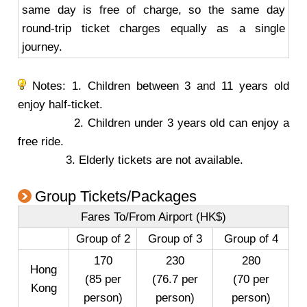
same day is free of charge, so the same day
round-trip ticket charges equally as a single
journey.
Notes: 1. Children between 3 and 11 years old
enjoy half-ticket.
2. Children under 3 years old can enjoy a
free ride.
3. Elderly tickets are not available.
Group Tickets/Packages
Fares To/From Airport (HK$)
Group of 2
Group of 3
Group of 4
170
230
280
Hong
(85 per
(76.7 per
(70 per
Kong
person)
person)
person)