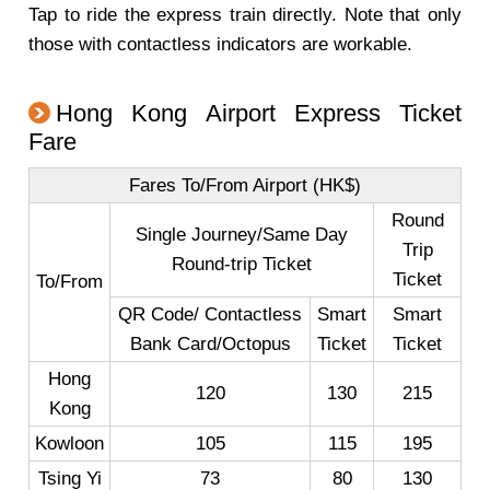
Tap to ride the express train directly. Note that only
those with contactless indicators are workable.
Hong Kong Airport Express Ticket
Fare
Fares To/From Airport (HK$)
Round
Single Journey/Same Day
Trip
Round-trip Ticket
Ticket
To/From
QR Code/ Contactless
Smart
Smart
Bank Card/Octopus
Ticket
Ticket
Hong
120
130
215
Kong
Kowloon
105
115
195
Tsing Yi
73
80
130