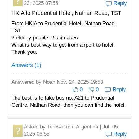
23, 2025 07:55
Reply
HKIA to Prudential Hotel, Nathan Road, TST
From HKIA to Prudential Hotel, Nathan Road,
TST.
2 elderly people. 2 suitcases.
What is best way to get from airport to hotel.
Thank you.
Answers (1)
Answered by
Noah
Nov. 24, 2025 19:53
0
0
Reply
The best is to take bus no. A21 to Prudential
Centre, Nathan Road, then you can find the hotel.
Asked by
Teresa
from Argentina | Jul. 05,
2025 06:55
Reply