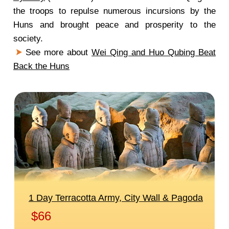
the troops to repulse numerous incursions by the
Huns and brought peace and prosperity to the
society.
See more about
Wei Qing and Huo Qubing Beat
Back the Huns