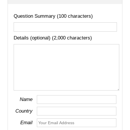
Question Summary (100 characters)
Details (optional) (2,000 characters)
Name
Country
Email