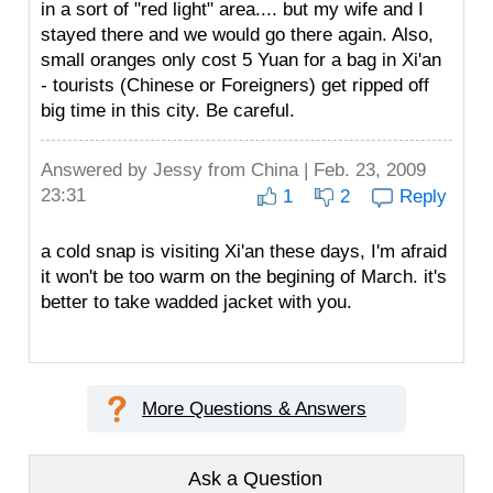
in a sort of "red light" area.... but my wife and I
stayed there and we would go there again. Also,
small oranges only cost 5 Yuan for a bag in Xi'an
- tourists (Chinese or Foreigners) get ripped off
big time in this city. Be careful.
Answered by
Jessy
from China | Feb. 23, 2009
23:31
1
2
Reply
a cold snap is visiting Xi'an these days, I'm afraid
it won't be too warm on the begining of March. it's
better to take wadded jacket with you.
More Questions & Answers
Ask a Question