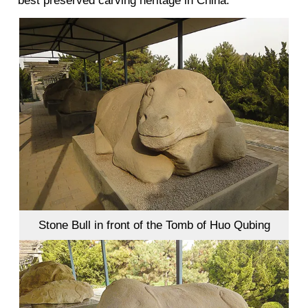
best preserved carving heritage in China.
Stone Bull in front of the Tomb of Huo Qubing