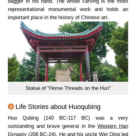
dagger in his hand. The whole carving is the most
representational monumental work and holds an
important place in the history of Chinese art.
Statue of "Horse Threads on the Hun"
Life Stories about Huoqubing
Huo Qubing (140 BC-117 BC) was a very
outstanding and brave general in the
Western Han
Dynasty
(206 BC-24). He and his uncle Wei Qing led