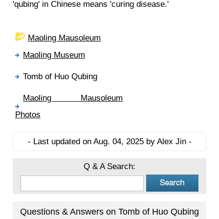
'qubing' in Chinese means 'curing disease.'
Maoling Mausoleum
Maoling Museum
Tomb of Huo Qubing
Maoling Mausoleum
Photos
- Last updated on Aug. 04, 2025 by Alex Jin -
Q & A Search:
Questions & Answers on Tomb of Huo Qubing