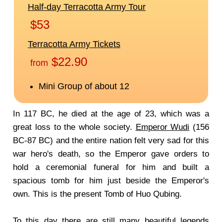
In 117 BC, he died at the age of 23, which was a
great loss to the whole society.
Emperor Wudi
(156
BC-87 BC) and the entire nation felt very sad for this
war hero's death, so the Emperor gave orders to
hold a ceremonial funeral for him and built a
spacious tomb for him just beside the Emperor's
own. This is the present Tomb of Huo Qubing.
To this day there are still many beautiful legends