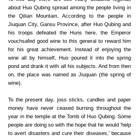
about Huo Qubing spread among the people living in
the Qilian Mountain. According to the people in
Jiuquan City, Gansu Province, after Huo Qubing and
his troops defeated the Huns here, the Emperor
vouchsafed good wine to this general to reward him
for his great achievement. Instead of enjoying the
wine all by himself, Huo poured it into the spring
pond and drank it with all his subjects. And from then
on, the place was named as Jiuquan (the spring of
wine).
To the present day, joss sticks, candles and paper
money have never ceased burning throughout the
year in the temple at the Tomb of Huo Qubing. Some
people are doing so with the hope that he would 'help
to avert disasters and cure their diseases,' because