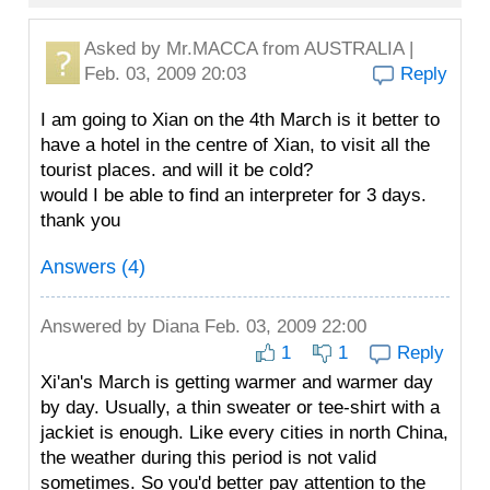
Asked by
Mr.MACCA
from AUSTRALIA |
Feb. 03, 2009 20:03
Reply
I am going to Xian on the 4th March is it better to
have a hotel in the centre of Xian, to visit all the
tourist places. and will it be cold?
would I be able to find an interpreter for 3 days.
thank you
Answers (4)
Answered by
Diana
Feb. 03, 2009 22:00
1
1
Reply
Xi'an's March is getting warmer and warmer day
by day. Usually, a thin sweater or tee-shirt with a
jackiet is enough. Like every cities in north China,
the weather during this period is not valid
sometimes. So you'd better pay attention to the