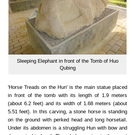
Sleeping Elephant in front of the Tomb of Huo
Qubing
'Horse Treads on the Hun' is the main statue placed
in front of the tomb with its length of 1.9 meters
(about 6.2 feet) and its width of 1.68 meters (about
5.51 feet). In this carving, a stone horse is standing
on the ground with perked head and long horsetail.
Under its abdomen is a struggling Hun with bow and