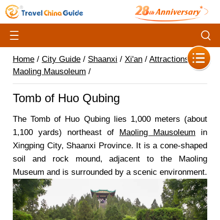
Home
/
City Guide
/
Shaanxi
/
Xi'an
/
Attractions
/
Maoling Mausoleum
/
Tomb of Huo Qubing
The Tomb of Huo Qubing lies 1,000 meters (about
1,100 yards) northeast of
Maoling Mausoleum
in
Xingping City, Shaanxi Province. It is a cone-shaped
soil and rock mound, adjacent to the Maoling
Museum and is surrounded by a scenic environment.