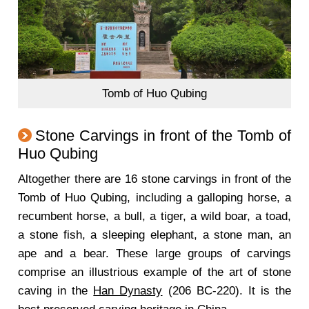
Tomb of Huo Qubing
Stone Carvings in front of the Tomb of
Huo Qubing
Altogether there are 16 stone carvings in front of the
Tomb of Huo Qubing, including a galloping horse, a
recumbent horse, a bull, a tiger, a wild boar, a toad,
a stone fish, a sleeping elephant, a stone man, an
ape and a bear. These large groups of carvings
comprise an illustrious example of the art of stone
caving in the
Han Dynasty
(206 BC-220). It is the