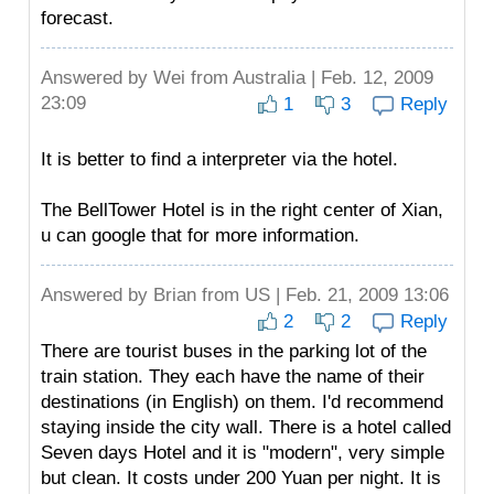
forecast.
Answered by
Wei
from Australia | Feb. 12, 2009
23:09
1
3
Reply
It is better to find a interpreter via the hotel.
The BellTower Hotel is in the right center of Xian,
u can google that for more information.
Answered by
Brian
from US | Feb. 21, 2009 13:06
2
2
Reply
There are tourist buses in the parking lot of the
train station. They each have the name of their
destinations (in English) on them. I'd recommend
staying inside the city wall. There is a hotel called
Seven days Hotel and it is "modern", very simple
but clean. It costs under 200 Yuan per night. It is