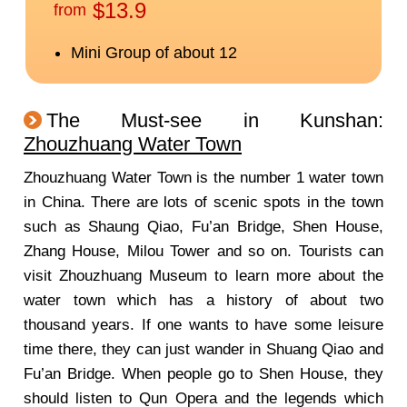
The Must-see in Kunshan:
Zhouzhuang Water Town
Zhouzhuang Water Town is the number 1 water town
in China. There are lots of scenic spots in the town
such as Shaung Qiao, Fu’an Bridge, Shen House,
Zhang House, Milou Tower and so on. Tourists can
visit Zhouzhuang Museum to learn more about the
water town which has a history of about two
thousand years. If one wants to have some leisure
time there, they can just wander in Shuang Qiao and
Fu’an Bridge. When people go to Shen House, they
should listen to Qun Opera and the legends which