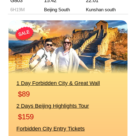
G803
15:42
22:01
6H19M
Beijing South
Kunshan south