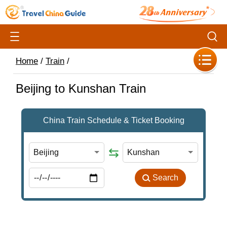
Home
/
Train
/
Beijing to Kunshan Train