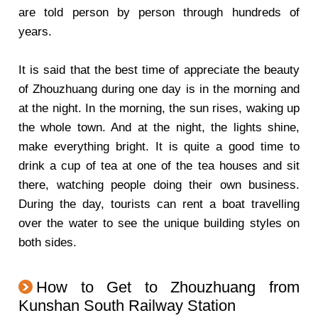
are told person by person through hundreds of
years.
It is said that the best time of appreciate the beauty
of Zhouzhuang during one day is in the morning and
at the night. In the morning, the sun rises, waking up
the whole town. And at the night, the lights shine,
make everything bright. It is quite a good time to
drink a cup of tea at one of the tea houses and sit
there, watching people doing their own business.
During the day, tourists can rent a boat travelling
over the water to see the unique building styles on
both sides.
How to Get to Zhouzhuang from
Kunshan South Railway Station