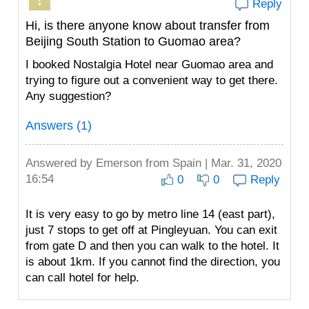
Reply
Hi, is there anyone know about transfer from
Beijing South Station to Guomao area?
I booked Nostalgia Hotel near Guomao area and
trying to figure out a convenient way to get there.
Any suggestion?
Answers (1)
Answered by
Emerson
from Spain | Mar. 31, 2020
16:54
0
0
Reply
It is very easy to go by metro line 14 (east part),
just 7 stops to get off at Pingleyuan. You can exit
from gate D and then you can walk to the hotel. It
is about 1km. If you cannot find the direction, you
can call hotel for help.