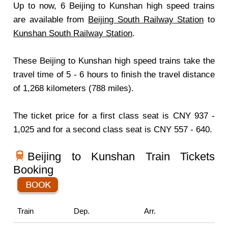
Up to now, 6 Beijing to Kunshan high speed trains
are available from
Beijing South Railway Station
to
Kunshan South Railway Station
.
These Beijing to Kunshan high speed trains take the
travel time of 5 - 6 hours to finish the travel distance
of 1,268 kilometers (788 miles).
The ticket price for a first class seat is CNY 937 -
1,025 and for a second class seat is CNY 557 - 640.
Beijing to Kunshan Train Tickets
Booking
Train
Dep.
Arr.