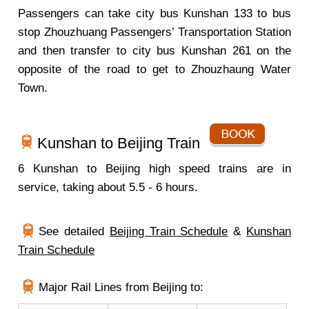
Passengers can take city bus Kunshan 133 to bus
stop Zhouzhuang Passengers’ Transportation Station
and then transfer to city bus Kunshan 261 on the
opposite of the road to get to Zhouzhaung Water
Town.
Kunshan to Beijing Train
6 Kunshan to Beijing high speed trains are in
service, taking about 5.5 - 6 hours.
See detailed
Beijing Train Schedule
&
Kunshan
Train Schedule
Major Rail Lines from Beijing to: