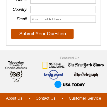
Country
Email
Featured On
About Us
Contact Us
Customer Service