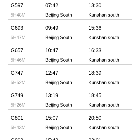
G597
07:42
13:30
5H48M
Beijing South
Kunshan south
G693
09:49
15:36
5H47M
Beijing South
Kunshan south
G657
10:47
16:33
5H46M
Beijing South
Kunshan south
G747
12:47
18:39
5H52M
Beijing South
Kunshan south
G749
13:19
18:45
5H26M
Beijing South
Kunshan south
G801
15:07
20:50
5H43M
Beijing South
Kunshan south