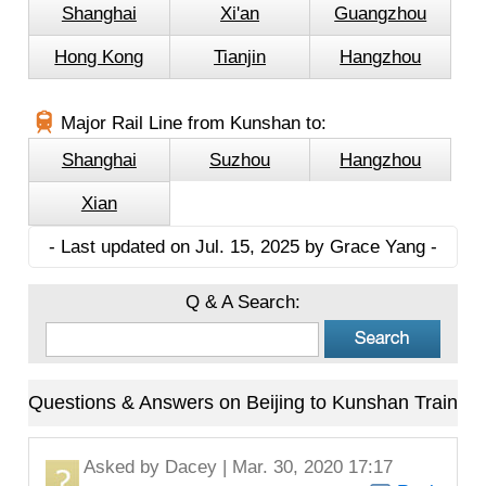
Shanghai
Xi'an
Guangzhou
Hong Kong
Tianjin
Hangzhou
Major Rail Line from Kunshan to:
Shanghai
Suzhou
Hangzhou
Xian
- Last updated on Jul. 15, 2025 by Grace Yang -
Q & A Search:
Questions & Answers on Beijing to Kunshan Train
Asked by
Dacey
| Mar. 30, 2020 17:17