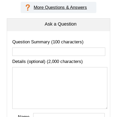
More Questions & Answers
Ask a Question
Question Summary (100 characters)
Details (optional) (2,000 characters)
Name