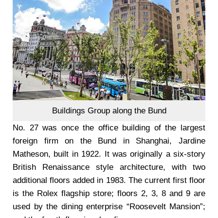
Buildings Group along the Bund
No. 27 was once the office building of the largest
foreign firm on the Bund in Shanghai, Jardine
Matheson, built in 1922. It was originally a six-story
British Renaissance style architecture, with two
additional floors added in 1983. The current first floor
is the Rolex flagship store; floors 2, 3, 8 and 9 are
used by the dining enterprise “Roosevelt Mansion”;