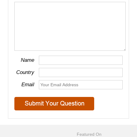
Name
Country
Email
Featured On