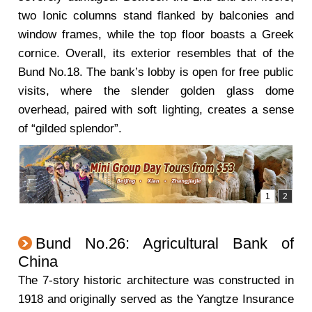
two Ionic columns stand flanked by balconies and
window frames, while the top floor boasts a Greek
cornice. Overall, its exterior resembles that of the
Bund No.18. The bank’s lobby is open for free public
visits, where the slender golden glass dome
overhead, paired with soft lighting, creates a sense
of “gilded splendor”.
Bund No.26: Agricultural Bank of
China
The 7-story historic architecture was constructed in
1918 and originally served as the Yangtze Insurance