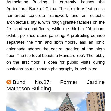
Association Building. It currently houses the
Agricultural Bank of China. The structure features a
reinforced concrete framework and an eclectic
architectural style, with rough granite facades on the
first and second floors, while the third to fifth floors
exhibit polished stone paneling. A protruding cornice
separates the fifth and sixth floors, and an Ionic
colonnade adorns the central section of the sixth
floor. The top level boasts a Mansard roof. The lobby
on the first floor is open for public visits during
business hours, though photography is prohibited.
Bund No.27: Former Jardine
Matheson Building