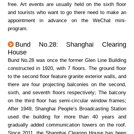
free. Art events are usually held on the sixth floor
and tourists who want to go there need to make an
appointment in advance on the WeChat mini-
program.
Bund No.28: Shanghai Clearing
House
Bund No.28 was once the former Glen Line Building
constructed in 1920, with 7 floors. The ground floor
to the second floor feature granite exterior walls, and
there are four projecting balconies on the second,
sixth, and seventh floors respectively; The balcony
on the third floor has semi-circular window frames;
After 1949, Shanghai People’s Broadcasting Station
used the building for more than 40 years and
gradually added communication towers on the roof.
Since 2011, the Shanghai Clearing House has been