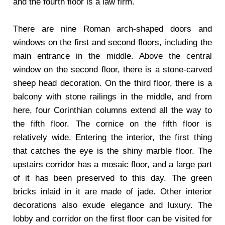
and the fourth floor is a law firm.
There are nine Roman arch-shaped doors and
windows on the first and second floors, including the
main entrance in the middle. Above the central
window on the second floor, there is a stone-carved
sheep head decoration. On the third floor, there is a
balcony with stone railings in the middle, and from
here, four Corinthian columns extend all the way to
the fifth floor. The cornice on the fifth floor is
relatively wide. Entering the interior, the first thing
that catches the eye is the shiny marble floor. The
upstairs corridor has a mosaic floor, and a large part
of it has been preserved to this day. The green
bricks inlaid in it are made of jade. Other interior
decorations also exude elegance and luxury. The
lobby and corridor on the first floor can be visited for