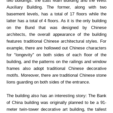
two buildings: the East Main Building and the West
Auxiliary Building. The former, along with two
basement levels, has a total of 17 floors while the
latter has a total of 4 floors. As it is the only building
on the Bund that was designed by Chinese
architects, the overall appearance of the building
features traditional Chinese architectural styles. For
example, there are hollowed out Chinese characters
for “longevity” on both sides of each floor of the
building, and the patterns on the railings and window
frames also adopt traditional Chinese decorative
motifs. Moreover, there are traditional Chinese stone
lions guarding on both sides of the entrance.
The building also has an interesting story: The Bank
of China building was originally planned to be a 91-
meter twin-tower decorative art building, the tallest