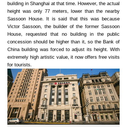
building in Shanghai at that time. However, the actual
height was only 77 meters, lower than the nearby
Sassoon House. It is said that this was because
Victor Sassoon, the builder of the former Sassoon
House, requested that no building in the public
concession should be higher than it, so the Bank of
China building was forced to adjust its height. With
extremely high artistic value, it now offers free visits
for tourists.