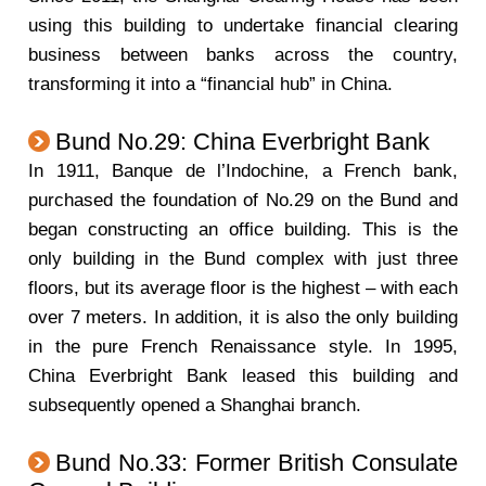
using this building to undertake financial clearing
business between banks across the country,
transforming it into a “financial hub” in China.
Bund No.29: China Everbright Bank
In 1911, Banque de l’Indochine, a French bank,
purchased the foundation of No.29 on the Bund and
began constructing an office building. This is the
only building in the Bund complex with just three
floors, but its average floor is the highest – with each
over 7 meters. In addition, it is also the only building
in the pure French Renaissance style. In 1995,
China Everbright Bank leased this building and
subsequently opened a Shanghai branch.
Bund No.33: Former British Consulate