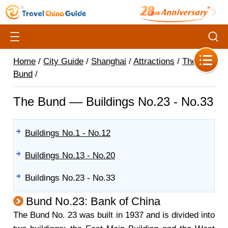
Home
/
City Guide
/
Shanghai
/
Attractions
/
The
Bund
/
The Bund –– Buildings No.23 - No.33
Buildings No.1 - No.12
Buildings No.13 - No.20
Buildings No.23 - No.33
Bund No.23: Bank of China
The Bund No. 23 was built in 1937 and is divided into