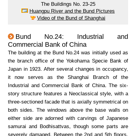
The Buildings No. 23-25
Huangpu River and the Bund Pictures
Video of the Bund of Shanghai
Bund No.24: Industrial and
Commercial Bank of China
The building at the Bund No.24 was initially used as
the branch office of the Yokohama Specie Bank of
Japan in 1923. After several changes in occupancy,
it now serves as the Shanghai Branch of the
Industrial and Commercial Bank of China. The six-
story structure features a Neoclassical style, with a
three-sectioned facade that is axially symmetrical on
both sides. The windows above the base walls on
either side are adorned with carvings of Japanese
samurai and Bodhisattvas, though some parts are
severely damaged. Between the 2nd and 5th floors,