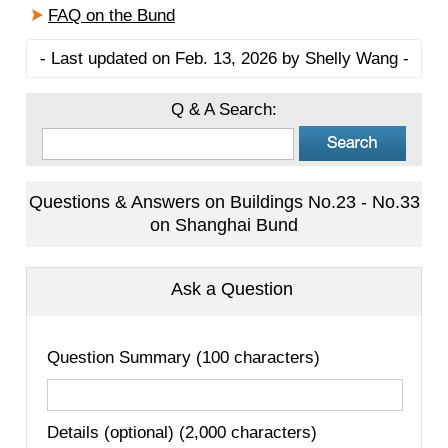
FAQ on the Bund
- Last updated on Feb. 13, 2026 by Shelly Wang -
Q & A Search:
Questions & Answers on Buildings No.23 - No.33
on Shanghai Bund
Ask a Question
Question Summary (100 characters)
Details (optional) (2,000 characters)