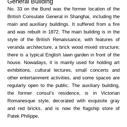
General Building
No. 33 on the Bund was the former location of the
British Consulate General in Shanghai, including the
main and auxiliary buildings. It suffered from a fire
and was rebuilt in 1872. The main building is in the
style of the British Renaissance, with features of
veranda architecture, a brick wood mixed structure;
there is a typical English lawn garden in front of the
house. Nowadays, it is mainly used for holding art
exhibitions, cultural lectures, small concerts and
other entertainment activities, and some spaces are
regularly open to the public. The auxiliary building,
the former consul’s residence, is in Victorian
Romanesque style, decorated with exquisite gray
and red bricks, and is now the flagship store of
Patek Philippe.