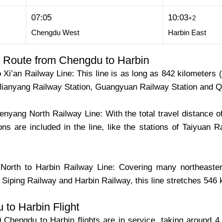
07:05
10:03
+2
Chengdu West
Harbin East
 Route from Chengdu to Harbin
Xi’an Railway Line: This line is as long as 842 kilometers
 Mianyang Railway Station, Guangyuan Railway Station and Qi
enyang North Railway Line: With the total travel distance of 
ons are included in the line, like the stations of Taiyuan 
orth to Harbin Railway Line: Covering many northeaster
Siping Railway and Harbin Railway, this line stretches 546 
to Harbin Flight
Chengdu to Harbin flights are in service, taking around 4 