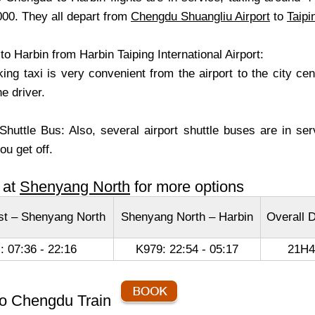
00. They all depart from
Chengdu Shuangliu Airport
to
Taipi
o Harbin from Harbin Taiping International Airport:
aking taxi is very convenient from the airport to the city c
he driver.
 Shuttle Bus: Also, several airport shuttle buses are in s
ou get off.
 at
Shenyang North
for more options
t – Shenyang North
Shenyang North – Harbin
Overall D
: 07:36 - 22:16
K979: 22:54 - 05:17
21H
to Chengdu Train