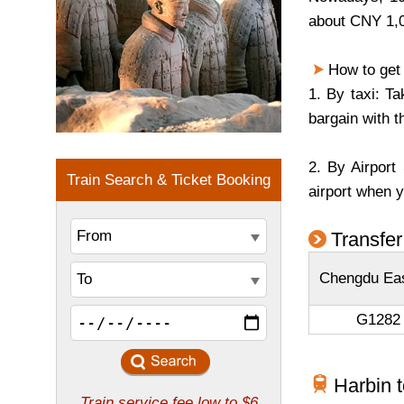
about CNY 1,0
How to get t
1. By taxi: T
bargain with t
2. By Airport
airport when y
Transfer
Chengdu Eas
G1282 
Harbin 