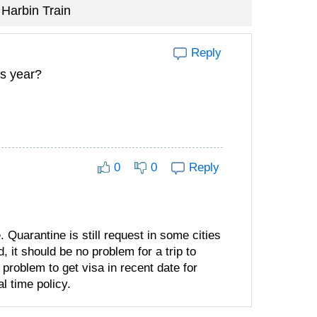
Harbin Train
Reply
is year?
0
0
Reply
. Quarantine is still request in some cities
 it should be no problem for a trip to
a problem to get visa in recent date for
l time policy.