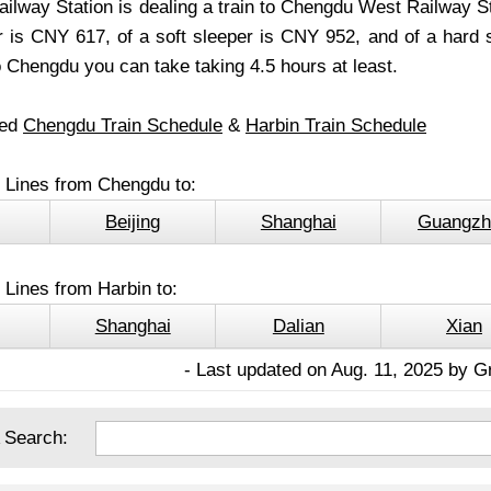
ilway Station is dealing a train to Chengdu West Railway Sta
r is CNY 617, of a soft sleeper is CNY 952, and of a hard se
 Chengdu you can take taking 4.5 hours at least.
led
Chengdu Train Schedule
&
Harbin Train Schedule
l Lines from Chengdu to:
Beijing
Shanghai
Guangzh
 Lines from Harbin to:
Shanghai
Dalian
Xian
- Last updated on Aug. 11, 2025 by G
 Search: