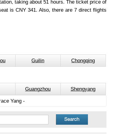
tion, taking about 51 hours. The ticket price of
at is CNY 341. Also, there are 7 direct flights
ou
Guilin
Chongqing
Guangzhou
Shengyang
race Yang -