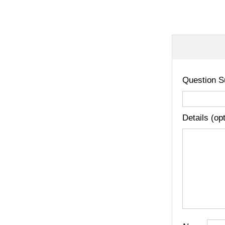
Question S
Details (op