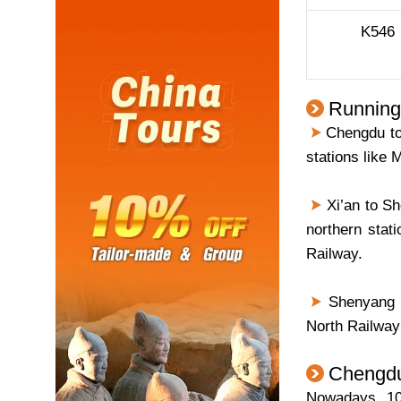
K546
Running
Chengdu to 
stations like
Xi’an to Sh
northern stati
Railway.
Shenyang N
North Railway 
Chengdu 
Nowadays, 10 