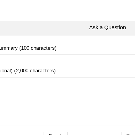
Ask a Question
ummary (100 characters)
tional) (2,000 characters)