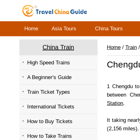
Home
Asia Tours
China Tours
China Train
Home
/
Train
/
High Speed Trains
Chengdu
A Beginner's Guide
1 Chengdu to 
Train Ticket Types
between Che
Station
.
International Tickets
It taking near
How to Buy Tickets
(2,156 miles).
How to Take Trains