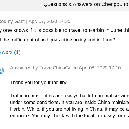
Questions & Answers on Chengdu to 
ked by
Gant
| Apr. 07, 2020 17:35
 one knows if it is possible to travel to Harbin in June th
l the traffic control and quarantine policy end in June?
swers (1)
Answered by
TravelChinaGuide
Apr. 08, 2020 17:10
Thank you for your inquiry.
Traffic in most cities are always back to normal service
under some conditions. If you are inside China mainland,
Harbin. While, if you are not living in China, it may be 
entrance. You may check with the local embassy for rea