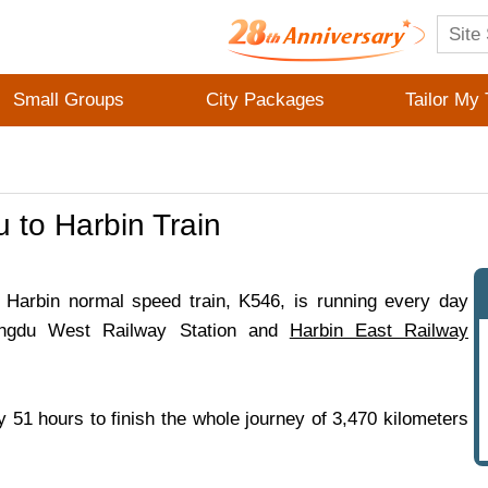
Small Groups
City Packages
Tailor My 
 to Harbin Train
Harbin normal speed train, K546, is running every day
ngdu West Railway Station and
Harbin East Railway
ly 51 hours to finish the whole journey of 3,470 kilometers