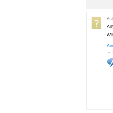
As
Any
Wil
An