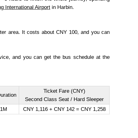
ng International Airport
in Harbin.
enter area. It costs about CNY 100, and you can
ervice, and you can get the bus schedule at the
Ticket Fare (CNY)
uration
Second Class Seat / Hard Sleeper
41M
CNY 1,116 + CNY 142 = CNY 1,258