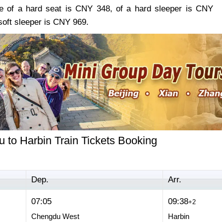
re of a hard seat is CNY 348, of a hard sleeper is CNY
soft sleeper is CNY 969.
 to Harbin Train Tickets Booking
Dep.
Arr.
07:05
09:38
+2
Chengdu West
Harbin