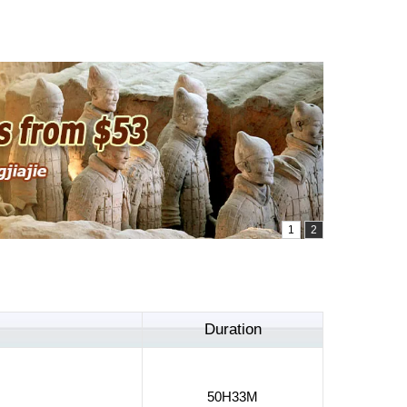
Duration
50H33M