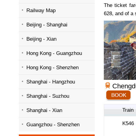
The ticket fa
Railway Map
628, and of a 
Beijing - Shanghai
Beijing - Xian
Hong Kong - Guangzhou
Hong Kong - Shenzhen
Shanghai - Hangzhou
Chengdu
Shanghai - Suzhou
Train
Shanghai - Xian
K546
Guangzhou - Shenzhen