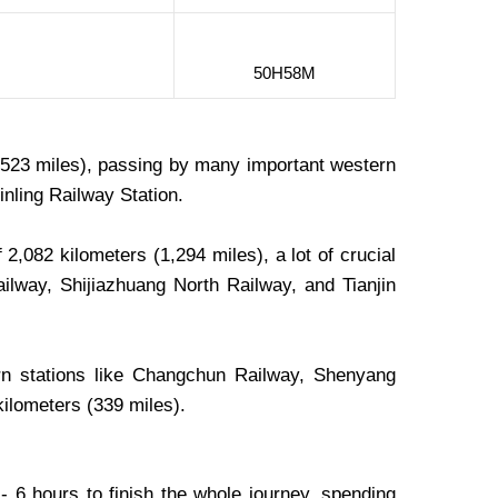
50H58M
 (523 miles), passing by many important western
nling Railway Station.
2,082 kilometers (1,294 miles), a lot of crucial
Railway, Shijiazhuang North Railway, and Tianjin
n stations like Changchun Railway, Shenyang
kilometers (339 miles).
- 6 hours to finish the whole journey, spending