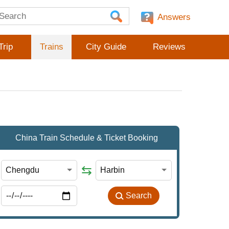
Answers
Trip
Trains
City Guide
Reviews