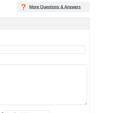
More Questions & Answers