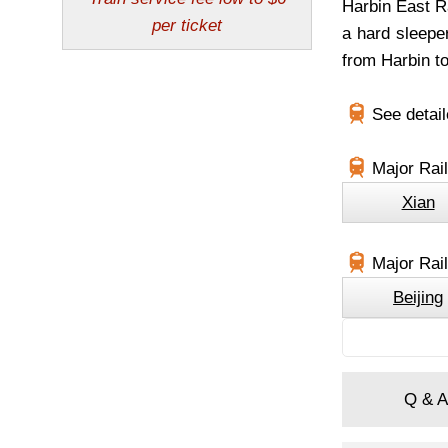
Harbin East Ra
a hard sleepe
from Harbin to
See detai
Major Rai
Xian
Major Rail
Beijing
Q & A