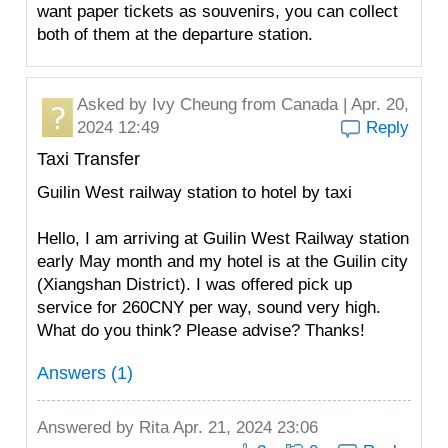
want paper tickets as souvenirs, you can collect
both of them at the departure station.
Asked by
Ivy Cheung
from Canada | Apr. 20,
2024 12:49
Reply
Taxi Transfer
Guilin West railway station to hotel by taxi
Hello, I am arriving at Guilin West Railway station
early May month and my hotel is at the Guilin city
(Xiangshan District). I was offered pick up
service for 260CNY per way, sound very high.
What do you think? Please advise? Thanks!
Answers (1)
Answered by
Rita
Apr. 21, 2024 23:06