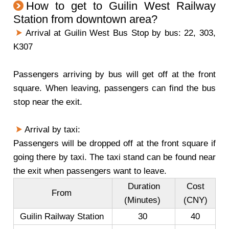
How to get to Guilin West Railway
Station from downtown area?
Arrival at Guilin West Bus Stop by bus: 22, 303,
K307
Passengers arriving by bus will get off at the front
square. When leaving, passengers can find the bus
stop near the exit.
Arrival by taxi:
Passengers will be dropped off at the front square if
going there by taxi. The taxi stand can be found near
the exit when passengers want to leave.
Duration
Cost
From
(Minutes)
(CNY)
Guilin Railway Station
30
40