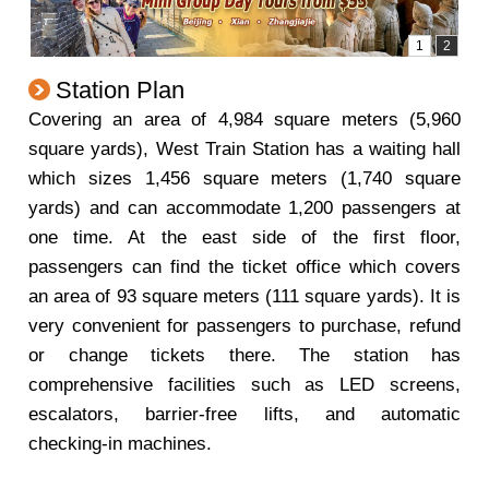
Station Plan
Covering an area of 4,984 square meters (5,960
square yards), West Train Station has a waiting hall
which sizes 1,456 square meters (1,740 square
yards) and can accommodate 1,200 passengers at
one time. At the east side of the first floor,
passengers can find the ticket office which covers
an area of 93 square meters (111 square yards). It is
very convenient for passengers to purchase, refund
or change tickets there. The station has
comprehensive facilities such as LED screens,
escalators, barrier-free lifts, and automatic
checking-in machines.