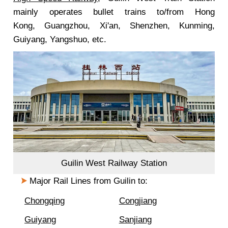
mainly operates bullet trains to/from Hong
Kong, Guangzhou, Xi'an, Shenzhen, Kunming,
Guiyang, Yangshuo, etc.
Guilin West Railway Station
Major Rail Lines from Guilin to:
Chongqing
Congjiang
Guiyang
Sanjiang