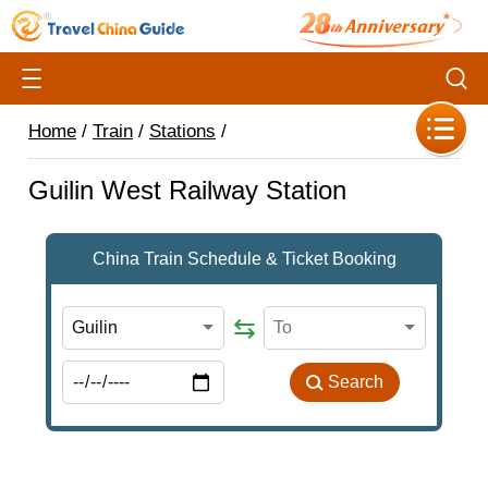
Home
/
Train
/
Stations
/
Guilin West Railway Station