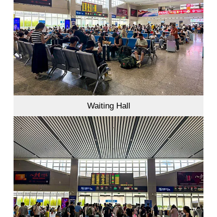
Waiting Hall