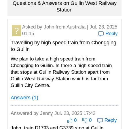
Questions & Answers on Guilin West Railway
Station
Asked by
John
from Australia | Jul. 23, 2025
01:15
Reply
Travelling by high speed train from Chongqing
to Guilin
We plan to take a high speed train from
Chongqing to Guilin. Is there a high speed train
that stops at Guilin Railway Station apart from
Guilin West Railway Station which is far from
Guilin City Centre.
Answers (1)
Answered by
Jenny
Jul. 23, 2025 17:42
0
0
Reply
John, train D1793 and G3739 stop at Guilin