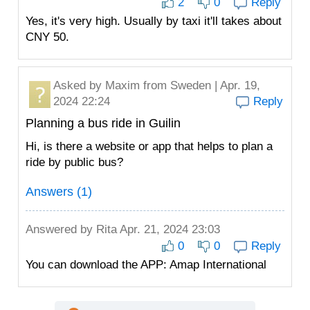
2
0
Reply
Yes, it's very high. Usually by taxi it'll takes about
CNY 50.
Asked by
Maxim
from Sweden | Apr. 19,
2024 22:24
Reply
Planning a bus ride in Guilin
Hi, is there a website or app that helps to plan a
ride by public bus?
Answers (1)
Answered by
Rita
Apr. 21, 2024 23:03
0
0
Reply
You can download the APP: Amap International