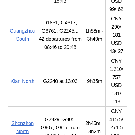
15:43
USD
99/ 62
CNY
D1851, G4617,
290/
Guangzhou
G3761, G2245...
1h58m -
181
South
42 departures from
3h40m
USD
08:46 to 20:48
43/ 27
CNY
1,210/
757
Xian North
G2240 at 13:03
9h35m
USD
181/
113
CNY
G2929, G905,
415.5/
Shenzhen
2h45m -
G907, G917 from
271.5
North
3h2m