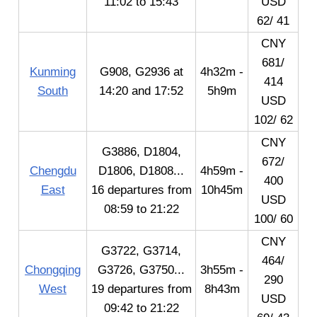
11:02 to 15:43
USD
62/ 41
CNY
681/
Kunming
G908, G2936 at
4h32m -
414
South
14:20 and 17:52
5h9m
USD
102/ 62
CNY
G3886, D1804,
672/
Chengdu
D1806, D1808...
4h59m -
400
East
16 departures from
10h45m
USD
08:59 to 21:22
100/ 60
CNY
G3722, G3714,
464/
Chongqing
G3726, G3750...
3h55m -
290
West
19 departures from
8h43m
USD
09:42 to 21:22