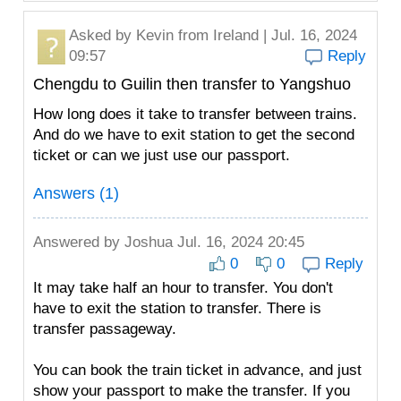
Asked by
Kevin
from Ireland | Jul. 16, 2024
09:57
Reply
Chengdu to Guilin then transfer to Yangshuo
How long does it take to transfer between trains.
And do we have to exit station to get the second
ticket or can we just use our passport.
Answers (1)
Answered by
Joshua
Jul. 16, 2024 20:45
0
0
Reply
It may take half an hour to transfer. You don't
have to exit the station to transfer. There is
transfer passageway.
You can book the train ticket in advance, and just
show your passport to make the transfer. If you