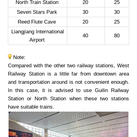
North Train Station
20
25
Seven Stars Park
30
30
Reed Flute Cave
20
25
Liangjiang International
40
80
Airport
Note:
Compared with the other two railway stations, West
Railway Station is a little far from downtown area
and transportation around is not convenient enough.
In this case, it is advised to use Guilin Railway
Station or North Station when these two stations
have suitable trains.