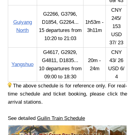
69/ 43
CNY
G2266, G3796,
245/
Guiyang
D1854, G2264...
1h53m -
153
North
15 departures from
3h11m
USD
10:20 to 21:03
37/ 23
G4617, G2929,
CNY
G4811, D1835...
20m -
43/ 26
Yangshuo
10 departures from
24m
USD 6/
09:00 to 18:30
4
The above schedule is for reference only. For real-
time schedule and ticket booking, please click the
arrival stations.
See detailed
Guilin Train Schedule