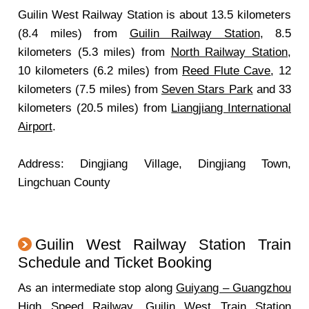
Guilin West Railway Station is about 13.5 kilometers
(8.4 miles) from
Guilin Railway Station
, 8.5
kilometers (5.3 miles) from
North Railway Station
,
10 kilometers (6.2 miles) from
Reed Flute Cave
, 12
kilometers (7.5 miles) from
Seven Stars Park
and 33
kilometers (20.5 miles) from
Liangjiang International
Airport
.
Address: Dingjiang Village, Dingjiang Town,
Lingchuan County
Guilin West Railway Station Train
Schedule and Ticket Booking
As an intermediate stop along
Guiyang – Guangzhou
High Speed Railway
, Guilin West Train Station