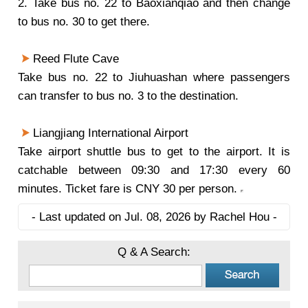
2. Take bus no. 22 to Baoxianqiao and then change
to bus no. 30 to get there.
Reed Flute Cave
Take bus no. 22 to Jiuhuashan where passengers
can transfer to bus no. 3 to the destination.
Liangjiang International Airport
Take airport shuttle bus to get to the airport. It is
catchable between 09:30 and 17:30 every 60
minutes. Ticket fare is CNY 30 per person.
- Last updated on Jul. 08, 2026 by Rachel Hou -
Q & A Search: