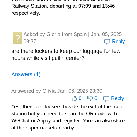
Railway Station, departing at 07:09 and 13:46
respectively.
Asked by
Gloria
from Spain | Jan. 05, 2025
09:37
Reply
are there lockers to keep our luggage for few
hours while visit guilin center?
Answers (1)
Answered by
Olivia
Jan. 06, 2025 23:30
0
0
Reply
Yes, there are lockers beside the exit of the train
station but you need to scan the QR code with
WeChat or Alipay and register. You can also store
at the supermarkets nearby.