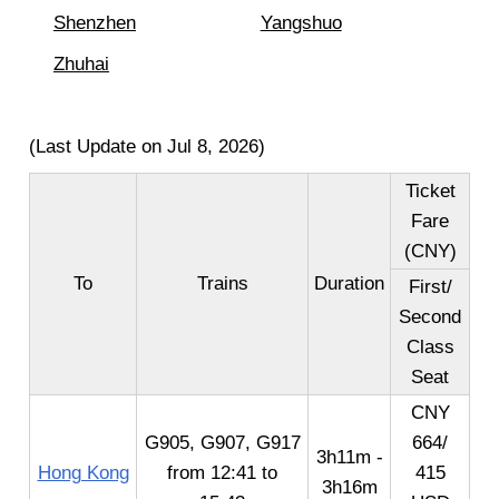
Shenzhen
Yangshuo
Zhuhai
(Last Update on Jul 8, 2026)
Ticket
Fare
(CNY)
To
Trains
Duration
First/
Second
Class
Seat
CNY
G905, G907, G917
664/
3h11m -
Hong Kong
from 12:41 to
415
3h16m