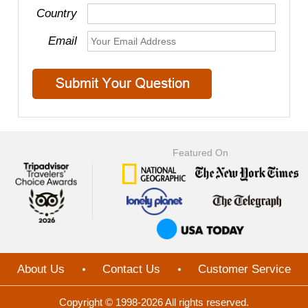
Country
Email
Featured On
About Us
Contact Us
Customer Service
Copyright © 1998-2026 All rights reserved.