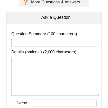
More Questions & Answers
Ask a Question
Question Summary (100 characters)
Details (optional) (2,000 characters)
Name