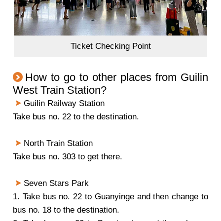
Ticket Checking Point
How to go to other places from Guilin
West Train Station?
Guilin Railway Station
Take bus no. 22 to the destination.
North Train Station
Take bus no. 303 to get there.
Seven Stars Park
1. Take bus no. 22 to Guanyinge and then change to
bus no. 18 to the destination.