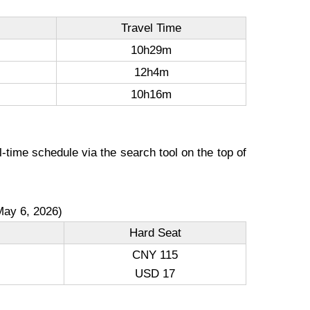
Travel Time
10h29m
12h4m
10h16m
-time schedule via the search tool on the top of
May 6, 2026)
Hard Seat
CNY 115
USD 17