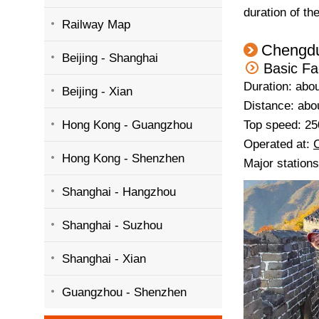
duration of th
Railway Map
Chengdu
Beijing - Shanghai
Basic Fa
Duration: abou
Beijing - Xian
Distance: abo
Hong Kong - Guangzhou
Top speed: 25
Operated at:
Hong Kong - Shenzhen
Major station
Shanghai - Hangzhou
Shanghai - Suzhou
Shanghai - Xian
Guangzhou - Shenzhen