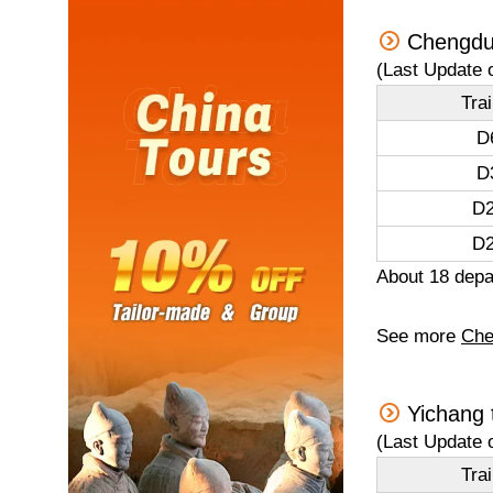
Chengdu
(Last Update 
Tra
D
D
D2
D2
About 18 depar
See more
Che
Yichang 
(Last Update 
Tra