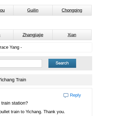
ou
Guilin
Chongqing
n
Zhangjiajie
Xian
race Yang -
ichang Train
Reply
train station?
llet train to Yichang. Thank you.