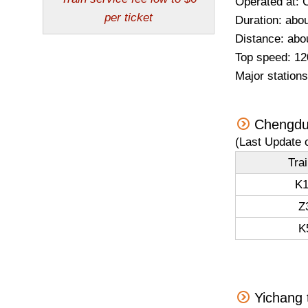
Operated at: 
Duration: abou
Distance: abo
Top speed: 12
Major station
Chengdu
(Last Update 
Tra
K1
Z
K
Yichang 