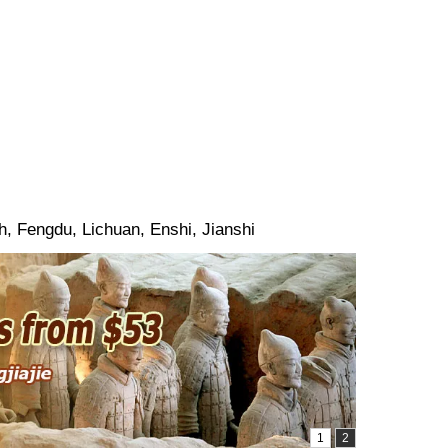
, Fengdu, Lichuan, Enshi, Jianshi