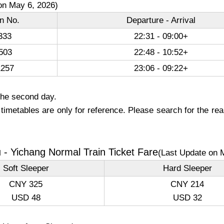
on May 6, 2026)
in No.
Departure - Arrival
333
22:31 - 09:00+
503
22:48 - 10:52+
257
23:06 - 09:22+
the second day.
imetables are only for reference. Please search for the real
- Yichang Normal Train Ticket Fare
(Last Update on 
Soft Sleeper
Hard Sleeper
CNY 325
CNY 214
USD 48
USD 32