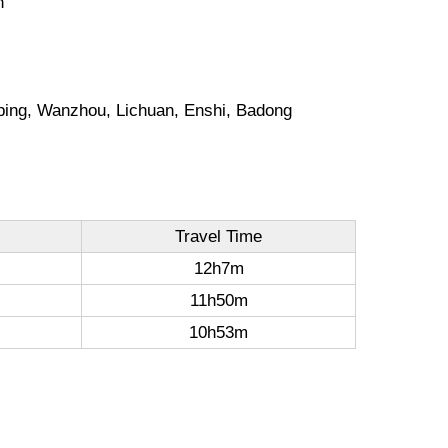
n
gping, Wanzhou, Lichuan, Enshi, Badong
Travel Time
12h7m
11h50m
10h53m