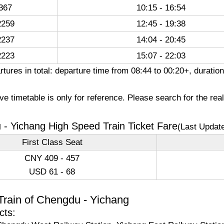
367
10:15 - 16:54
259
12:45 - 19:38
237
14:04 - 20:45
223
15:07 - 22:03
rtures in total: departure time from 08:44 to 00:20+, durati
e timetable is only for reference. Please search for the rea
- Yichang High Speed Train Ticket Fare
(Last Updat
First Class Seat
CNY 409 - 457
USD 61 - 68
Train of Chengdu - Yichang
cts: