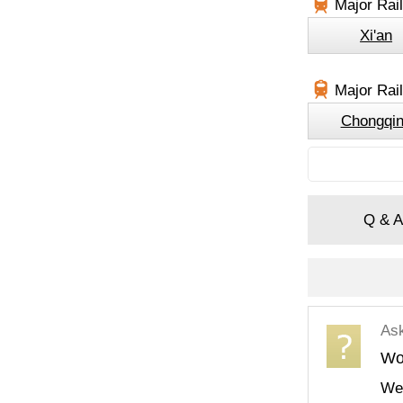
Major Rai
Xi'an
Major Rail
Chongqi
Q & A
As
Wou
We 