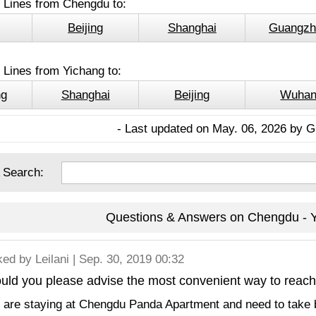
l Lines from Chengdu to:
Beijing
Shanghai
Guangzh
 Lines from Yichang to:
ng
Shanghai
Beijing
Wuha
- Last updated on May. 06, 2026 by G
 Search:
Questions & Answers on Chengdu - Y
ked by
Leilani
| Sep. 30, 2019 00:32
ld you please advise the most convenient way to reach 
are staying at Chengdu Panda Apartment and need to take bu