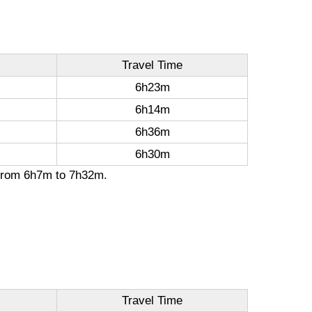
Travel Time
6h23m
6h14m
6h36m
6h30m
n from 6h7m to 7h32m.
Travel Time