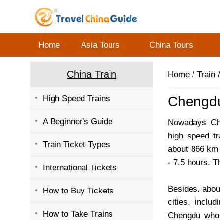
Home
Asia Tours
China Tours
China Train
Home
/
Train
/
High Speed Trains
Chengdu
A Beginner's Guide
Nowadays Che
high speed tr
Train Ticket Types
about 866 km (
- 7.5 hours. T
International Tickets
Besides, abou
How to Buy Tickets
cities, inclu
How to Take Trains
Chengdu whos