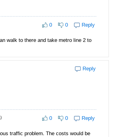
0
0
Reply
n walk to there and take metro line 2 to
Reply
9
0
0
Reply
rious traffic problem. The costs would be