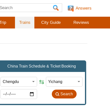
Answers
Trip
Trains
City Guide
Reviews