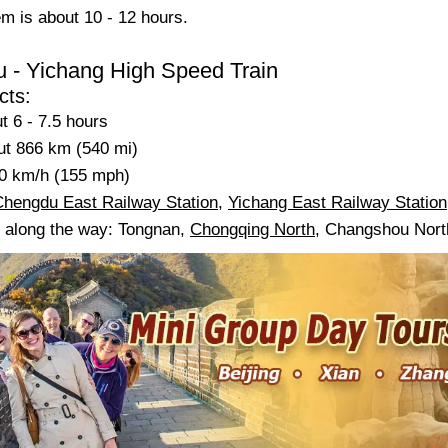
em is about 10 - 12 hours.
 - Yichang High Speed Train
cts:
t 6 - 7.5 hours
ut 866 km (540 mi)
0 km/h (155 mph)
Chengdu East Railway Station
,
Yichang East Railway Station
s along the way: Tongnan,
Chongqing North
, Changshou North