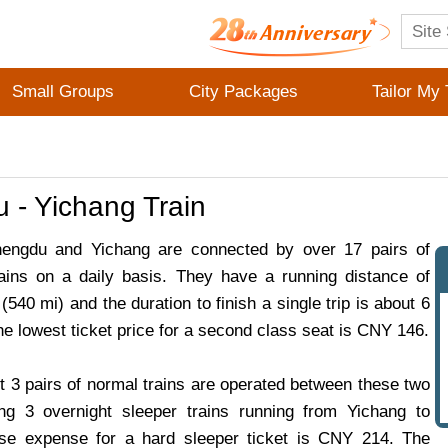
Small Groups
City Packages
Tailor My 
 - Yichang Train
ngdu and Yichang are connected by over 17 pairs of
ains on a daily basis. They have a running distance of
540 mi) and the duration to finish a single trip is about 6
he lowest ticket price for a second class seat is CNY 146.
t 3 pairs of normal trains are operated between these two
ding 3 overnight sleeper trains running from Yichang to
e expense for a hard sleeper ticket is CNY 214. The