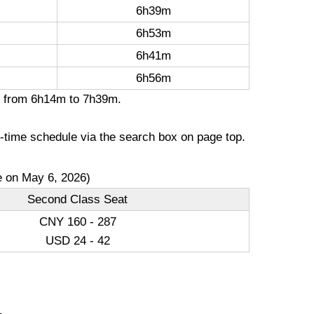
6h39m
6h53m
6h41m
6h56m
on from 6h14m to 7h39m.
l-time schedule via the search box on page top.
e on May 6, 2026)
Second Class Seat
CNY 160 - 287
USD 24 - 42