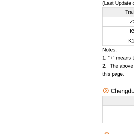
(Last Update 
Tra
Z
K
K1
Notes:
1. “+” means 
2. The above t
this page.
Chengdu 