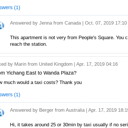
swers (1)
Answered by
Jenna
from Canada | Oct. 07, 2019 17:10
This apartment is not very from People's Square. You ca
reach the station.
ked by
Marin
from United Kingdom | Apr. 17, 2019 04:16
om Yichang East to Wanda Plaza?
 much would a taxi costs? Thank you
swers (1)
Answered by
Berger
from Australia | Apr. 17, 2019 18:1
Hi, it takes around 25 or 30min by taxi usually if no se