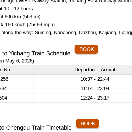
Chengdu West Railway Station, Yichang East Railway Statio
t 10 - 12 hours
ut 906 km (563 mi)
0/ 160 km/h (75/ 99 mph)
s along the way: Suining, Nanchong, Dazhou, Kaijiang, Lian
 to Yichang Train Schedule
on May 6, 2026)
in No.
Departure - Arrival
258
10:37 - 22:44
334
11:14 - 23:04
504
12:24 - 23:17
to Chengdu Train Timetable