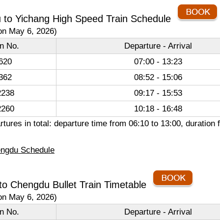
 to Yichang High Speed Train Schedule
on May 6, 2026)
in No.
Departure - Arrival
620
07:00 - 13:23
362
08:52 - 15:06
238
09:17 - 15:53
260
10:18 - 16:48
tures in total: departure time from 06:10 to 13:00, duratio
ngdu Schedule
to Chengdu Bullet Train Timetable
on May 6, 2026)
in No.
Departure - Arrival