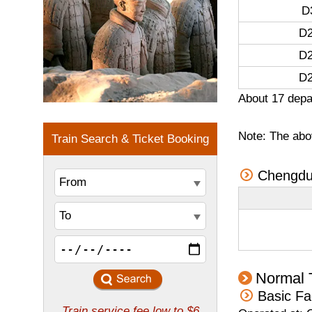
D
D2
D2
D2
About 17 depa
Note: The abov
Chengdu 
Normal 
Basic Fa