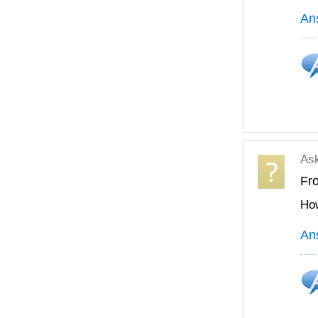
An
As
Fr
How
An