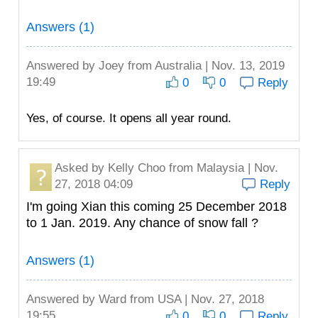
Answers (1)
Answered by
Joey
from Australia | Nov. 13, 2019
19:49
0
0
Reply
Yes, of course. It opens all year round.
Asked by
Kelly Choo
from Malaysia | Nov.
27, 2018 04:09
Reply
I'm going Xian this coming 25 December 2018
to 1 Jan. 2019. Any chance of snow fall ?
Answers (1)
Answered by
Ward
from USA | Nov. 27, 2018
19:55
0
0
Reply