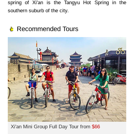
spring of Xi'an is the Tangyu Hot Spring in the
southern suburb of the city.
Recommended Tours
Xi'an Mini Group Full Day Tour from
$66