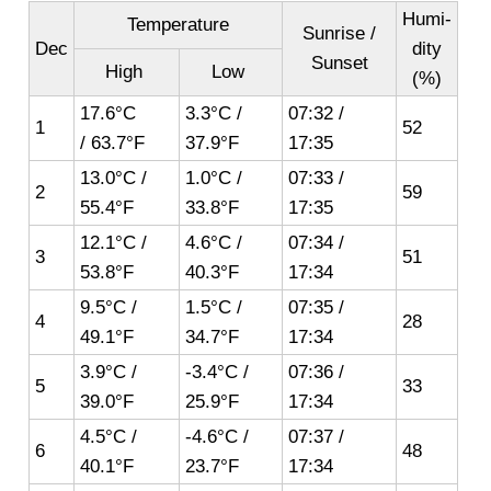
Humi-
Temperature
Sunrise /
Dec
dity
Sunset
High
Low
(%)
17.6°C
3.3°C /
07:32 /
1
52
/ 63.7°F
37.9°F
17:35
13.0°C /
1.0°C /
07:33 /
2
59
55.4°F
33.8°F
17:35
12.1°C /
4.6°C /
07:34 /
3
51
53.8°F
40.3°F
17:34
9.5°C /
1.5°C /
07:35 /
4
28
49.1°F
34.7°F
17:34
3.9°C /
-3.4°C /
07:36 /
5
33
39.0°F
25.9°F
17:34
4.5°C /
-4.6°C /
07:37 /
6
48
40.1°F
23.7°F
17:34