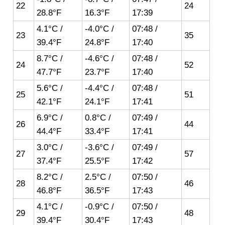
22
24
28.8°F
16.3°F
17:39
4.1°C /
-4.0°C /
07:48 /
23
35
39.4°F
24.8°F
17:40
8.7°C /
-4.6°C /
07:48 /
24
52
47.7°F
23.7°F
17:40
5.6°C /
-4.4°C /
07:48 /
25
51
42.1°F
24.1°F
17:41
6.9°C /
0.8°C /
07:49 /
26
44
44.4°F
33.4°F
17:41
3.0°C /
-3.6°C /
07:49 /
27
57
37.4°F
25.5°F
17:42
8.2°C /
2.5°C /
07:50 /
28
46
46.8°F
36.5°F
17:43
4.1°C /
-0.9°C /
07:50 /
29
48
39.4°F
30.4°F
17:43