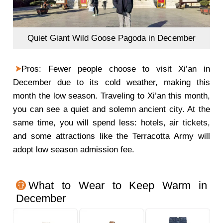
Quiet Giant Wild Goose Pagoda in December
Pros: Fewer people choose to visit Xi’an in
December due to its cold weather, making this
month the low season. Traveling to Xi’an this month,
you can see a quiet and solemn ancient city. At the
same time, you will spend less: hotels, air tickets,
and some attractions like the Terracotta Army will
adopt low season admission fee.
What to Wear to Keep Warm in
December