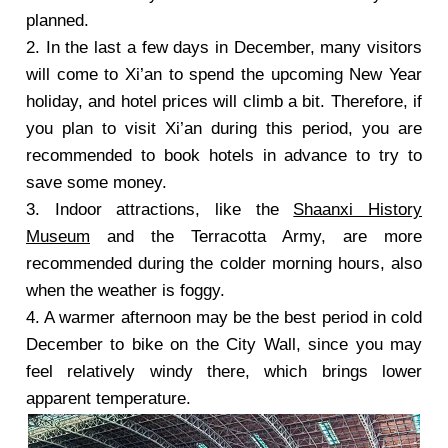
planned.
2.
In the last a few days in December, many visitors
will come to Xi’an to spend the upcoming New Year
holiday, and hotel prices will climb a bit. Therefore, if
you plan to visit Xi’an during this period, you are
recommended to book hotels in advance to try to
save some money.
3.
Indoor attractions, like the
Shaanxi History
Museum
and the Terracotta Army, are more
recommended during the colder morning hours, also
when the weather is foggy.
4.
A warmer afternoon may be the best period in cold
December to bike on the City Wall, since you may
feel relatively windy there, which brings lower
apparent temperature.