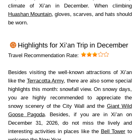
climate of Xi’an in December. When climbing
Huashan Mountain
, gloves, scarves, and hats should
be worn.
Highlights for Xi’an Trip in December
Travel Recommendation Rate:
Besides visiting the well-known attractions of Xi’an
like the
Terracotta Army
, there are also some special
highlights this month: snowfall view. On snowy days,
you are highly recommended to appreciate the
snowy scenery of the City Wall and the
Giant Wild
Goose Pagoda
. Besides, if you are in Xi’an on
December 31, 2026, do not miss the lively and
interesting activities in places like the
Bell Tower
to
welcome the New Year.