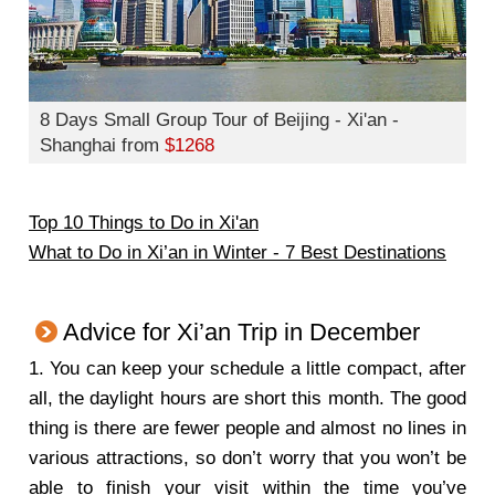
8 Days Small Group Tour of Beijing - Xi'an -
Shanghai from
$1268
Top 10 Things to Do in Xi'an
What to Do in Xi’an in Winter - 7 Best Destinations
Advice for Xi’an Trip in December
1.
You can keep your schedule a little compact, after
all, the daylight hours are short this month. The good
thing is there are fewer people and almost no lines in
various attractions, so don’t worry that you won’t be
able to finish your visit within the time you’ve