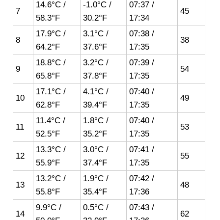
14.6°C /
-1.0°C /
07:37 /
7
45
58.3°F
30.2°F
17:34
17.9°C /
3.1°C /
07:38 /
8
38
64.2°F
37.6°F
17:35
18.8°C /
3.2°C /
07:39 /
9
54
65.8°F
37.8°F
17:35
17.1°C /
4.1°C /
07:40 /
10
49
62.8°F
39.4°F
17:35
11.4°C /
1.8°C /
07:40 /
11
53
52.5°F
35.2°F
17:35
13.3°C /
3.0°C /
07:41 /
12
55
55.9°F
37.4°F
17:35
13.2°C /
1.9°C /
07:42 /
13
48
55.8°F
35.4°F
17:36
9.9°C /
0.5°C /
07:43 /
14
62