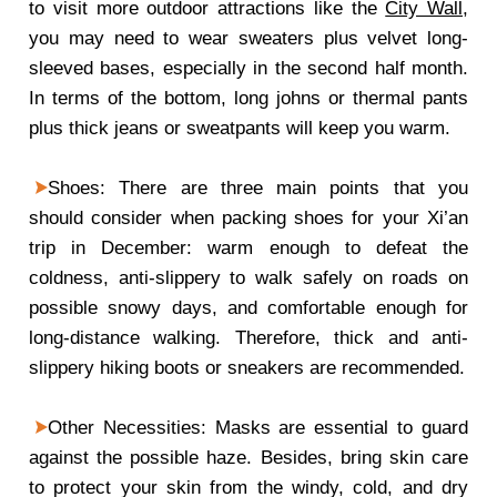
to visit more outdoor attractions like the
City Wall
,
you may need to wear sweaters plus velvet long-
sleeved bases, especially in the second half month.
In terms of the bottom, long johns or thermal pants
plus thick jeans or sweatpants will keep you warm.
Shoes: There are three main points that you
should consider when packing shoes for your Xi’an
trip in December: warm enough to defeat the
coldness, anti-slippery to walk safely on roads on
possible snowy days, and comfortable enough for
long-distance walking. Therefore, thick and anti-
slippery hiking boots or sneakers are recommended.
Other Necessities: Masks are essential to guard
against the possible haze. Besides, bring skin care
to protect your skin from the windy, cold, and dry