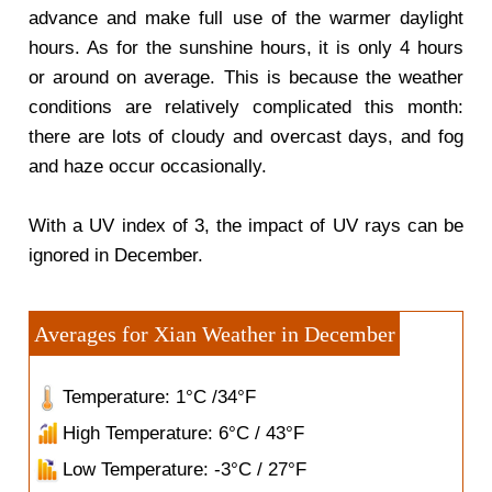
advance and make full use of the warmer daylight
hours. As for the sunshine hours, it is only 4 hours
or around on average. This is because the weather
conditions are relatively complicated this month:
there are lots of cloudy and overcast days, and fog
and haze occur occasionally.
With a UV index of 3, the impact of UV rays can be
ignored in December.
Averages for Xian Weather in December
Temperature: 1°C /34°F
High Temperature: 6°C / 43°F
Low Temperature: -3°C / 27°F