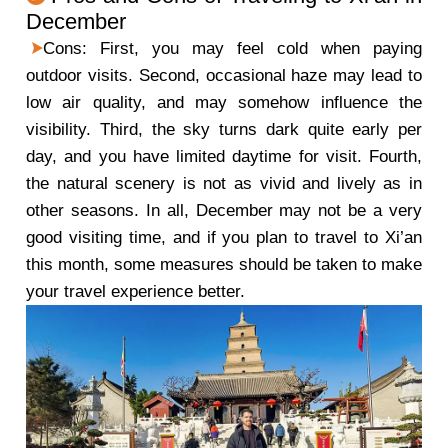
December
Cons: First, you may feel cold when paying
outdoor visits. Second, occasional haze may lead to
low air quality, and may somehow influence the
visibility. Third, the sky turns dark quite early per
day, and you have limited daytime for visit. Fourth,
the natural scenery is not as vivid and lively as in
other seasons. In all, December may not be a very
good visiting time, and if you plan to travel to Xi’an
this month, some measures should be taken to make
your travel experience better.