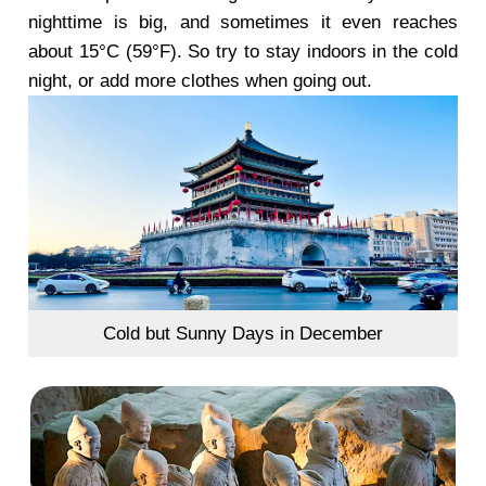
nighttime is big, and sometimes it even reaches
about 15°C (59°F). So try to stay indoors in the cold
night, or add more clothes when going out.
Cold but Sunny Days in December