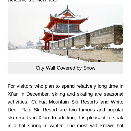
City Wall Covered by Snow
For visitors who plan to spend relatively long time in
Xi’an in December, skiing and skating are seasonal
activities. Cuihua Mountain Ski Resorts and White
Deer Plain Ski Resort are two famous and popular
ski resorts in Xi'an. In addition, it is pleasant to soak
in a hot spring in winter. The most well-known hot