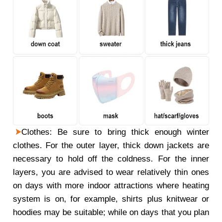
Clothes: Be sure to bring thick enough winter
clothes. For the outer layer, thick down jackets are
necessary to hold off the coldness. For the inner
layers, you are advised to wear relatively thin ones
on days with more indoor attractions where heating
system is on, for example, shirts plus knitwear or
hoodies may be suitable; while on days that you plan