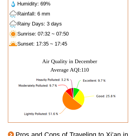
Humidity: 69%
Rainfall: 6 mm
Rainy Days: 3 days
Sunrise: 07:32 ~ 07:50
Sunset: 17:35 ~ 17:45
Air Quality in December
Average AQI:110
Pros and Cons of Traveling to Xi’an in