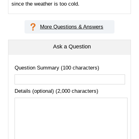
since the weather is too cold.
More Questions & Answers
Ask a Question
Question Summary (100 characters)
Details (optional) (2,000 characters)