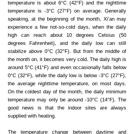
temperature is about 6°C (42°F) and the nighttime
temperature is -3°C (27°F) on average. Generally
speaking, at the beginning of the month, Xi’an may
experience a few not-so-cold days, when the daily
high can reach about 10 degrees Celsius (50
degrees Fahrenheit), and the daily low can still
stabilize above 0°C (32°F). But from the middle of
the month on, it becomes very cold. The daily high is
around 5°C (41°F) and even occasionally falls below
0°C (32°F), while the daily low is below -3°C (27°F),
the average nighttime temperature, on most days.
On the coldest day of the month, the daily minimum
temperature may only be around -10°C (14°F). The
good news is that the indoor sites are always
supplied with heating.
The temperature change between daytime and