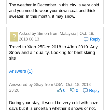
The weather in December in this city is very cold
and you need to wear your down coat and thick
sweater. In this month, it may snow.
Asked by
Simon
from Malaysia | Oct. 18,
2018 08:13
Reply
Travel to Xian 25Dec 2018 to 4Jan 2019. Any
Snow and air quality. Looking for best skiing
site
Answers (1)
Answered by
Shay
from USA | Oct. 18, 2018
23:26
0
0
Reply
During your stay, it would be very cold with haze
days but it is uncertain whether it snows or not.