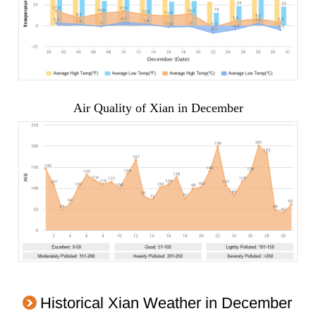
Air Quality of Xian in December
Historical Xian Weather in December