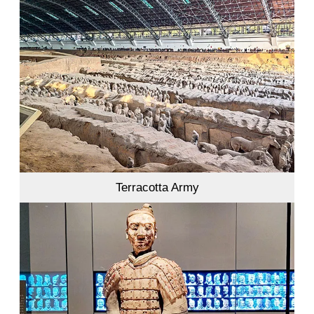
Terracotta Army