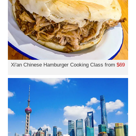
Xi'an Chinese Hamburger Cooking Class from
$69