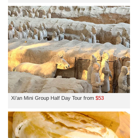
Xi'an Mini Group Half Day Tour from
$53