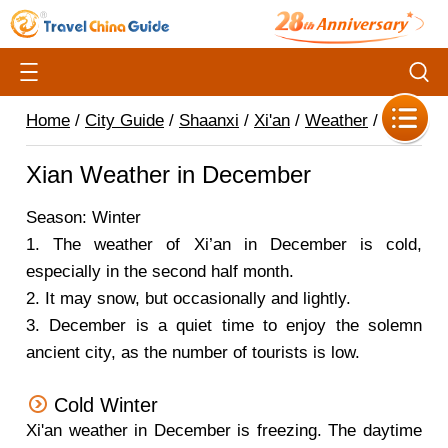
Home
/
City Guide
/
Shaanxi
/
Xi'an
/
Weather
/
Xian Weather in December
Season: Winter
1.
The weather of Xi’an in December is cold,
especially in the second half month.
2.
It may snow, but occasionally and lightly.
3.
December is a quiet time to enjoy the solemn
ancient city, as the number of tourists is low.
Cold Winter
Xi'an weather in December is freezing. The daytime