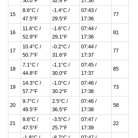
50.0°F
32.9°F
17:36
8.6°C /
-1.4°C /
07:43 /
15
77
47.5°F
29.5°F
17:36
11.6°C /
-1.6°C /
07:44 /
16
81
52.9°F
29.1°F
17:36
10.4°C /
-0.2°C /
07:44 /
17
77
50.7°F
31.6°F
17:37
7.1°C /
-1.1°C /
07:45 /
18
85
44.8°F
30.0°F
17:37
14.3°C /
-1.0°C /
07:46 /
19
73
57.7°F
30.2°F
17:38
9.7°C /
2.5°C /
07:46 /
20
58
49.5°F
36.5°F
17:38
8.6°C /
-3.5°C /
07:47 /
21
22
47.5°F
25.7°F
17:39
-1.8°C /
-8.7°C /
07:47 /