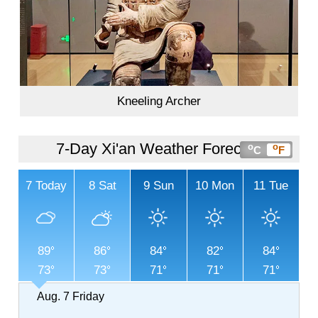
Kneeling Archer
7-Day Xi'an Weather Forecast
o
o
C
F
7
Today
8
Sat
9
Sun
10
Mon
11
Tue
89
86
84
82
84
73
73
71
71
71
Aug. 7
Friday