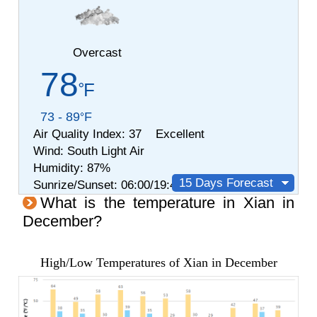
Overcast
78
F
73 - 89
F
Air Quality Index:
37 Excellent
Wind:
South
Light Air
Humidity:
87%
15 Days Forecast
Sunrize/Sunset: 06:00/19:42
What is the temperature in Xian in
December?
High/Low Temperatures of Xian in December