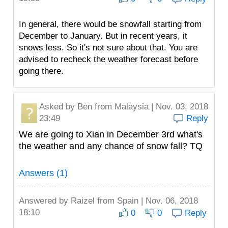
In general, there would be snowfall starting from
December to January. But in recent years, it
snows less. So it's not sure about that. You are
advised to recheck the weather forecast before
going there.
Asked by
Ben
from Malaysia | Nov. 03, 2018
23:49
Reply
We are going to Xian in December 3rd what's
the weather and any chance of snow fall? TQ
Answers (1)
Answered by
Raizel
from Spain | Nov. 06, 2018
18:10
0
0
Reply