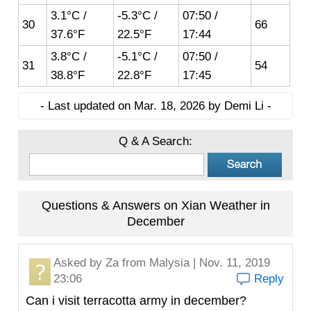
3.1°C /
-5.3°C /
07:50 /
30
66
37.6°F
22.5°F
17:44
3.8°C /
-5.1°C /
07:50 /
31
54
38.8°F
22.8°F
17:45
- Last updated on Mar. 18, 2026 by Demi Li -
Q & A Search:
Questions & Answers on Xian Weather in
December
Asked by
Za
from Malysia | Nov. 11, 2019
23:06
Reply
Can i visit terracotta army in december?