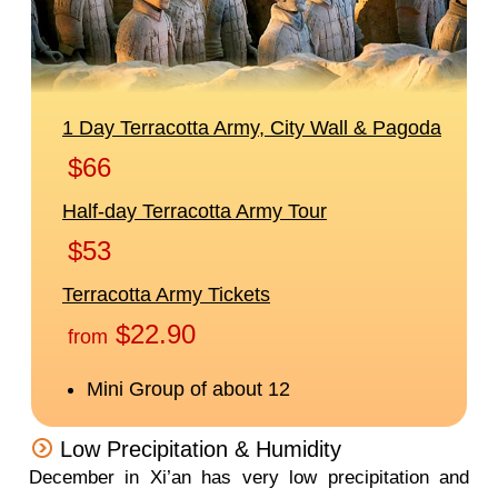
Low Precipitation & Humidity
December in Xi’an has very low precipitation and