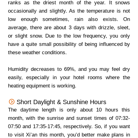
ranks as the driest month of the year. It snows
occasionally and slightly. As the temperature is not
low enough sometimes, rain also exists. On
average, there are about 3 days with drizzle, sleet,
or slight snow. Due to the low frequency, you only
have a quite small possibility of being influenced by
these weather conditions.
Humidity decreases to 69%, and you may feel dry
easily, especially in your hotel rooms where the
heating equipment is working.
Short Daylight & Sunshine Hours
The daytime length is only about 10 hours this
month, with the sunrise and sunset times of 07:32-
07:50 and 17:35-17:45, respectively. So, if you want
to visit Xi’an this month, you’d better make plans in