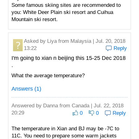
Some famous skiing sites are recommended to
you: White Deer Plain ski resort and Cuihua
Mountain ski resort.
Asked by
Liya
from Malaysia | Jul. 20, 2018
13:22
Reply
I'm going to xian n beijing this 15-25 Dec 2018
.
What the average temperature?
Answers (1)
Answered by
Danna
from Canada | Jul. 22, 2018
20:29
0
0
Reply
The temperature in Xian and BJ may be -7C to
11C. You need to prepare some warm jackets