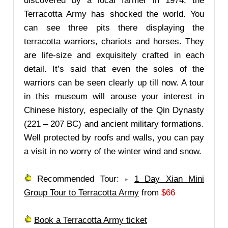
discovered by a local farmer in 1974, the
Terracotta Army has shocked the world. You
can see three pits there displaying the
terracotta warriors, chariots and horses. They
are life-size and exquisitely crafted in each
detail. It’s said that even the soles of the
warriors can be seen clearly up till now. A tour
in this museum will arouse your interest in
Chinese history, especially of the Qin Dynasty
(221 – 207 BC) and ancient military formations.
Well protected by roofs and walls, you can pay
a visit in no worry of the winter wind and snow.
Recommended Tour:
1 Day Xian Mini
Group Tour to Terracotta Army
from
$66
Book a Terracotta Army ticket