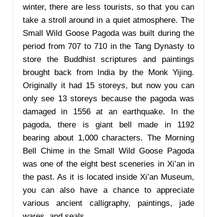
winter, there are less tourists, so that you can
take a stroll around in a quiet atmosphere. The
Small Wild Goose Pagoda was built during the
period from 707 to 710 in the Tang Dynasty to
store the Buddhist scriptures and paintings
brought back from India by the Monk Yijing.
Originally it had 15 storeys, but now you can
only see 13 storeys because the pagoda was
damaged in 1556 at an earthquake. In the
pagoda, there is giant bell made in 1192
bearing about 1,000 characters. The Morning
Bell Chime in the Small Wild Goose Pagoda
was one of the eight best sceneries in Xi’an in
the past. As it is located inside Xi’an Museum,
you can also have a chance to appreciate
various ancient calligraphy, paintings, jade
wares, and seals.