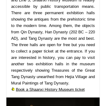
and Line 3, Shaanxi History Museum is readily
accessible by public transportation means.
There are three permanent exhibition halls
showing the antiques from the prehistoric time
to the modern time. Among them, the objects
from Qin Dynasty, Han Dynasty (202 BC – 220
AD), and Tang Dynasty are the most and best.
The three halls are open for free but you need
to collect a paper ticket at the entrance. If you
are interested in history, you can pay to visit
another two exhibition halls in the museum
respectively showing Treasures of the Great
Tang Dynasty unearthed from Hejia Village and
Mural Paintings of Tang Dynasty.
Book a Shaanxi History Museum ticket