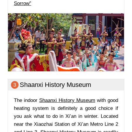
Sorrow”
Shaanxi History Museum
3
The indoor
Shaanxi History Museum
with good
heating system is definitely a good choice if
you ask what to do in Xi’an in winter. Located
near the Xiaozhai Station of Xi’an Metro Line 2