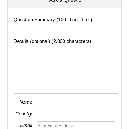
Ask a Question
Question Summary (100 characters)
Details (optional) (2,000 characters)
Name
Country
Email