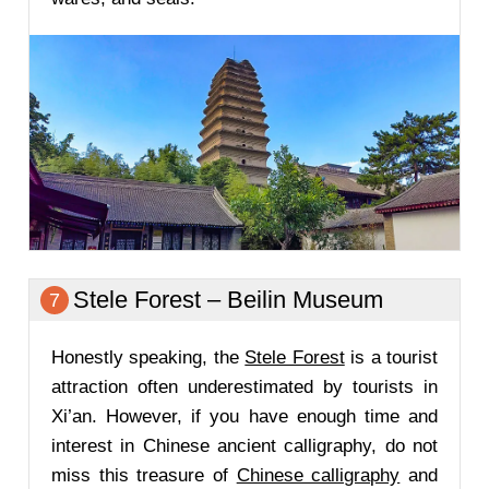
Stele Forest – Beilin Museum
7
Honestly speaking, the
Stele Forest
is a tourist
attraction often underestimated by tourists in
Xi’an. However, if you have enough time and
interest in Chinese ancient calligraphy, do not
miss this treasure of
Chinese calligraphy
and