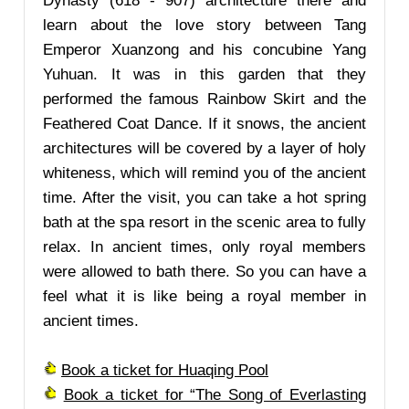
Dynasty (618 - 907) architecture there and
learn about the love story between Tang
Emperor Xuanzong and his concubine Yang
Yuhuan. It was in this garden that they
performed the famous Rainbow Skirt and the
Feathered Coat Dance. If it snows, the ancient
architectures will be covered by a layer of holy
whiteness, which will remind you of the ancient
time. After the visit, you can take a hot spring
bath at the spa resort in the scenic area to fully
relax. In ancient times, only royal members
were allowed to bath there. So you can have a
feel what it is like being a royal member in
ancient times.
Book a ticket for Huaqing Pool
Book a ticket for “The Song of Everlasting