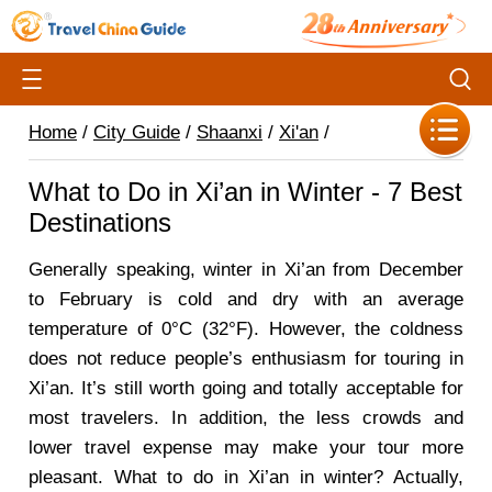
Home
/
City Guide
/
Shaanxi
/
Xi'an
/
What to Do in Xi’an in Winter - 7 Best
Destinations
Generally speaking, winter in Xi’an from December
to February is cold and dry with an average
temperature of 0
°C (32°F
). However, the coldness
does not reduce people’s enthusiasm for touring in
Xi’an. It’s still worth going and totally acceptable for
most travelers. In addition, the less crowds and
lower travel expense may make your tour more
pleasant. What to do in Xi’an in winter? Actually,