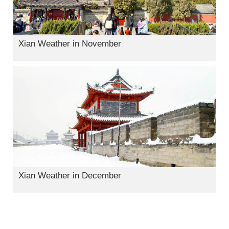
Xian Weather in November
Xian Weather in December