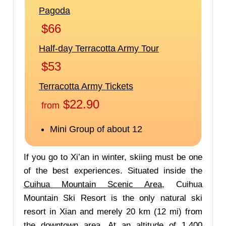
If you go to Xi’an in winter, skiing must be one
of the best experiences. Situated inside the
Cuihua Mountain Scenic Area
, Cuihua
Mountain Ski Resort is the only natural ski
resort in Xian and merely 20 km (12 mi) from
the downtown area. At an altitude of 1,400