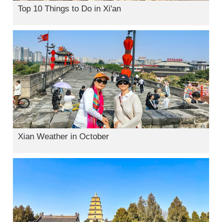
Top 10 Things to Do in Xi'an
Xian Weather in October