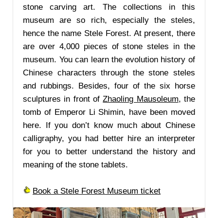
stone carving art. The collections in this
museum are so rich, especially the steles,
hence the name Stele Forest. At present, there
are over 4,000 pieces of stone steles in the
museum. You can learn the evolution history of
Chinese characters through the stone steles
and rubbings. Besides, four of the six horse
sculptures in front of
Zhaoling Mausoleum
, the
tomb of Emperor Li Shimin, have been moved
here. If you don’t know much about Chinese
calligraphy, you had better hire an interpreter
for you to better understand the history and
meaning of the stone tablets.
Book a Stele Forest Museum ticket