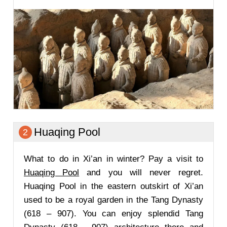
Huaqing Pool
2
What to do in Xi’an in winter? Pay a visit to
Huaqing Pool
and you will never regret.
Huaqing Pool in the eastern outskirt of Xi’an
used to be a royal garden in the Tang Dynasty
(618 – 907). You can enjoy splendid Tang