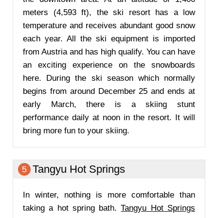
meters (4,593 ft), the ski resort has a low
temperature and receives abundant good snow
each year. All the ski equipment is imported
from Austria and has high qualify. You can have
an exciting experience on the snowboards
here. During the ski season which normally
begins from around December 25 and ends at
early March, there is a skiing stunt
performance daily at noon in the resort. It will
bring more fun to your skiing.
Tangyu Hot Springs
5
In winter, nothing is more comfortable than
taking a hot spring bath.
Tangyu Hot Springs