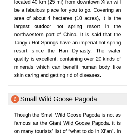
located 40 km (25 mi) from downtown Xi’an will
be a fabulous place for you to go. Covering an
area of about 4 hectares (10 acres), it is the
largest outdoor hot spring resort in the
northwestern part of China. It is said that the
Tangyu Hot Springs have an imperial hot spring
resort since the Han Dynasty. The water
quality is excellent, containing over 20 kinds of
minerals which can benefit human body like
skin caring and getting rid of diseases.
Small Wild Goose Pagoda
6
Though the
Small Wild Goose Pagoda
is not as
famous as the
Giant Wild Goose Pagoda
, it is
on many tourists’ list of “what to do in Xi’an”. In