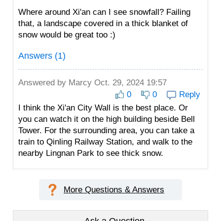
Where around Xi'an can I see snowfall? Failing
that, a landscape covered in a thick blanket of
snow would be great too :)
Answers (1)
Answered by
Marcy
Oct. 29, 2024 19:57
0
0
Reply
I think the Xi'an City Wall is the best place. Or
you can watch it on the high building beside Bell
Tower. For the surrounding area, you can take a
train to Qinling Railway Station, and walk to the
nearby Lingnan Park to see thick snow.
More Questions & Answers