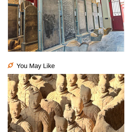
You May Like