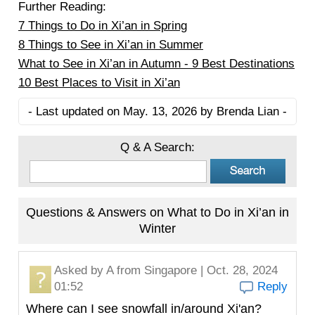
Further Reading:
7 Things to Do in Xi’an in Spring
8 Things to See in Xi’an in Summer
What to See in Xi’an in Autumn - 9 Best Destinations
10 Best Places to Visit in Xi’an
- Last updated on May. 13, 2026 by Brenda Lian -
Q & A Search:
Questions & Answers on What to Do in Xi’an in
Winter
Asked by
A
from Singapore | Oct. 28, 2024
01:52
Reply
Where can I see snowfall in/around Xi'an?