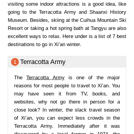
visiting some indoor attractions is a good idea, like
going to the Terracotta Army and Shaanxi History
Museum. Besides, skiing at the Cuihua Mountain Ski
Resort or taking a hot spring bath at Tangyu are also
excellent ways to relax. Here under is a list of 7 best
destinations to go in Xi’an winter.
Terracotta Army
1
The
Terracotta Army
is one of the major
reasons for most people to travel to Xi’an. You
may have seen it from TV, books, and
websites, why not go there in person for a
close look? In winter, the slack travel season
of Xi’an, you can expect less crowds in the
Terracotta Army. Immediately after it was