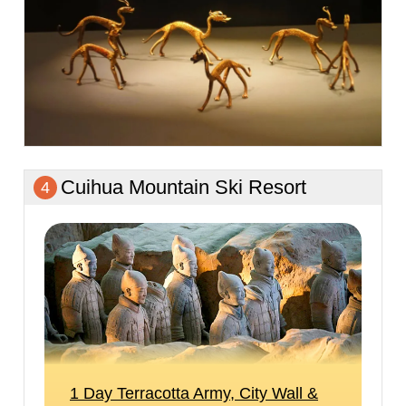
Cuihua Mountain Ski Resort
4