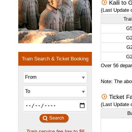
Kaili to
(Last Update 
Tra
G5
G2
G2
G2
Over 56 depart
Note: The abov
Ticket F
(Last Update 
B