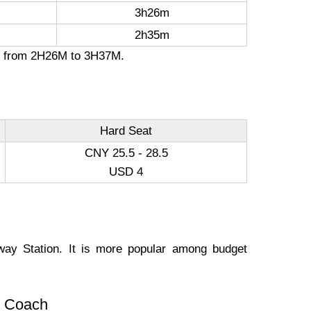
3h26m
2h35m
ion from 2H26M to 3H37M.
Hard Seat
CNY 25.5 - 28.5
USD 4
way Station. It is more popular among budget
s. Coach