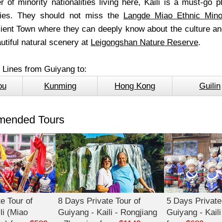
 of minority nationalities living here, Kaili is a must-go p
ities. They should not miss the
Langde Miao Ethnic Minor
ent Town where they can deeply know about the culture and
utiful natural scenery at
Leigongshan Nature Reserve
.
l Lines from Guiyang to:
ou
Kunming
Hong Kong
Guilin
ended Tours
e Tour of
8 Days Private Tour of
5 Days Private
li (Miao
Guiyang - Kaili - Rongjiang
Guiyang - Kaili