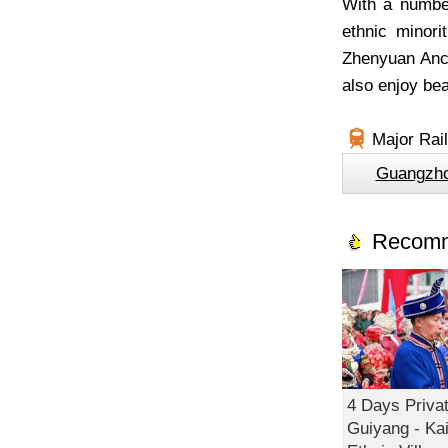
With a number
ethnic minor
Zhenyuan Anci
also enjoy bea
Major Rai
Guangzh
Recomm
4 Days Privat
Guiyang - Kai