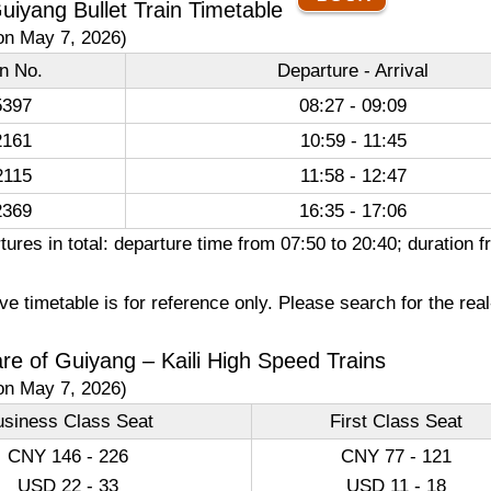
 Guiyang Bullet Train Timetable
on May 7, 2026)
in No.
Departure - Arrival
397
08:27 - 09:09
161
10:59 - 11:45
115
11:58 - 12:47
369
16:35 - 17:06
ures in total: departure time from 07:50 to 20:40; duration
e timetable is for reference only. Please search for the rea
are of Guiyang – Kaili High Speed Trains
on May 7, 2026)
usiness Class Seat
First Class Seat
CNY 146 - 226
CNY 77 - 121
USD 22 - 33
USD 11 - 18