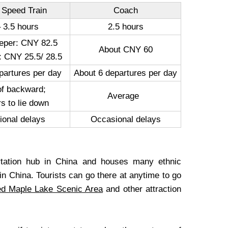
 Speed Train
Coach
– 3.5 hours
2.5 hours
eper: CNY 82.5
About CNY 60
: CNY 25.5/ 28.5
partures per day
About 6 departures per day
of backward;
Average
s to lie down
ional delays
Occasional delays
ortation hub in China and houses many ethnic
in China. Tourists can go there at anytime to go
d Maple Lake Scenic Area
and other attraction