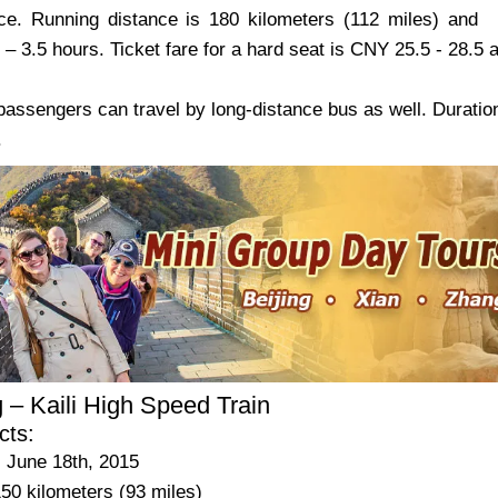
ce. Running distance is 180 kilometers (112 miles) and
5 – 3.5 hours. Ticket fare for a hard seat is CNY 25.5 - 28.5
 passengers can travel by long-distance bus as well. Duratio
.
 – Kaili High Speed Train
cts:
 June 18th, 2015
50 kilometers (93 miles)