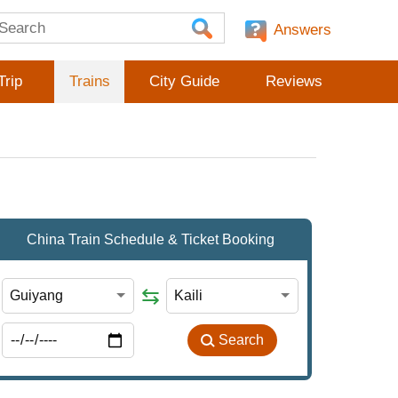
Answers
Trip
Trains
City Guide
Reviews