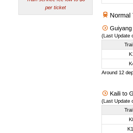
Normal T
Guiyang 
(Last Update 
Tra
K
K
Around 12 dep
Kaili to
(Last Update 
Tra
K
K1