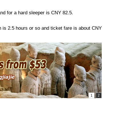
 and for a hard sleeper is CNY 82.5.
n is 2.5 hours or so and ticket fare is about CNY