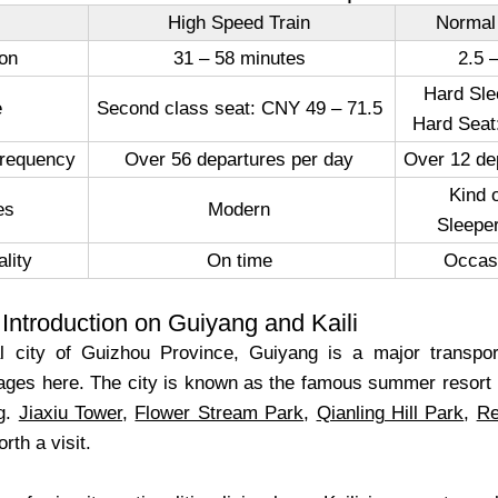
High Speed Train
Normal
ion
31 – 58 minutes
2.5 
Hard Sle
ce
Second class seat: CNY 49 – 71.5
Hard Seat
Frequency
Over 56 departures per day
Over 12 de
Kind 
ties
Modern
Sleeper
lity
On time
Occas
Introduction on Guiyang and Kaili
al city of Guizhou Province, Guiyang is a major transp
llages here. The city is known as the famous summer resort 
ng.
Jiaxiu Tower
,
Flower Stream Park
,
Qianling Hill Park
,
Re
orth a visit.