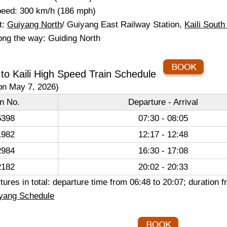
eed: 300 km/h (186 mph)
t:
Guiyang North
/ Guiyang East Railway Station,
Kaili South
ong the way: Guiding North
to Kaili High Speed Train Schedule
on May 7, 2026)
in No.
Departure - Arrival
398
07:30 - 08:05
982
12:17 - 12:48
984
16:30 - 17:08
182
20:02 - 20:33
ures in total: departure time from 06:48 to 20:07; duration
yang Schedule