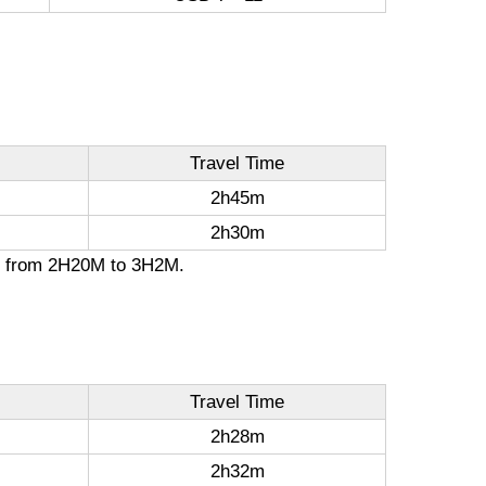
Travel Time
2h45m
2h30m
ion from 2H20M to 3H2M.
Travel Time
2h28m
2h32m