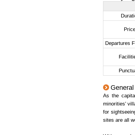
Durat
Pri
Departures 
Facili
Punctua
General 
As the capit
minorities’ vi
for sightseei
sites are all w