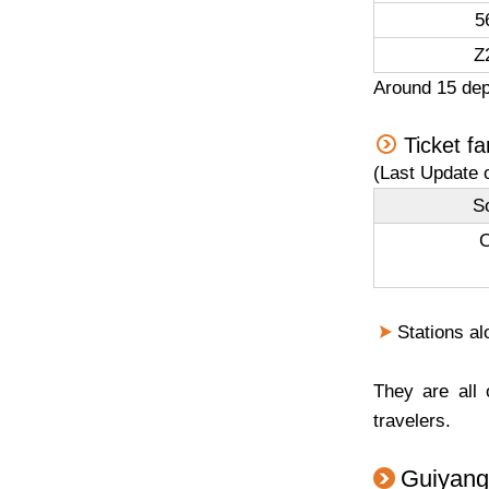
5
Z
Around 15 dep
Ticket fa
(Last Update 
So
C
Stations al
They are all
travelers.
Guiyang 