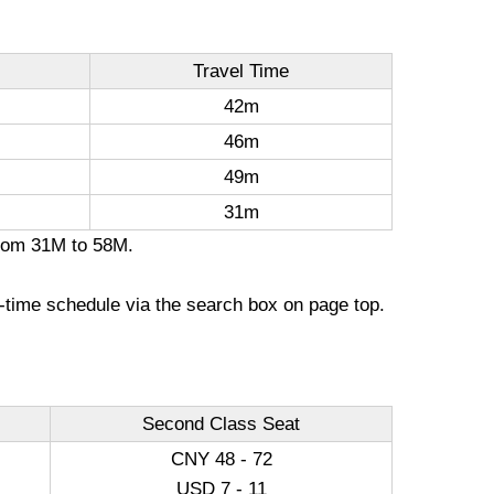
Travel Time
42m
46m
49m
31m
 from 31M to 58M.
l-time schedule via the search box on page top.
Second Class Seat
CNY 48 - 72
USD 7 - 11