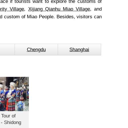
lace if tourists want to explore the customs of
ity Village
,
Xijiang Qianhu Miao Village
, and
 custom of Miao People. Besides, visitors can
Chengdu
Shanghai
 Tour of
 - Shidong