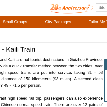
Small Groups
City Packages
Tailor My 
- Kaili Train
nd Kaili are hot tourist destinations in
Guizhou Province
.
ovide a quick transfer method between the two cities, over
igh speed trains are put into service, taking 31 – 58
 distance of 150 kilometers (93 miles). A second class
Y 49 - 71.5 per person.
fast high speed rail trip, passengers can also experience
al Chinese normal speed train. There are over 12 pairs of