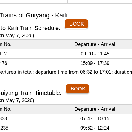
rains of Guiyang - Kaili
to Kaili Train Schedule:
on May 7, 2026)
in No.
Departure - Arrival
112
09:00 - 11:45
476
15:09 - 17:39
artures in total: departure time from 06:32 to 17:01; durat
 Guiyang Train Timetable:
on May 7, 2026)
in No.
Departure - Arrival
833
07:47 - 10:15
235
09:52 - 12:24