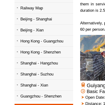
them in servi
Railway Map
duration is 2.
Beijing - Shanghai
Alternatively,
60 per person
Beijing - Xian
Hong Kong - Guangzhou
Hong Kong - Shenzhen
Shanghai - Hangzhou
Shanghai - Suzhou
Guiyang
Shanghai - Xian
Basic Fa
Guangzhou - Shenzhen
Open Date:
Distance: 1