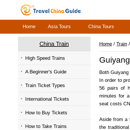
Home
Asia Tours
China Tours
China Train
Home
/
Train
/
High Speed Trains
Guiyang 
A Beginner's Guide
Both Guiyang a
In order to pr
Train Ticket Types
56 pairs of h
minutes for a
International Tickets
seat costs CN
How to Buy Tickets
Aside from a 
How to Take Trains
the tradition