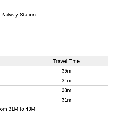
 Railway Station
Travel Time
35m
31m
38m
31m
 from 31M to 43M.