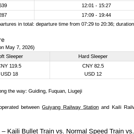
639
12:01 - 15:27
287
17:09 - 19:44
artures in total: departure time from 07:29 to 20:36; durat
re
on May 7, 2026)
ft Sleeper
Hard Sleeper
NY 119.5
CNY 82.5
USD 18
USD 12
ong the way: Guiding, Fuquan, Liugeji
 operated between
Guiyang Railway Station
and Kaili Rail
– Kaili Bullet Train vs. Normal Speed Train v