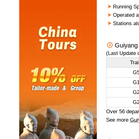
Running Sp
Operated a
Stations al
Guiyang 
(Last Update 
Tra
G5
G1
G2
G2
Over 56 depart
See more
Gui