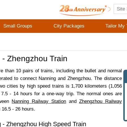
Small Groups
City Packages
Tailor My 
 - Zhengzhou Train
e than 10 pairs of trains, including the bullet and normal
erated to connect Nanning and Zhengzhou. The distance
wo cities by high speed trains is 1,700 kilometers (1,056
g 7.5 - 14 hours for a one-way trip. The normal ones are
tween
Nanning Railway Station
and
Zhengzhou Railway
g 16.5 - 26 hours.
 - Zhengzhou High Speed Train