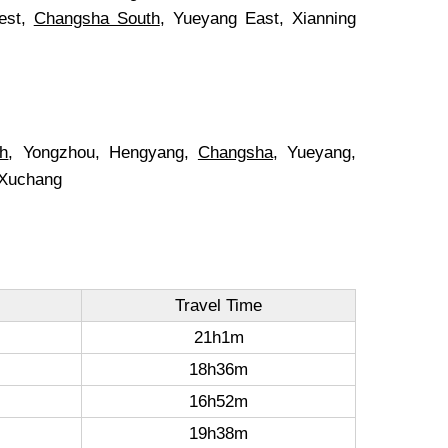
est,
Changsha South
, Yueyang East, Xianning
th
, Yongzhou, Hengyang,
Changsha
, Yueyang,
 Xuchang
Travel Time
21h1m
18h36m
16h52m
19h38m