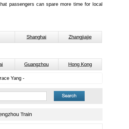
that passengers can spare more time for local
g
Shanghai
Zhangjiajie
ai
Guangzhou
Hong Kong
race Yang -
engzhou Train