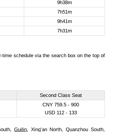
9h38m
7h51m
9h41m
7h31m
l-time schedule via the search box on the top of
Second Class Seat
CNY 759.5 - 900
USD 112 - 133
South,
Guilin
, Xing’an North, Quanzhou South,