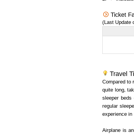
Ticket F
(Last Update 
Travel T
Compared to re
quite long, ta
sleeper beds 
regular sleepe
experience in 
Airplane is a