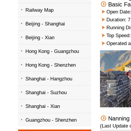
Basic Fa
Railway Map
Open Date:
Duration: 7
Beijing - Shanghai
Running Dis
Top Speed:
Beijing - Xian
Operated a
Hong Kong - Guangzhou
Hong Kong - Shenzhen
Shanghai - Hangzhou
Shanghai - Suzhou
Shanghai - Xian
Nanning
Guangzhou - Shenzhen
(Last Update 