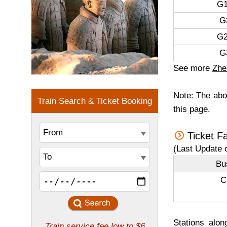
G1
G
G2
G
See more
Zhe
Note: The abov
this page.
Ticket F
(Last Update 
Bu
C
Stations alon