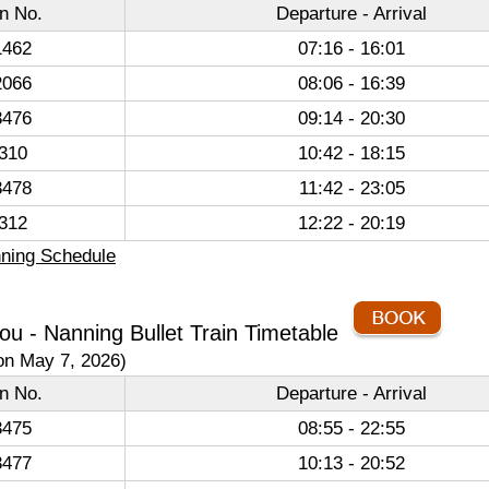
in No.
Departure - Arrival
462
07:16 - 16:01
066
08:06 - 16:39
476
09:14 - 20:30
310
10:42 - 18:15
478
11:42 - 23:05
312
12:22 - 20:19
ning Schedule
u - Nanning Bullet Train Timetable
on May 7, 2026)
in No.
Departure - Arrival
475
08:55 - 22:55
477
10:13 - 20:52