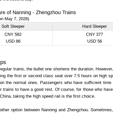
are of Nanning - Zhengzhou Trains
on May 7, 2026)
Soft Sleeper
Hard Sleeper
CNY 582
CNY 377
USD 86
USD 56
ips
gular trains, the bullet one shortens the duration. However
king the first or second class seat over 7.5 hours on high sp
on the normal ones. Passengers who have sufficient time
r trains to have a good rest. Of course, for those who have 
China, taking the high speed rail is the first choice.
nother option between Nanning and Zhengzhou. Sometimes, e