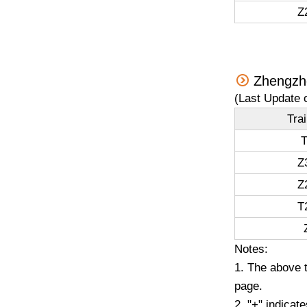
Z
Zhengzho
(Last Update 
Tra
T
Z
Z
T
Notes:
1. The above t
page.
2. "+" indicat