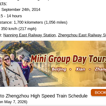
cts:
 September 24th, 2014
.5 - 14 hours
tance: 1,700 kilometers (1,056 miles)
 350 km/h (217 mph)
t:
Nanning East Railway Station
,
Zhengzhou East Railway St
 to Zhengzhou High Speed Train Schedule
on May 7, 2026)