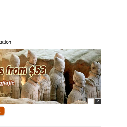
ation