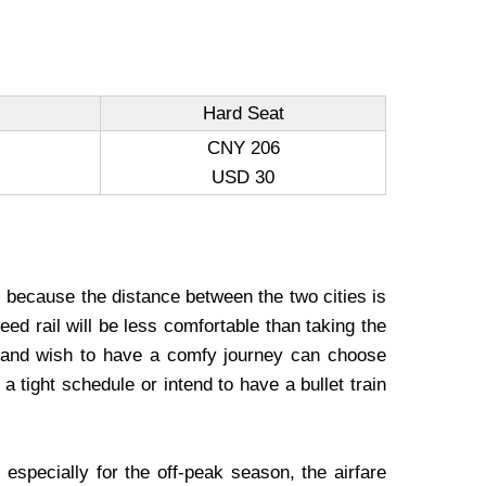
Hard Seat
CNY 206
USD 30
, because the distance between the two cities is
eed rail will be less comfortable than taking the
 and wish to have a comfy journey can choose
a tight schedule or intend to have a bullet train
specially for the off-peak season, the airfare