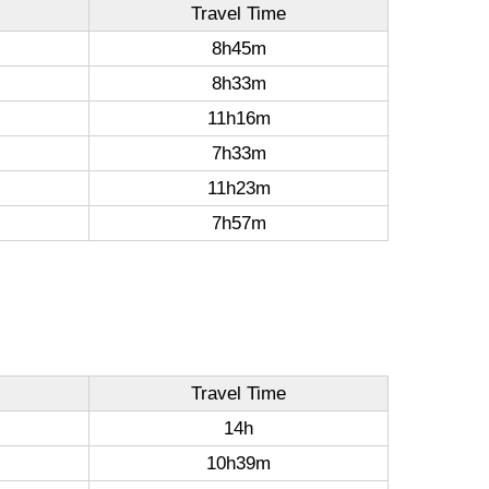
Travel Time
8h45m
8h33m
11h16m
7h33m
11h23m
7h57m
Travel Time
14h
10h39m