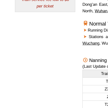
Dong’an East
North,
Wuhan
Normal 
Running Dis
Stations a
Wuchang
, Wu
Nanning
(Last Update 
Tra
T
Z
T