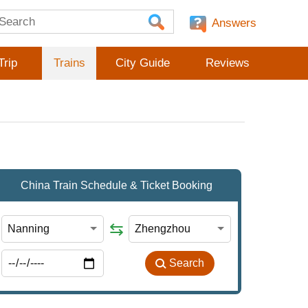
Answers
Trip
Trains
City Guide
Reviews