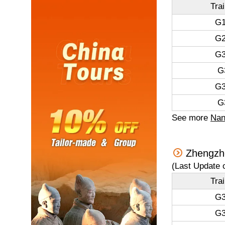
Tra
G1
G2
G3
G
G3
G
See more
Nan
Zhengzho
(Last Update 
Tra
G3
G3