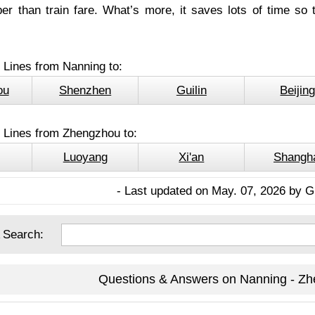
r than train fare. What’s more, it saves lots of time so 
 Lines from Nanning to:
ou
Shenzhen
Guilin
Beijin
l Lines from Zhengzhou to:
Luoyang
Xi'an
Shangh
- Last updated on May. 07, 2026 by G
 Search:
Questions & Answers on Nanning - Zh