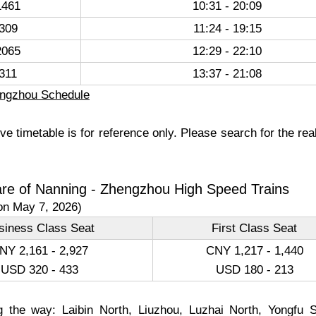
461
10:31 - 20:09
309
11:24 - 19:15
065
12:29 - 22:10
311
13:37 - 21:08
ngzhou Schedule
e timetable is for reference only. Please search for the rea
are of Nanning - Zhengzhou High Speed Trains
on May 7, 2026)
siness Class Seat
First Class Seat
NY 2,161 - 2,927
CNY 1,217 - 1,440
USD 320 - 433
USD 180 - 213
g the way: Laibin North, Liuzhou, Luzhai North, Yongfu 