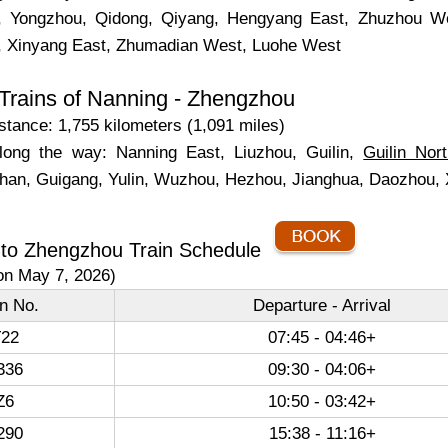
, Yongzhou, Qidong, Qiyang, Hengyang East, Zhuzhou W
, Xinyang East, Zhumadian West, Luohe West
Trains of Nanning - Zhengzhou
tance: 1,755 kilometers (1,091 miles)
long the way: Nanning East, Liuzhou, Guilin,
Guilin Nor
han, Guigang, Yulin, Wuzhou, Hezhou, Jianghua, Daozhou,
 to Zhengzhou Train Schedule
on May 7, 2026)
in No.
Departure - Arrival
22
07:45 - 04:46+
336
09:30 - 04:06+
Z6
10:50 - 03:42+
290
15:38 - 11:16+