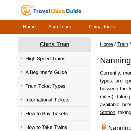
Home
Asia Tours
China Tours
China Train
Home
/
Train
/
High Speed Trains
Nanning
A Beginner's Guide
Currently, mor
types, are op
Train Ticket Types
between the t
miles), takin
International Tickets
available be
Station
, takin
How to Buy Tickets
Nanning
How to Take Trains