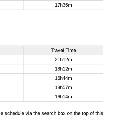
17h36m
Travel Time
21h12m
18h12m
16h44m
18h57m
16h14m
me schedule via the search box on the top of this