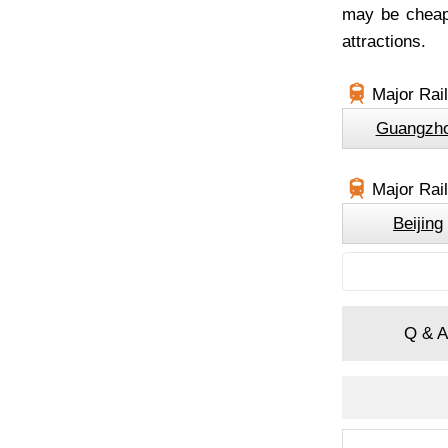
may be cheape
attractions.
Major Rail
Guangzh
Major Rai
Beijing
Q & A