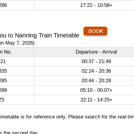
286
17:22 - 10:58+
u to Nanning Train Timetable
on May 7, 2026)
in No.
Departure - Arrival
21
00:37 - 21:49
335
02:24 - 20:36
285
03:44 - 20:28
289
05:10 - 00:07+
Z5
22:11 - 14:25+
imetable is for reference only. Please search for the real-ti
es the second day.