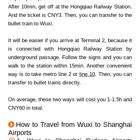
After 10min, get off at the Hongqiao Railway Station.
And the ticket is CNY3. Then, you can transfer to the
bullet train to Wuxi.
It will be easier if you arrive at Terminal 2, because it
is connected with Hongqiao Railway Station by
underground passage. Follow the signs and you can
walk to the station within 15min. Another convenient
way is to take metro line 2 or
line 10
. Then, you can
transfer to bullet trains directly.
On average, these two ways will cost you 1-1.5h and
CNY60 in total.
How to Travel from Wuxi to Shanghai
Airports