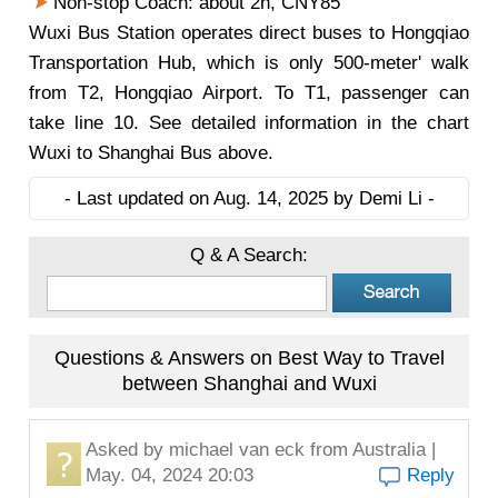
Non-stop Coach: about 2h, CNY85
Wuxi Bus Station operates direct buses to Hongqiao
Transportation Hub, which is only 500-meter' walk
from T2, Hongqiao Airport. To T1, passenger can
take line 10. See detailed information in the chart
Wuxi to Shanghai Bus above.
- Last updated on Aug. 14, 2025 by Demi Li -
Q & A Search:
Questions & Answers on Best Way to Travel
between Shanghai and Wuxi
Asked by
michael van eck
from Australia |
May. 04, 2024 20:03
Reply