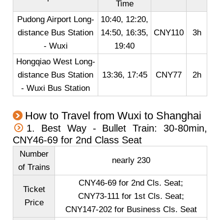
Time
Pudong Airport Long-
10:40, 12:20,
distance Bus Station
14:50, 16:35,
CNY110
3h
- Wuxi
19:40
Hongqiao West Long-
distance Bus Station
13:36, 17:45
CNY77
2h
- Wuxi Bus Station
How to Travel from Wuxi to Shanghai
1. Best Way - Bullet Train: 30-80min,
CNY46-69 for 2nd Class Seat
Number
nearly 230
of Trains
CNY46-69 for 2nd Cls. Seat;
Ticket
CNY73-111 for 1st Cls. Seat;
Price
CNY147-202 for Business Cls. Seat