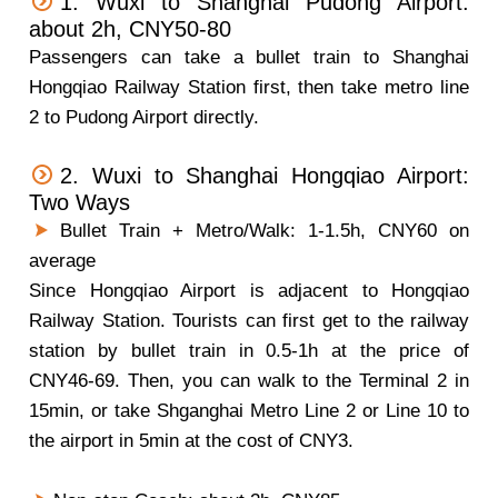
1. Wuxi to Shanghai Pudong Airport:
about 2h, CNY50-80
Passengers can take a bullet train to Shanghai
Hongqiao Railway Station first, then take metro line
2 to Pudong Airport directly.
2. Wuxi to Shanghai Hongqiao Airport:
Two Ways
Bullet Train + Metro/Walk: 1-1.5h, CNY60 on
average
Since Hongqiao Airport is adjacent to Hongqiao
Railway Station. Tourists can first get to the railway
station by bullet train in 0.5-1h at the price of
CNY46-69. Then, you can walk to the Terminal 2 in
15min, or take Shganghai Metro Line 2 or Line 10 to
the airport in 5min at the cost of CNY3.