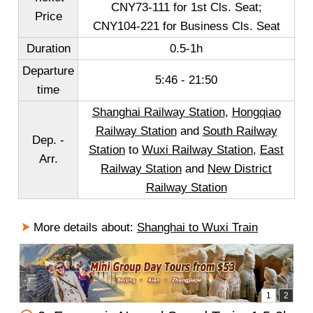
CNY73-111 for 1st Cls. Seat;
Price
CNY104-221 for Business Cls. Seat
Duration
0.5-1h
Departure
5:46 - 21:50
time
Shanghai Railway Station
,
Hongqiao
Railway Station
and
South Railway
Dep. -
Station
to
Wuxi Railway Station
,
East
Arr.
Railway Station
and
New District
Railway Station
More details about:
Shanghai to Wuxi Train