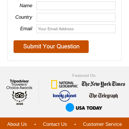
Name
Country
Email
Featured On
About Us
Contact Us
Customer Service