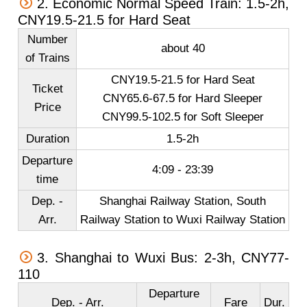
2. Economic Normal Speed Train: 1.5-2h,
CNY19.5-21.5 for Hard Seat
Number
about 40
of Trains
CNY19.5-21.5 for Hard Seat
Ticket
CNY65.6-67.5 for Hard Sleeper
Price
CNY99.5-102.5 for Soft Sleeper
Duration
1.5-2h
Departure
4:09 - 23:39
time
Dep. -
Shanghai Railway Station, South
Arr.
Railway Station to Wuxi Railway Station
3. Shanghai to Wuxi Bus: 2-3h, CNY77-
110
Departure
Dep. - Arr.
Fare
Dur.