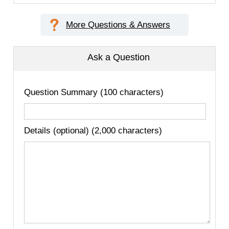
More Questions & Answers
Ask a Question
Question Summary (100 characters)
Details (optional) (2,000 characters)