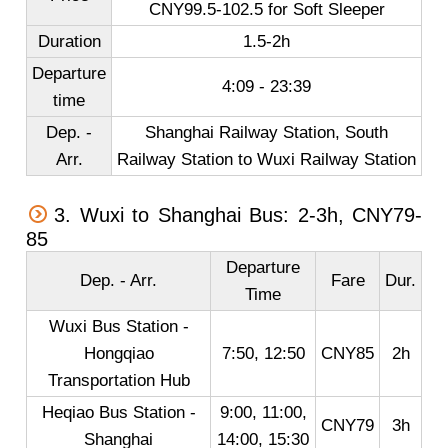
CNY99.5-102.5 for Soft Sleeper
Duration
1.5-2h
Departure
4:09 - 23:39
time
Dep. -
Shanghai Railway Station, South
Arr.
Railway Station to Wuxi Railway Station
3. Wuxi to Shanghai Bus: 2-3h, CNY79-
85
Departure
Dep. - Arr.
Fare
Dur.
Time
Wuxi Bus Station -
Hongqiao
7:50, 12:50
CNY85
2h
Transportation Hub
Heqiao Bus Station -
9:00, 11:00,
CNY79
3h
Shanghai
14:00, 15:30