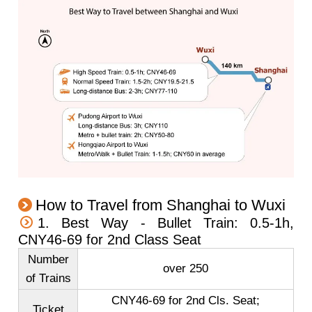
How to Travel from Shanghai to Wuxi
1. Best Way - Bullet Train: 0.5-1h,
CNY46-69 for 2nd Class Seat
Number
over 250
of Trains
CNY46-69 for 2nd Cls. Seat;
Ticket