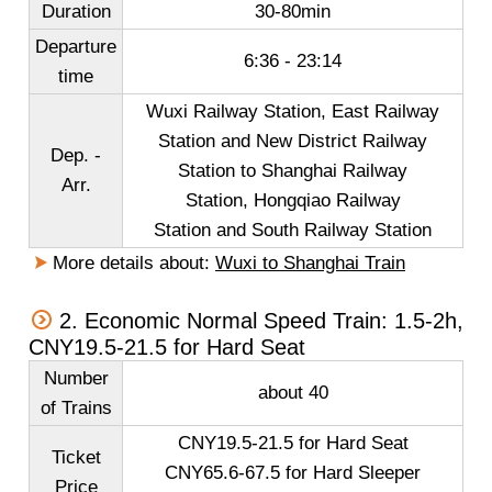
Duration
30-80min
Departure
6:36 - 23:14
time
Wuxi Railway Station
,
East Railway
Station
and
New District Railway
Dep. -
Station to Shanghai Railway
Arr.
Station, Hongqiao Railway
Station and South Railway Station
More details about:
Wuxi to Shanghai Train
2. Economic Normal Speed Train: 1.5-2h,
CNY19.5-21.5 for Hard Seat
Number
about 40
of Trains
CNY19.5-21.5 for Hard Seat
Ticket
CNY65.6-67.5 for Hard Sleeper
Price