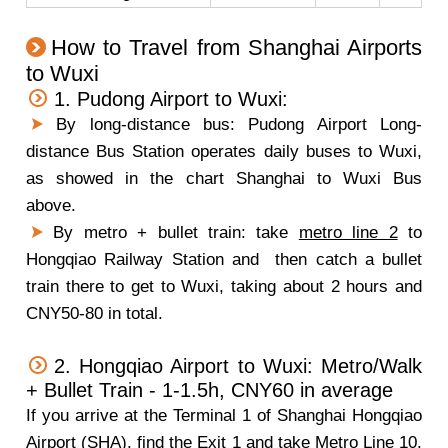
How to Travel from Shanghai Airports
to Wuxi
1. Pudong Airport to Wuxi:
By long-distance bus: Pudong Airport Long-
distance Bus Station operates daily buses to Wuxi,
as showed in the chart Shanghai to Wuxi Bus
above.
By metro + bullet train: take
metro line 2
to
Hongqiao Railway Station and then catch a bullet
train there to get to Wuxi, taking about 2 hours and
CNY50-80 in total.
2. Hongqiao Airport to Wuxi: Metro/Walk
+ Bullet Train - 1-1.5h, CNY60 in average
If you arrive at the Terminal 1 of Shanghai Hongqiao
Airport (SHA), find the Exit 1 and take Metro Line 10.