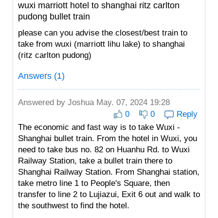
wuxi marriott hotel to shanghai ritz carlton
pudong bullet train
please can you advise the closest/best train to
take from wuxi (marriott lihu lake) to shanghai
(ritz carlton pudong)
Answers (1)
Answered by
Joshua
May. 07, 2024 19:28
0
0
Reply
The economic and fast way is to take Wuxi -
Shanghai bullet train. From the hotel in Wuxi, you
need to take bus no. 82 on Huanhu Rd. to Wuxi
Railway Station, take a bullet train there to
Shanghai Railway Station. From Shanghai station,
take metro line 1 to People's Square, then
transfer to line 2 to Lujiazui, Exit 6 out and walk to
the southwest to find the hotel.