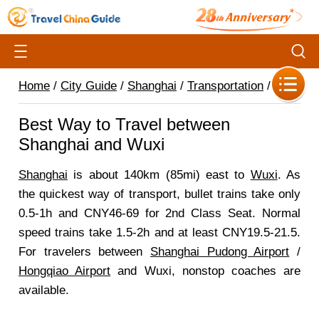
Home
/
City Guide
/
Shanghai
/
Transportation
/
Best Way to Travel between
Shanghai and Wuxi
Shanghai
is about 140km (85mi) east to
Wuxi
. As
the quickest way of transport, bullet trains take only
0.5-1h and CNY46-69 for 2nd Class Seat. Normal
speed trains take 1.5-2h and at least CNY19.5-21.5.
For travelers between
Shanghai Pudong Airport
/
Hongqiao Airport
and Wuxi, nonstop coaches are
available.