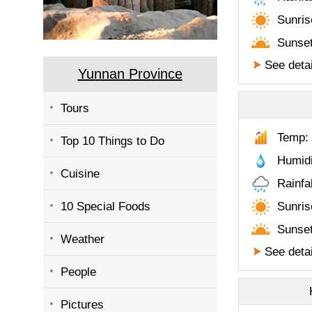
Sunris
Sunset
See detai
Yunnan Province
Tours
Temp: 
Top 10 Things to Do
Humid
Cuisine
Rainfa
10 Special Foods
Sunris
Sunset
Weather
See detai
People
Pictures