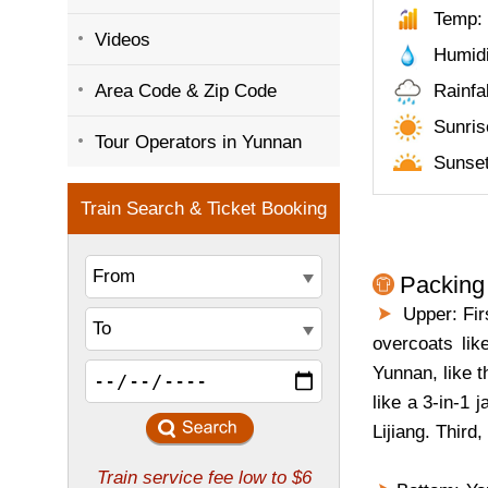
Temp: 
Videos
Humid
Area Code & Zip Code
Rainfa
Sunris
Tour Operators in Yunnan
Sunset
Packing 
Upper: Firs
overcoats lik
Yunnan, like 
like a 3-in-1
Lijiang. Third