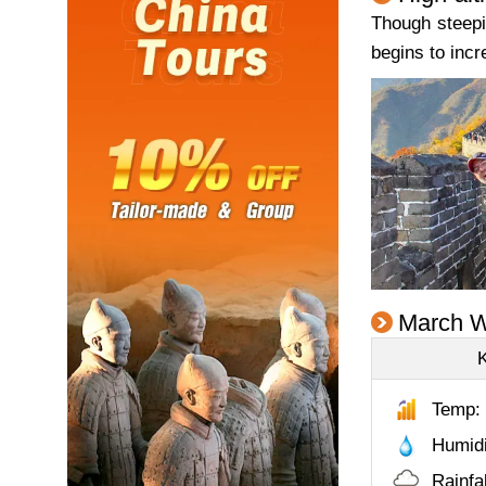
Though steepin
begins to incr
March W
Temp: 
Humid
Rainfa