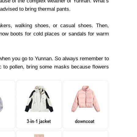
cause of the complex weather of Yunnan. What’s
e advised to bring thermal pants.
akers, walking shoes, or casual shoes. Then,
snow boots for cold places or sandals for warm
 when you go to Yunnan. So always remember to
gic to pollen, bring some masks because flowers