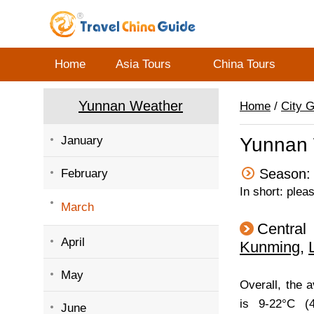
Home
Asia Tours
China Tours
Yunnan Weather
Home
/
City 
January
Yunnan 
Season: 
February
In short: plea
March
Central
April
Kunming
,
May
Overall, the 
is 9-22°C (4
June