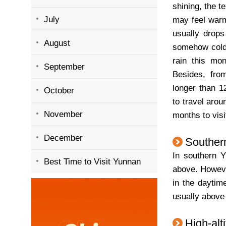
shining, the t
July
may feel warm
usually drop
August
somehow cold. 
rain this mon
September
Besides, fro
longer than 1
October
to travel arou
November
months to visi
December
Souther
In southern Y
Best Time to Visit Yunnan
above. However
in the daytim
usually above
High-alt