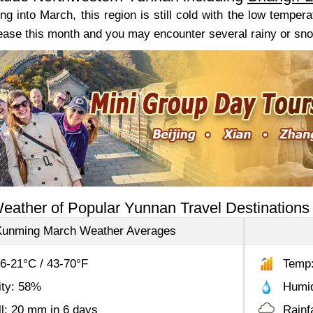
g into March, this region is still cold with the low tempera
ease this month and you may encounter several rainy or snowy
eather of Popular Yunnan Travel Destinations
Kunming March Weather Averages
6-21°C / 43-70°F
Temp:
ity: 58%
Humid
ll: 20 mm in 6 days
Rainf