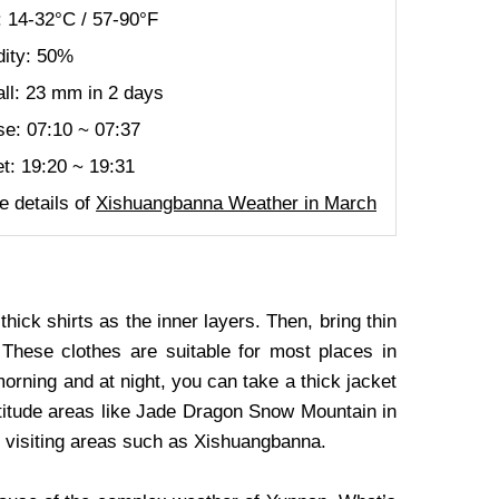
 14-32°C / 57-90°F
ity: 50%
all: 23 mm in 2 days
se: 07:10 ~ 07:37
t: 19:20 ~ 19:31
 details of
Xishuangbanna Weather in March
ick shirts as the inner layers. Then, bring thin
 These clothes are suitable for most places in
rning and at night, you can take a thick jacket
ltitude areas like Jade Dragon Snow Mountain in
ot visiting areas such as Xishuangbanna.