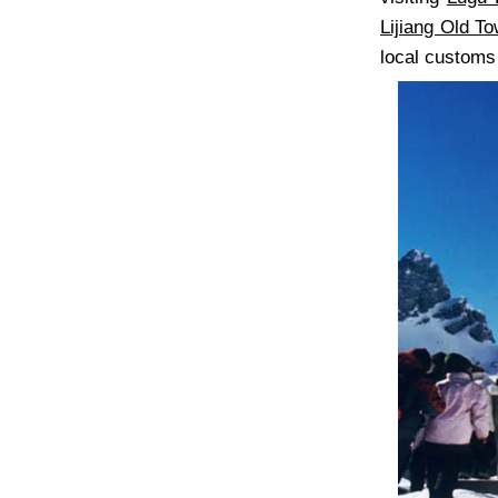
Lijiang Old T
local customs