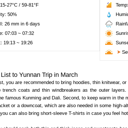
15-27°C / 59-81°F
Temp:
ity: 50%
Humid
ll: 26 mm in 6 days
Rainf
e: 07:03 ~ 07:32
Sunri
: 19:13 ~ 19:26
Sunse
See
List to Yunnan Trip in March
t, you are recommended to bring hoodies, thin knitwear, or th
e trench coats and thin windbreakers as the outer layers.
the famous Kunming and Dali. Second, to keep warm in the mo
 jacket or a downcoat, which are also needed in some high-a
, you can also bring short-sleeve T-shirts in case you feel h