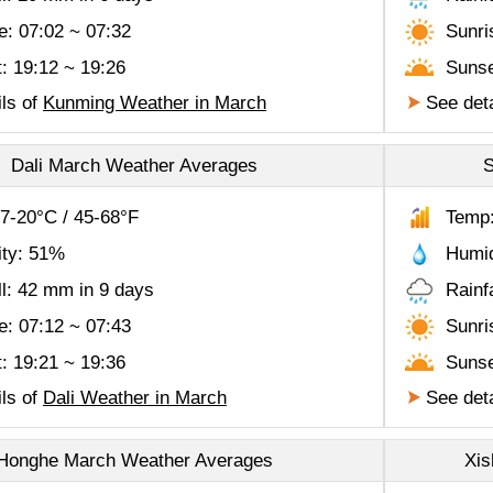
e: 07:02 ~ 07:32
Sunri
: 19:12 ~ 19:26
Sunse
ls of
Kunming Weather in March
See deta
Dali March Weather Averages
S
7-20°C / 45-68°F
Temp:
ity: 51%
Humid
ll: 42 mm in 9 days
Rainf
e: 07:12 ~ 07:43
Sunri
: 19:21 ~ 19:36
Sunse
ls of
Dali Weather in March
See deta
Honghe March Weather Averages
Xis