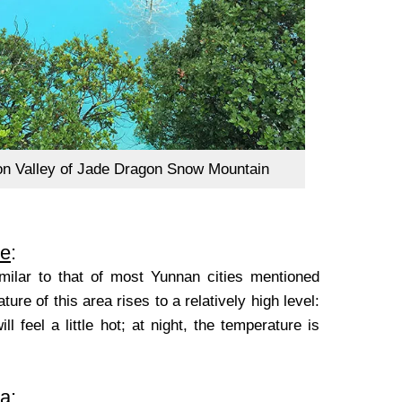
n Valley of Jade Dragon Snow Mountain
e
:
similar to that of most Yunnan cities mentioned
ure of this area rises to a relatively high level:
feel a little hot; at night, the temperature is
La
: