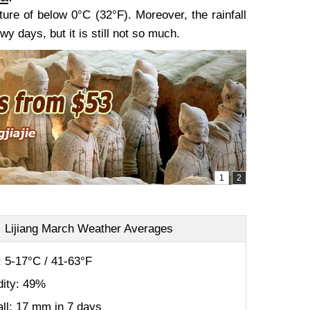
ture of below 0°C (32°F). Moreover, the rainfall
 days, but it is still not so much.
Lijiang March Weather Averages
 5-17°C / 41-63°F
ity: 49%
all: 17 mm in 7 days