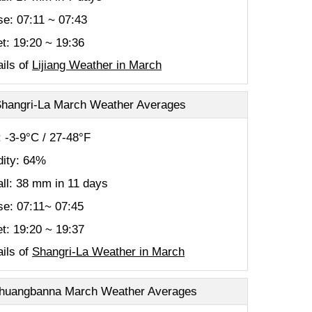
se: 07:11 ~ 07:43
t: 19:20 ~ 19:36
ils of
Lijiang Weather in March
hangri-La March Weather Averages
 -3-9°C / 27-48°F
ity: 64%
all: 38 mm in 11 days
se: 07:11~ 07:45
t: 19:20 ~ 19:37
ils of
Shangri-La Weather in March
huangbanna March Weather Averages