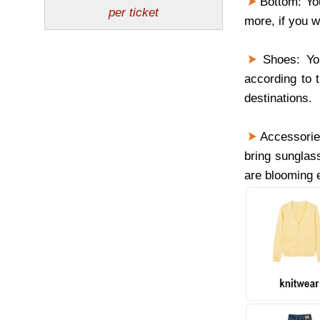
Bottom: You
more, if you w
Shoes: You
according to 
destinations.
Accessories
bring sunglas
are blooming 