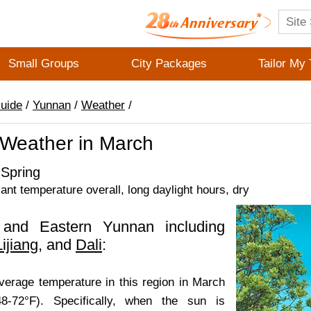
Small Groups
City Packages
Tailor My 
Guide
/
Yunnan
/
Weather
/
Weather in March
Spring
sant temperature overall, long daylight hours, dry
 and Eastern Yunnan including
Lijiang
, and
Dali
:
average temperature in this region in March
8-72°F). Specifically, when the sun is