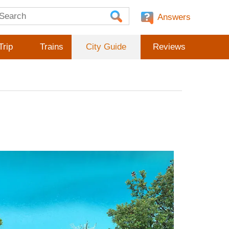
Answers
Trip
Trains
City Guide
Reviews