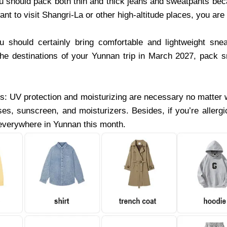
 should pack both thin and thick jeans and sweatpants be
ant to visit Shangri-La or other high-altitude places, you ar
 should certainly bring comfortable and lightweight sne
the destinations of your Yunnan trip in March 2027, pack 
: UV protection and moisturizing are necessary no matter
ses, sunscreen, and moisturizers. Besides, if you’re aller
everywhere in Yunnan this month.