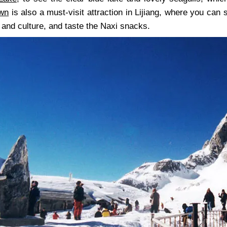
own
is also a must-visit attraction in Lijiang, where you can
 and culture, and taste the Naxi snacks.