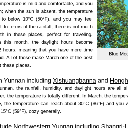
emperature is mild and comfortable, and you
; when the sun is absent, the temperature
s to below 10°C (50°F), and you may feel
In terms of the rainfall, there is not much
th in these places, perfect for traveling.
m this month, the daylight hours become
2 hours, meaning that you have more time
Blue Moo
nd. All of these make March one of the best
t these places.
n Yunnan including
Xishuangbanna
and
Hongh
unnan, the rainfall, humidity, and daylight hours are all 
, the temperature is totally different. In March, the temperat
e, the temperature can reach about 30°C (86°F) and you will 
 15°C (59°F), cozy generally.
itude Northwestern Yunnan including
Shangri-