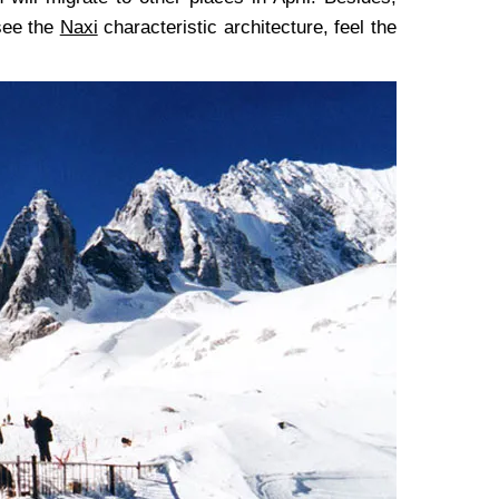
 see the
Naxi
characteristic architecture, feel the