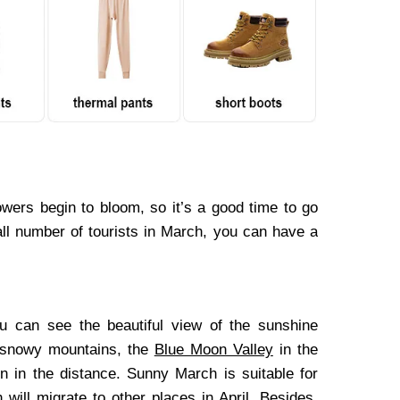
owers begin to bloom, so it’s a good time to go
all number of tourists in March, you can have a
u can see the beautiful view of the sunshine
 snowy mountains, the
Blue Moon Valley
in the
n in the distance. Sunny March is suitable for
 will migrate to other places in April. Besides,