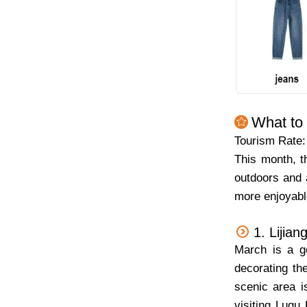
What to
Tourism Rate
This month, t
outdoors and 
more enjoyable
1. Lijian
March is a g
decorating t
scenic area i
visiting
Lugu 