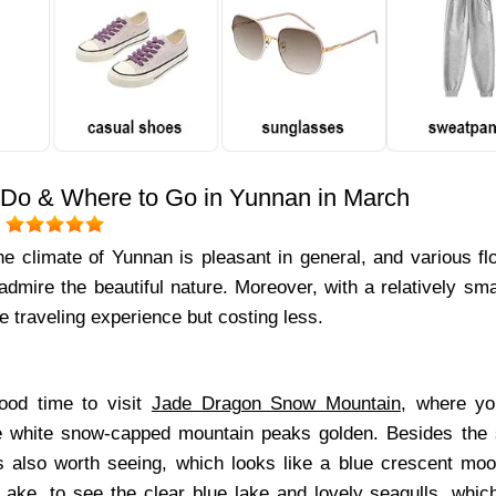
 Do & Where to Go in Yunnan in March
:
he climate of Yunnan is pleasant in general, and various fl
admire the beautiful nature. Moreover, with a relatively sm
 traveling experience but costing less.
g
ood time to visit
Jade Dragon Snow Mountain
, where yo
he white snow-capped mountain peaks golden. Besides the
s also worth seeing, which looks like a blue crescent moo
Lake
, to see the clear blue lake and lovely seagulls, which