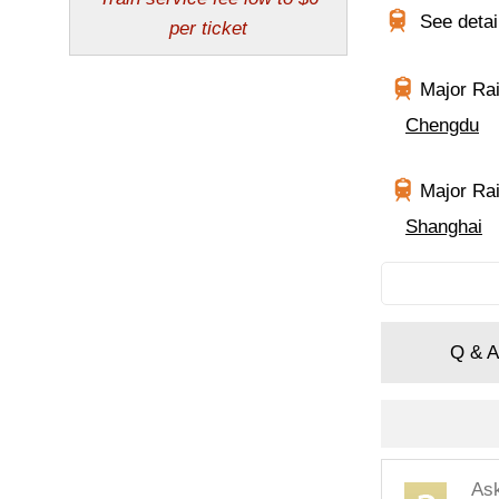
See deta
Major Rai
Chengdu
Major Rai
Shanghai
Q & A
As