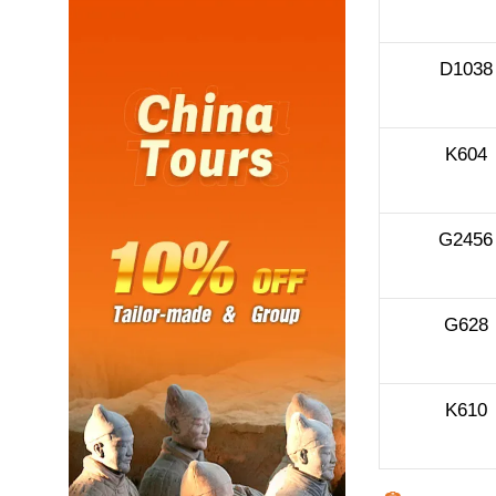
D1038
K604
G2456
G628
K610