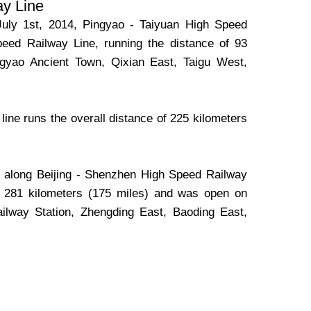
ay Line
July 1st, 2014, Pingyao - Taiyuan High Speed
peed Railway Line, running the distance of 93
ingyao Ancient Town, Qixian East, Taigu West,
ine runs the overall distance of 225 kilometers
n along Beijing - Shenzhen High Speed Railway
of 281 kilometers (175 miles) and was open on
ailway Station, Zhengding East, Baoding East,