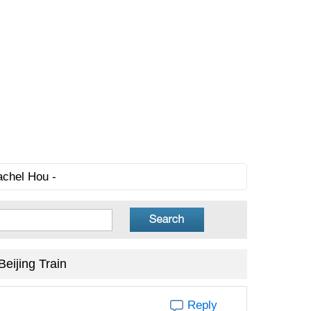
achel Hou -
eijing Train
Reply