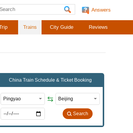
Answers
Trip
Trains
City Guide
Reviews