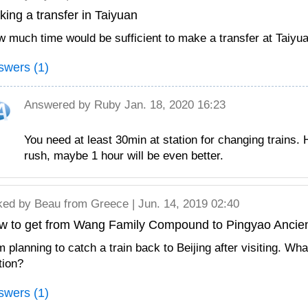
ing a transfer in Taiyuan
 much time would be sufficient to make a transfer at Taiyu
swers (1)
Answered by
Ruby
Jan. 18, 2020 16:23
You need at least 30min at station for changing trains. H
rush, maybe 1 hour will be even better.
ked by
Beau
from Greece | Jun. 14, 2019 02:40
w to get from Wang Family Compound to Pingyao Ancien
m planning to catch a train back to Beijing after visiting. W
tion?
swers (1)