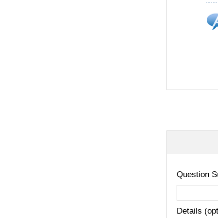
Question S
Details (op