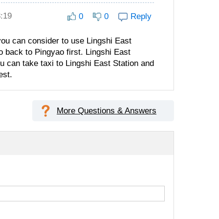
8:19
0
0
Reply
, you can consider to use Lingshi East
o back to Pingyao first. Lingshi East
u can take taxi to Lingshi East Station and
est.
More Questions & Answers