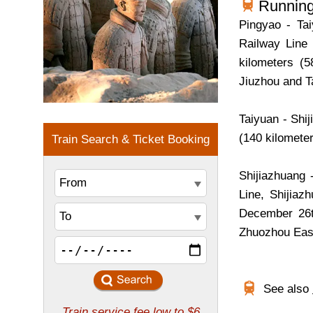
Running
Pingyao - Ta
Railway Line 
kilometers (5
Jiuzhou and T
Taiyuan - Shi
(140 kilometer
Shijiazhuang 
Line, Shijiaz
December 26th
Zhuozhou East
See also