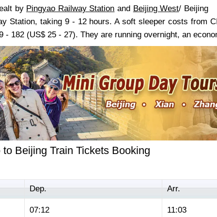
dealt by
Pingyao Railway Station
and
Beijing West
/ Beijing
ay Station, taking 9 - 12 hours. A soft sleeper costs from
 - 182 (US$ 25 - 27). They are running overnight, an econom
to Beijing Train Tickets Booking
Dep.
Arr.
07:12
11:03