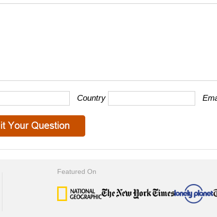
Country
Ema
Featured On