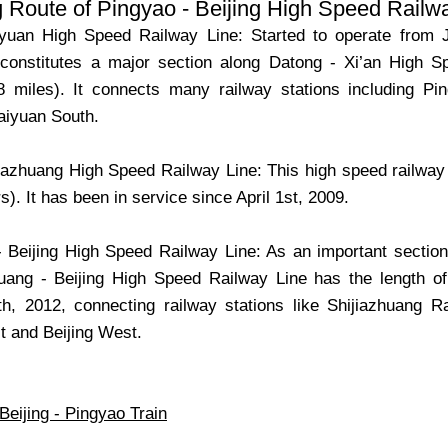
 Route of Pingyao - Beijing High Speed Railw
iyuan High Speed Railway Line: Started to operate from 
constitutes a major section along Datong - Xi’an High S
8 miles). It connects many railway stations including P
aiyuan South.
jiazhuang High Speed Railway Line: This high speed railway l
s). It has been in service since April 1st, 2009.
- Beijing High Speed Railway Line: As an important sectio
huang - Beijing High Speed Railway Line has the length 
, 2012, connecting railway stations like Shijiazhuang R
 and Beijing West.
Beijing - Pingyao Train