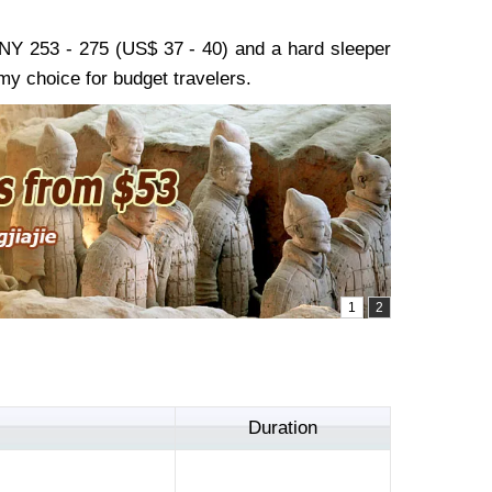
 CNY 253 - 275 (US$ 37 - 40) and a hard sleeper
y choice for budget travelers.
Duration