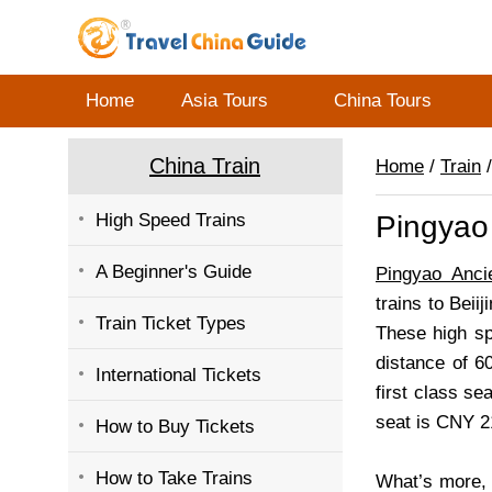
Home
Asia Tours
China Tours
China Train
Home
/
Train
/
High Speed Trains
Pingyao 
A Beginner's Guide
Pingyao Anci
trains to Beii
Train Ticket Types
These high sp
distance of 60
International Tickets
first class s
seat is CNY 2
How to Buy Tickets
How to Take Trains
What’s more, 