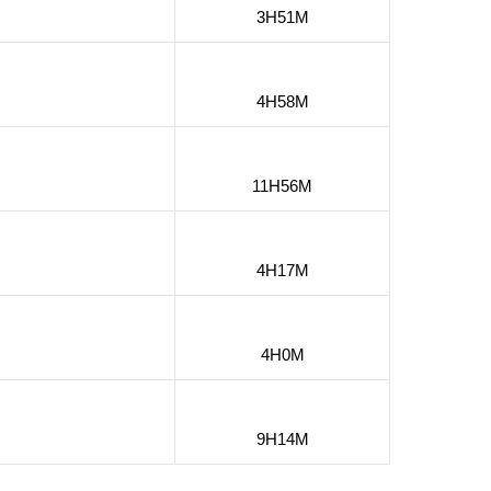
3H51M
4H58M
11H56M
4H17M
4H0M
9H14M