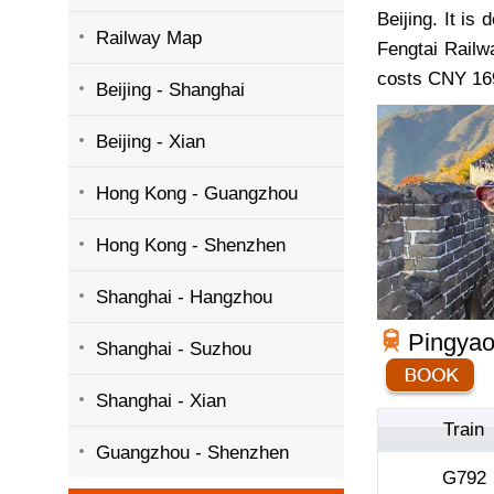
Beijing. It is 
Railway Map
Fengtai Railw
costs CNY 169
Beijing - Shanghai
Beijing - Xian
Hong Kong - Guangzhou
Hong Kong - Shenzhen
Shanghai - Hangzhou
Pingyao 
Shanghai - Suzhou
Shanghai - Xian
Train
Guangzhou - Shenzhen
G792