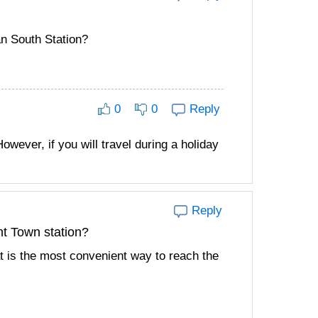
an South Station?
0
0
Reply
owever, if you will travel during a holiday
Reply
t Town station?
hat is the most convenient way to reach the