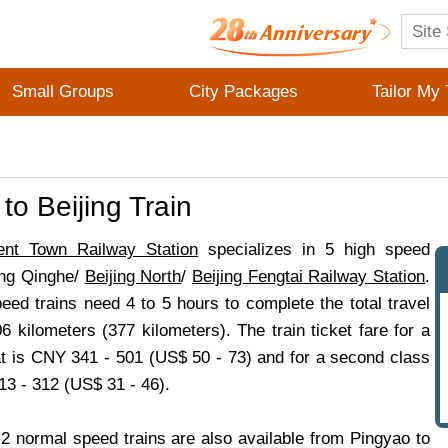
Small Groups
City Packages
Tailor My 
to Beijing Train
ent Town Railway Station
specializes in 5 high speed
jing Qinghe/
Beijing North
/
Beijing Fengtai Railway Station
.
eed trains need 4 to 5 hours to complete the total travel
6 kilometers (377 kilometers). The train ticket fare for a
eat is CNY 341 - 501 (US$ 50 - 73) and for a second class
13 - 312 (US$ 31 - 46).
2 normal speed trains are also available from Pingyao to