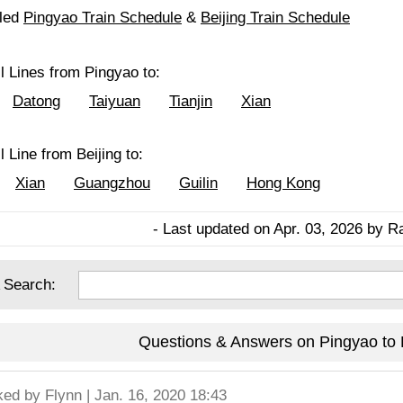
iled
Pingyao Train Schedule
&
Beijing Train Schedule
l Lines from Pingyao to:
Datong
Taiyuan
Tianjin
Xian
l Line from Beijing to:
Xian
Guangzhou
Guilin
Hong Kong
- Last updated on Apr. 03, 2026 by R
 Search:
Questions & Answers on Pingyao to B
ked by
Flynn
| Jan. 16, 2020 18:43