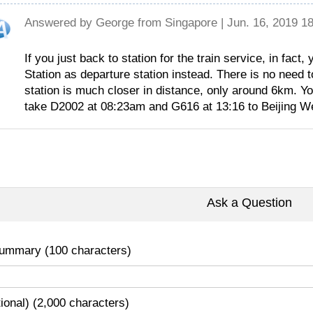
Answered by
George
from Singapore | Jun. 16, 2019 1
If you just back to station for the train service, in fact
Station as departure station instead. There is no need t
station is much closer in distance, only around 6km. Yo
take D2002 at 08:23am and G616 at 13:16 to Beijing W
Ask a Question
ummary (100 characters)
tional) (2,000 characters)