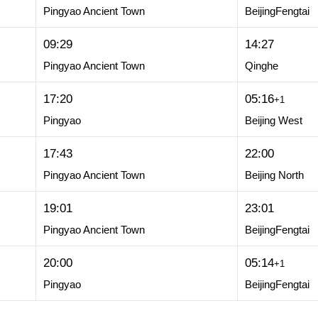
Pingyao Ancient Town
BeijingFengtai
09:29
14:27
Pingyao Ancient Town
Qinghe
17:20
05:16
+1
Pingyao
Beijing West
17:43
22:00
Pingyao Ancient Town
Beijing North
19:01
23:01
Pingyao Ancient Town
BeijingFengtai
20:00
05:14
+1
Pingyao
BeijingFengtai