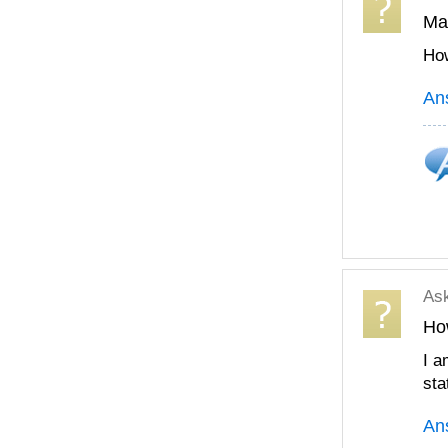
Mak
How
An
As
Ho
I a
sta
An