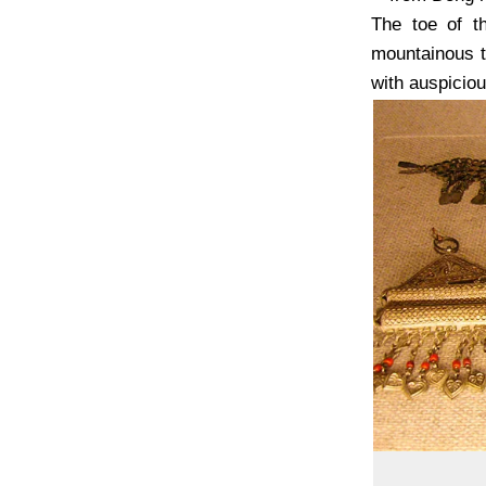
The toe of th
mountainous t
with auspiciou