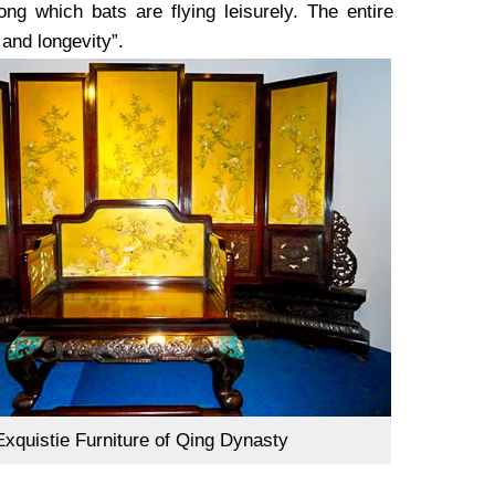
g which bats are flying leisurely. The entire
 and longevity”.
Exquistie Furniture of Qing Dynasty