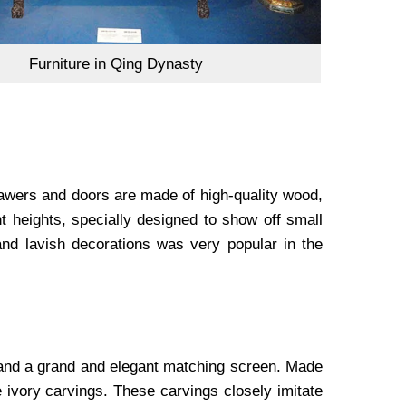
Furniture in Qing Dynasty
rawers and doors are made of high-quality wood,
nt heights, specially designed to show off small
and lavish decorations was very popular in the
e and a grand and elegant matching screen. Made
e ivory carvings. These carvings closely imitate