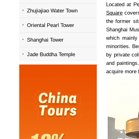
Located at P
Zhujiajiao Water Town
Square
covers
the former si
Oriental Pearl Tower
Shanghai Muse
which mainly
Shanghai Tower
minorities. Be
Jade Buddha Temple
by private co
and paintings
acquire more 