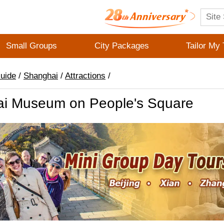
Small Groups
City Packages
Tailor My 
Guide
/
Shanghai
/
Attractions
/
i Museum on People's Square