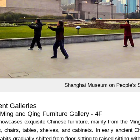
Shanghai Museum on People's 
nt Galleries
Ming and Qing Furniture Gallery - 4F
showcases exquisite Chinese furniture, mainly from the Mi
, chairs, tables, shelves, and cabinets. In early ancient C
habits gradually shifted from floor-sitting to raised sitting 