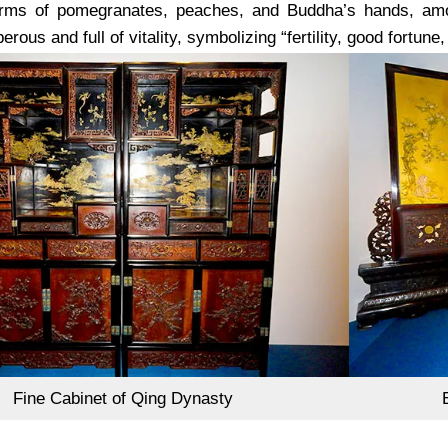
orms of pomegranates, peaches, and Buddha’s hands, amon
rous and full of vitality, symbolizing “fertility, good fortune,
Fine Cabinet of Qing Dynasty