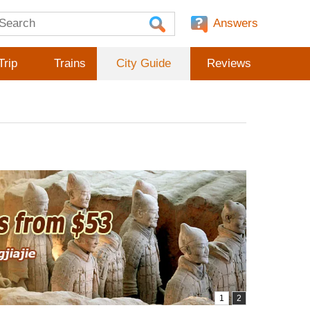
Answers
Trip
Trains
City Guide
Reviews