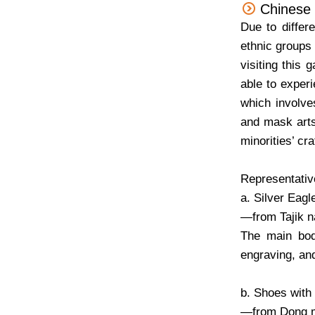
Chinese M
Due to differ
ethnic groups 
visiting this 
able to experi
which involve
and mask arts
minorities’ cra
Representative
a. Silver Eag
—from Tajik na
The main bod
engraving, an
b. Shoes with
—from Dong m