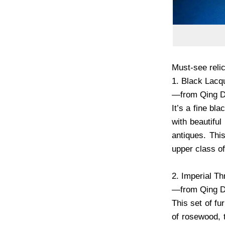
Must-see relic
1. Black Lacq
—from Qing D
It’s a fine b
with beautiful
antiques. Thi
upper class of
2. Imperial T
—from Qing D
This set of f
of rosewood, t