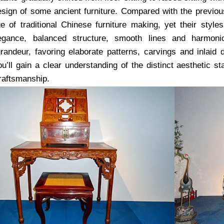
esign of some ancient furniture. Compared with the previo
e of traditional Chinese furniture making, yet their styles 
elegance, balanced structure, smooth lines and harmoni
andeur, favoring elaborate patterns, carvings and inlaid d
ou’ll gain a clear understanding of the distinct aesthetic 
craftsmanship.