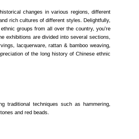
istorical changes in various regions, different
 rich cultures of different styles. Delightfully,
s ethnic groups from all over the country, you’re
he exhibitions are divided into several sections,
rvings, lacquerware, rattan & bamboo weaving,
reciation of the long history of Chinese ethnic
ng traditional techniques such as hammering,
stones and red beads.