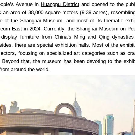
eople’s Avenue in
Huangpu District
and opened to the pub
 an area of 38,000 square meters (9.39 acres), resembling a
te of the Shanghai Museum, and most of its thematic exh
um East in 2024. Currently, the Shanghai Museum on Peop
 display furniture from China’s Ming and Qing dynasties
sides, there are special exhibition halls. Most of the exhib
llectors, focusing on specialized art categories such as cr
. Beyond that, the museum has been devoting to the exhibit
from around the world.