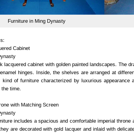
Furniture in Ming Dynasty
s:
uered Cabinet
ynasty
lack lacquered cabinet with golden painted landscapes. The d
 enamel hinges. Inside, the shelves are arranged at differe
s kind of furniture characterized by luxurious appearance 
 the time.
hrone with Matching Screen
ynasty
urniture includes a spacious and comfortable imperial thron
hey are decorated with gold lacquer and inlaid with delicat