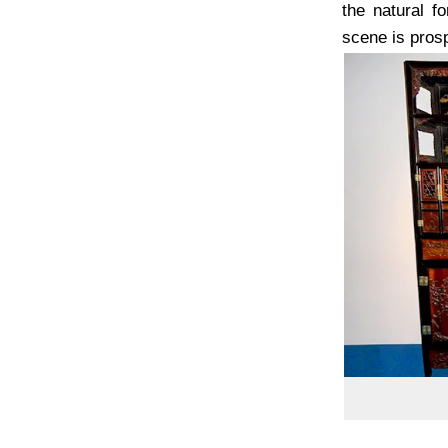
the natural f
scene is prospe