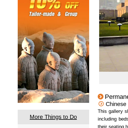
Permane
Chinese 
This gallery 
More Things to Do
including beds
their seating 