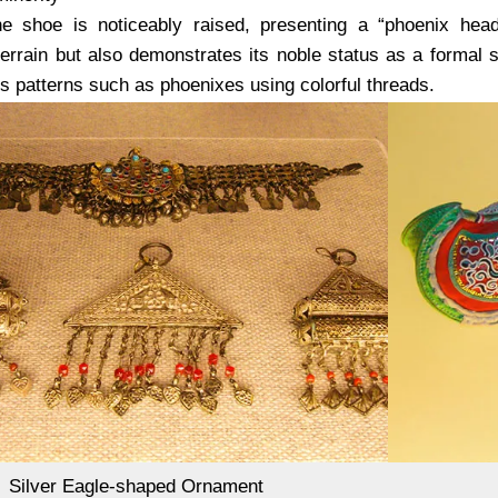
e shoe is noticeably raised, presenting a “phoenix head
errain but also demonstrates its noble status as a formal 
s patterns such as phoenixes using colorful threads.
Silver Eagle-shaped Ornament