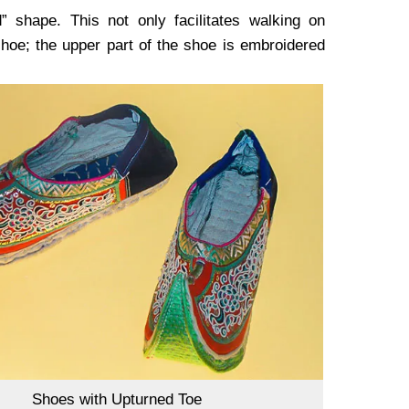
” shape. This not only facilitates walking on
shoe; the upper part of the shoe is embroidered
Shoes with Upturned Toe