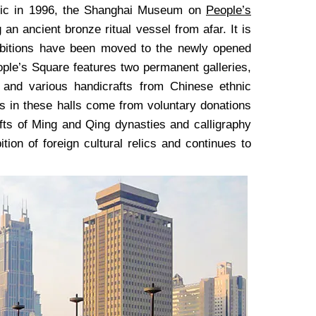
lic in 1996, the Shanghai Museum on
People’s
n ancient bronze ritual vessel from afar. It is
ibitions have been moved to the newly opened
le’s Square features two permanent galleries,
 and various handicrafts from Chinese ethnic
its in these halls come from voluntary donations
afts of Ming and Qing dynasties and calligraphy
ion of foreign cultural relics and continues to