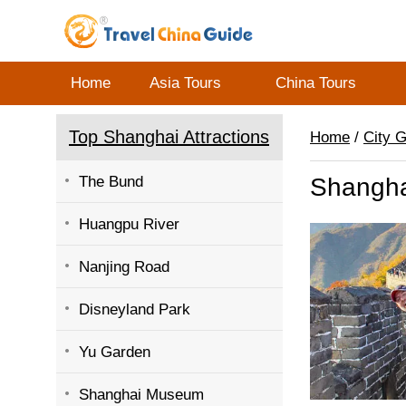
Home
Asia Tours
China Tours
Top Shanghai Attractions
Home
/
City 
The Bund
Shangha
Huangpu River
Nanjing Road
Disneyland Park
Yu Garden
Shanghai Museum