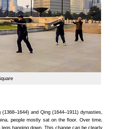
Square
ng (1368–1644) and Qing (1644–1911) dynasties,
hina, people mostly sat on the floor. Over time,
with legs hanging down. This change can be clearly