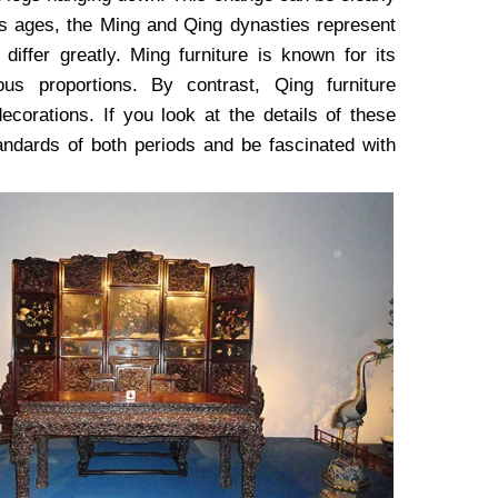
us ages, the Ming and Qing dynasties represent
differ greatly. Ming furniture is known for its
ous proportions. By contrast, Qing furniture
ecorations. If you look at the details of these
standards of both periods and be fascinated with