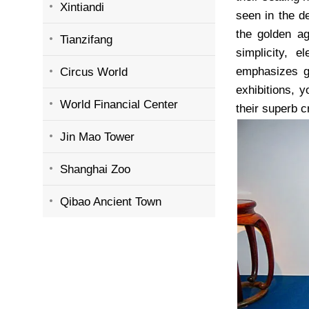
Xintiandi
seen in the d
the golden ag
Tianzifang
simplicity, 
emphasizes gr
Circus World
exhibitions, y
World Financial Center
their superb 
Jin Mao Tower
Shanghai Zoo
Qibao Ancient Town