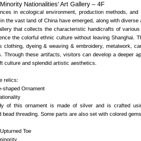
inority Nationalities’ Art Gallery – 4F
ences in ecological environment, production methods, and h
in the vast land of China have emerged, along with diverse and
gallery that collects the characteristic handicrafts of variou
ence the colorful ethnic culture without leaving Shanghai. T
s clothing, dyeing & weaving & embroidery, metalwork, ca
. Through these artifacts, visitors can develop a deeper app
ft culture and splendid artistic aesthetics.
 relics:
le-shaped Ornament
tionality
y of this ornament is made of silver and is crafted usi
d bead threading. Some parts are also set with colored gem
 Upturned Toe
inority