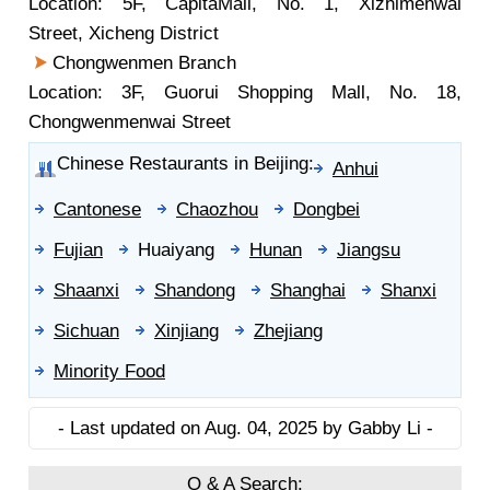
Location: 5F, CapitaMall, No. 1, Xizhimenwai
Street, Xicheng District
Chongwenmen Branch
Location: 3F, Guorui Shopping Mall, No. 18,
Chongwenmenwai Street
Chinese Restaurants in Beijing:
Anhui
Cantonese
Chaozhou
Dongbei
Fujian
Huaiyang
Hunan
Jiangsu
Shaanxi
Shandong
Shanghai
Shanxi
Sichuan
Xinjiang
Zhejiang
Minority Food
- Last updated on Aug. 04, 2025 by Gabby Li -
Q & A Search: