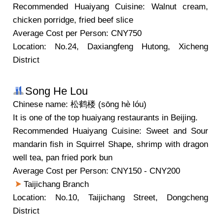
Recommended Huaiyang Cuisine: Walnut cream,
chicken porridge, fried beef slice
Average Cost per Person: CNY750
Location: No.24, Daxiangfeng Hutong, Xicheng
District
Song He Lou
Chinese name: 松鹤楼 (sōng hè lóu)
It is one of the top huaiyang restaurants in Beijing.
Recommended Huaiyang Cuisine: Sweet and Sour
mandarin fish in Squirrel Shape, shrimp with dragon
well tea, pan fried pork bun
Average Cost per Person: CNY150 - CNY200
Taijichang Branch
Location: No.10, Taijichang Street, Dongcheng
District