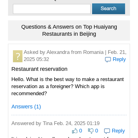
Questions & Answers on Top Huaiyang
Restaurants in Beijing
Asked by
Alexandra
from Romania | Feb. 21,
2025 05:32
Reply
Restaurant reservation
Hello. What is the best way to make a restaurant
reservation as a foreigner? Which app is
recommended?
Answers (1)
Answered by
Tina
Feb. 24, 2025 01:19
0
0
Reply