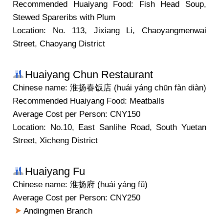
Recommended Huaiyang Food: Fish Head Soup,
Stewed Spareribs with Plum
Location: No. 113, Jixiang Li, Chaoyangmenwai
Street, Chaoyang District
Huaiyang Chun Restaurant
Chinese name: 淮扬春饭店 (huái yáng chūn fàn diàn)
Recommended Huaiyang Food: Meatballs
Average Cost per Person: CNY150
Location: No.10, East Sanlihe Road, South Yuetan
Street, Xicheng District
Huaiyang Fu
Chinese name: 淮扬府 (huái yáng fǔ)
Average Cost per Person: CNY250
Andingmen Branch