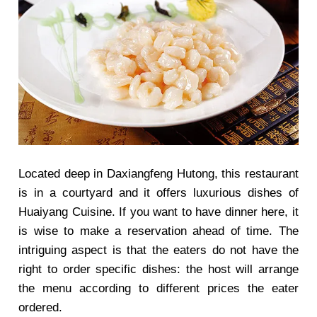
Located deep in Daxiangfeng Hutong, this restaurant
is in a courtyard and it offers luxurious dishes of
Huaiyang Cuisine. If you want to have dinner here, it
is wise to make a reservation ahead of time. The
intriguing aspect is that the eaters do not have the
right to order specific dishes: the host will arrange
the menu according to different prices the eater
ordered.