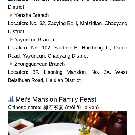
District
Yansha Branch
Location: No. 32, Zaoying Beili, Maizidian, Chaoyang
District
Yayuncun Branch
Location: No. 102, Section B, Huizhong Li, Datun
Road, Yayuncun, Chaoyang District
Zhongguancun Branch
Location: 3F, Liaoning Mansion, No. 2A, West
Beisihuan Road, Haidian District
Mei's Mansion Family Feast
Chinese name: 梅府家宴 (méi fǔ jiā yàn)