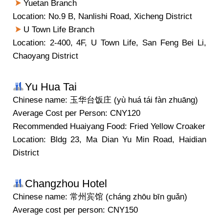
Yuetan Branch
Location: No.9 B, Nanlishi Road, Xicheng District
U Town Life Branch
Location: 2-400, 4F, U Town Life, San Feng Bei Li,
Chaoyang District
Yu Hua Tai
Chinese name: 玉华台饭庄 (yù huá tái fàn zhuāng)
Average Cost per Person: CNY120
Recommended Huaiyang Food: Fried Yellow Croaker
Location: Bldg 23, Ma Dian Yu Min Road, Haidian
District
Changzhou Hotel
Chinese name: 常州宾馆 (cháng zhōu bīn guǎn)
Average cost per person: CNY150