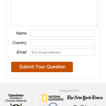
Name
Country
Email
Featured On