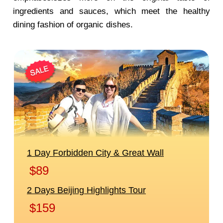
ingredients and sauces, which meet the healthy
dining fashion of organic dishes.