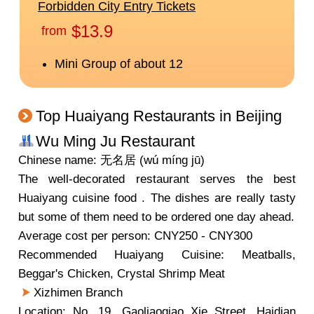
Top Huaiyang Restaurants in Beijing
Wu Ming Ju Restaurant
Chinese name: 无名居 (wú míng jū)
The well-decorated restaurant serves the best
Huaiyang cuisine food . The dishes are really tasty
but some of them need to be ordered one day ahead.
Average cost per person: CNY250 - CNY300
Recommended Huaiyang Cuisine: Meatballs,
Beggar's Chicken, Crystal Shrimp Meat
Xizhimen Branch
Location: No. 19, Gaoliaoqiao Xie Street, Haidian