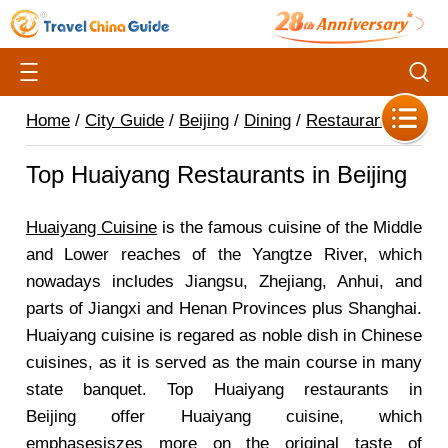
Home
/
City Guide
/
Beijing
/
Dining
/
Restaurants
/
Top Huaiyang Restaurants in Beijing
Huaiyang Cuisine
is the famous cuisine of the Middle
and Lower reaches of the Yangtze River, which
nowadays includes Jiangsu, Zhejiang, Anhui, and
parts of Jiangxi and Henan Provinces plus Shanghai.
Huaiyang cuisine is regared as noble dish in Chinese
cuisines, as it is served as the main course in many
state banquet. Top Huaiyang restaurants in
Beijing offer Huaiyang cuisine, which
emphasesiszes more on the original taste of