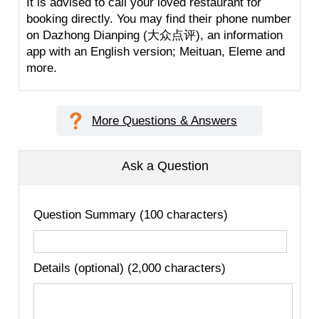
It is advised to call your loved restaurant for
booking directly. You may find their phone number
on Dazhong Dianping (大众点评), an information
app with an English version; Meituan, Eleme and
more.
More Questions & Answers
Ask a Question
Question Summary (100 characters)
Details (optional) (2,000 characters)