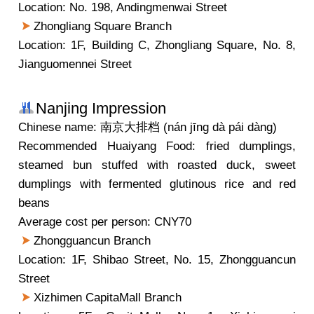
Location: No. 198, Andingmenwai Street
Zhongliang Square Branch
Location: 1F, Building C, Zhongliang Square, No. 8,
Jianguomennei Street
Nanjing Impression
Chinese name: 南京大排档 (nán jīng dà pái dàng)
Recommended Huaiyang Food: fried dumplings,
steamed bun stuffed with roasted duck, sweet
dumplings with fermented glutinous rice and red
beans
Average cost per person: CNY70
Zhongguancun Branch
Location: 1F, Shibao Street, No. 15, Zhongguancun
Street
Xizhimen CapitaMall Branch