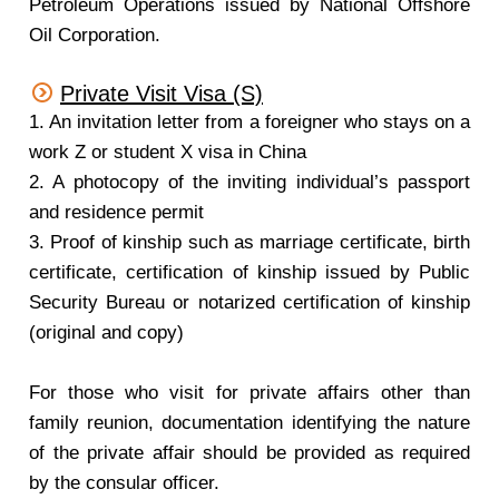
Petroleum Operations issued by National Offshore
Oil Corporation.
Private Visit Visa (S)
1. An invitation letter from a foreigner who stays on a
work Z or student X visa in China
2. A photocopy of the inviting individual’s passport
and residence permit
3. Proof of kinship such as marriage certificate, birth
certificate, certification of kinship issued by Public
Security Bureau or notarized certification of kinship
(original and copy)
For those who visit for private affairs other than
family reunion, documentation identifying the nature
of the private affair should be provided as required
by the consular officer.