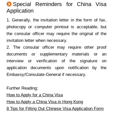
Special Reminders for China Visa
Application
1. Generally, the invitation letter in the form of fax,
photocopy or computer printout is acceptable, but
the consular officer may require the original of the
invitation letter when necessary.
2. The consular officer may require other proof
documents or supplementary materials or an
interview or verification of the signature on
application documents upon notification by the
Embassy/Consulate-General if necessary.
Further Reading:
How to Apply for a China Visa
How to Apply a China Visa in Hong Kong
8 Tips for Filling Out Chinese Visa Application Form