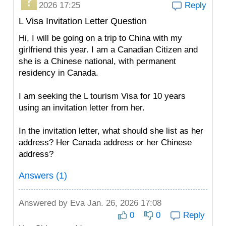
2026 17:25
Reply
L Visa Invitation Letter Question
Hi, I will be going on a trip to China with my
girlfriend this year. I am a Canadian Citizen and
she is a Chinese national, with permanent
residency in Canada.
I am seeking the L tourism Visa for 10 years
using an invitation letter from her.
In the invitation letter, what should she list as her
address? Her Canada address or her Chinese
address?
Answers (1)
Answered by
Eva
Jan. 26, 2026 17:08
0
0
Reply