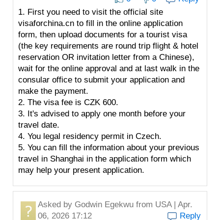
1. First you need to visit the official site
visaforchina.cn to fill in the online application
form, then upload documents for a tourist visa
(the key requirements are round trip flight & hotel
reservation OR invitation letter from a Chinese),
wait for the online approval and at last walk in the
consular office to submit your application and
make the payment.
2. The visa fee is CZK 600.
3. It's advised to apply one month before your
travel date.
4. You legal residency permit in Czech.
5. You can fill the information about your previous
travel in Shanghai in the application form which
may help your present application.
Asked by
Godwin Egekwu
from USA | Apr.
06, 2026 17:12
Reply