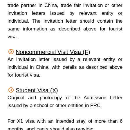
trade partner in China, trade fair invitation or other
invitation letters issued by relevant entity or
individual. The invitation letter should contain the
same information as described above for tourist
visa.
Noncommercial Visit Visa (F)
An invitation letter issued by a relevant entity or
individual in China, with details as described above
for tourist visa.
Student Visa (X)
Original and photocopy of the Admission Letter
issued by a school or other entities in PRC.
For X1 visa with an intended stay of more than 6
months, applicants should also provide: