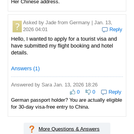
Her Chinese address.
Asked by
Jade
from Germany | Jan. 13,
2026 04:01
Reply
Hello, I wanted to apply for a tourist visa and
have submitted my flight booking and hotel
details.
Answers (1)
Answered by
Sara
Jan. 13, 2026 18:26
0
0
Reply
German passport holder? You are actually eligible
for 30-day visa-free entry to China.
More Questions & Answers