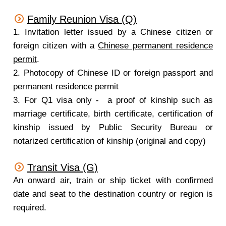
Family Reunion Visa (Q)
1. Invitation letter issued by a Chinese citizen or
foreign citizen with a
Chinese permanent residence
permit
.
2. Photocopy of Chinese ID or foreign passport and
permanent residence permit
3. For Q1 visa only - a proof of kinship such as
marriage certificate, birth certificate, certification of
kinship issued by Public Security Bureau or
notarized certification of kinship (original and copy)
Transit Visa (G)
An onward air, train or ship ticket with confirmed
date and seat to the destination country or region is
required.