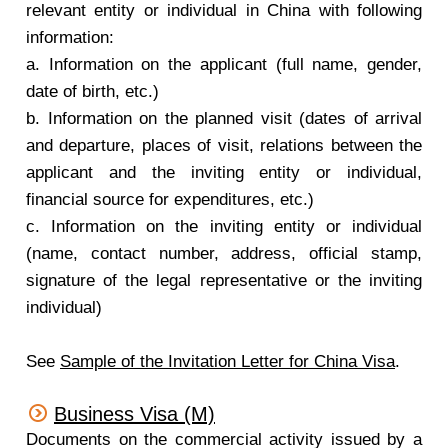
relevant entity or individual in China with following
information:
a. Information on the applicant (full name, gender,
date of birth, etc.)
b. Information on the planned visit (dates of arrival
and departure, places of visit, relations between the
applicant and the inviting entity or individual,
financial source for expenditures, etc.)
c. Information on the inviting entity or individual
(name, contact number, address, official stamp,
signature of the legal representative or the inviting
individual)
See
Sample of the Invitation Letter for China Visa
.
Business Visa (M)
Documents on the commercial activity issued by a