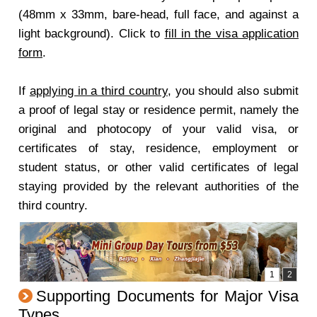
(48mm x 33mm, bare-head, full face, and against a
light background). Click to
fill in the visa application
form
.
If
applying in a third country
, you should also submit
a proof of legal stay or residence permit, namely the
original and photocopy of your valid visa, or
certificates of stay, residence, employment or
student status, or other valid certificates of legal
staying provided by the relevant authorities of the
third country.
Supporting Documents for Major Visa
Types