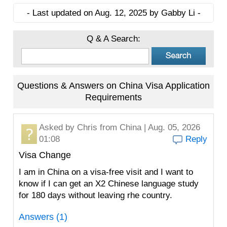
- Last updated on Aug. 12, 2025 by Gabby Li -
Q & A Search:
Questions & Answers on China Visa Application
Requirements
Asked by
Chris
from China | Aug. 05, 2026
01:08
Reply
Visa Change
I am in China on a visa-free visit and I want to
know if I can get an X2 Chinese language study
for 180 days without leaving rhe country.
Answers (1)