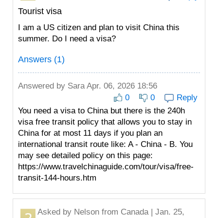
Tourist visa
I am a US citizen and plan to visit China this
summer. Do I need a visa?
Answers (1)
Answered by
Sara
Apr. 06, 2026 18:56
0
0
Reply
You need a visa to China but there is the 240h
visa free transit policy that allows you to stay in
China for at most 11 days if you plan an
international transit route like: A - China - B. You
may see detailed policy on this page:
https://www.travelchinaguide.com/tour/visa/free-
transit-144-hours.htm
Asked by
Nelson
from Canada | Jan. 25,