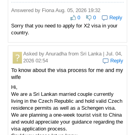
Answered by
Fiona
Aug. 05, 2026 19:32
0
0
Reply
Sorry that you need to apply for X2 visa in your
country.
Asked by
Anuradha
from Sri Lanka | Jul. 04,
2026 02:54
Reply
To know about the visa process for me and my
wife
Hi,
We are a Sri Lankan married couple currently
living in the Czech Republic and hold valid Czech
residence permits as well as a Schengen visa.
We are planning a one-week tourist visit to China
and would appreciate your guidance regarding the
visa application process.