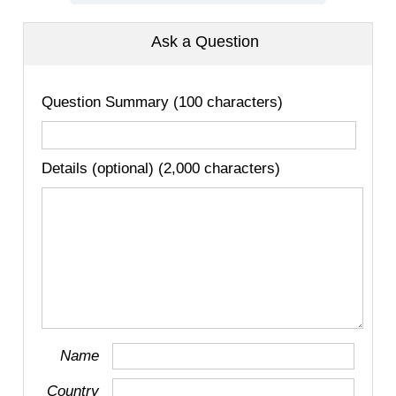
Ask a Question
Question Summary (100 characters)
Details (optional) (2,000 characters)
Name
Country