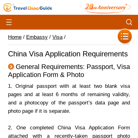
Home
/
Embassy
/
Visa
/
China Visa Application Requirements
General Requirements: Passport, Visa
Application Form & Photo
1. Original passport with at least two blank visa
pages and at least 6 months of remaining validity,
and a photocopy of the passport’s data page and
photo page if it is separate.
2. One completed China Visa Application Form
attached with a recently-taken passport photo