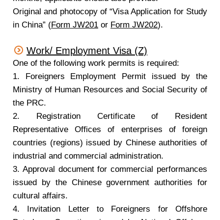
Original and photocopy of “Visa Application for Study
in China” (
Form JW201
or
Form JW202
).
Work/ Employment Visa (Z)
One of the following work permits is required:
1. Foreigners Employment Permit issued by the
Ministry of Human Resources and Social Security of
the PRC.
2. Registration Certificate of Resident
Representative Offices of enterprises of foreign
countries (regions) issued by Chinese authorities of
industrial and commercial administration.
3. Approval document for commercial performances
issued by the Chinese government authorities for
cultural affairs.
4. Invitation Letter to Foreigners for Offshore