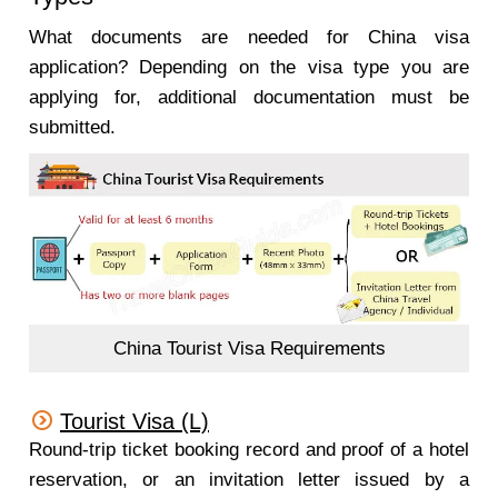
What documents are needed for China visa
application? Depending on the visa type you are
applying for, additional documentation must be
submitted.
China Tourist Visa Requirements
Tourist Visa (L)
Round-trip ticket booking record and proof of a hotel
reservation, or an invitation letter issued by a