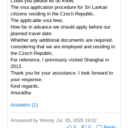
Could you please let us know,
The visa application procedure for Sri Lankan
citizens residing in the Czech Republic.
The applicable visa fees.
How far in advance we should apply before our
planned travel date.
Whether any additional documents are required,
considering that we are employed and residing in
the Czech Republic.
For reference, I previously visited Shanghai in
2013.
Thank you for your assistance. I look forward to
your response.
Kind regards,
Anuradha
Answers (1)
Answered by
Wendy
Jul. 05, 2026 19:02
0
0
Reply