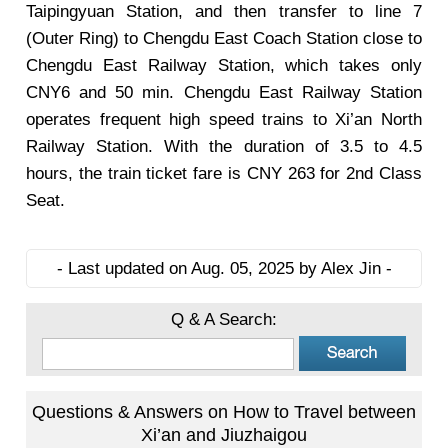
Taipingyuan Station, and then transfer to line 7
(Outer Ring) to Chengdu East Coach Station close to
Chengdu East Railway Station, which takes only
CNY6 and 50 min. Chengdu East Railway Station
operates frequent high speed trains to Xi’an North
Railway Station. With the duration of 3.5 to 4.5
hours, the train ticket fare is CNY 263 for 2nd Class
Seat.
- Last updated on Aug. 05, 2025 by Alex Jin -
Q & A Search:
Questions & Answers on How to Travel between
Xi’an and Jiuzhaigou