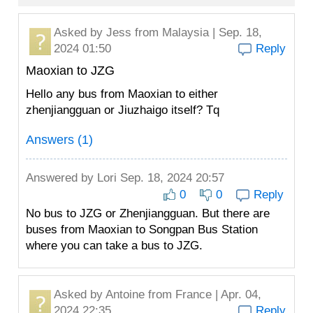
Asked by
Jess
from Malaysia | Sep. 18,
2024 01:50
Reply
Maoxian to JZG
Hello any bus from Maoxian to either
zhenjiangguan or Jiuzhaigo itself? Tq
Answers (1)
Answered by
Lori
Sep. 18, 2024 20:57
0
0
Reply
No bus to JZG or Zhenjiangguan. But there are
buses from Maoxian to Songpan Bus Station
where you can take a bus to JZG.
Asked by
Antoine
from France | Apr. 04,
2024 22:35
Reply