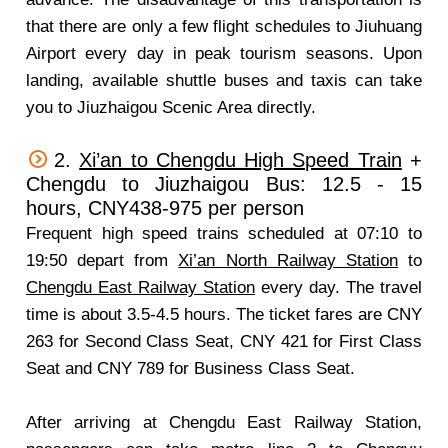
that there are only a few flight schedules to Jiuhuang
Airport every day in peak tourism seasons. Upon
landing, available shuttle buses and taxis can take
you to Jiuzhaigou Scenic Area directly.
2.
Xi’an to Chengdu High Speed Train
+
Chengdu to Jiuzhaigou Bus: 12.5 - 15
hours, CNY438-975 per person
Frequent high speed trains scheduled at 07:10 to
19:50 depart from
Xi’an North Railway Station
to
Chengdu East Railway Station
every day. The travel
time is about 3.5-4.5 hours. The ticket fares are CNY
263 for Second Class Seat, CNY 421 for First Class
Seat and CNY 789 for Business Class Seat.
After arriving at Chengdu East Railway Station,