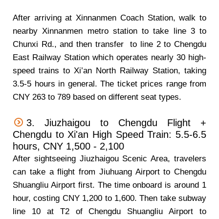
After arriving at Xinnanmen Coach Station, walk to
nearby Xinnanmen metro station to take line 3 to
Chunxi Rd., and then transfer to line 2 to Chengdu
East Railway Station which operates nearly 30 high-
speed trains to Xi’an North Railway Station, taking
3.5-5 hours in general. The ticket prices range from
CNY 263 to 789 based on different seat types.
3. Jiuzhaigou to Chengdu Flight +
Chengdu to Xi'an High Speed Train: 5.5-6.5
hours, CNY 1,500 - 2,100
After sightseeing Jiuzhaigou Scenic Area, travelers
can take a flight from Jiuhuang Airport to Chengdu
Shuangliu Airport first. The time onboard is around 1
hour, costing CNY 1,200 to 1,600. Then take subway
line 10 at T2 of Chengdu Shuangliu Airport to