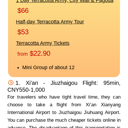
1. Xi’an - Jiuzhaigou Flight: 95min,
CNY550-1,000
For travelers who have tight travel time, they can
choose to take a flight from Xi’an Xianyang
International Airport to Jiuzhaigou Jiuhuang Airport.
You can purchase the much cheaper tickets online in
advance. The disadvantage of this transportation is