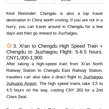
Kind Reminder: Chengdu is also a top travel
destination in China worth visiting. If you are not in a
hurry, you can travel around in Chengdu for a few
days and then go onward to Jiuzhaigou.
3. Xi’an to Chengdu High Speed Train +
Chengdu to Jiuzhaigou Flight: 5-6.5 hours,
CNY1,000-1,900
After taking a high-speed train from Xi’an North
Railway Station to Chengdu East Railway Station,
travelers can also take a direct flight to
Jiuzhaigou
Jiuhuang Airport
. The high speed trains take 3.5 to
4.5 hours on the way, costing CNY 263 for a 2nd
Class Seat.