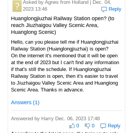
Asked by
Agnes
from Holland | Dec. 04,
2023 13:46
Reply
Huanglongjiuzhai Railway Station open? (to
reach Jiuzhaigou Valley Scenic Area,
Huanglong Scenic)
Hello, can you please tell me if Huanglongjiuzhai
Railway Station (Huanglongjiuzhai) is open?
On the internet it's mentioned that it will be open
at the end of 2023 but I can't find any information
if that's still the schedule. If Huanglongjiuzhai
Railway Station is open, then it's easier to travel
to Jiuzhaigou Valley Scenic Area and Huanglong
Scenic Area. Thanks in advance.
Answers (1)
Answered by
Harry
Dec. 06, 2023 17:48
0
0
Reply