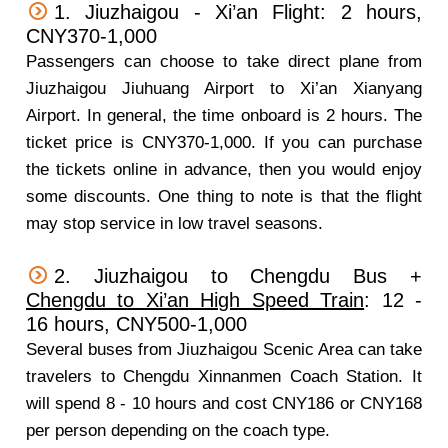
1. Jiuzhaigou - Xi’an Flight: 2 hours,
CNY370-1,000
Passengers can choose to take direct plane from
Jiuzhaigou Jiuhuang Airport to Xi’an Xianyang
Airport. In general, the time onboard is 2 hours. The
ticket price is CNY370-1,000. If you can purchase
the tickets online in advance, then you would enjoy
some discounts. One thing to note is that the flight
may stop service in low travel seasons.
2. Jiuzhaigou to Chengdu Bus +
Chengdu to Xi’an High Speed Train
: 12 -
16 hours, CNY500-1,000
Several buses from Jiuzhaigou Scenic Area can take
travelers to Chengdu Xinnanmen Coach Station. It
will spend 8 - 10 hours and cost CNY186 or CNY168
per person depending on the coach type.