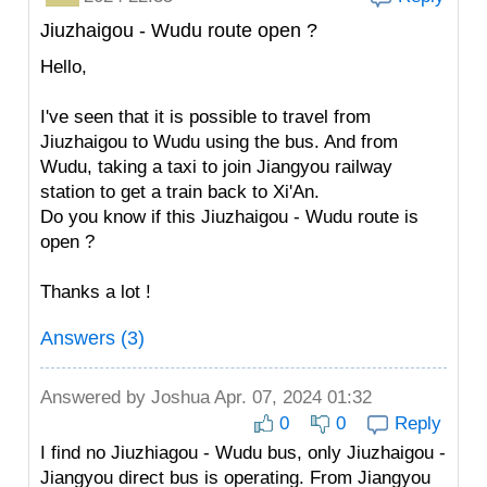
Jiuzhaigou - Wudu route open ?
Hello,
I've seen that it is possible to travel from
Jiuzhaigou to Wudu using the bus. And from
Wudu, taking a taxi to join Jiangyou railway
station to get a train back to Xi'An.
Do you know if this Jiuzhaigou - Wudu route is
open ?
Thanks a lot !
Answers (3)
Answered by
Joshua
Apr. 07, 2024 01:32
0
0
Reply
I find no Jiuzhiagou - Wudu bus, only Jiuzhaigou -
Jiangyou direct bus is operating. From Jiangyou