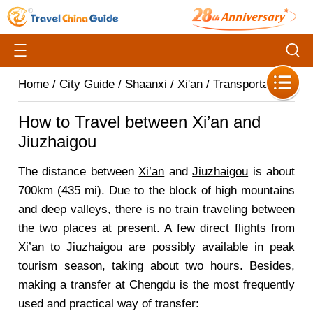
Home
/
City Guide
/
Shaanxi
/
Xi'an
/
Transportation
/
How to Travel between Xi’an and
Jiuzhaigou
The distance between
Xi’an
and
Jiuzhaigou
is about
700km (435 mi). Due to the block of high mountains
and deep valleys, there is no train traveling between
the two places at present. A few direct flights from
Xi’an to Jiuzhaigou are possibly available in peak
tourism season, taking about two hours. Besides,
making a transfer at Chengdu is the most frequently
used and practical way of transfer: