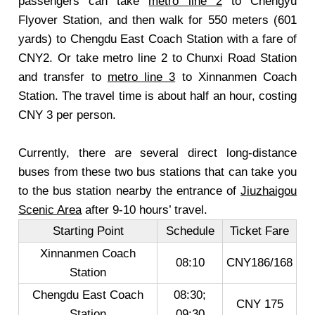
passengers can take
metro line 2
to Chengyu
Flyover Station, and then walk for 550 meters (601
yards) to Chengdu East Coach Station with a fare of
CNY2. Or take metro line 2 to Chunxi Road Station
and transfer to
metro line 3
to Xinnanmen Coach
Station. The travel time is about half an hour, costing
CNY 3 per person.
Currently, there are several direct long-distance
buses from these two bus stations that can take you
to the bus station nearby the entrance of
Jiuzhaigou
Scenic Area
after 9-10 hours’ travel.
Starting Point
Schedule
Ticket Fare
Xinnanmen Coach
08:10
CNY186/168
Station
Chengdu East Coach
08:30;
CNY 175
Station
09:30