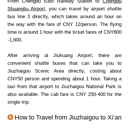
From Chengdu East Railway Station to
Chengdu
Shuangliu Airport
, you can travel by airport shuttle
bus line 3 directly, which takes around an hour on
the way with the fare of CNY 12/person. The flying
time is around 1 hour with the ticket fares of CNY800
-1,600.
After arriving at Jiuhuang Airport, there are
convenient shuttle buses that can take you to
Jiuzhaigou Scenic Area directly, costing about
CNY50 person and spending about 1 hour. Taking a
taxi from that airport to Jiuzhaigou National Park is
also available. The cab fare is CNY 250-400 for the
single trip.
How to Travel from Jiuzhaigou to Xi’an