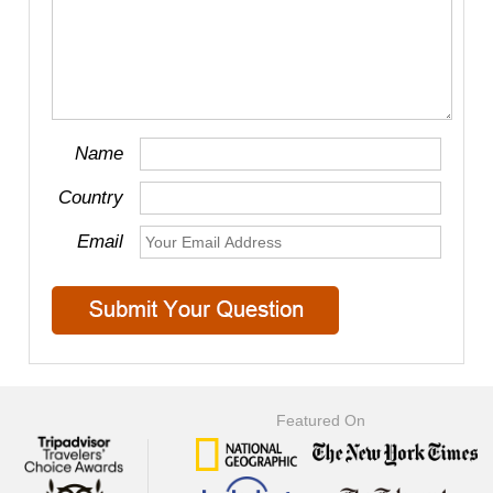
Name
Country
Email
Featured On