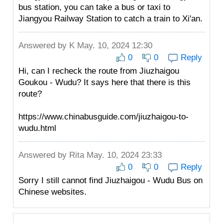
bus station, you can take a bus or taxi to
Jiangyou Railway Station to catch a train to Xi'an.
Answered by
K
May. 10, 2024 12:30
0
0
Reply
Hi, can I recheck the route from Jiuzhaigou
Goukou - Wudu? It says here that there is this
route?
https://www.chinabusguide.com/jiuzhaigou-to-
wudu.html
Answered by
Rita
May. 10, 2024 23:33
0
0
Reply
Sorry I still cannot find Jiuzhaigou - Wudu Bus on
Chinese websites.