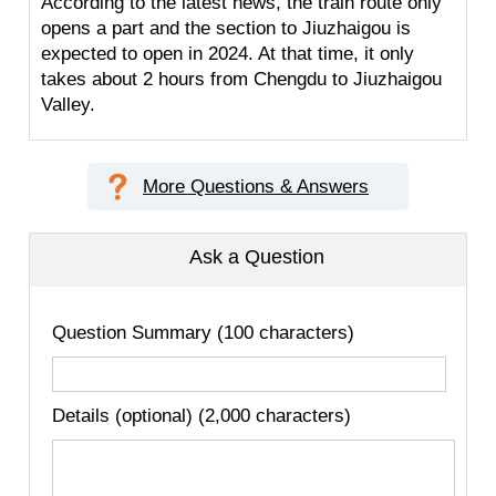
According to the latest news, the train route only
opens a part and the section to Jiuzhaigou is
expected to open in 2024. At that time, it only
takes about 2 hours from Chengdu to Jiuzhaigou
Valley.
More Questions & Answers
Ask a Question
Question Summary (100 characters)
Details (optional) (2,000 characters)