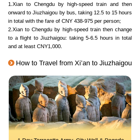
1.Xian to Chengdu by high-speed train and then
onward to Jiuzhaigou by bus, taking 12.5 to 15 hours
in total with the fare of CNY 438-975 per person;
2.Xian to Chengdu by high-speed train then change
to a flight to Jiuzhaigou: taking 5-6.5 hours in total
and at least CNY1,000.
How to Travel from Xi’an to Jiuzhaigou