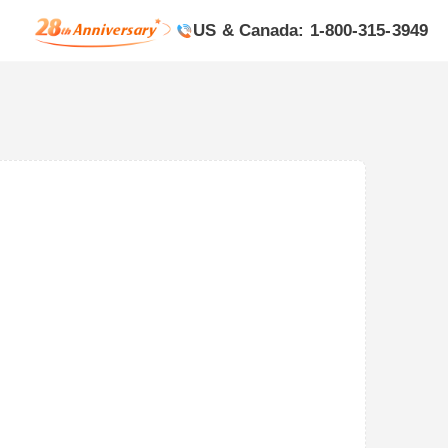
US & Canada: 1-800-315-3949