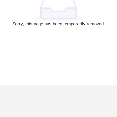
Sorry, this page has been temporarily removed.