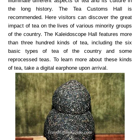
illuminate different aspects of tea and its culture in
the long history. The Tea Customs Hall is
recommended. Here visitors can discover the great
impact of tea on the lives of various minority groups
of the country. The Kaleidoscope Hall features more
than three hundred kinds of tea, including the six
basic types of tea of the country and some
reprocessed teas. To learn more about these kinds
of tea, take a digital earphone upon arrival.