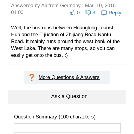
Answered by
Ali
from Germany | Mar. 10, 2016
01:00
0
3
Reply
Well, the bus runs between Huanglong Tourist
Hub and the T-juction of Zhijiang Road Nanfu
Road. It mainly runs around the west bank of the
West Lake. There are many stops, so you can
easily get onto the bus. :)
More Questions & Answers
Ask a Question
Question Summary (100 characters)