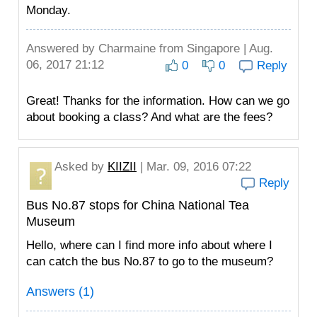
Monday.
Answered by
Charmaine
from Singapore | Aug.
06, 2017 21:12
0
0
Reply
Great! Thanks for the information. How can we go
about booking a class? And what are the fees?
Asked by
KIIZII
| Mar. 09, 2016 07:22
Reply
Bus No.87 stops for China National Tea
Museum
Hello, where can I find more info about where I
can catch the bus No.87 to go to the museum?
Answers (1)