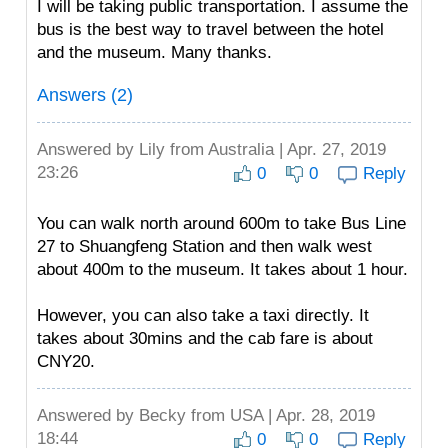
I will be taking public transportation. I assume the
bus is the best way to travel between the hotel
and the museum. Many thanks.
Answers (2)
Answered by
Lily
from Australia | Apr. 27, 2019
23:26
0
0
Reply
You can walk north around 600m to take Bus Line
27 to Shuangfeng Station and then walk west
about 400m to the museum. It takes about 1 hour.
However, you can also take a taxi directly. It
takes about 30mins and the cab fare is about
CNY20.
Answered by
Becky
from USA | Apr. 28, 2019
18:44
0
0
Reply