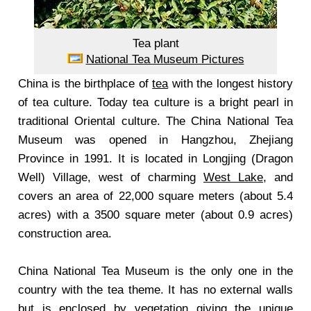
Tea plant
National Tea Museum Pictures
China is the birthplace of
tea
with the longest history
of tea culture. Today tea culture is a bright pearl in
traditional Oriental culture. The China National Tea
Museum was opened in Hangzhou, Zhejiang
Province in 1991. It is located in Longjing (Dragon
Well) Village, west of charming
West Lake
, and
covers an area of 22,000 square meters (about 5.4
acres) with a 3500 square meter (about 0.9 acres)
construction area.
China National Tea Museum is the only one in the
country with the tea theme. It has no external walls
but is enclosed by vegetation giving the unique