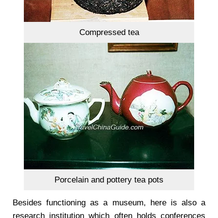
Compressed tea
Porcelain and pottery tea pots
Besides functioning as a museum, here is also a
research institution which often holds conferences