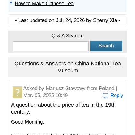
How to Make Chinese Tea
- Last updated on Jul. 24, 2026 by Sherry Xia -
Q & A Search:
Questions & Answers on China National Tea
Museum
Asked by
Mariusz Stawowy
from Poland |
Mar. 05, 2025 10:49
Reply
A question about the price of tea in the 19th
century.
Good Morning.