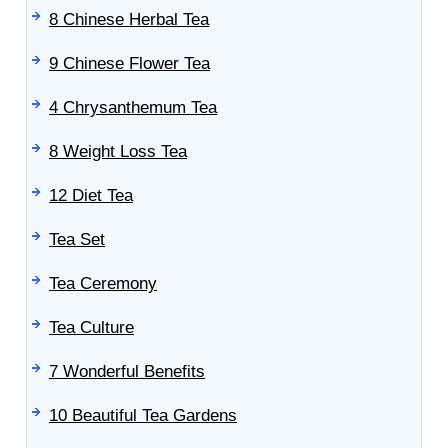
8 Chinese Herbal Tea
9 Chinese Flower Tea
4 Chrysanthemum Tea
8 Weight Loss Tea
12 Diet Tea
Tea Set
Tea Ceremony
Tea Culture
7 Wonderful Benefits
10 Beautiful Tea Gardens