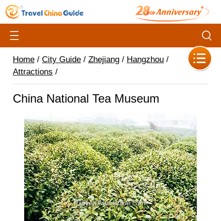
Home
/
City Guide
/
Zhejiang
/
Hangzhou
/
Attractions
/
China National Tea Museum