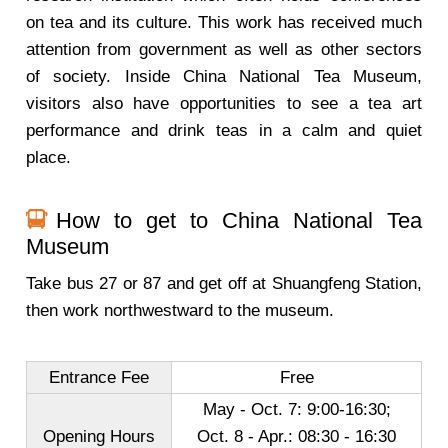
on tea and its culture. This work has received much
attention from government as well as other sectors
of society. Inside China National Tea Museum,
visitors also have opportunities to see a tea art
performance and drink teas in a calm and quiet
place.
How to get to China National Tea
Museum
Take bus 27 or 87 and get off at Shuangfeng Station,
then work northwestward to the museum.
Entrance Fee
Free
May - Oct. 7: 9:00-16:30;
Opening Hours
Oct. 8 - Apr.: 08:30 - 16:30