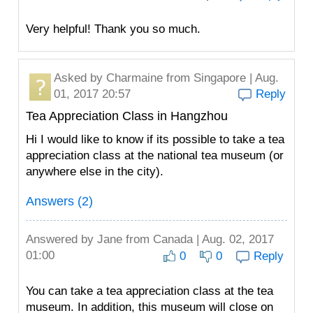
Very helpful! Thank you so much.
Asked by
Charmaine
from Singapore | Aug.
01, 2017 20:57
Reply
Tea Appreciation Class in Hangzhou
Hi I would like to know if its possible to take a tea
appreciation class at the national tea museum (or
anywhere else in the city).
Answers (2)
Answered by
Jane
from Canada | Aug. 02, 2017
01:00
0
0
Reply
You can take a tea appreciation class at the tea
museum. In addition, this museum will close on