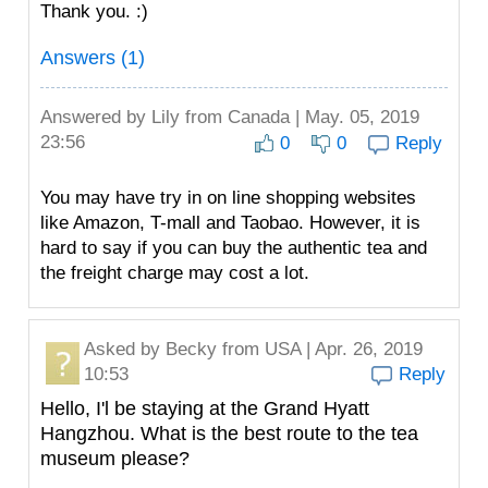
Thank you. :)
Answers (1)
Answered by
Lily
from Canada | May. 05, 2019
23:56
0
0
Reply
You may have try in on line shopping websites
like Amazon, T-mall and Taobao. However, it is
hard to say if you can buy the authentic tea and
the freight charge may cost a lot.
Asked by
Becky
from USA | Apr. 26, 2019
10:53
Reply
Hello, I'l be staying at the Grand Hyatt
Hangzhou. What is the best route to the tea
museum please?