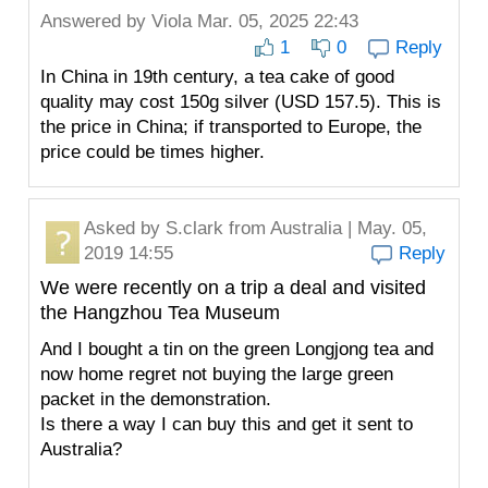
Answered by
Viola
Mar. 05, 2025 22:43
1
0
Reply
In China in 19th century, a tea cake of good
quality may cost 150g silver (USD 157.5). This is
the price in China; if transported to Europe, the
price could be times higher.
Asked by
S.clark
from Australia | May. 05,
2019 14:55
Reply
We were recently on a trip a deal and visited
the Hangzhou Tea Museum
And I bought a tin on the green Longjong tea and
now home regret not buying the large green
packet in the demonstration.
Is there a way I can buy this and get it sent to
Australia?