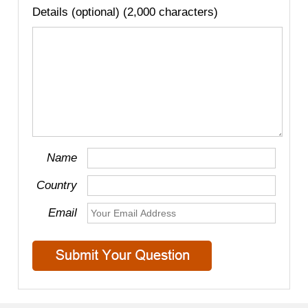
Details (optional) (2,000 characters)
Name
Country
Email