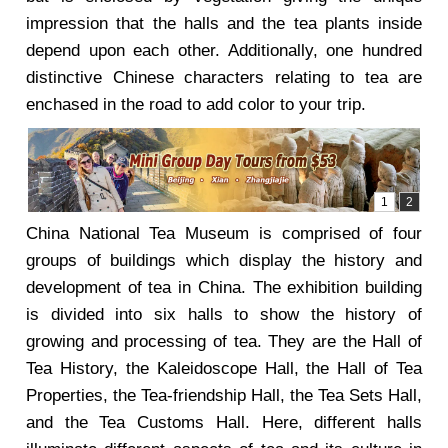
impression that the halls and the tea plants inside
depend upon each other. Additionally, one hundred
distinctive Chinese characters relating to tea are
enchased in the road to add color to your trip.
China National Tea Museum is comprised of four
groups of buildings which display the history and
development of tea in China. The exhibition building
is divided into six halls to show the history of
growing and processing of tea. They are the Hall of
Tea History, the Kaleidoscope Hall, the Hall of Tea
Properties, the Tea-friendship Hall, the Tea Sets Hall,
and the Tea Customs Hall. Here, different halls