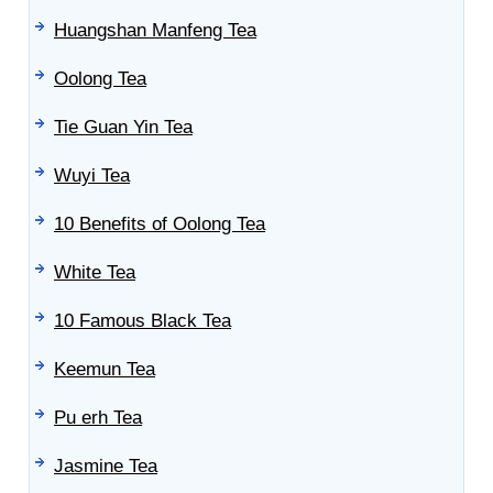
Huangshan Manfeng Tea
Oolong Tea
Tie Guan Yin Tea
Wuyi Tea
10 Benefits of Oolong Tea
White Tea
10 Famous Black Tea
Keemun Tea
Pu erh Tea
Jasmine Tea