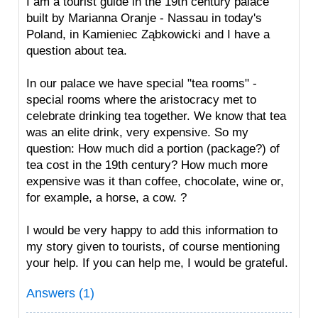
I am a tourist guide in the 19th century palace
built by Marianna Oranje - Nassau in today's
Poland, in Kamieniec Ząbkowicki and I have a
question about tea.
In our palace we have special "tea rooms" -
special rooms where the aristocracy met to
celebrate drinking tea together. We know that tea
was an elite drink, very expensive. So my
question: How much did a portion (package?) of
tea cost in the 19th century? How much more
expensive was it than coffee, chocolate, wine or,
for example, a horse, a cow. ?
I would be very happy to add this information to
my story given to tourists, of course mentioning
your help. If you can help me, I would be grateful.
Answers (1)