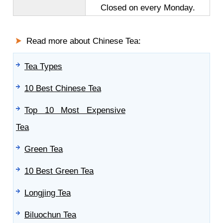
Closed on every Monday.
Read more about Chinese Tea:
Tea Types
10 Best Chinese Tea
Top 10 Most Expensive
Tea
Green Tea
10 Best Green Tea
Longjing Tea
Biluochun Tea